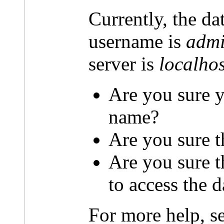
Currently, the da
username is
admi
server is
localhos
Are you sure y
name?
Are you sure t
Are you sure 
to access the 
For more help, s