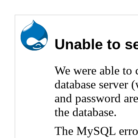
Unable to s
We were able to
database server 
and password are 
the database.
The MySQL erro