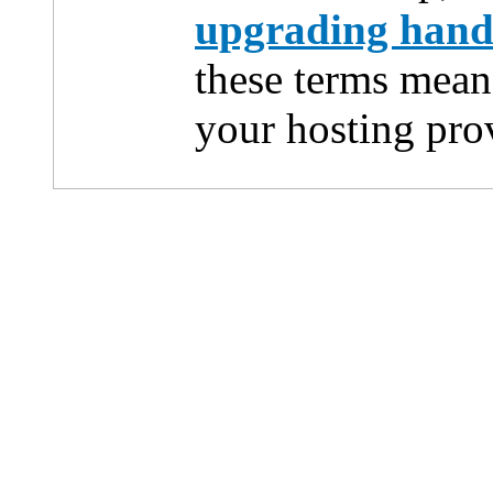
upgrading han
these terms mean
your hosting pro