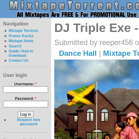
Navigation
DJ Triple Exe 
Mixtape Torrents
Promo Tracks
Submitted by reeper456 
Mixtape News
Search
Dance Hall
|
Mixtape T
Guide: How to
Download
Contact Us
User login
Username:
*
Password:
*
Request new
password