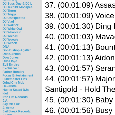
37. (00:01:09) Assa
DJ Suss One & DJ L
DJ Teknikz Mixtapes
DJ Thoro
38. (00:01:09) Voice
DJ Trigga
DJ Unexpected
DJ Vlad
39. (00:01:30) Ding
DJ Warrior
DJ White Owl
DJ Whoo Kid
40. (00:01:03) Mava
DJ WizKid
DJ Woogie
DJ Wreck
41. (00:01:13) Bount
DNA
Don Bishop Agallah
Don Cannon
42. (00:01:13) Aidon
Dow Jones
Dub Floyd
Evil Empire
43. (00:01:57) Seran
Exclusive J
Father Bentley
Focus Entertainment
44. (00:01:57) Majo
Funkmaster Flex
Grind City Mob
Hevehitta
Santigold - Hold The
Hustle Squad DJs
Idol
Iron Fist Records
45. (00:01:30) Baby
J.A.
Jay Classik
J. Armz
46. (00:01:56) Busy
Jail Break Recordz
J-Love