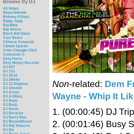
Browse By DJ
Ali Vegas
Beatsnblends
Beltway 8 Boyz
Biggy Jiggy
Big Mike
Big Stress
Black Bill Gates
Care Bears
Chinese Assassin
Clinton Sparks
Color Changin Click
Cutmaster C
Dirty Harry
Dirty Money Records
DJ 007
DJ 151
DJ 2Evil
DJ 2Mello
Non
-related:
Dem Fr
DJ 31 Degreez
DJ Absolut
DJ Arson
Wayne - Whip It Lik
DJ Artillary
DJ Bape
DJ Bedz
DJ Benzi
1. (00:00:45) DJ Trip
DJ Berocke
DJ Barry Bee
2. (00:01:46) Busy 
DJ BeyondReset
DJ Big Tobacco
DJ Biz
DJ Black Jesus