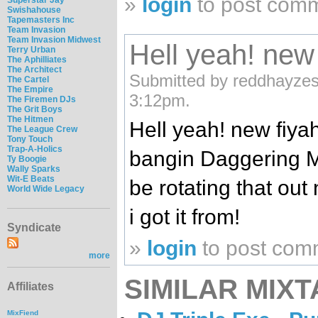
»
login
to post com
Swishahouse
Tapemasters Inc
Team Invasion
Team Invasion Midwest
Hell yeah! new
Terry Urban
The Aphilliates
The Architect
Submitted by reddhayzes
The Cartel
The Empire
3:12pm.
The Firemen DJs
The Grit Boys
The Hitmen
Hell yeah! new fiyah 
The League Crew
Tony Touch
Trap-A-Holics
bangin Daggering M
Ty Boogie
Wally Sparks
Wit-E Beats
be rotating that out
World Wide Legacy
i got it from!
Syndicate
»
login
to post com
more
SIMILAR MIXT
Affiliates
MixFiend