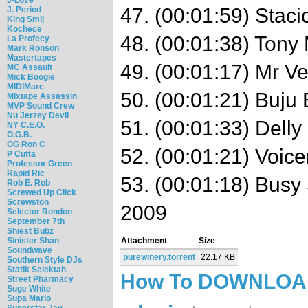
47. (00:01:59) Stac
J. Period
King Smij
Kochece
48. (00:01:38) Tony 
La Profecy
Mark Ronson
Mastertapes
49. (00:01:17) Mr V
MC Assault
Mick Boogie
MIDIMarc
50. (00:01:21) Buju
Mixtape Assassin
MVP Sound Crew
Nu Jerzey Devil
51. (00:01:33) Dell
NY C.E.O.
O.G.B.
OG Ron C
52. (00:01:21) Voice
P Cutta
Professor Green
Rapid Ric
53. (00:01:18) Busy
Rob E. Rob
Screwed Up Click
Screwston
2009
Selector Rondon
September 7th
Shiest Bubz
Sinister Shan
Attachment
Size
Soundwave
purewinery.torrent
22.17 KB
Southern Style DJs
Statik Selektah
How To DOWNLO
Street Pharmacy
Suge White
Supa Mario
Superstar Jay