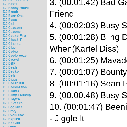
3. (00:01:42) Bad 
DJ Block
DJ Bobby Black
Friend
DJ Break
DJ Burn One
DJ Butta
4. (00:02:03) Busy 
DJ Cali
DJ Capcom
DJ Capone
5. (00:01:28) Bling 
DJ Cease Fire
DJ Chuck T
DJ Cinema
When(Kartel Diss)
DJ Clue
DJ Cobra
DJ Coolbreeze
6. (00:01:25) Mava
DJ Crowd
DJ DBF
DJ Deals
7. (00:01:07) Bounty
DJ Decko
DJ Delz
DJ Diggz
8. (00:01:16) Sean P
DJ Dollar Bill
DJ Domination
DJ Drama
9. (00:00:48) Busy S
DJ Dutty Laundry
DJ E.Nyce
DJ E Stacks
10. (00:01:47) Bee
DJ Egg Nice
DJ Envy
DJ Exclusive
- Jiggle It
DJ Explicit
DJ EZ Cutt
DJ Fade