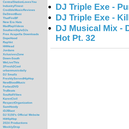
CentralStationLovesYou
DJ Triple Exe - P
IndustryFinest
CredibleMusicReviews
DaStreetBuzz
DJ Triple Exe - Ki
ThatFireBF
New Era Hats
DJ Musical Mix - 
MadRapVideos
SouthernStyleDJs
Free Acapella Downloads
Hot Pt. 32
DopeHood
RapVet
HHHead
Jordans
XclusivesZone
Down-South
WeLiveThis
2Fresh2Cool
urbanmusicdaily
DJ Smallz
FreshlyServedHipHop
NewBloodMusic
ForbezDVD
TruBeats
SoulfullVibes
KarenCivil
RespectOrganization
SamHoody
iDJBlast
DJ 5150's Official Website
HitHipHop
2024 Productions
WeeklyDrop