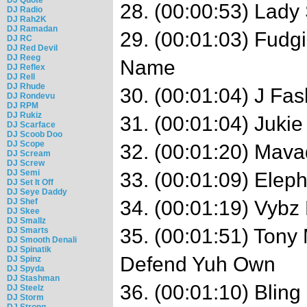
28. (00:00:53) Lady
DJ Radio
DJ Rah2K
DJ Ramadan
29. (00:01:03) Fudgi
DJ RC
DJ Red Devil
DJ Reeg
Name
DJ Reflex
DJ Rell
DJ Rhude
30. (00:01:04) J F
DJ Rondevu
DJ RPM
DJ Rukiz
31. (00:01:04) Juki
DJ Scarface
DJ Scoob Doo
DJ Scope
32. (00:01:20) Mava
DJ Scream
DJ Screw
DJ Semi
33. (00:01:09) Eleph
DJ Set It Off
DJ Seye Daddy
DJ Shef
34. (00:01:19) Vybz 
DJ Skee
DJ Smallz
35. (00:01:51) Tony 
DJ Smarts
DJ Smooth Denali
DJ Spinatik
Defend Yuh Own
DJ Spinz
DJ Spyda
DJ Stashman
36. (00:01:10) Blin
DJ Steelz
DJ Storm
DJ Strong