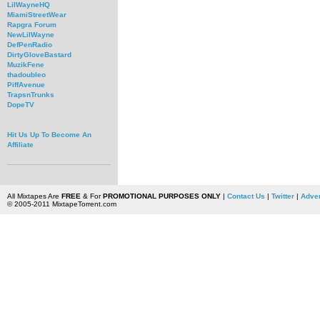
LilWayneHQ
MiamiStreetWear
Rapgra Forum
NewLilWayne
DefPenRadio
DirtyGloveBastard
MuzikFene
thadoubleo
PiffAvenue
TrapsnTrunks
DopeTV
Hit Us Up To Become An
Affiliate
All Mixtapes Are
FREE
& For
PROMOTIONAL PURPOSES ONLY
|
Contact Us
|
Twitter
|
Adver
© 2005-2011 MixtapeTorrent.com