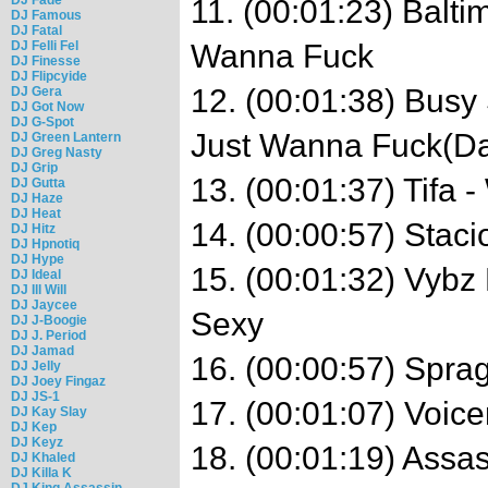
11. (00:01:23) Balti
DJ Famous
DJ Fatal
DJ Felli Fel
Wanna Fuck
DJ Finesse
DJ Flipcyide
12. (00:01:38) Busy 
DJ Gera
DJ Got Now
DJ G-Spot
Just Wanna Fuck(Da
DJ Green Lantern
DJ Greg Nasty
DJ Grip
13. (00:01:37) Tifa 
DJ Gutta
DJ Haze
DJ Heat
14. (00:00:57) Stac
DJ Hitz
DJ Hpnotiq
DJ Hype
15. (00:01:32) Vybz 
DJ Ideal
DJ Ill Will
DJ Jaycee
Sexy
DJ J-Boogie
DJ J. Period
DJ Jamad
16. (00:00:57) Sprag
DJ Jelly
DJ Joey Fingaz
DJ JS-1
17. (00:01:07) Voic
DJ Kay Slay
DJ Kep
DJ Keyz
18. (00:01:19) Assa
DJ Khaled
DJ Killa K
DJ King Assassin