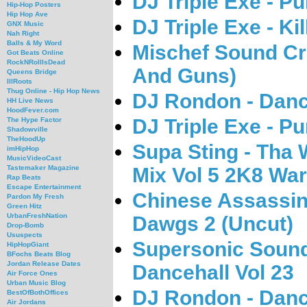
DJ Triple Exe - P
Hip-Hop Posters
Hip Hop Ave
DJ Triple Exe - Ki
GNX Music
Nah Right
Balls & My Word
Mischef Sound Cr
Got Beats Online
RockNRollIsDead
And Guns)
Queens Bridge
IllRoots
Thug Online - Hip Hop News
DJ Rondon - Danc
HH Live News
HoodFever.com
DJ Triple Exe - P
The Hype Factor
Shadowville
TheHoodUp
Supa Sting - Tha 
imHipHop
MusicVideoCast
Mix Vol 5 2K8 War
Tastemaker Magazine
Rap Beats
Escape Entertainment
Chinese Assassin
Pardon My Fresh
Green Hitz
UrbanFreshNation
Dawgs 2 (Uncut)
Drop-Bomb
Ususpects
Supersonic Sound
HipHopGiant
BFochs Beats Blog
Jordan Release Dates
Dancehall Vol 23
Air Force Ones
Urban Music Blog
DJ Rondon - Danc
BestOfBothOffices
Air Jordans