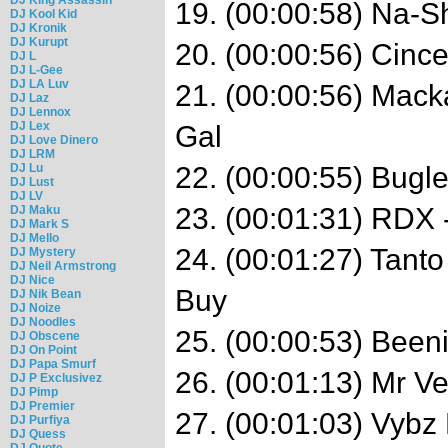
19. (00:00:58) Na-Sh
DJ Kool Kid
DJ Kronik
DJ Kurupt
20. (00:00:56) Cincen
DJ L
DJ L-Gee
DJ LA Luv
21. (00:00:56) Mack
DJ Laz
DJ Lennox
DJ Lex
Gal
DJ Love Dinero
DJ LRM
DJ Lu
22. (00:00:55) Bugl
DJ Lust
DJ LV
23. (00:01:31) RDX 
DJ Maku
DJ Mark S
DJ Mello
24. (00:01:27) Tanto
DJ Mystery
DJ Neil Armstrong
DJ Nice
Buy
DJ Nik Bean
DJ Noize
DJ Noodles
25. (00:00:53) Been
DJ Obscene
DJ On Point
DJ Papa Smurf
26. (00:01:13) Mr V
DJ P Exclusivez
DJ Pimp
DJ Premier
27. (00:01:03) Vybz
DJ Purfiya
DJ Quess
DJ Quote