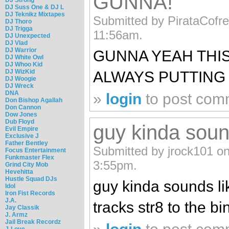
GUNNA!
DJ Suss One & DJ L
DJ Teknikz Mixtapes
Submitted by PirataCofre
DJ Thoro
DJ Trigga
11:56am.
DJ Unexpected
DJ Vlad
DJ Warrior
GUNNA YEAH THIS
DJ White Owl
DJ Whoo Kid
DJ WizKid
ALWAYS PUTTING 
DJ Woogie
DJ Wreck
DNA
»
login
to post com
Don Bishop Agallah
Don Cannon
Dow Jones
Dub Floyd
guy kinda sound
Evil Empire
Exclusive J
Father Bentley
Submitted by jrock101 on
Focus Entertainment
Funkmaster Flex
3:55pm.
Grind City Mob
Hevehitta
Hustle Squad DJs
guy kinda sounds lik
Idol
Iron Fist Records
J.A.
tracks str8 to the b
Jay Classik
J. Armz
Jail Break Recordz
J-Love