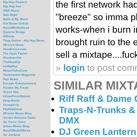
the first network h
Hip-Hop Posters
Hip Hop Ave
GNX Music
"breeze" so imma pl
Nah Right
Balls & My Word
Got Beats Online
works-when i burn in
RockNRollIsDead
Queens Bridge
IllRoots
brought ruin to the 
Thug Online - Hip Hop News
HH Live News
HoodFever.com
sell a mixtape....fuck
The Hype Factor
Shadowville
TheHoodUp
»
login
to post com
imHipHop
MusicVideoCast
Tastemaker Magazine
Rap Beats
SIMILAR MIXT
Escape Entertainment
Pardon My Fresh
Green Hitz
Riff Raff & Dame
UrbanFreshNation
Drop-Bomb
Ususpects
Traps-N-Trunks & 
HipHopGiant
BFochs Beats Blog
DMX
Jordan Release Dates
Air Force Ones
Urban Music Blog
DJ Green Lantern
BestOfBothOffices
Air Jordans