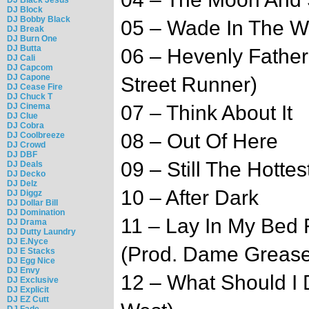
DJ Block
DJ Bobby Black
05 – Wade In The W
DJ Break
DJ Burn One
DJ Butta
06 – Hevenly Father
DJ Cali
DJ Capcom
DJ Capone
Street Runner)
DJ Cease Fire
DJ Chuck T
DJ Cinema
07 – Think About It
DJ Clue
DJ Cobra
08 – Out Of Here
DJ Coolbreeze
DJ Crowd
DJ DBF
09 – Still The Hottes
DJ Deals
DJ Decko
DJ Delz
10 – After Dark
DJ Diggz
DJ Dollar Bill
DJ Domination
11 – Lay In My Bed 
DJ Drama
DJ Dutty Laundry
DJ E.Nyce
(Prod. Dame Grease
DJ E Stacks
DJ Egg Nice
DJ Envy
12 – What Should I 
DJ Exclusive
DJ Explicit
DJ EZ Cutt
DJ Fade