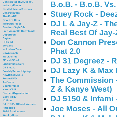
B.o.B. - B.o.B. V
CentralStationLovesYou
IndustryFinest
CredibleMusicReviews
Stuey Rock - Deez
DaStreetBuzz
ThatFireBF
New Era Hats
DJ L & Jay-Z - Th
MadRapVideos
SouthernStyleDJs
Real Best Of Jay-
Free Acapella Downloads
DopeHood
RapVet
Don Cannon Prese
HHHead
Jordans
Phat 2.0
XclusivesZone
Down-South
WeLiveThis
DJ 31 Degreez - R
2Fresh2Cool
urbanmusicdaily
DJ Lazy K & Max B
DJ Smallz
FreshlyServedHipHop
NewBloodMusic
The Commission -
ForbezDVD
TruBeats
SoulfullVibes
Z & Kanye West)
KarenCivil
RespectOrganization
DJ 5150 & Infami
SamHoody
iDJBlast
DJ 5150's Official Website
Joe Moses - All O
HitHipHop
2024 Productions
WeeklyDrop