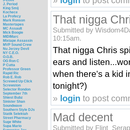
»
login
to post com
J. Period
King Smij
Kochece
That nigga Chri
La Profecy
Mark Ronson
Mastertapes
Submitted by Wisdom4Day
MC Assault
Mick Boogie
10:15am.
MIDIMarc
Mixtape Assassin
MVP Sound Crew
That nigga Chris spi
Nu Jerzey Devil
NY C.E.O.
O.G.B.
ears and listen...wor
OG Ron C
P Cutta
Professor Green
when there's a kid i
Rapid Ric
Rob E. Rob
Screwed Up Click
tonight?)
Screwston
Selector Rondon
September 7th
»
login
to post com
Shiest Bubz
Sinister Shan
Soundwave
Southern Style DJs
Mad decent
Statik Selektah
Street Pharmacy
Suge White
Supa Mario
Submitted by Flint_Serap
Superstar Jay