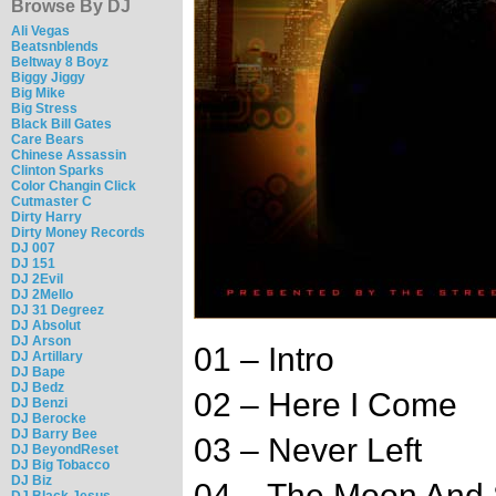
Browse By DJ
Ali Vegas
Beatsnblends
Beltway 8 Boyz
Biggy Jiggy
Big Mike
Big Stress
Black Bill Gates
Care Bears
Chinese Assassin
Clinton Sparks
Color Changin Click
Cutmaster C
Dirty Harry
Dirty Money Records
DJ 007
DJ 151
DJ 2Evil
DJ 2Mello
DJ 31 Degreez
DJ Absolut
DJ Arson
01 – Intro
DJ Artillary
DJ Bape
DJ Bedz
02 – Here I Come
DJ Benzi
DJ Berocke
DJ Barry Bee
03 – Never Left
DJ BeyondReset
DJ Big Tobacco
DJ Biz
04 – The Moon And 
DJ Black Jesus