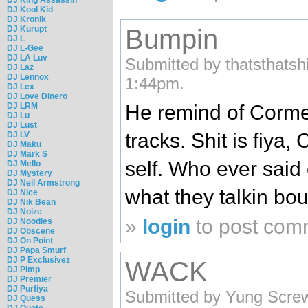
DJ Kool Kid
DJ Kronik
DJ Kurupt
Bumpin
DJ L
DJ L-Gee
DJ LA Luv
Submitted by thatsthatsh
DJ Laz
DJ Lennox
1:44pm.
DJ Lex
DJ Love Dinero
He remind of Corme
DJ LRM
DJ Lu
DJ Lust
tracks. Shit is fiya,
DJ LV
DJ Maku
DJ Mark S
self. Who ever said
DJ Mello
DJ Mystery
DJ Neil Armstrong
what they talkin bou
DJ Nice
DJ Nik Bean
DJ Noize
»
login
to post com
DJ Noodles
DJ Obscene
DJ On Point
DJ Papa Smurf
DJ P Exclusivez
WACK
DJ Pimp
DJ Premier
DJ Purfiya
Submitted by Yung Scre
DJ Quess
DJ Quote