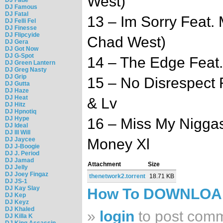
West)
DJ Famous
DJ Fatal
13 – Im Sorry Feat.
DJ Felli Fel
DJ Finesse
DJ Flipcyide
Chad West)
DJ Gera
DJ Got Now
DJ G-Spot
14 – The Edge Feat.
DJ Green Lantern
DJ Greg Nasty
DJ Grip
15 – No Disrespect 
DJ Gutta
DJ Haze
DJ Heat
& Lv
DJ Hitz
DJ Hpnotiq
DJ Hype
16 – Miss My Niggas
DJ Ideal
DJ Ill Will
DJ Jaycee
Money Xl
DJ J-Boogie
DJ J. Period
DJ Jamad
Attachment
Size
DJ Jelly
DJ Joey Fingaz
thenetwork2.torrent
18.71 KB
DJ JS-1
DJ Kay Slay
How To DOWNLO
DJ Kep
DJ Keyz
DJ Khaled
»
login
to post com
DJ Killa K
DJ King Assassin