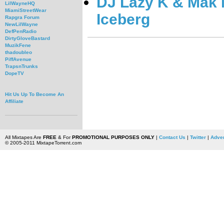
DJ Lazy K & Mak M
LilWayneHQ
MiamiStreetWear
Iceberg
Rapgra Forum
NewLilWayne
DefPenRadio
DirtyGloveBastard
MuzikFene
thadoubleo
PiffAvenue
TrapsnTrunks
DopeTV
Hit Us Up To Become An
Affiliate
All Mixtapes Are
FREE
& For
PROMOTIONAL PURPOSES ONLY
|
Contact Us
|
Twitter
|
Adver
© 2005-2011 MixtapeTorrent.com