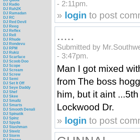
- 2:11pm.
DJ Radio
DJ Rah2K
»
login
to post com
DJ Ramadan
DJ RC
DJ Red Devil
DJ Reeg
DJ Reflex
.....
DJ Rell
DJ Rhude
DJ Rondevu
Submitted by Mr.Southw
DJ RPM
DJ Rukiz
- 3:47pm.
DJ Scarface
DJ Scoob Doo
DJ Scope
Man I got mixed wit
DJ Scream
DJ Screw
from The boss hogg 
DJ Semi
DJ Set It Off
DJ Seye Daddy
him, but it aint ...5
DJ Shef
DJ Skee
DJ Smallz
Lockwood Dr.
DJ Smarts
DJ Smooth Denali
DJ Spinatik
»
login
to post com
DJ Spinz
DJ Spyda
DJ Stashman
DJ Steelz
DJ Storm
DJ Strong