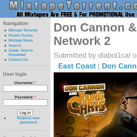
Navigation
Don Cannon & 
Mixtape Torrents
Promo Tracks
Network 2
Mixtape News
Search
Guide: How to
Submitted by diabol1cal 
Download
Contact Us
East Coast
|
Don Cann
User login
Username:
*
Password:
*
Request new
password