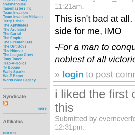
Swishahouse
11:21am.
Tapemasters Inc
Team Invasion
This isn't bad at all.
Team Invasion Midwest
Terry Urban
The Aphilliates
side for me, IMO
The Architect
The Cartel
The Empire
The Firemen DJs
-For a man to conque
The Grit Boys
The Hitmen
The League Crew
noblest of all victori
Tony Touch
Trap-A-Holics
Ty Boogie
»
login
to post com
Wally Sparks
Wit-E Beats
World Wide Legacy
i liked the first 
Syndicate
this
more
Submitted by everneverfo
Affiliates
12:31pm.
MixFiend