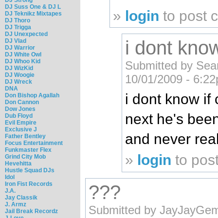
DJ Suss One & DJ L
»
login
to post
DJ Teknikz Mixtapes
DJ Thoro
DJ Trigga
DJ Unexpected
i dont know
DJ Vlad
DJ Warrior
DJ White Owl
DJ Whoo Kid
Submitted by Se
DJ WizKid
DJ Woogie
10/01/2009 - 6:2
DJ Wreck
DNA
i dont know if 
Don Bishop Agallah
Don Cannon
Dow Jones
next he's bee
Dub Floyd
Evil Empire
Exclusive J
and never real
Father Bentley
Focus Entertainment
Funkmaster Flex
»
login
to pos
Grind City Mob
Hevehitta
Hustle Squad DJs
Idol
Iron Fist Records
???
J.A.
Jay Classik
J. Armz
Submitted by JayJayGemi
Jail Break Recordz
J-Love