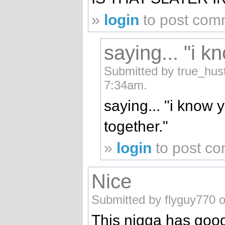
»
login
to post com
saying... "i k
Submitted by true_hust
7:34am.
saying... "i know 
together."
»
login
to post c
Nice
Submitted by flyguy770 o
This nigga has good