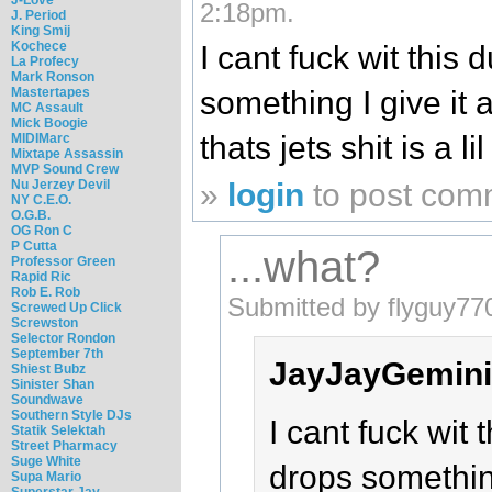
2:18pm.
J. Period
King Smij
Kochece
I cant fuck wit this
La Profecy
Mark Ronson
Mastertapes
something I give it a 
MC Assault
Mick Boogie
thats jets shit is a li
MIDIMarc
Mixtape Assassin
MVP Sound Crew
Nu Jerzey Devil
»
login
to post com
NY C.E.O.
O.G.B.
OG Ron C
P Cutta
...what?
Professor Green
Rapid Ric
Rob E. Rob
Submitted by flyguy77
Screwed Up Click
Screwston
Selector Rondon
September 7th
JayJayGemini
Shiest Bubz
Sinister Shan
Soundwave
Southern Style DJs
I cant fuck wit
Statik Selektah
Street Pharmacy
Suge White
drops something 
Supa Mario
Superstar Jay