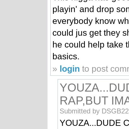
playin' and drop so
everybody know what
could jus get they s
he could help take 
basics.
»
login
to post com
YOUZA...DU
RAP,BUT IM
Submitted by DSGB229
YOUZA...DUDE C