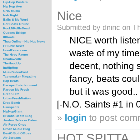
Hip-Hop Posters
Hip Hop Ave
Nice
GNX Music
Nah Right
Balls & My Word
Got Beats Online
Submitted by dninc on T
RockNRollIsDead
Queens Bridge
NICE worth listen
IllRoots
Thug Online - Hip Hop News
HH Live News
waste of my time 
HoodFever.com
The Hype Factor
Shadowville
decent, nothing s
TheHoodUp
imHipHop
MusicVideoCast
fancy, beats cou
Tastemaker Magazine
Rap Beats
Escape Entertainment
but it was good..
Pardon My Fresh
Green Hitz
UrbanFreshNation
[-N.O. Saints #1 in 
Drop-Bomb
Ususpects
HipHopGiant
»
login
to post com
BFochs Beats Blog
Jordan Release Dates
Air Force Ones
Urban Music Blog
HOT SPITTA
BestOfBothOffices
Air Jordans