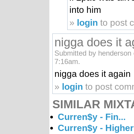
into him
»
login
to post
nigga does it a
Submitted by henderson 
7:16am.
nigga does it again
»
login
to post com
SIMILAR MIXT
Curren$y - Fin...
Curren$y - Higher