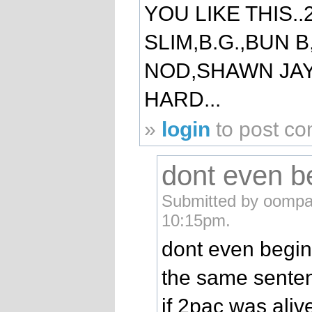
YOU LIKE THIS.
SLIM,B.G.,BUN B
NOD,SHAWN JAY
HARD...
»
login
to post c
dont even b
Submitted by oompa
10:15pm.
dont even begin
the same senten
if 2pac was alive