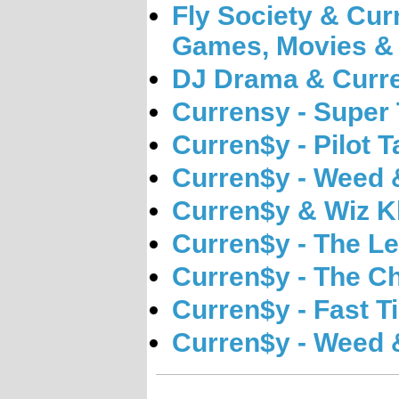
Fly Society & Cur
Games, Movies &
DJ Drama & Curre
Currensy - Super
Curren$y - Pilot T
Curren$y - Weed 
Curren$y & Wiz Kh
Curren$y - The L
Curren$y - The C
Curren$y - Fast T
Curren$y - Weed 