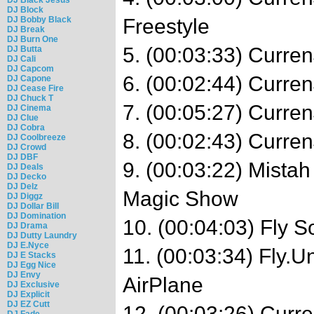
DJ Block
DJ Bobby Black
Freestyle
DJ Break
DJ Burn One
5. (00:03:33) Curre
DJ Butta
DJ Cali
DJ Capcom
6. (00:02:44) Curre
DJ Capone
DJ Cease Fire
DJ Chuck T
7. (00:05:27) Curre
DJ Cinema
DJ Clue
DJ Cobra
8. (00:02:43) Curre
DJ Coolbreeze
DJ Crowd
DJ DBF
9. (00:03:22) Mistah
DJ Deals
DJ Decko
DJ Delz
Magic Show
DJ Diggz
DJ Dollar Bill
DJ Domination
10. (00:04:03) Fly So
DJ Drama
DJ Dutty Laundry
DJ E.Nyce
11. (00:03:34) Fly.U
DJ E Stacks
DJ Egg Nice
DJ Envy
AirPlane
DJ Exclusive
DJ Explicit
DJ EZ Cutt
12. (00:03:26) Cur
DJ Fade