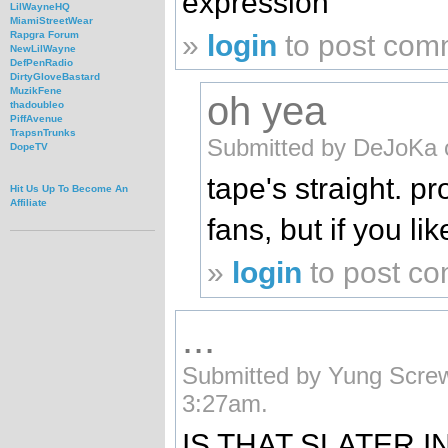
expression
LilWayneHQ
MiamiStreetWear
»
login
to post com
Rapgra Forum
NewLilWayne
DefPenRadio
DirtyGloveBastard
MuzikFene
oh yea
thadoubleo
PiffAvenue
TrapsnTrunks
Submitted by DeJoKa 
DopeTV
tape's straight. p
Hit Us Up To Become An
Affiliate
fans, but if you li
»
login
to post c
...
Submitted by Yung Screw
3:27am.
IS THAT SLATER I