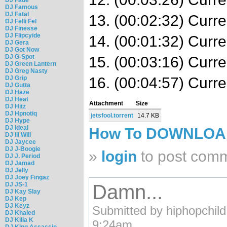
DJ Famous
DJ Fatal
13. (00:02:32) Curr
DJ Felli Fel
DJ Finesse
DJ Flipcyide
14. (00:01:32) Curr
DJ Gera
DJ Got Now
DJ G-Spot
15. (00:03:16) Cur
DJ Green Lantern
DJ Greg Nasty
DJ Grip
16. (00:04:57) Curr
DJ Gutta
DJ Haze
DJ Heat
Attachment
Size
DJ Hitz
DJ Hpnotiq
jetsfool.torrent
14.7 KB
DJ Hype
DJ Ideal
How To DOWNLO
DJ Ill Will
DJ Jaycee
DJ J-Boogie
»
login
to post com
DJ J. Period
DJ Jamad
DJ Jelly
DJ Joey Fingaz
DJ JS-1
Damn...
DJ Kay Slay
DJ Kep
DJ Keyz
Submitted by hiphopchild
DJ Khaled
DJ Killa K
9:24am.
DJ King Assassin