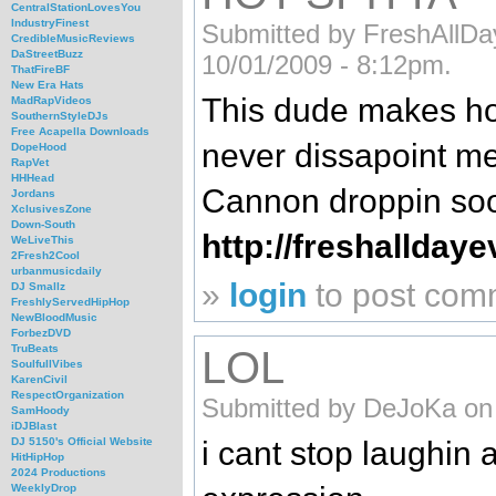
CentralStationLovesYou
IndustryFinest
Submitted by FreshAllD
CredibleMusicReviews
DaStreetBuzz
10/01/2009 - 8:12pm.
ThatFireBF
New Era Hats
This dude makes ho
MadRapVideos
SouthernStyleDJs
Free Acapella Downloads
never dissapoint me
DopeHood
RapVet
HHHead
Cannon droppin so
Jordans
XclusivesZone
Down-South
http://freshallday
WeLiveThis
2Fresh2Cool
urbanmusicdaily
»
login
to post com
DJ Smallz
FreshlyServedHipHop
NewBloodMusic
ForbezDVD
TruBeats
LOL
SoulfullVibes
KarenCivil
RespectOrganization
Submitted by DeJoKa on 
SamHoody
iDJBlast
i cant stop laughin a
DJ 5150's Official Website
HitHipHop
2024 Productions
WeeklyDrop