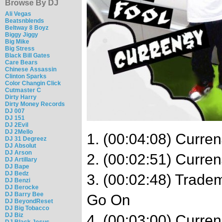
Browse By DJ
Ali Vegas
Beatsnblends
Beltway 8 Boyz
Biggy Jiggy
Big Mike
Big Stress
Black Bill Gates
Care Bears
Chinese Assassin
Clinton Sparks
Color Changin Click
Cutmaster C
Dirty Harry
Dirty Money Records
DJ 007
DJ 151
DJ 2Evil
DJ 2Mello
1. (00:04:08) Curren
DJ 31 Degreez
DJ Absolut
DJ Arson
2. (00:02:51) Curren
DJ Artillary
DJ Bape
DJ Bedz
3. (00:02:48) Trade
DJ Benzi
DJ Berocke
DJ Barry Bee
Go On
DJ BeyondReset
DJ Big Tobacco
DJ Biz
4. (00:03:00) Curre
DJ Black Jesus