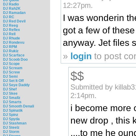
12:27pm.
DJ Radio
DJ Rah2K
DJ Ramadan
I was wonderin th
DJ RC
DJ Red Devil
DJ Reeg
got a few of these
DJ Reflex
DJ Rell
DJ Rhude
anyway. Jet files 
DJ Rondevu
DJ RPM
DJ Rukiz
»
login
to post c
DJ Scarface
DJ Scoob Doo
DJ Scope
DJ Scream
$$
DJ Screw
DJ Semi
DJ Set It Off
DJ Seye Daddy
Submitted by killab
DJ Shef
DJ Skee
2:14pm.
DJ Smallz
DJ Smarts
i become more o
DJ Smooth Denali
DJ Spinatik
DJ Spinz
new drop , this 
DJ Spyda
DJ Stashman
DJ Steelz
....to me he oun
DJ Storm
DJ Strong