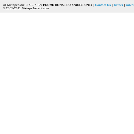
All Mixtapes Are
FREE
& For
PROMOTIONAL PURPOSES ONLY
|
Contact Us
|
Twitter
|
Adver
© 2005-2011 MixtapeTorrent.com