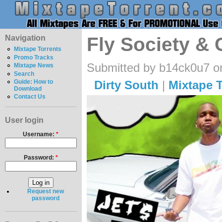
Navigation
Fly Society & 
Mixtape Torrents
Promo Tracks
Submitted by b14ck0u7 o
Mixtape News
Search
Dirty South
|
Mixtape T
Guide: How to
Download
Contact Us
User login
Username:
*
Password:
*
Request new
password