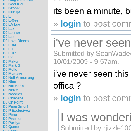
DJ Kool Kid
its been a minute, bu
DJ Kronik
DJ Kurupt
DJ L
DJ L-Gee
»
login
to post com
DJ LA Luv
DJ Laz
DJ Lennox
DJ Lex
i've never seen
DJ Love Dinero
DJ LRM
DJ Lu
Submitted by SeanWade
DJ Lust
DJ LV
10/01/2009 - 9:57am.
DJ Maku
DJ Mark S
DJ Mello
i've never seen this 
DJ Mystery
DJ Neil Armstrong
DJ Nice
offical?
DJ Nik Bean
DJ Noize
DJ Noodles
»
login
to post com
DJ Obscene
DJ On Point
DJ Papa Smurf
DJ P Exclusivez
I was wonder
DJ Pimp
DJ Premier
DJ Purfiya
Submitted by rjizzle10
DJ Quess
DJ Quote