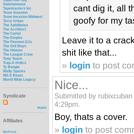
Swishahouse
cant dig it, all t
Tapemasters Inc
Team Invasion
Team Invasion Midwest
goofy for my tas
Terry Urban
The Aphilliates
The Architect
The Cartel
Leave it to a cra
The Empire
The Firemen DJs
The Grit Boys
shit like that...
The Hitmen
The League Crew
Tony Touch
»
login
to post c
Trap-A-Holics
Ty Boogie
Wally Sparks
Wit-E Beats
World Wide Legacy
Nice...
Submitted by rubixcuban
Syndicate
4:29pm.
more
Boy, thats a cover.
Affiliates
»
login
to post com
MixFiend