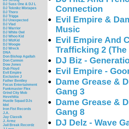
DJ Suss One & DJ L
Connection
DJ Teknikz Mixtapes
DJ Thoro
DJ Trigga
Evil Empire & Dam
DJ Unexpected
DJ Vlad
Music
DJ Warrior
DJ White Owl
DJ Whoo Kid
Evil Empire And C
DJ WizKid
DJ Woogie
Trafficking 2 (Th
DJ Wreck
DNA
Don Bishop Agallah
DJ Biz - Generat
Don Cannon
Dow Jones
Evil Empire - Goo
Dub Floyd
Evil Empire
Exclusive J
Dame Grease & DJ
Father Bentley
Focus Entertainment
Funkmaster Flex
Gang 3
Grind City Mob
Hevehitta
Dame Grease & DJ
Hustle Squad DJs
Idol
Iron Fist Records
Gang 8
J.A.
Jay Classik
DJ Delz - Wave G
J. Armz
Jail Break Recordz
J-Love