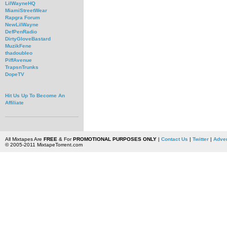
LilWayneHQ
MiamiStreetWear
Rapgra Forum
NewLilWayne
DefPenRadio
DirtyGloveBastard
MuzikFene
thadoubleo
PiffAvenue
TrapsnTrunks
DopeTV
Hit Us Up To Become An
Affiliate
All Mixtapes Are
FREE
& For
PROMOTIONAL PURPOSES ONLY
|
Contact Us
|
Twitter
|
Adver
© 2005-2011 MixtapeTorrent.com