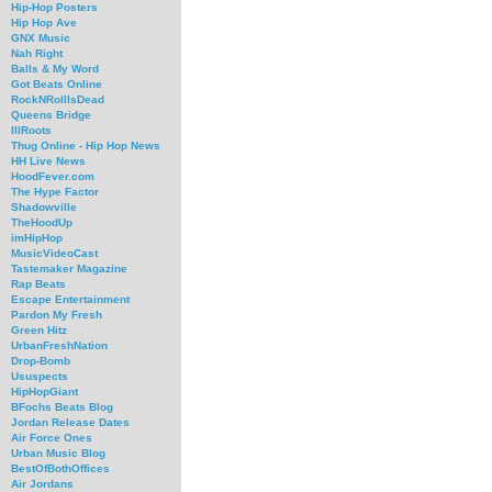
Hip-Hop Posters
Hip Hop Ave
GNX Music
Nah Right
Balls & My Word
Got Beats Online
RockNRollIsDead
Queens Bridge
IllRoots
Thug Online - Hip Hop News
HH Live News
HoodFever.com
The Hype Factor
Shadowville
TheHoodUp
imHipHop
MusicVideoCast
Tastemaker Magazine
Rap Beats
Escape Entertainment
Pardon My Fresh
Green Hitz
UrbanFreshNation
Drop-Bomb
Ususpects
HipHopGiant
BFochs Beats Blog
Jordan Release Dates
Air Force Ones
Urban Music Blog
BestOfBothOffices
Air Jordans