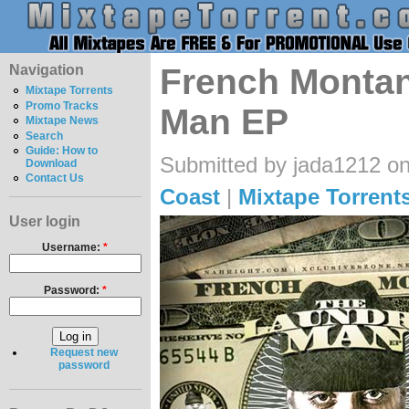
Navigation
French Montan
Mixtape Torrents
Promo Tracks
Man EP
Mixtape News
Search
Guide: How to
Submitted by jada1212 on
Download
Contact Us
Coast
|
Mixtape Torrent
User login
Username:
*
Password:
*
Request new
password