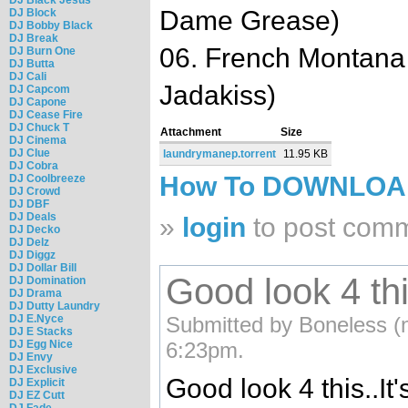
Dame Grease)
DJ Block
DJ Bobby Black
DJ Break
06. French Montana 
DJ Burn One
DJ Butta
DJ Cali
Jadakiss)
DJ Capcom
DJ Capone
DJ Cease Fire
DJ Chuck T
Attachment
Size
DJ Cinema
DJ Clue
laundrymanep.torrent
11.95 KB
DJ Cobra
How To DOWNLO
DJ Coolbreeze
DJ Crowd
DJ DBF
DJ Deals
»
login
to post com
DJ Decko
DJ Delz
DJ Diggz
DJ Dollar Bill
Good look 4 this
DJ Domination
DJ Drama
DJ Dutty Laundry
DJ E.Nyce
Submitted by Boneless (n
DJ E Stacks
DJ Egg Nice
6:23pm.
DJ Envy
DJ Exclusive
Good look 4 this..I
DJ Explicit
DJ EZ Cutt
DJ Fade