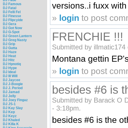
versions..i fuxx with 
DJ Famous
DJ Fatal
DJ Felli Fel
»
login
to post com
DJ Finesse
DJ Flipcyide
DJ Gera
DJ Got Now
DJ G-Spot
FRENCHIE !!!
DJ Green Lantern
DJ Greg Nasty
DJ Grip
Submitted by illmatic174
DJ Gutta
DJ Haze
DJ Heat
Montana gettin EP's
DJ Hitz
DJ Hpnotiq
DJ Hype
»
login
to post com
DJ Ideal
DJ Ill Will
DJ Jaycee
DJ J-Boogie
besides #6 is t
DJ J. Period
DJ Jamad
DJ Jelly
Submitted by Barack O 
DJ Joey Fingaz
DJ JS-1
- 3:18pm.
DJ Kay Slay
DJ Kep
DJ Keyz
besides #6 is the o
DJ Khaled
DJ Killa K
DJ King Assassin