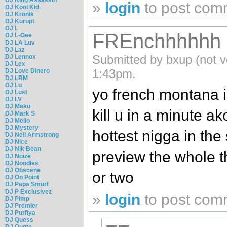
»
login
to post com
DJ Kool Kid
DJ Kronik
DJ Kurupt
DJ L
FREnchhhhhh
DJ L-Gee
DJ LA Luv
DJ Laz
Submitted by bxup (not v
DJ Lennox
DJ Lex
1:43pm.
DJ Love Dinero
DJ LRM
DJ Lu
yo french montana i
DJ Lust
DJ LV
DJ Maku
kill u in a minute ak
DJ Mark S
DJ Mello
DJ Mystery
hottest nigga in the s
DJ Neil Armstrong
DJ Nice
DJ Nik Bean
preview the whole t
DJ Noize
DJ Noodles
DJ Obscene
or two
DJ On Point
DJ Papa Smurf
DJ P Exclusivez
»
login
to post com
DJ Pimp
DJ Premier
DJ Purfiya
DJ Quess
DJ Quote