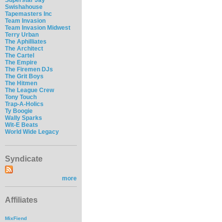
Swishahouse
Tapemasters Inc
Team Invasion
Team Invasion Midwest
Terry Urban
The Aphilliates
The Architect
The Cartel
The Empire
The Firemen DJs
The Grit Boys
The Hitmen
The League Crew
Tony Touch
Trap-A-Holics
Ty Boogie
Wally Sparks
Wit-E Beats
World Wide Legacy
Syndicate
more
Affiliates
MixFiend