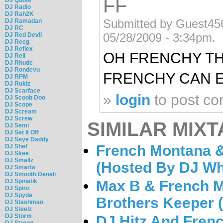
FF
DJ Radio
DJ Rah2K
Submitted by Guest456 
DJ Ramadan
DJ RC
05/28/2009 - 3:34pm.
DJ Red Devil
DJ Reeg
DJ Reflex
OH FRENCHY TH
DJ Rell
DJ Rhude
DJ Rondevu
FRENCHY CAN E
DJ RPM
DJ Rukiz
DJ Scarface
»
login
to post c
DJ Scoob Doo
DJ Scope
DJ Scream
DJ Screw
SIMILAR MIXT
DJ Semi
DJ Set It Off
DJ Seye Daddy
French Montana 
DJ Shef
DJ Skee
DJ Smallz
(Hosted By DJ Wh
DJ Smarts
DJ Smooth Denali
Max B & French M
DJ Spinatik
DJ Spinz
DJ Spyda
Brothers Keeper 
DJ Stashman
DJ Steelz
DJ Storm
DJ Hitz And Fren
DJ Strong