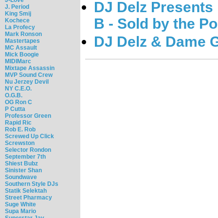
DJ Delz Presents
J. Period
King Smij
B - Sold by the P
Kochece
La Profecy
Mark Ronson
DJ Delz & Dame G
Mastertapes
MC Assault
Mick Boogie
MIDIMarc
Mixtape Assassin
MVP Sound Crew
Nu Jerzey Devil
NY C.E.O.
O.G.B.
OG Ron C
P Cutta
Professor Green
Rapid Ric
Rob E. Rob
Screwed Up Click
Screwston
Selector Rondon
September 7th
Shiest Bubz
Sinister Shan
Soundwave
Southern Style DJs
Statik Selektah
Street Pharmacy
Suge White
Supa Mario
Superstar Jay