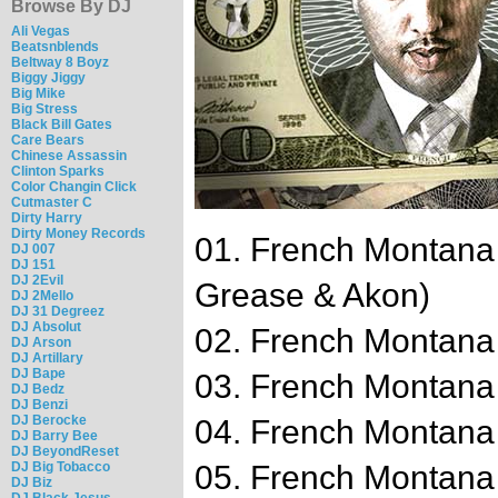
Browse By DJ
Ali Vegas
Beatsnblends
Beltway 8 Boyz
Biggy Jiggy
Big Mike
Big Stress
Black Bill Gates
Care Bears
Chinese Assassin
Clinton Sparks
Color Changin Click
Cutmaster C
Dirty Harry
Dirty Money Records
01. French Montana
DJ 007
DJ 151
DJ 2Evil
Grease & Akon)
DJ 2Mello
DJ 31 Degreez
DJ Absolut
02. French Montana
DJ Arson
DJ Artillary
DJ Bape
03. French Montana 
DJ Bedz
DJ Benzi
DJ Berocke
04. French Montana 
DJ Barry Bee
DJ BeyondReset
DJ Big Tobacco
05. French Montana 
DJ Biz
DJ Black Jesus