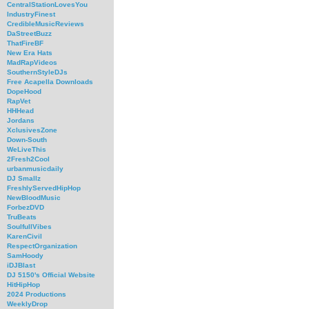
CentralStationLovesYou
IndustryFinest
CredibleMusicReviews
DaStreetBuzz
ThatFireBF
New Era Hats
MadRapVideos
SouthernStyleDJs
Free Acapella Downloads
DopeHood
RapVet
HHHead
Jordans
XclusivesZone
Down-South
WeLiveThis
2Fresh2Cool
urbanmusicdaily
DJ Smallz
FreshlyServedHipHop
NewBloodMusic
ForbezDVD
TruBeats
SoulfullVibes
KarenCivil
RespectOrganization
SamHoody
iDJBlast
DJ 5150's Official Website
HitHipHop
2024 Productions
WeeklyDrop