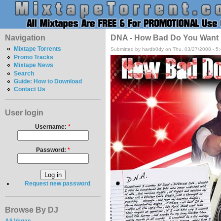
Navigation
DNA - How Bad Do You Want 
Mixtape Torrents
Submitted by hardb0dy on Thu, 03/27/2008 - 5
Promo Tracks
Mixtape News
Search
Guide: How to Download
Contact Us
User login
Username:
*
Password:
*
Request new password
Browse By DJ
Ali Vegas