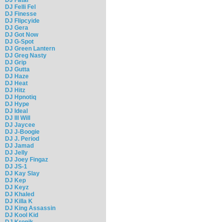
DJ Felli Fel
DJ Finesse
DJ Flipcyide
DJ Gera
DJ Got Now
DJ G-Spot
DJ Green Lantern
DJ Greg Nasty
DJ Grip
DJ Gutta
DJ Haze
DJ Heat
DJ Hitz
DJ Hpnotiq
DJ Hype
DJ Ideal
DJ Ill Will
DJ Jaycee
DJ J-Boogie
DJ J. Period
DJ Jamad
DJ Jelly
DJ Joey Fingaz
DJ JS-1
DJ Kay Slay
DJ Kep
DJ Keyz
DJ Khaled
DJ Killa K
DJ King Assassin
DJ Kool Kid
DJ Kronik