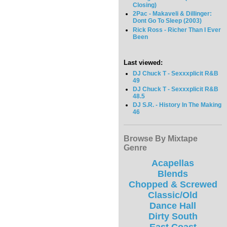
Closing)
2Pac - Makaveli & Dillinger:
Dont Go To Sleep (2003)
Rick Ross - Richer Than I Ever
Been
Last viewed:
DJ Chuck T - Sexxxplicit R&B
49
DJ Chuck T - Sexxxplicit R&B
48.5
DJ S.R. - History In The Making
46
Browse By Mixtape
Genre
Acapellas
Blends
Chopped & Screwed
Classic/Old
Dance Hall
Dirty South