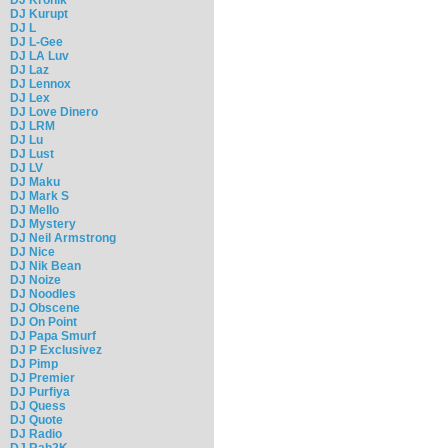
DJ Kurupt
DJ L
DJ L-Gee
DJ LA Luv
DJ Laz
DJ Lennox
DJ Lex
DJ Love Dinero
DJ LRM
DJ Lu
DJ Lust
DJ LV
DJ Maku
DJ Mark S
DJ Mello
DJ Mystery
DJ Neil Armstrong
DJ Nice
DJ Nik Bean
DJ Noize
DJ Noodles
DJ Obscene
DJ On Point
DJ Papa Smurf
DJ P Exclusivez
DJ Pimp
DJ Premier
DJ Purfiya
DJ Quess
DJ Quote
DJ Radio
DJ Rah2K