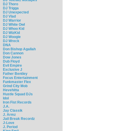
DJ Thoro
DJ Trigga
DJ Unexpected
DJ Vlad
DJ Warrior
DJ White Owl
DJ Whoo Kid
DJ WizKid
DJ Woogie
DJ Wreck
DNA
Don Bishop Agallah
Don Cannon
Dow Jones
Dub Floyd
Evil Empire
Exclusive J
Father Bentley
Focus Entertainment
Funkmaster Flex
Grind City Mob
Hevehitta
Hustle Squad DJs
Idol
Iron Fist Records
J.A.
Jay Classik
J. Armz
Jail Break Recordz
J-Love
J. Period
King Smij