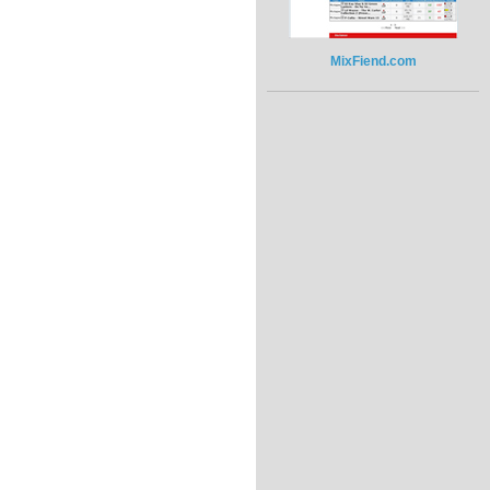
MixFiend.com