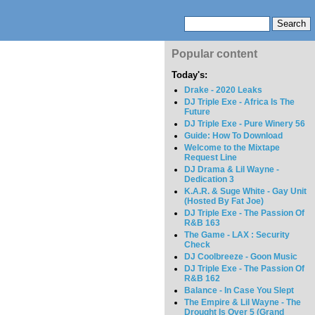
Popular content
Today's:
Drake - 2020 Leaks
DJ Triple Exe - Africa Is The
Future
DJ Triple Exe - Pure Winery 56
Guide: How To Download
Welcome to the Mixtape
Request Line
DJ Drama & Lil Wayne -
Dedication 3
K.A.R. & Suge White - Gay Unit
(Hosted By Fat Joe)
DJ Triple Exe - The Passion Of
R&B 163
The Game - LAX : Security
Check
DJ Coolbreeze - Goon Music
DJ Triple Exe - The Passion Of
R&B 162
Balance - In Case You Slept
The Empire & Lil Wayne - The
Drought Is Over 5 (Grand