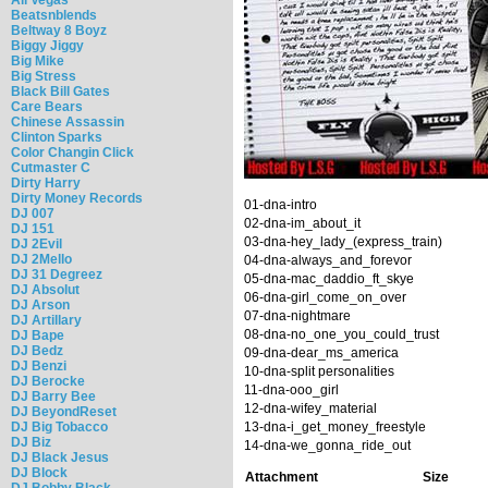
Beatsnblends
Beltway 8 Boyz
Biggy Jiggy
Big Mike
Big Stress
Black Bill Gates
Care Bears
Chinese Assassin
Clinton Sparks
Color Changin Click
Cutmaster C
Dirty Harry
Dirty Money Records
01-dna-intro
DJ 007
02-dna-im_about_it
DJ 151
03-dna-hey_lady_(express_train)
DJ 2Evil
DJ 2Mello
04-dna-always_and_forevor
DJ 31 Degreez
05-dna-mac_daddio_ft_skye
DJ Absolut
06-dna-girl_come_on_over
DJ Arson
07-dna-nightmare
DJ Artillary
08-dna-no_one_you_could_trust
DJ Bape
DJ Bedz
09-dna-dear_ms_america
DJ Benzi
10-dna-split personalities
DJ Berocke
11-dna-ooo_girl
DJ Barry Bee
12-dna-wifey_material
DJ BeyondReset
DJ Big Tobacco
13-dna-i_get_money_freestyle
DJ Biz
14-dna-we_gonna_ride_out
DJ Black Jesus
DJ Block
Attachment
Size
DJ Bobby Black