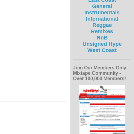
East Coast
General
Instrumentals
International
Reggae
Remixes
RnB
Unsigned Hype
West Coast
Join Our Members Only
Mixtape Community -
Over 100,000 Members!