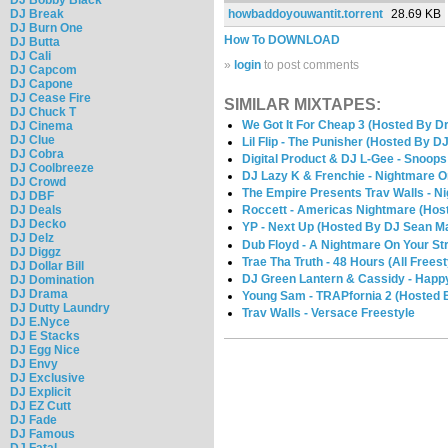
DJ Break
howbaddoyouwantit.torrent
28.69 KB
DJ Burn One
How To DOWNLOAD
DJ Butta
DJ Cali
»
login
to post comments
DJ Capcom
DJ Capone
DJ Cease Fire
SIMILAR MIXTAPES:
DJ Chuck T
We Got It For Cheap 3 (Hosted By 
DJ Cinema
DJ Clue
Lil Flip - The Punisher (Hosted By DJ
DJ Cobra
Digital Product & DJ L-Gee - Snoops
DJ Coolbreeze
DJ Lazy K & Frenchie - Nightmare O
DJ Crowd
The Empire Presents Trav Walls - N
DJ DBF
DJ Deals
Roccett - Americas Nightmare (Host
DJ Decko
YP - Next Up (Hosted By DJ Sean M
DJ Delz
Dub Floyd - A Nightmare On Your Str
DJ Diggz
Trae Tha Truth - 48 Hours (All Freest
DJ Dollar Bill
DJ Green Lantern & Cassidy - Happy
DJ Domination
DJ Drama
Young Sam - TRAPfornia 2 (Hosted 
DJ Dutty Laundry
Trav Walls - Versace Freestyle
DJ E.Nyce
DJ E Stacks
DJ Egg Nice
DJ Envy
DJ Exclusive
DJ Explicit
DJ EZ Cutt
DJ Fade
DJ Famous
DJ Fatal