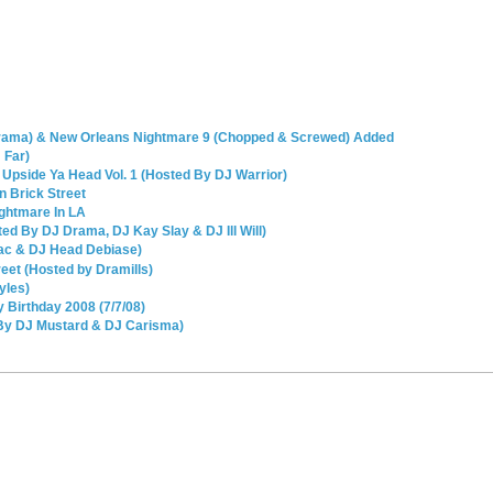
Drama) & New Orleans Nightmare 9 (Chopped & Screwed) Added
 Far)
 Upside Ya Head Vol. 1 (Hosted By DJ Warrior)
n Brick Street
ightmare In LA
ed By DJ Drama, DJ Kay Slay & DJ Ill Will)
ac & DJ Head Debiase)
eet (Hosted by Dramills)
yles)
 Birthday 2008 (7/7/08)
By DJ Mustard & DJ Carisma)