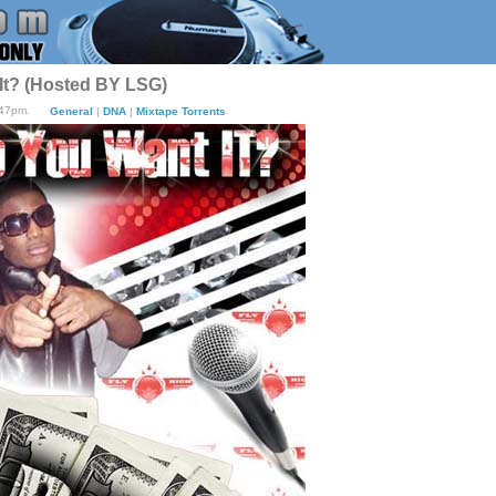
It? (Hosted BY LSG)
:47pm.
General
|
DNA
|
Mixtape Torrents