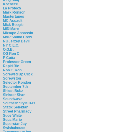
Kochece
La Profecy
Mark Ronson
Mastertapes
MC Assault
Mick Boogie
MIDIMarc
Mixtape Assassin
MVP Sound Crew
Nu Jerzey Devil
NY C.E.O.
O.G.B.
OG Ron C
P Cutta
Professor Green
Rapid Ric
Rob E. Rob
Screwed Up Click
Screwston
Selector Rondon
September 7th
Shiest Bubz
Sinister Shan
Soundwave
Southern Style DJs
Statik Selektah
Street Pharmacy
Suge White
Supa Mario
Superstar Jay
Swishahouse
Tapemasters Inc