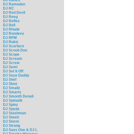
DJ Ramadan
DJ RC
DJ Red Devil
DJ Reeg
DJ Reflex
DJ Rell
DJ Rhude
DJ Rondevu
DJ RPM
DJ Rukiz
DJ Scarface
DJ Scoob Doo
DJ Scope
DJ Scream
DJ Screw
DJ Semi
DJ Set It Off
DJ Seye Daddy
DJ Shef
DJ Skee
DJ Smallz
DJ Smarts
DJ Smooth Denali
DJ Spinatik
DJ Spinz
DJ Spyda
DJ Stashman
DJ Steelz
DJ Storm
DJ Strong
DJ Suss One & DJ L
DJ Teknikz Mixtapes