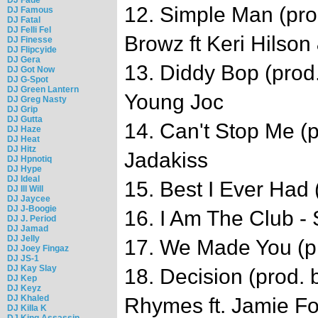
12. Simple Man (pro
DJ Famous
DJ Fatal
DJ Felli Fel
Browz ft Keri Hilson
DJ Finesse
DJ Flipcyide
DJ Gera
13. Diddy Bop (prod.
DJ Got Now
DJ G-Spot
DJ Green Lantern
Young Joc
DJ Greg Nasty
DJ Grip
DJ Gutta
14. Can't Stop Me (p
DJ Haze
DJ Heat
DJ Hitz
Jadakiss
DJ Hpnotiq
DJ Hype
DJ Ideal
15. Best I Ever Had 
DJ Ill Will
DJ Jaycee
DJ J-Boogie
16. I Am The Club -
DJ J. Period
DJ Jamad
DJ Jelly
17. We Made You (pr
DJ Joey Fingaz
DJ JS-1
DJ Kay Slay
18. Decision (prod. b
DJ Kep
DJ Keyz
DJ Khaled
Rhymes ft. Jamie Fo
DJ Killa K
DJ King Assassin