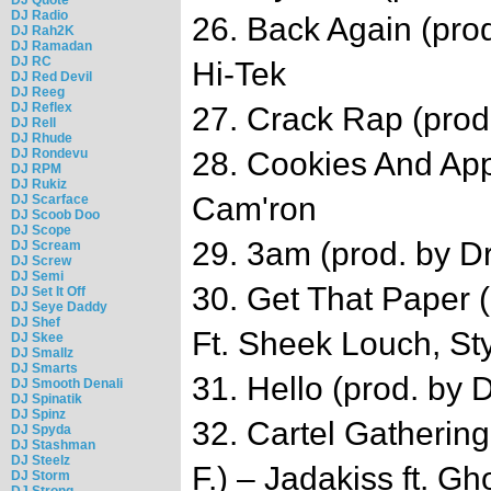
DJ Radio
26. Back Again (prod
DJ Rah2K
DJ Ramadan
DJ RC
Hi-Tek
DJ Red Devil
DJ Reeg
DJ Reflex
27. Crack Rap (pro
DJ Rell
DJ Rhude
DJ Rondevu
28. Cookies And Appl
DJ RPM
DJ Rukiz
Cam'ron
DJ Scarface
DJ Scoob Doo
DJ Scope
29. 3am (prod. by D
DJ Scream
DJ Screw
DJ Semi
30. Get That Paper (
DJ Set It Off
DJ Seye Daddy
DJ Shef
Ft. Sheek Louch, Sty
DJ Skee
DJ Smallz
DJ Smarts
31. Hello (prod. by 
DJ Smooth Denali
DJ Spinatik
DJ Spinz
32. Cartel Gathering
DJ Spyda
DJ Stashman
DJ Steelz
F.) – Jadakiss ft. G
DJ Storm
DJ Strong