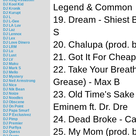
DJ Kool Kid
Legend & Common
DJ Kronik
DJ Kurupt
19. Dream - Shiest
DJ L
DJ L-Gee
DJ LA Luv
S
DJ Laz
DJ Lennox
DJ Lex
20. Chalupa (prod. 
DJ Love Dinero
DJ LRM
DJ Lu
21. Got It For Cheap
DJ Lust
DJ LV
DJ Maku
22. Take Your Breat
DJ Mark S
DJ Mello
DJ Mystery
Grease) - Max B
DJ Neil Armstrong
DJ Nice
DJ Nik Bean
23. Old Time's Sake 
DJ Noize
DJ Noodles
DJ Obscene
Eminem ft. Dr. Dre
DJ On Point
DJ Papa Smurf
DJ P Exclusivez
24. Dead Broke - 
DJ Pimp
DJ Premier
DJ Purfiya
25. My Mom (prod. b
DJ Quess
DJ Quote