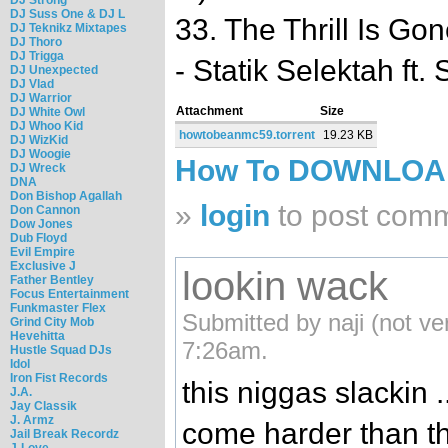
DJ Suss One & DJ L
33. The Thrill Is Gon
DJ Teknikz Mixtapes
DJ Thoro
DJ Trigga
- Statik Selektah ft.
DJ Unexpected
DJ Vlad
DJ Warrior
Attachment
Size
DJ White Owl
DJ Whoo Kid
howtobeanmc59.torrent
19.23 KB
DJ WizKid
DJ Woogie
How To DOWNLO
DJ Wreck
DNA
Don Bishop Agallah
»
login
to post com
Don Cannon
Dow Jones
Dub Floyd
Evil Empire
Exclusive J
lookin wack
Father Bentley
Focus Entertainment
Funkmaster Flex
Submitted by naji (not ve
Grind City Mob
Hevehitta
7:26am.
Hustle Squad DJs
Idol
Iron Fist Records
this niggas slackin 
J.A.
Jay Classik
J. Armz
come harder than thi
Jail Break Recordz
J-Love