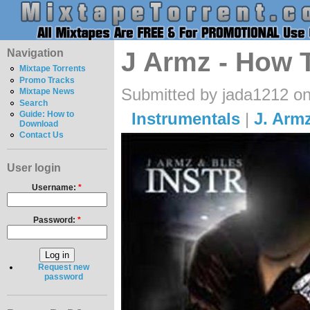
Navigation
J Armz - How 
Mixtape Torrents
Promo Tracks
Submitted by jada1212 o
Mixtape News
Search
Instrumentals
|
J. Arm
Guide: How to
Download
Contact Us
User login
Username:
*
Password:
*
Request new
password