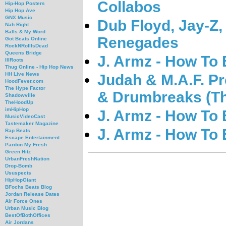
Collabos
Hip-Hop Posters
Hip Hop Ave
GNX Music
Dub Floyd, Jay-Z
Nah Right
Balls & My Word
Renegades
Got Beats Online
RockNRollIsDead
Queens Bridge
J. Armz - How To 
IllRoots
Thug Online - Hip Hop News
HH Live News
Judah & M.A.F. Pr
HoodFever.com
The Hype Factor
& Drumbreaks (T
Shadowville
TheHoodUp
imHipHop
J. Armz - How To
MusicVideoCast
Tastemaker Magazine
J. Armz - How To
Rap Beats
Escape Entertainment
Pardon My Fresh
Green Hitz
UrbanFreshNation
Drop-Bomb
Ususpects
HipHopGiant
BFochs Beats Blog
Jordan Release Dates
Air Force Ones
Urban Music Blog
BestOfBothOffices
Air Jordans