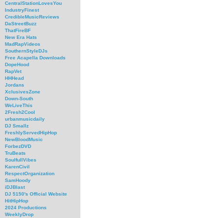
CentralStationLovesYou
IndustryFinest
CredibleMusicReviews
DaStreetBuzz
ThatFireBF
New Era Hats
MadRapVideos
SouthernStyleDJs
Free Acapella Downloads
DopeHood
RapVet
HHHead
Jordans
XclusivesZone
Down-South
WeLiveThis
2Fresh2Cool
urbanmusicdaily
DJ Smallz
FreshlyServedHipHop
NewBloodMusic
ForbezDVD
TruBeats
SoulfullVibes
KarenCivil
RespectOrganization
SamHoody
iDJBlast
DJ 5150's Official Website
HitHipHop
2024 Productions
WeeklyDrop