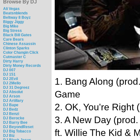
Browse By DJ
Ali Vegas
Beatsnblends
Beltway 8 Boyz
Biggy Jiggy
Big Mike
Big Stress
Black Bill Gates
Care Bears
Chinese Assassin
Clinton Sparks
Color Changin Click
Cutmaster C
Dirty Harry
Dirty Money Records
DJ 007
DJ 151
1. Bang Along (prod
DJ 2Evil
DJ 2Mello
DJ 31 Degreez
Game
DJ Absolut
DJ Arson
DJ Artillary
2. OK, You're Right 
DJ Bape
DJ Bedz
DJ Benzi
3. A New Day (prod.
DJ Berocke
DJ Barry Bee
DJ BeyondReset
ft. Willie The Kid & 
DJ Big Tobacco
DJ Biz
DJ Black Jesus