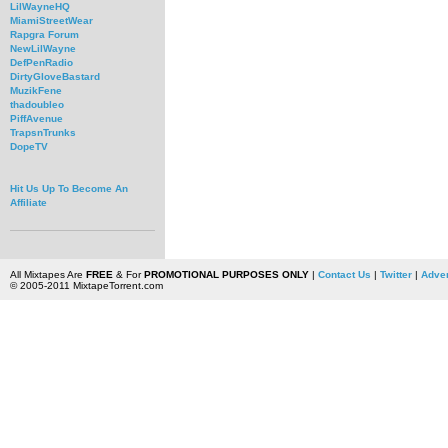
LilWayneHQ
MiamiStreetWear
Rapgra Forum
NewLilWayne
DefPenRadio
DirtyGloveBastard
MuzikFene
thadoubleo
PiffAvenue
TrapsnTrunks
DopeTV
Hit Us Up To Become An
Affiliate
All Mixtapes Are
FREE
& For
PROMOTIONAL PURPOSES ONLY
|
Contact Us
|
Twitter
|
Adver
© 2005-2011 MixtapeTorrent.com