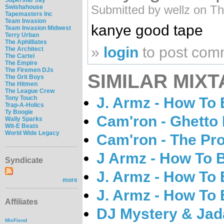
Submitted by wellz on Th
Swishahouse
Tapemasters Inc
Team Invasion
kanye good tape
Team Invasion Midwest
Terry Urban
The Aphilliates
»
login
to post com
The Architect
The Cartel
The Empire
The Firemen DJs
SIMILAR MIXT
The Grit Boys
The Hitmen
The League Crew
J. Armz - How To
Tony Touch
Trap-A-Holics
Ty Boogie
Cam'ron - Ghetto 
Wally Sparks
Wit-E Beats
World Wide Legacy
Cam'ron - The Pr
J Armz - How To 
Syndicate
J. Armz - How To
more
J. Armz - How To
Affiliates
DJ Mystery & Jada
MixFiend