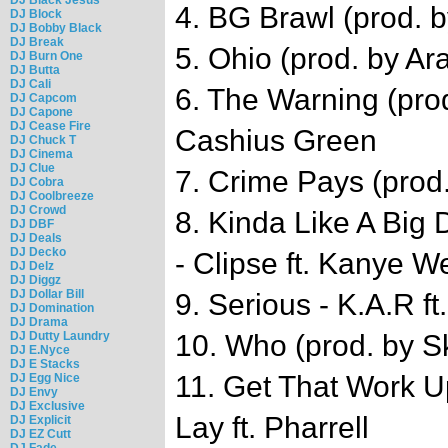
4. BG Brawl (prod. 
DJ Block
DJ Bobby Black
DJ Break
5. Ohio (prod. by A
DJ Burn One
DJ Butta
DJ Cali
6. The Warning (pro
DJ Capcom
DJ Capone
DJ Cease Fire
Cashius Green
DJ Chuck T
DJ Cinema
DJ Clue
7. Crime Pays (prod.
DJ Cobra
DJ Coolbreeze
DJ Crowd
8. Kinda Like A Big
DJ DBF
DJ Deals
DJ Decko
- Clipse ft. Kanye W
DJ Delz
DJ Diggz
DJ Dollar Bill
9. Serious - K.A.R f
DJ Domination
DJ Drama
DJ Dutty Laundry
10. Who (prod. by S
DJ E.Nyce
DJ E Stacks
11. Get That Work Up
DJ Egg Nice
DJ Envy
DJ Exclusive
Lay ft. Pharrell
DJ Explicit
DJ EZ Cutt
DJ Fade