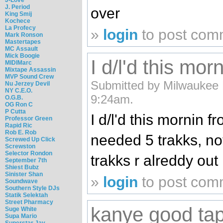
J. Period
over
King Smij
Kochece
La Profecy
»
login
to post com
Mark Ronson
Mastertapes
MC Assault
Mick Boogie
I d/l'd this mor
MIDIMarc
Mixtape Assassin
MVP Sound Crew
Submitted by Milwaukee 
Nu Jerzey Devil
NY C.E.O.
9:24am.
O.G.B.
OG Ron C
P Cutta
I d/l'd this mornin 
Professor Green
Rapid Ric
Rob E. Rob
needed 5 trakks, not 
Screwed Up Click
Screwston
Selector Rondon
trakks r alreddy out
September 7th
Shiest Bubz
Sinister Shan
»
login
to post com
Soundwave
Southern Style DJs
Statik Selektah
Street Pharmacy
kanye good ta
Suge White
Supa Mario
Superstar Jay