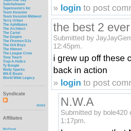
Swishahouse
»
login
to post com
Tapemasters Inc
Team Invasion
Team Invasion Midwest
Terry Urban
the best 2 ever 
The Aphilliates
The Architect
The Cartel
Submitted by JayJayGemi
The Empire
The Firemen DJs
12:45pm.
The Grit Boys
The Hitmen
The League Crew
i grew up off these 
Tony Touch
Trap-A-Holics
Ty Boogie
back in action
Wally Sparks
Wit-E Beats
World Wide Legacy
»
login
to post com
Syndicate
N.W.A
more
Submitted by bole420 
Affiliates
1:17pm.
MixFiend