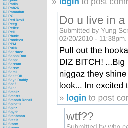
»
login
to post com
DJ Radio
DJ Rah2K
DJ Ramadan
Do u live in 
DJ RC
DJ Red Devil
DJ Reeg
DJ Reflex
Submitted by Yung Sc
DJ Rell
DJ Rhude
02/20/2010 - 11:38pm.
DJ Rondevu
DJ RPM
Pull out the hoo
DJ Rukiz
DJ Scarface
DJ Scoob Doo
DIZ BITCH! ...Big
DJ Scope
DJ Scream
DJ Screw
niggaz they shine
DJ Semi
DJ Set It Off
DJ Seye Daddy
look... Im excited 
DJ Shef
DJ Skee
DJ Smallz
»
login
to post c
DJ Smarts
DJ Smooth Denali
DJ Spinatik
DJ Spinz
DJ Spyda
wtf??
DJ Stashman
DJ Steelz
DJ Storm
Submitted by who c
DJ Strong