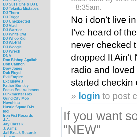
DJ Suss One & DJ L
- 8:35am.
DJ Teknikz Mixtapes
DJ Thoro
No i don't live i
DJ Trigga
DJ Unexpected
DJ Vlad
I've heard of t
DJ Warrior
DJ White Owl
DJ Whoo Kid
never checked 
DJ WizKid
DJ Woogie
DJ Wreck
dropped It Ain't 
DNA
Don Bishop Agallah
Don Cannon
radio and loved 
Dow Jones
Dub Floyd
Evil Empire
started checkin o
Exclusive J
Father Bentley
Focus Entertainment
»
login
to post
Funkmaster Flex
Grind City Mob
Hevehitta
Hustle Squad DJs
Idol
If you want 
Iron Fist Records
J.A.
Jay Classik
"NEW"
J. Armz
Jail Break Recordz
J-Love