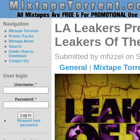
Navigation
LA Leakers Pre
Mixtape Torrents
Promo Tracks
Leakers Of Th
Mixtape News
Search
Guide: How to
Submitted by mfizzel on 
Download
Contact Us
General
|
Mixtape Torr
User login
Username:
*
Password:
*
Request new
password