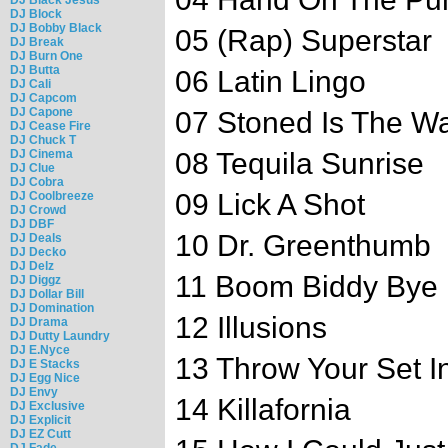
DJ Block
DJ Bobby Black
05 (Rap) Superstar
DJ Break
DJ Burn One
DJ Butta
06 Latin Lingo
DJ Cali
DJ Capcom
DJ Capone
07 Stoned Is The W
DJ Cease Fire
DJ Chuck T
DJ Cinema
08 Tequila Sunrise
DJ Clue
DJ Cobra
09 Lick A Shot
DJ Coolbreeze
DJ Crowd
DJ DBF
10 Dr. Greenthumb
DJ Deals
DJ Decko
DJ Delz
11 Boom Biddy Bye
DJ Diggz
DJ Dollar Bill
DJ Domination
12 Illusions
DJ Drama
DJ Dutty Laundry
DJ E.Nyce
13 Throw Your Set In
DJ E Stacks
DJ Egg Nice
DJ Envy
14 Killafornia
DJ Exclusive
DJ Explicit
DJ EZ Cutt
DJ Fade