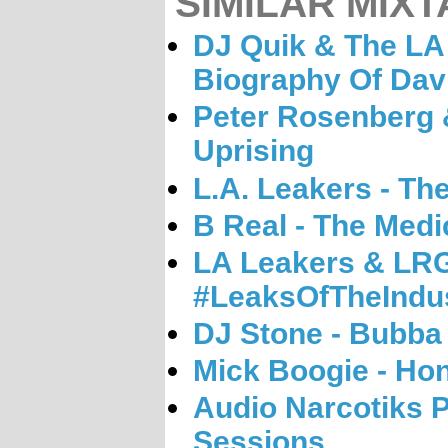
SIMILAR MIXT
DJ Quik & The LA
Biography Of Dav
Peter Rosenberg &
Uprising
L.A. Leakers - Th
B Real - The Medi
LA Leakers & LRG
#LeaksOfTheIndu
DJ Stone - Bubba
Mick Boogie - Hon
Audio Narcotiks 
Sessions