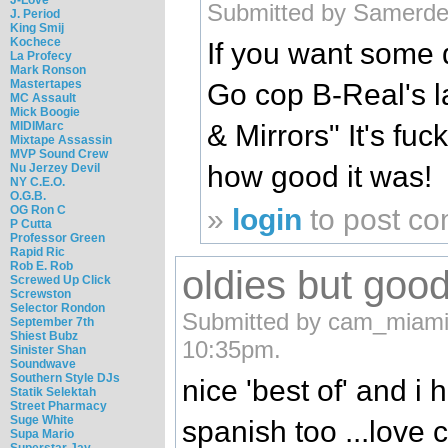
Submitted by Samerde
J. Period
King Smij
Kochece
If you want some 
La Profecy
Mark Ronson
Mastertapes
Go cop B-Real's l
MC Assault
Mick Boogie
MIDIMarc
& Mirrors" It's fu
Mixtape Assassin
MVP Sound Crew
how good it was!
Nu Jerzey Devil
NY C.E.O.
O.G.B.
OG Ron C
»
login
to post c
P Cutta
Professor Green
Rapid Ric
Rob E. Rob
oldies but goo
Screwed Up Click
Screwston
Selector Rondon
Submitted by cam_miami 
September 7th
Shiest Bubz
10:35pm.
Sinister Shan
Soundwave
Southern Style DJs
nice 'best of' and i
Statik Selektah
Street Pharmacy
Suge White
spanish too ...love c
Supa Mario
Superstar Jay