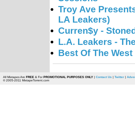
Troy Ave Presents
LA Leakers)
Curren$y - Stone
L.A. Leakers - Th
Best Of The West 
All Mixtapes Are
FREE
& For
PROMOTIONAL PURPOSES ONLY
|
Contact Us
|
Twitter
|
Adver
© 2005-2011 MixtapeTorrent.com