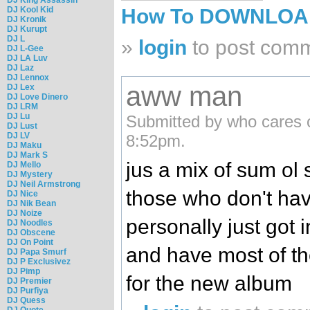
DJ Kool Kid
How To DOWNLO
DJ Kronik
DJ Kurupt
DJ L
»
login
to post com
DJ L-Gee
DJ LA Luv
DJ Laz
DJ Lennox
aww man
DJ Lex
DJ Love Dinero
DJ LRM
DJ Lu
Submitted by who cares 
DJ Lust
DJ LV
8:52pm.
DJ Maku
DJ Mark S
jus a mix of sum ol s
DJ Mello
DJ Mystery
DJ Neil Armstrong
those who don't hav
DJ Nice
DJ Nik Bean
DJ Noize
personally just got 
DJ Noodles
DJ Obscene
DJ On Point
and have most of the
DJ Papa Smurf
DJ P Exclusivez
DJ Pimp
for the new album
DJ Premier
DJ Purfiya
DJ Quess
DJ Quote