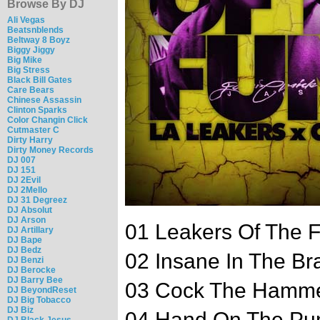
Browse By DJ
Ali Vegas
Beatsnblends
Beltway 8 Boyz
Biggy Jiggy
Big Mike
Big Stress
Black Bill Gates
Care Bears
Chinese Assassin
Clinton Sparks
Color Changin Click
Cutmaster C
Dirty Harry
Dirty Money Records
DJ 007
DJ 151
DJ 2Evil
DJ 2Mello
DJ 31 Degreez
DJ Absolut
DJ Arson
01 Leakers Of The F
DJ Artillary
DJ Bape
DJ Bedz
02 Insane In The Br
DJ Benzi
DJ Berocke
DJ Barry Bee
03 Cock The Hamm
DJ BeyondReset
DJ Big Tobacco
DJ Biz
04 Hand On The P
DJ Black Jesus