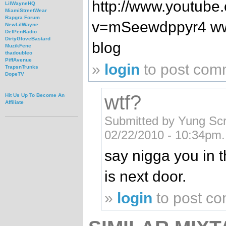
http://www.youtube
LilWayneHQ
MiamiStreetWear
Rapgra Forum
v=mSeewdppyr4 www.
NewLilWayne
DefPenRadio
DirtyGloveBastard
blog
MuzikFene
thadoubleo
PiffAvenue
»
login
to post com
TrapsnTrunks
DopeTV
wtf?
Hit Us Up To Become An
Affiliate
Submitted by Yung Sc
02/22/2010 - 10:34pm.
say nigga you in t
is next door.
»
login
to post c