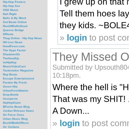
I grew up on that 
Hip-Hop Posters
Hip Hop Ave
GNX Music
Tell them hoes lay
Nah Right
Balls & My Word
they kids. ~BOLE
Got Beats Online
RockNRollIsDead
Queens Bridge
IllRoots
»
login
to post c
Thug Online - Hip Hop News
HH Live News
HoodFever.com
The Hype Factor
They Missed O
Shadowville
TheHoodUp
imHipHop
Submitted by Upsouth804
MusicVideoCast
Tastemaker Magazine
10:18pm.
Rap Beats
Escape Entertainment
Pardon My Fresh
Where the hell is "H
Green Hitz
UrbanFreshNation
Drop-Bomb
That was my SHIT! 
Ususpects
HipHopGiant
BFochs Beats Blog
A Down...
Jordan Release Dates
Air Force Ones
Urban Music Blog
»
login
to post com
BestOfBothOffices
Air Jordans