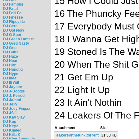
15 How I Could Just
DJ Famous
DJ Fatal
16 The Phuncky Fe
DJ Felli Fel
DJ Finesse
DJ Flipcyide
17 Everybody Must 
DJ Gera
DJ Got Now
DJ G-Spot
18 I Wanna Get Hig
DJ Green Lantern
DJ Greg Nasty
DJ Grip
19 Stoned Is The W
DJ Gutta
DJ Haze
DJ Heat
20 When The Shit 
DJ Hitz
DJ Hpnotiq
DJ Hype
21 Get Em Up
DJ Ideal
DJ Ill Will
DJ Jaycee
22 Light It Up
DJ J-Boogie
DJ J. Period
23 It Ain't Nothin
DJ Jamad
DJ Jelly
DJ Joey Fingaz
24 Leakers Of The 
DJ JS-1
DJ Kay Slay
DJ Kep
DJ Keyz
Attachment
Size
DJ Khaled
DJ Killa K
leakersofthefunk.torrent
31.53 KB
DJ King Assassin