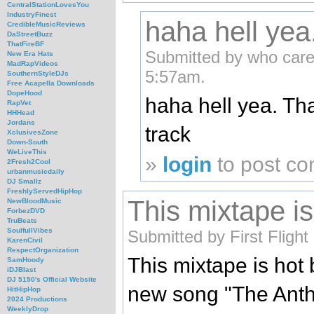
CentralStationLovesYou
IndustryFinest
haha hell yea
CredibleMusicReviews
DaStreetBuzz
ThatFireBF
Submitted by who care
New Era Hats
MadRapVideos
5:57am.
SouthernStyleDJs
Free Acapella Downloads
DopeHood
haha hell yea. Tha
RapVet
HHHead
Jordans
track
XclusivesZone
Down-South
WeLiveThis
»
login
to post c
2Fresh2Cool
urbanmusicdaily
DJ Smallz
FreshlyServedHipHop
This mixtape is
NewBloodMusic
ForbezDVD
TruBeats
SoulfullVibes
Submitted by First Fligh
KarenCivil
RespectOrganization
This mixtape is hot 
SamHoody
iDJBlast
DJ 5150's Official Website
new song "The Ant
HitHipHop
2024 Productions
WeeklyDrop