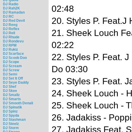
DJ Radio
02:48
DJ Rah2K
DJ Ramadan
DJ RC
20. Styles P. Feat.J
DJ Red Devil
DJ Reeg
DJ Reflex
21. Sheek Louch Fe
DJ Rell
DJ Rhude
DJ Rondevu
02:22
DJ RPM
DJ Rukiz
DJ Scarface
22. Styles P. Feat. 
DJ Scoob Doo
DJ Scope
DJ Scream
Do 03:30
DJ Screw
DJ Semi
DJ Set It Off
23. Styles P. Feat. 
DJ Seye Daddy
DJ Shef
24. Sheek Louch - H
DJ Skee
DJ Smallz
DJ Smarts
25. Sheek Louch - T
DJ Smooth Denali
DJ Spinatik
DJ Spinz
26. Jadakiss - Popp
DJ Spyda
DJ Stashman
DJ Steelz
27. Jadakiss Feat. S
DJ Storm
DJ Strong