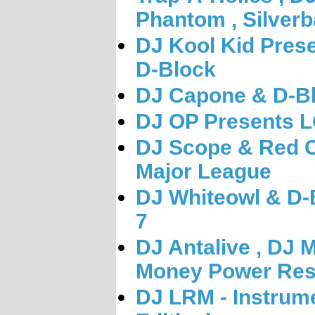
Phantom , Silver
DJ Kool Kid Pres
D-Block
DJ Capone & D-Bl
DJ OP Presents L
DJ Scope & Red C
Major League
DJ Whiteowl & D-B
7
DJ Antalive , DJ 
Money Power Res
DJ LRM - Instrume