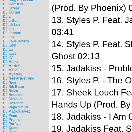
DJ Kool Kid
(Prod. By Phoenix) 
DJ Kronik
DJ Kurupt
DJ L
13. Styles P. Feat. 
DJ L-Gee
DJ LA Luv
DJ Laz
03:41
DJ Lennox
DJ Lex
DJ Love Dinero
14. Styles P. Feat. 
DJ LRM
DJ Lu
Ghost 02:13
DJ Lust
DJ LV
DJ Maku
15. Jadakiss - Prob
DJ Mark S
DJ Mello
DJ Mystery
16. Styles P. - The
DJ Neil Armstrong
DJ Nice
DJ Nik Bean
17. Sheek Louch Fea
DJ Noize
DJ Noodles
DJ Obscene
Hands Up (Prod. By
DJ On Point
DJ Papa Smurf
DJ P Exclusivez
18. Jadakiss - I Am 
DJ Pimp
DJ Premier
DJ Purfiya
19. Jadakiss Feat. S
DJ Quess
DJ Quote