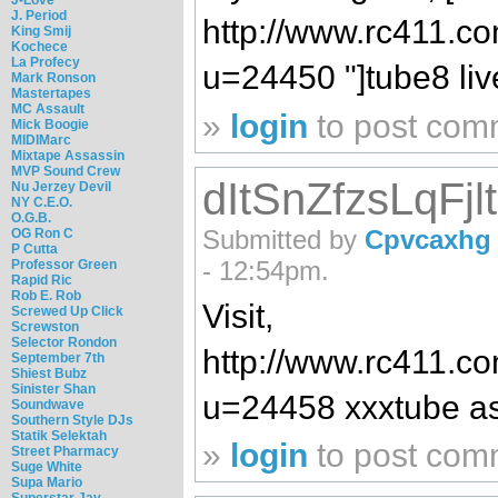
J. Period
http://www.rc411.
King Smij
Kochece
La Profecy
u=24450 "]tube8 live[/
Mark Ronson
Mastertapes
MC Assault
»
login
to post com
Mick Boogie
MIDIMarc
Mixtape Assassin
MVP Sound Crew
dItSnZfzsLqFjl
Nu Jerzey Devil
NY C.E.O.
O.G.B.
Submitted by
Cpvcaxhg
OG Ron C
P Cutta
- 12:54pm.
Professor Green
Rapid Ric
Rob E. Rob
Visit,
Screwed Up Click
Screwston
Selector Rondon
http://www.rc411.
September 7th
Shiest Bubz
Sinister Shan
u=24458 xxxtube as
Soundwave
Southern Style DJs
Statik Selektah
»
login
to post com
Street Pharmacy
Suge White
Supa Mario
Superstar Jay