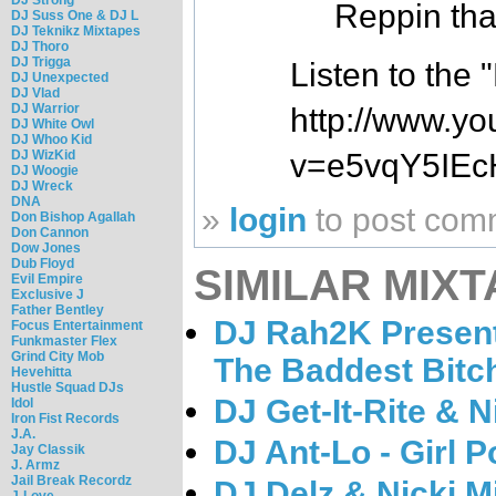
Reppin tha
DJ Suss One & DJ L
DJ Teknikz Mixtapes
DJ Thoro
DJ Trigga
Listen to the
DJ Unexpected
DJ Vlad
DJ Warrior
http://www.y
DJ White Owl
DJ Whoo Kid
DJ WizKid
v=e5vqY5IEc
DJ Woogie
DJ Wreck
DNA
»
login
to post com
Don Bishop Agallah
Don Cannon
Dow Jones
Dub Floyd
SIMILAR MIXT
Evil Empire
Exclusive J
Father Bentley
DJ Rah2K Present 
Focus Entertainment
Funkmaster Flex
Grind City Mob
The Baddest Bitc
Hevehitta
Hustle Squad DJs
DJ Get-It-Rite & N
Idol
Iron Fist Records
J.A.
DJ Ant-Lo - Girl 
Jay Classik
J. Armz
Jail Break Recordz
DJ Delz & Nicki M
J-Love