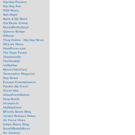
Hip-Hop Posters
Hip Hop Ave
GNX Music
Nah Right
Balls & My Word
Got Beats Online
RockNRollIsDead
Queens Bridge
IllRoots
Thug Online - Hip Hop News
HH Live News
HoodFever.com
The Hype Factor
Shadowville
TheHoodUp
imHipHop
MusicVideoCast
Tastemaker Magazine
Rap Beats
Escape Entertainment
Pardon My Fresh
Green Hitz
UrbanFreshNation
Drop-Bomb
Ususpects
HipHopGiant
BFochs Beats Blog
Jordan Release Dates
Air Force Ones
Urban Music Blog
BestOfBothOffices
Air Jordans