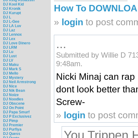
DJ Kool Kid
How To DOWNLO
DJ Kronik
DJ Kurupt
DJ L
»
login
to post com
DJ L-Gee
DJ LA Luv
DJ Laz
DJ Lennox
DJ Lex
...
DJ Love Dinero
DJ LRM
DJ Lu
Submitted by Willie D 71
DJ Lust
DJ LV
9:48am.
DJ Maku
DJ Mark S
DJ Mello
Nicki Minaj can rap 
DJ Mystery
DJ Neil Armstrong
dont look better tha
DJ Nice
DJ Nik Bean
DJ Noize
Screw-
DJ Noodles
DJ Obscene
DJ On Point
»
login
to post com
DJ Papa Smurf
DJ P Exclusivez
DJ Pimp
DJ Premier
DJ Purfiya
You Trippen 
DJ Quess
DJ Quote