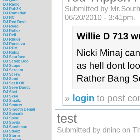
DJ Radio
Submitted by Mr.Sout
DJ Rah2K
DJ Ramadan
06/20/2010 - 3:41pm.
DJ RC
DJ Red Devil
DJ Reeg
DJ Reflex
Willie D 713 w
DJ Rell
DJ Rhude
DJ Rondevu
DJ RPM
Nicki Minaj can
DJ Rukiz
DJ Scarface
DJ Scoob Doo
as hell dont loo
DJ Scope
DJ Scream
DJ Screw
Rather Bang S
DJ Semi
DJ Set It Off
DJ Seye Daddy
DJ Shef
»
login
to post c
DJ Skee
DJ Smallz
DJ Smarts
DJ Smooth Denali
DJ Spinatik
test
DJ Spinz
DJ Spyda
DJ Stashman
Submitted by dninc on T
DJ Steelz
DJ Storm
DJ Strong