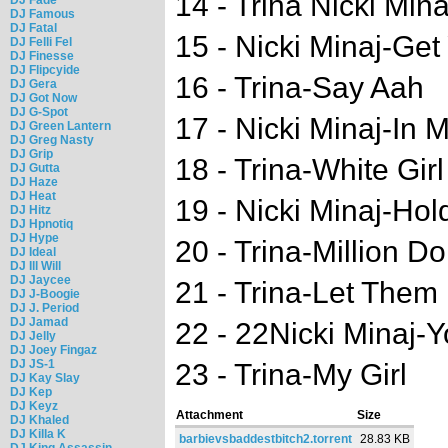
14 - Trina Nicki Mi
DJ Famous
DJ Fatal
15 - Nicki Minaj-Ge
DJ Felli Fel
DJ Finesse
DJ Flipcyide
16 - Trina-Say Aah
DJ Gera
DJ Got Now
DJ G-Spot
17 - Nicki Minaj-In
DJ Green Lantern
DJ Greg Nasty
DJ Grip
18 - Trina-White Girl
DJ Gutta
DJ Haze
DJ Heat
19 - Nicki Minaj-Hol
DJ Hitz
DJ Hpnotiq
DJ Hype
20 - Trina-Million Dol
DJ Ideal
DJ Ill Will
DJ Jaycee
21 - Trina-Let Them
DJ J-Boogie
DJ J. Period
DJ Jamad
22 - 22Nicki Minaj-
DJ Jelly
DJ Joey Fingaz
DJ JS-1
23 - Trina-My Girl
DJ Kay Slay
DJ Kep
DJ Keyz
Attachment
Size
DJ Khaled
DJ Killa K
barbievsbaddestbitch2.torrent
28.83 KB
DJ King Assassin