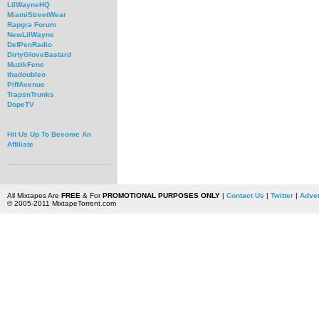
LilWayneHQ
MiamiStreetWear
Rapgra Forum
NewLilWayne
DefPenRadio
DirtyGloveBastard
MuzikFene
thadoubleo
PiffAvenue
TrapsnTrunks
DopeTV
Hit Us Up To Become An
Affiliate
All Mixtapes Are
FREE
& For
PROMOTIONAL PURPOSES ONLY
|
Contact Us
|
Twitter
|
Adver
© 2005-2011 MixtapeTorrent.com