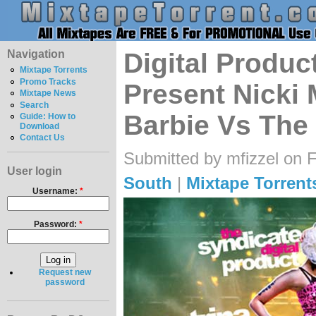
Navigation
Digital Produc
Mixtape Torrents
Promo Tracks
Present Nicki 
Mixtape News
Search
Barbie Vs The 
Guide: How to
Download
Contact Us
Submitted by mfizzel on F
User login
South
|
Mixtape Torrent
Username:
*
Password:
*
Request new
password