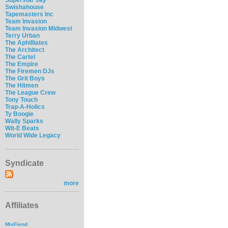
Swishahouse
Tapemasters Inc
Team Invasion
Team Invasion Midwest
Terry Urban
The Aphilliates
The Architect
The Cartel
The Empire
The Firemen DJs
The Grit Boys
The Hitmen
The League Crew
Tony Touch
Trap-A-Holics
Ty Boogie
Wally Sparks
Wit-E Beats
World Wide Legacy
Syndicate
more
Affiliates
MixFiend