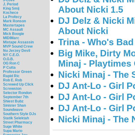
J. Period
About Nicki 1.5
King Smij
Kochece
La Profecy
DJ Delz & Nicki M
Mark Ronson
Mastertapes
About Nicki
MC Assault
Mick Boogie
MIDIMarc
Trina - Who's Bad
Mixtape Assassin
MVP Sound Crew
Big Mike, Dirty M
Nu Jerzey Devil
NY C.E.O.
O.G.B.
Minaj - Playtimes
OG Ron C
P Cutta
Professor Green
Nicki Minaj - The
Rapid Ric
Rob E. Rob
DJ Ant-Lo - Girl 
Screwed Up Click
Screwston
Selector Rondon
DJ Ant-Lo - Girl P
September 7th
Shiest Bubz
DJ Ant-Lo - Girl 
Sinister Shan
Soundwave
Southern Style DJs
Nicki Minaj - The 
Statik Selektah
Street Pharmacy
Suge White
Supa Mario
Superstar Jay