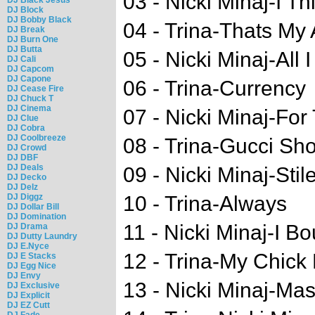
03 - Nicki Minaj-I T
DJ Block
DJ Bobby Black
04 - Trina-Thats My 
DJ Break
DJ Burn One
DJ Butta
05 - Nicki Minaj-All 
DJ Cali
DJ Capcom
DJ Capone
06 - Trina-Currency
DJ Cease Fire
DJ Chuck T
DJ Cinema
07 - Nicki Minaj-Fo
DJ Clue
DJ Cobra
DJ Coolbreeze
08 - Trina-Gucci Sh
DJ Crowd
DJ DBF
DJ Deals
09 - Nicki Minaj-Stile
DJ Decko
DJ Delz
DJ Diggz
10 - Trina-Always
DJ Dollar Bill
DJ Domination
11 - Nicki Minaj-I B
DJ Drama
DJ Dutty Laundry
DJ E.Nyce
12 - Trina-My Chick
DJ E Stacks
DJ Egg Nice
DJ Envy
13 - Nicki Minaj-Mas
DJ Exclusive
DJ Explicit
DJ EZ Cutt
DJ Fade