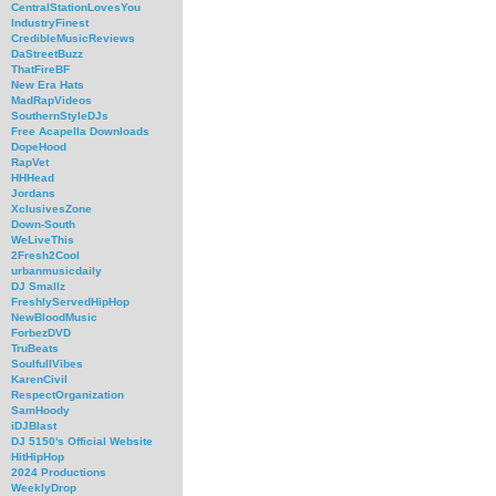
CentralStationLovesYou
IndustryFinest
CredibleMusicReviews
DaStreetBuzz
ThatFireBF
New Era Hats
MadRapVideos
SouthernStyleDJs
Free Acapella Downloads
DopeHood
RapVet
HHHead
Jordans
XclusivesZone
Down-South
WeLiveThis
2Fresh2Cool
urbanmusicdaily
DJ Smallz
FreshlyServedHipHop
NewBloodMusic
ForbezDVD
TruBeats
SoulfullVibes
KarenCivil
RespectOrganization
SamHoody
iDJBlast
DJ 5150's Official Website
HitHipHop
2024 Productions
WeeklyDrop