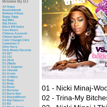
Browse By DJ
Ali Vegas
Beatsnblends
Beltway 8 Boyz
Biggy Jiggy
Big Mike
Big Stress
Black Bill Gates
Care Bears
Chinese Assassin
Clinton Sparks
Color Changin Click
Cutmaster C
Dirty Harry
Dirty Money Records
DJ 007
DJ 151
DJ 2Evil
DJ 2Mello
DJ 31 Degreez
DJ Absolut
DJ Arson
DJ Artillary
DJ Bape
DJ Bedz
01 - Nicki Minaj-Wo
DJ Benzi
DJ Berocke
DJ Barry Bee
02 - Trina-My Bitche
DJ BeyondReset
DJ Big Tobacco
DJ Biz
DJ Black Jesus