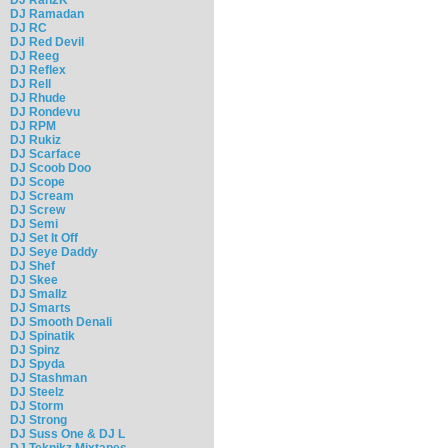
DJ Ramadan
DJ RC
DJ Red Devil
DJ Reeg
DJ Reflex
DJ Rell
DJ Rhude
DJ Rondevu
DJ RPM
DJ Rukiz
DJ Scarface
DJ Scoob Doo
DJ Scope
DJ Scream
DJ Screw
DJ Semi
DJ Set It Off
DJ Seye Daddy
DJ Shef
DJ Skee
DJ Smallz
DJ Smarts
DJ Smooth Denali
DJ Spinatik
DJ Spinz
DJ Spyda
DJ Stashman
DJ Steelz
DJ Storm
DJ Strong
DJ Suss One & DJ L
DJ Teknikz Mixtapes