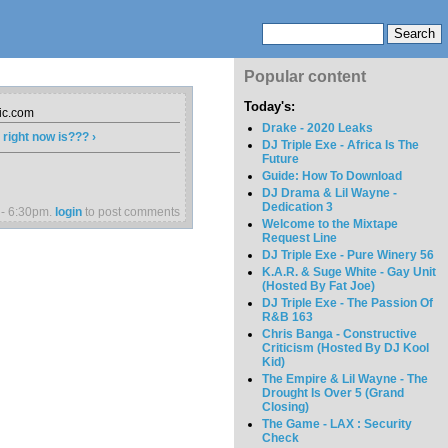
Popular content
Today's:
sic.com
Drake - 2020 Leaks
right now is??? ›
DJ Triple Exe - Africa Is The
Future
Guide: How To Download
DJ Drama & Lil Wayne -
Dedication 3
 - 6:30pm.
login
to post comments
Welcome to the Mixtape
Request Line
DJ Triple Exe - Pure Winery 56
K.A.R. & Suge White - Gay Unit
(Hosted By Fat Joe)
DJ Triple Exe - The Passion Of
R&B 163
Chris Banga - Constructive
Criticism (Hosted By DJ Kool
Kid)
The Empire & Lil Wayne - The
Drought Is Over 5 (Grand
Closing)
The Game - LAX : Security
Check