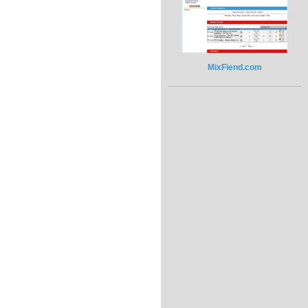
MixFiend.com