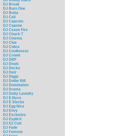
DJ Break
DJ Burn One
DJ Butta
DJ Cali
DJ Capcom
DJ Capone
DJ Cease Fire
DJ Chuck T
DJ Cinema
DJ Clue
DJ Cobra
DJ Coolbreeze
DJ Crowd
DJ DBF
DJ Deals
DJ Decko
DJ Delz
DJ Diggz
DJ Dollar Bill
DJ Domination
DJ Drama
DJ Dutty Laundry
DJ E.Nyce
DJ E Stacks
DJ Egg Nice
DJ Envy
DJ Exclusive
DJ Explicit
DJ EZ Cutt
DJ Fade
DJ Famous
DJ Fatal