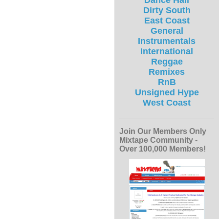
Dance Hall
Dirty South
East Coast
General
Instrumentals
International
Reggae
Remixes
RnB
Unsigned Hype
West Coast
Join Our Members Only
Mixtape Community -
Over 100,000 Members!