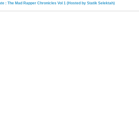
e : The Mad Rapper Chronicles Vol 1 (Hosted by Statik Selektah)