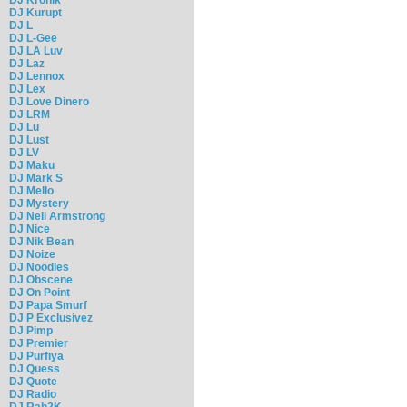
DJ Kurupt
DJ L
DJ L-Gee
DJ LA Luv
DJ Laz
DJ Lennox
DJ Lex
DJ Love Dinero
DJ LRM
DJ Lu
DJ Lust
DJ LV
DJ Maku
DJ Mark S
DJ Mello
DJ Mystery
DJ Neil Armstrong
DJ Nice
DJ Nik Bean
DJ Noize
DJ Noodles
DJ Obscene
DJ On Point
DJ Papa Smurf
DJ P Exclusivez
DJ Pimp
DJ Premier
DJ Purfiya
DJ Quess
DJ Quote
DJ Radio
DJ Rah2K