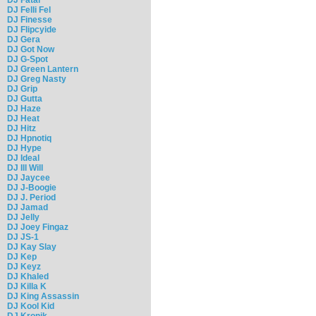
DJ Felli Fel
DJ Finesse
DJ Flipcyide
DJ Gera
DJ Got Now
DJ G-Spot
DJ Green Lantern
DJ Greg Nasty
DJ Grip
DJ Gutta
DJ Haze
DJ Heat
DJ Hitz
DJ Hpnotiq
DJ Hype
DJ Ideal
DJ Ill Will
DJ Jaycee
DJ J-Boogie
DJ J. Period
DJ Jamad
DJ Jelly
DJ Joey Fingaz
DJ JS-1
DJ Kay Slay
DJ Kep
DJ Keyz
DJ Khaled
DJ Killa K
DJ King Assassin
DJ Kool Kid
DJ Kronik