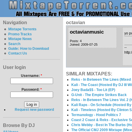
Navigation
octavian
Mixtape Torrents
octavianmusic
yo p
Promo Tracks
Mixtape News
Posts: 4
Search
Joined: 2009-07-25
--
Guide: How to Download
http
Contact Us
User login
SIMILAR MIXTAPES:
Username:
*
Reks - In Between The Lines (Mixed
Kali - The Coast (Hosted By DJ Ill Wi
Password:
*
Joey Bada$$ - Too Lit (EP)
G-Unit - The Empire Strikes Back
Reks - In Between The Lines Vol. 2 (
Kali Raps - On Schedule (Hosted By
Request new password
Kali - Timeless (Hosted By Clinton 
Termanology - Hood Politics 7
Coast 2 Coast & Reks - Exclusive Se
Browse By DJ
Chris Webby - Best In The Burbs (H
The Official CMJ 2009 Mixtape (Mix
Ali Vegas