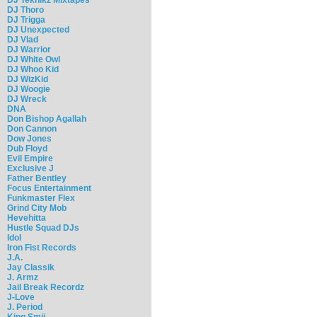
DJ Thoro
DJ Trigga
DJ Unexpected
DJ Vlad
DJ Warrior
DJ White Owl
DJ Whoo Kid
DJ WizKid
DJ Woogie
DJ Wreck
DNA
Don Bishop Agallah
Don Cannon
Dow Jones
Dub Floyd
Evil Empire
Exclusive J
Father Bentley
Focus Entertainment
Funkmaster Flex
Grind City Mob
Hevehitta
Hustle Squad DJs
Idol
Iron Fist Records
J.A.
Jay Classik
J. Armz
Jail Break Recordz
J-Love
J. Period
King Smij