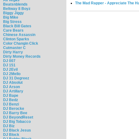
The Mad Rapper - Appreciate The Hat
Beatsnblends
Beltway 8 Boyz
Biggy Jiggy
Big Mike
Big Stress
Black Bill Gates
Care Bears
Chinese Assassin
Clinton Sparks
Color Changin Click
Cutmaster C
Dirty Harry
Dirty Money Records
DJ 007
DJ 151
DJ 2Evil
DJ 2Mello
DJ 31 Degreez
DJ Absolut
DJ Arson
DJ Artillary
DJ Bape
DJ Bedz
DJ Benzi
DJ Berocke
DJ Barry Bee
DJ BeyondReset
DJ Big Tobacco
DJ Biz
DJ Black Jesus
DJ Block
DJ Bobby Black