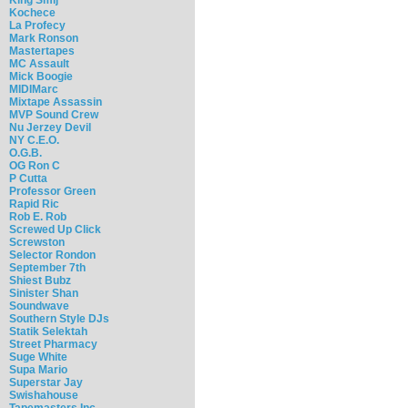
Kochece
La Profecy
Mark Ronson
Mastertapes
MC Assault
Mick Boogie
MIDIMarc
Mixtape Assassin
MVP Sound Crew
Nu Jerzey Devil
NY C.E.O.
O.G.B.
OG Ron C
P Cutta
Professor Green
Rapid Ric
Rob E. Rob
Screwed Up Click
Screwston
Selector Rondon
September 7th
Shiest Bubz
Sinister Shan
Soundwave
Southern Style DJs
Statik Selektah
Street Pharmacy
Suge White
Supa Mario
Superstar Jay
Swishahouse
Tapemasters Inc