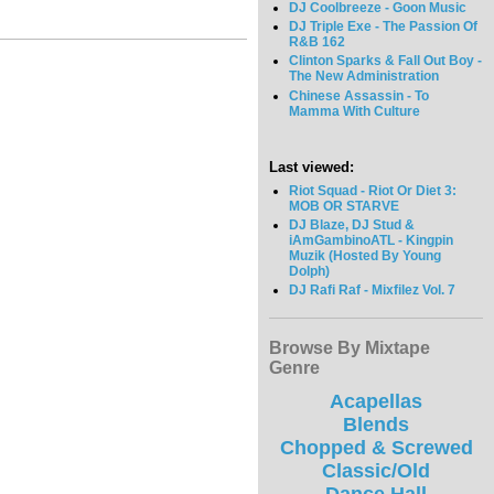
DJ Coolbreeze - Goon Music
DJ Triple Exe - The Passion Of
R&B 162
Clinton Sparks & Fall Out Boy -
The New Administration
Chinese Assassin - To
Mamma With Culture
Last viewed:
Riot Squad - Riot Or Diet 3:
MOB OR STARVE
DJ Blaze, DJ Stud &
iAmGambinoATL - Kingpin
Muzik (Hosted By Young
Dolph)
DJ Rafi Raf - Mixfilez Vol. 7
Browse By Mixtape
Genre
Acapellas
Blends
Chopped & Screwed
Classic/Old