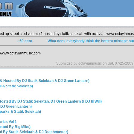
ost up street cred volume 1 hosted by statik selektah with octavian www.octavinmu
‹ 50 cent
What does everybody think the hottest mixtape out 
://www.octavianmusic.com
Submitted by octavianmusic on Sat, 07/25/2009
 & Hosted By DJ Statik Selektah & DJ Green Lantern)
ll & Statik Selektah)
Hosted By DJ Statik Selektah, DJ Green Lantern & DJ Ill Will)
 DJ Green Lantern)
Sparks & Statik Selektah)
ries Vol 1
osted By Big Mike)
ed By Statik Selektah & DJ Dutchmaster)