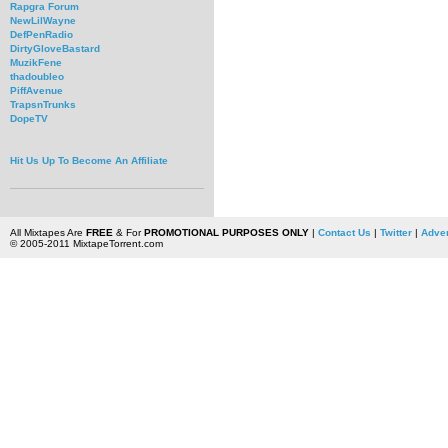
Rapgra Forum
NewLilWayne
DefPenRadio
DirtyGloveBastard
MuzikFene
thadoubleo
PiffAvenue
TrapsnTrunks
DopeTV
Hit Us Up To Become An Affiliate
All Mixtapes Are
FREE
& For
PROMOTIONAL PURPOSES ONLY
|
Contact Us
|
Twitter
|
Adver
© 2005-2011 MixtapeTorrent.com