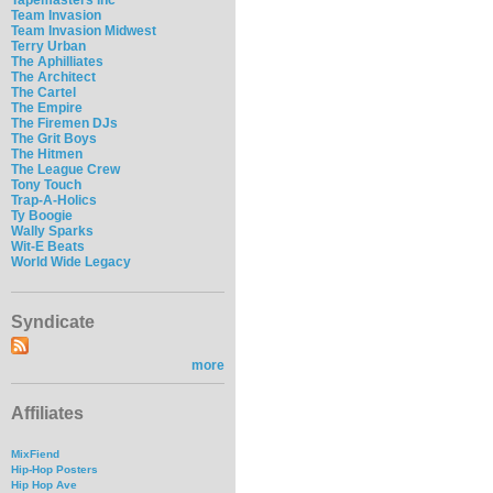
Team Invasion
Team Invasion Midwest
Terry Urban
The Aphilliates
The Architect
The Cartel
The Empire
The Firemen DJs
The Grit Boys
The Hitmen
The League Crew
Tony Touch
Trap-A-Holics
Ty Boogie
Wally Sparks
Wit-E Beats
World Wide Legacy
Syndicate
more
Affiliates
MixFiend
Hip-Hop Posters
Hip Hop Ave