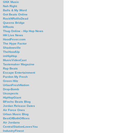
GNX Music
Nah Right
Balls & My Word
Got Beats Online
RockNRollIsDead
Queens Bridge
IllRoots
Thug Online - Hip Hop News
HH Live News
HoodFever.com
The Hype Factor
Shadowville
TheHoodUp
imHipHop
MusicVideoCast
Tastemaker Magazine
Rap Beats
Escape Entertainment
Pardon My Fresh
Green Hitz
UrbanFreshNation
Drop-Bomb
Ususpects
HipHopGiant
BFochs Beats Blog
Jordan Release Dates
Air Force Ones
Urban Music Blog
BestOfBothOffices
Air Jordans
CentralStationLovesYou
IndustryFinest