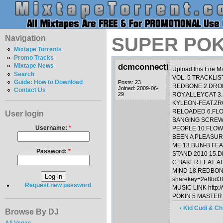
Navigation
SUPER POKI
Mixtape Torrents
Promo Tracks
dcmconnection
Mixtape News
Upload this Fire M
Search
VOL. 5 TRACKLI
Guide: How to Download
Posts: 23
REDBONE 2.DROP
Joined: 2009-06-
Contact Us
29
ROY,ALLEYCAT 3.
KYLEON-FEAT.ZR
RELOADED 6.FLO
User login
BANGING SCREW 
Username:
*
PEOPLE 10.FLOW
BEEN A PLEASUR
ME 13.BUN-B FEA
Password:
*
STAND 2010 15.
C.BAKER FEAT. A
MIND 18.REDBONE
sharekey=2e8bd3
Request new password
MUSIC LINK http:/
POKIN 5 MASTER Z
‹ Kid Cudi & C
Browse By DJ
Ali Vegas