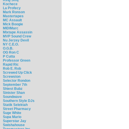
Kochece
La Profecy
Mark Ronson
Mastertapes
MC Assault
Mick Boogie
MIDIMarc
Mixtape Assassin
MVP Sound Crew
Nu Jerzey Devil
NY C.E.O.
O.G.B.
OG Ron C
P Cutta
Professor Green
Rapid Ric
Rob E. Rob
Screwed Up Click
Screwston
Selector Rondon
September 7th
Shiest Bubz
Sinister Shan
Soundwave
Southern Style DJs
Statik Selektah
Street Pharmacy
Suge White
Supa Mario
Superstar Jay
Swishahouse
Tapemasters Inc