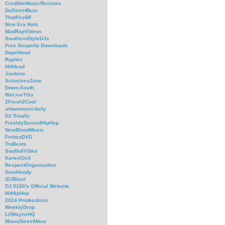
CredibleMusicReviews
DaStreetBuzz
ThatFireBF
New Era Hats
MadRapVideos
SouthernStyleDJs
Free Acapella Downloads
DopeHood
RapVet
HHHead
Jordans
XclusivesZone
Down-South
WeLiveThis
2Fresh2Cool
urbanmusicdaily
DJ Smallz
FreshlyServedHipHop
NewBloodMusic
ForbezDVD
TruBeats
SoulfullVibes
KarenCivil
RespectOrganization
SamHoody
iDJBlast
DJ 5150's Official Website
HitHipHop
2024 Productions
WeeklyDrop
LilWayneHQ
MiamiStreetWear