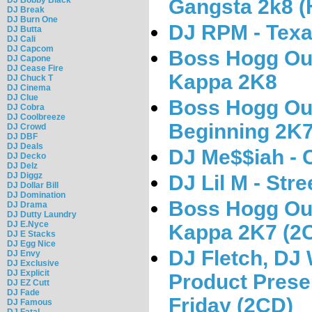
Gangsta 2k8 (
DJ Break
DJ Burn One
DJ RPM - Texa
DJ Butta
DJ Cali
DJ Capcom
Boss Hogg Out
DJ Capone
DJ Cease Fire
Kappa 2K8
DJ Chuck T
DJ Cinema
DJ Clue
Boss Hogg Out
DJ Cobra
DJ Coolbreeze
Beginning 2K7
DJ Crowd
DJ DBF
DJ Deals
DJ Me$$iah - 
DJ Decko
DJ Delz
DJ Diggz
DJ Lil M - Stre
DJ Dollar Bill
DJ Domination
Boss Hogg Out
DJ Drama
DJ Dutty Laundry
DJ E.Nyce
Kappa 2K7 (2
DJ E Stacks
DJ Egg Nice
DJ Fletch, DJ 
DJ Envy
DJ Exclusive
DJ Explicit
Product Prese
DJ EZ Cutt
DJ Fade
Friday (2CD)
DJ Famous
DJ Fatal