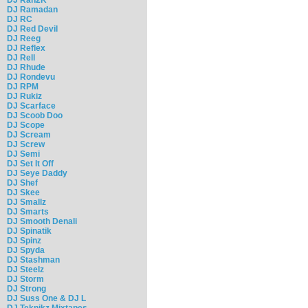
DJ Ramadan
DJ RC
DJ Red Devil
DJ Reeg
DJ Reflex
DJ Rell
DJ Rhude
DJ Rondevu
DJ RPM
DJ Rukiz
DJ Scarface
DJ Scoob Doo
DJ Scope
DJ Scream
DJ Screw
DJ Semi
DJ Set It Off
DJ Seye Daddy
DJ Shef
DJ Skee
DJ Smallz
DJ Smarts
DJ Smooth Denali
DJ Spinatik
DJ Spinz
DJ Spyda
DJ Stashman
DJ Steelz
DJ Storm
DJ Strong
DJ Suss One & DJ L
DJ Teknikz Mixtapes