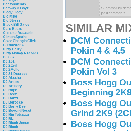
Beatsnblends
Beltway 8 Boyz
Submitted by dcmc
Biggy Jiggy
post comments
Big Mike
Big Stress
SIMILAR MI
Black Bill Gates
Care Bears
Chinese Assassin
Clinton Sparks
DCM Connectio
Color Changin Click
Cutmaster C
Pokin 4 & 4.5
Dirty Harry
Dirty Money Records
DJ 007
DCM Connectio
DJ 151
DJ 2Evil
Pokin Vol 3
DJ 2Mello
DJ 31 Degreez
DJ Absolut
Boss Hogg Out
DJ Arson
DJ Artillary
Beginning 2K
DJ Bape
DJ Bedz
DJ Benzi
Boss Hogg Out
DJ Berocke
DJ Barry Bee
Grind 2K9 (2C
DJ BeyondReset
DJ Big Tobacco
DJ Biz
Boss Hogg Out
DJ Black Jesus
DJ Block
DJ Bobby Black