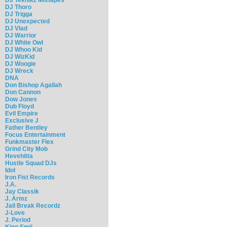
DJ Thoro
DJ Trigga
DJ Unexpected
DJ Vlad
DJ Warrior
DJ White Owl
DJ Whoo Kid
DJ WizKid
DJ Woogie
DJ Wreck
DNA
Don Bishop Agallah
Don Cannon
Dow Jones
Dub Floyd
Evil Empire
Exclusive J
Father Bentley
Focus Entertainment
Funkmaster Flex
Grind City Mob
Hevehitta
Hustle Squad DJs
Idol
Iron Fist Records
J.A.
Jay Classik
J. Armz
Jail Break Recordz
J-Love
J. Period
King Smij