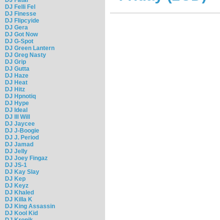
DJ Felli Fel
DJ Finesse
DJ Flipcyide
DJ Gera
DJ Got Now
DJ G-Spot
DJ Green Lantern
DJ Greg Nasty
DJ Grip
DJ Gutta
DJ Haze
DJ Heat
DJ Hitz
DJ Hpnotiq
DJ Hype
DJ Ideal
DJ Ill Will
DJ Jaycee
DJ J-Boogie
DJ J. Period
DJ Jamad
DJ Jelly
DJ Joey Fingaz
DJ JS-1
DJ Kay Slay
DJ Kep
DJ Keyz
DJ Khaled
DJ Killa K
DJ King Assassin
DJ Kool Kid
DJ Kronik