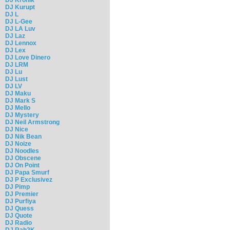
DJ Kurupt
DJ L
DJ L-Gee
DJ LA Luv
DJ Laz
DJ Lennox
DJ Lex
DJ Love Dinero
DJ LRM
DJ Lu
DJ Lust
DJ LV
DJ Maku
DJ Mark S
DJ Mello
DJ Mystery
DJ Neil Armstrong
DJ Nice
DJ Nik Bean
DJ Noize
DJ Noodles
DJ Obscene
DJ On Point
DJ Papa Smurf
DJ P Exclusivez
DJ Pimp
DJ Premier
DJ Purfiya
DJ Quess
DJ Quote
DJ Radio
DJ Rah2K