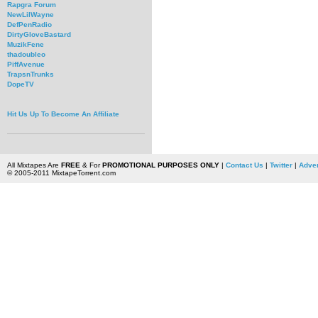
Rapgra Forum
NewLilWayne
DefPenRadio
DirtyGloveBastard
MuzikFene
thadoubleo
PiffAvenue
TrapsnTrunks
DopeTV
Hit Us Up To Become An Affiliate
All Mixtapes Are
FREE
& For
PROMOTIONAL PURPOSES ONLY
|
Contact Us
|
Twitter
|
Adver
© 2005-2011 MixtapeTorrent.com