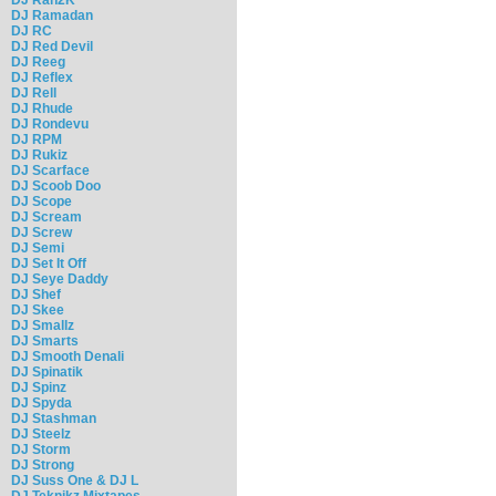
DJ Ramadan
DJ RC
DJ Red Devil
DJ Reeg
DJ Reflex
DJ Rell
DJ Rhude
DJ Rondevu
DJ RPM
DJ Rukiz
DJ Scarface
DJ Scoob Doo
DJ Scope
DJ Scream
DJ Screw
DJ Semi
DJ Set It Off
DJ Seye Daddy
DJ Shef
DJ Skee
DJ Smallz
DJ Smarts
DJ Smooth Denali
DJ Spinatik
DJ Spinz
DJ Spyda
DJ Stashman
DJ Steelz
DJ Storm
DJ Strong
DJ Suss One & DJ L
DJ Teknikz Mixtapes