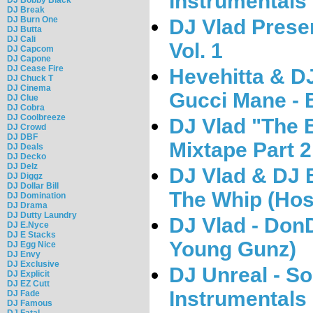
Instrumentals
DJ Break
DJ Burn One
DJ Vlad Prese
DJ Butta
DJ Cali
Vol. 1
DJ Capcom
DJ Capone
DJ Cease Fire
Hevehitta & D
DJ Chuck T
DJ Cinema
Gucci Mane -
DJ Clue
DJ Cobra
DJ Coolbreeze
DJ Vlad "The B
DJ Crowd
DJ DBF
Mixtape Part 2
DJ Deals
DJ Decko
DJ Delz
DJ Vlad & DJ 
DJ Diggz
DJ Dollar Bill
The Whip (Hos
DJ Domination
DJ Drama
DJ Dutty Laundry
DJ Vlad - Don
DJ E.Nyce
DJ E Stacks
Young Gunz)
DJ Egg Nice
DJ Envy
DJ Exclusive
DJ Unreal - So
DJ Explicit
DJ EZ Cutt
Instrumentals
DJ Fade
DJ Famous
DJ Fatal