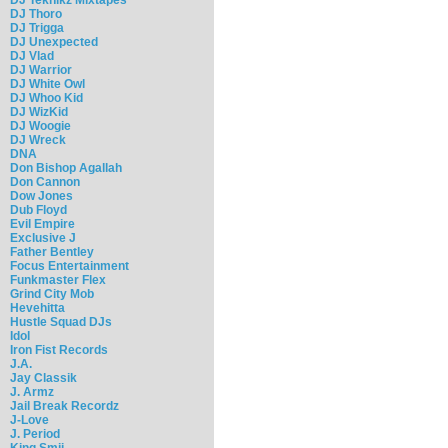
DJ Thoro
DJ Trigga
DJ Unexpected
DJ Vlad
DJ Warrior
DJ White Owl
DJ Whoo Kid
DJ WizKid
DJ Woogie
DJ Wreck
DNA
Don Bishop Agallah
Don Cannon
Dow Jones
Dub Floyd
Evil Empire
Exclusive J
Father Bentley
Focus Entertainment
Funkmaster Flex
Grind City Mob
Hevehitta
Hustle Squad DJs
Idol
Iron Fist Records
J.A.
Jay Classik
J. Armz
Jail Break Recordz
J-Love
J. Period
King Smij