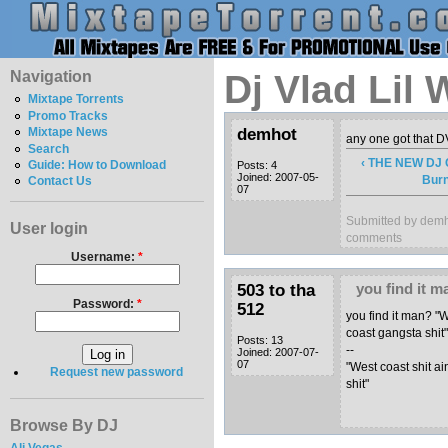
Navigation
Dj Vlad Lil
Mixtape Torrents
Promo Tracks
demhot
Mixtape News
any one got that 
Search
‹ THE NEW D
Guide: How to Download
Posts: 4
Joined: 2007-05-
Burn
Contact Us
07
Submitted by demh
User login
comments
Username:
*
503 to tha
you find it 
Password:
*
512
you find it man? "W
coast gangsta shit
Posts: 13
--
Joined: 2007-07-
07
"West coast shit ai
Request new password
shit"
Browse By DJ
Ali Vegas