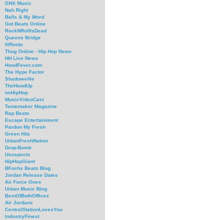
GNX Music
Nah Right
Balls & My Word
Got Beats Online
RockNRollIsDead
Queens Bridge
IllRoots
Thug Online - Hip Hop News
HH Live News
HoodFever.com
The Hype Factor
Shadowville
TheHoodUp
imHipHop
MusicVideoCast
Tastemaker Magazine
Rap Beats
Escape Entertainment
Pardon My Fresh
Green Hitz
UrbanFreshNation
Drop-Bomb
Ususpects
HipHopGiant
BFochs Beats Blog
Jordan Release Dates
Air Force Ones
Urban Music Blog
BestOfBothOffices
Air Jordans
CentralStationLovesYou
IndustryFinest