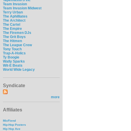
Team Invasion
Team Invasion Midwest
Terry Urban
The Aphilliates
The Architect
The Cartel
The Empire
The Firemen DJs
The Grit Boys
The Hitmen
The League Crew
Tony Touch
Trap-A-Holics
Ty Boogie
Wally Sparks
Wit-E Beats
World Wide Legacy
Syndicate
more
Affiliates
MixFiend
Hip-Hop Posters
Hip Hop Ave