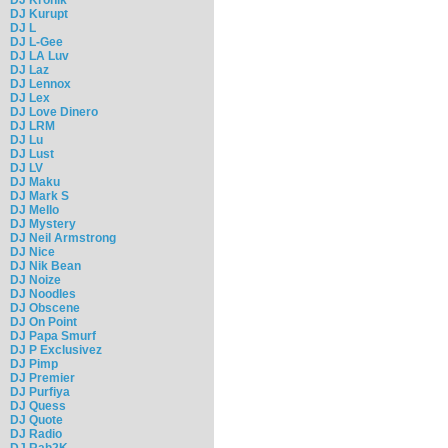
DJ Kurupt
DJ L
DJ L-Gee
DJ LA Luv
DJ Laz
DJ Lennox
DJ Lex
DJ Love Dinero
DJ LRM
DJ Lu
DJ Lust
DJ LV
DJ Maku
DJ Mark S
DJ Mello
DJ Mystery
DJ Neil Armstrong
DJ Nice
DJ Nik Bean
DJ Noize
DJ Noodles
DJ Obscene
DJ On Point
DJ Papa Smurf
DJ P Exclusivez
DJ Pimp
DJ Premier
DJ Purfiya
DJ Quess
DJ Quote
DJ Radio
DJ Rah2K