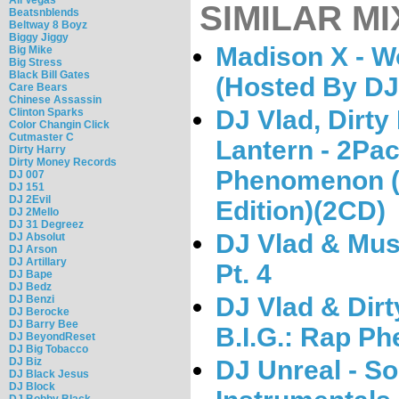
SIMILAR MI
Beatsnblends
Beltway 8 Boyz
Biggy Jiggy
Madison X - W
Big Mike
Big Stress
Black Bill Gates
(Hosted By DJ
Care Bears
Chinese Assassin
DJ Vlad, Dirty
Clinton Sparks
Color Changin Click
Cutmaster C
Lantern - 2Pa
Dirty Harry
Dirty Money Records
Phenomenon (S
DJ 007
DJ 151
DJ 2Evil
Edition)(2CD)
DJ 2Mello
DJ 31 Degreez
DJ Vlad & Musi
DJ Absolut
DJ Arson
DJ Artillary
Pt. 4
DJ Bape
DJ Bedz
DJ Vlad & Dirt
DJ Benzi
DJ Berocke
DJ Barry Bee
B.I.G.: Rap 
DJ BeyondReset
DJ Big Tobacco
DJ Biz
DJ Unreal - So
DJ Black Jesus
DJ Block
DJ Bobby Black