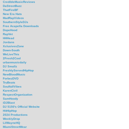
CredibleMusicReviews
DaStreetBuzz
ThatFireBF
New Era Hats
MadRapVideos
SouthernStyleDJs
Free Acapella Downloads
DopeHood
RapVet
HHHead
Jordans
XclusivesZone
Down-South
WeLiveThis
2Fresh2Cool
urbanmusicdaily
DJ Smallz
FreshlyServedHipHop
NewBloodMusic
ForbezDVD
TruBeats
SoulfullVibes
KarenCivil
RespectOrganization
SamHoody
iDJBlast
DJ 5150's Official Website
HitHipHop
2024 Productions
WeeklyDrop
LilWayneHQ
MiamiStreetWear