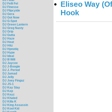
Eliseo Way (Of
DJ Felli Fel
DJ Finesse
Hook
DJ Flipcyide
DJ Gera
DJ Got Now
DJ G-Spot
DJ Green Lantern
DJ Greg Nasty
DJ Grip
DJ Gutta
DJ Haze
DJ Heat
DJ Hitz
DJ Hpnotiq
DJ Hype
DJ Ideal
DJ Ill Will
DJ Jaycee
DJ J-Boogie
DJ J. Period
DJ Jamad
DJ Jelly
DJ Joey Fingaz
DJ JS-1
DJ Kay Slay
DJ Kep
DJ Keyz
DJ Khaled
DJ Killa K
DJ King Assassin
DJ Kool Kid
DJ Kronik