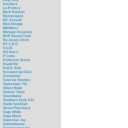
Kochece
La Profecy
Mark Ronson
Mastertapes
MC Assault
Mick Boogie
MIDIMarc
Mixtape Assassin
MVP Sound Crew
Nu Jerzey Devil
NY C.E.O.
O.G.B.
OG Ron C
P Cutta
Professor Green
Rapid Ric
Rob E. Rob
Screwed Up Click
Screwston
Selector Rondon
September 7th
Shiest Bubz
Sinister Shan
Soundwave
Southern Style DJs
Statik Selektah
Street Pharmacy
Suge White
Supa Mario
Superstar Jay
Swishahouse
Tapemasters Inc