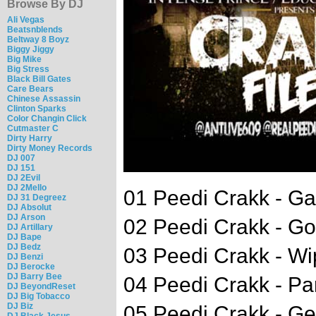
Browse By DJ
Ali Vegas
Beatsnblends
Beltway 8 Boyz
Biggy Jiggy
Big Mike
Big Stress
Black Bill Gates
Care Bears
Chinese Assassin
Clinton Sparks
Color Changin Click
Cutmaster C
Dirty Harry
Dirty Money Records
DJ 007
DJ 151
DJ 2Evil
DJ 2Mello
01 Peedi Crakk - Ga
DJ 31 Degreez
DJ Absolut
DJ Arson
02 Peedi Crakk - G
DJ Artillary
DJ Bape
DJ Bedz
03 Peedi Crakk - W
DJ Benzi
DJ Berocke
DJ Barry Bee
04 Peedi Crakk - Pa
DJ BeyondReset
DJ Big Tobacco
DJ Biz
05 Peedi Crakk - Ge
DJ Black Jesus