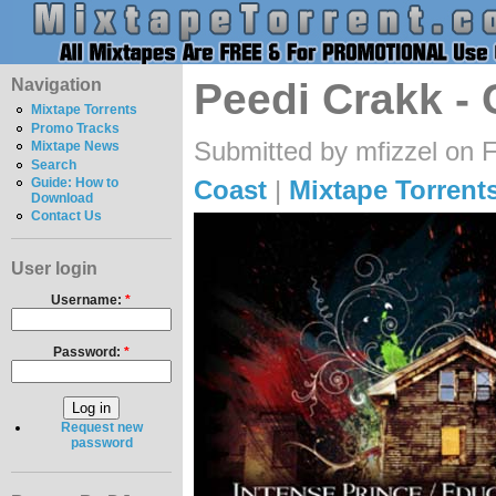
Navigation
Peedi Crakk - 
Mixtape Torrents
Promo Tracks
Submitted by mfizzel on F
Mixtape News
Search
Coast
|
Mixtape Torrent
Guide: How to
Download
Contact Us
User login
Username:
*
Password:
*
Request new
password