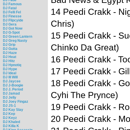
DJ Famous
DJ Fatal
14 Peedi Crakk - Ni
DJ Felli Fel
DJ Finesse
DJ Flipcyide
Chris)
DJ Gera
DJ Got Now
DJ G-Spot
15 Peedi Crakk - Su
DJ Green Lantern
DJ Greg Nasty
DJ Grip
Chinko Da Great)
DJ Gutta
DJ Haze
16 Peedi Crakk - To
DJ Heat
DJ Hitz
DJ Hpnotiq
17 Peedi Crakk - Gil
DJ Hype
DJ Ideal
DJ Ill Will
18 Peedi Crakk - God
DJ Jaycee
DJ J-Boogie
DJ J. Period
Cyhi The Prynce)
DJ Jamad
DJ Jelly
DJ Joey Fingaz
19 Peedi Crakk - Ro
DJ JS-1
DJ Kay Slay
DJ Kep
20 Peedi Crakk - Mo
DJ Keyz
DJ Khaled
DJ Killa K
DJ King Assassin