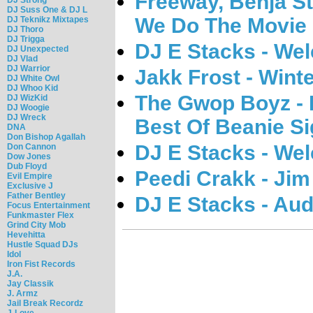
Freeway, Benja S
DJ Suss One & DJ L
We Do The Movie 
DJ Teknikz Mixtapes
DJ Thoro
DJ Trigga
DJ E Stacks - Wel
DJ Unexpected
DJ Vlad
DJ Warrior
Jakk Frost - Wint
DJ White Owl
DJ Whoo Kid
The Gwop Boyz - 
DJ WizKid
DJ Woogie
DJ Wreck
Best Of Beanie Si
DNA
Don Bishop Agallah
DJ E Stacks - Wel
Don Cannon
Dow Jones
Dub Floyd
Peedi Crakk - Jim
Evil Empire
Exclusive J
Father Bentley
DJ E Stacks - Aud
Focus Entertainment
Funkmaster Flex
Grind City Mob
Hevehitta
Hustle Squad DJs
Idol
Iron Fist Records
J.A.
Jay Classik
J. Armz
Jail Break Recordz
J-Love