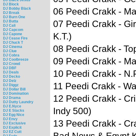
DJ Block
DJ Bobby Black
06 Peedi Crakk - Ma
DJ Break
DJ Burn One
07 Peedi Crakk - Gir
DJ Butta
DJ Cali
DJ Capcom
K.T.)
DJ Capone
DJ Cease Fire
DJ Chuck T
08 Peedi Crakk - T
DJ Cinema
DJ Clue
DJ Cobra
09 Peedi Crakk - Ma
DJ Coolbreeze
DJ Crowd
DJ DBF
10 Peedi Crakk - N.
DJ Deals
DJ Decko
DJ Delz
11 Peedi Crakk - Wa
DJ Diggz
DJ Dollar Bill
DJ Domination
12 Peedi Crakk - Cr
DJ Drama
DJ Dutty Laundry
DJ E.Nyce
Indy 500)
DJ E Stacks
DJ Egg Nice
DJ Envy
13 Peedi Crakk - Cr
DJ Exclusive
DJ Explicit
DJ EZ Cutt
Bad News & Egypt K
DJ Fade