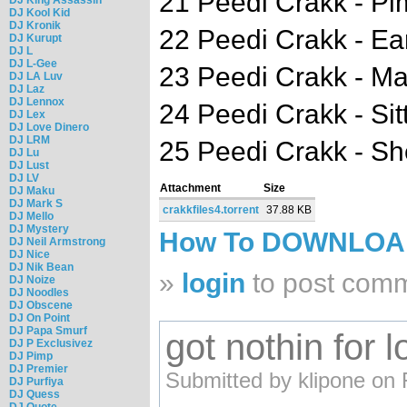
21 Peedi Crakk - P
DJ Kool Kid
DJ Kronik
22 Peedi Crakk - E
DJ Kurupt
DJ L
DJ L-Gee
23 Peedi Crakk - M
DJ LA Luv
DJ Laz
DJ Lennox
24 Peedi Crakk - Sit
DJ Lex
DJ Love Dinero
DJ LRM
25 Peedi Crakk - S
DJ Lu
DJ Lust
DJ LV
Attachment
Size
DJ Maku
DJ Mark S
crakkfiles4.torrent
37.88 KB
DJ Mello
DJ Mystery
How To DOWNLO
DJ Neil Armstrong
DJ Nice
DJ Nik Bean
»
login
to post com
DJ Noize
DJ Noodles
DJ Obscene
DJ On Point
DJ Papa Smurf
got nothin for 
DJ P Exclusivez
DJ Pimp
DJ Premier
Submitted by klipone on 
DJ Purfiya
DJ Quess
DJ Quote