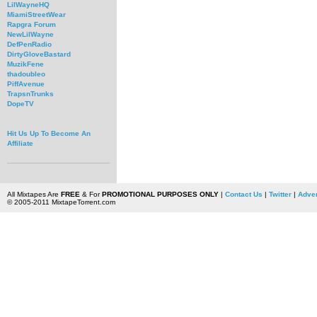
LilWayneHQ
MiamiStreetWear
Rapgra Forum
NewLilWayne
DefPenRadio
DirtyGloveBastard
MuzikFene
thadoubleo
PiffAvenue
TrapsnTrunks
DopeTV
Hit Us Up To Become An
Affiliate
All Mixtapes Are
FREE
& For
PROMOTIONAL PURPOSES ONLY
|
Contact Us
|
Twitter
|
Adver
© 2005-2011 MixtapeTorrent.com