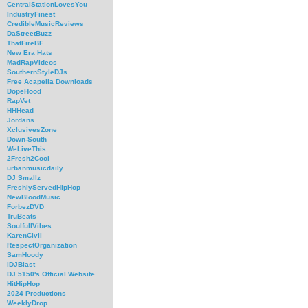
CentralStationLovesYou
IndustryFinest
CredibleMusicReviews
DaStreetBuzz
ThatFireBF
New Era Hats
MadRapVideos
SouthernStyleDJs
Free Acapella Downloads
DopeHood
RapVet
HHHead
Jordans
XclusivesZone
Down-South
WeLiveThis
2Fresh2Cool
urbanmusicdaily
DJ Smallz
FreshlyServedHipHop
NewBloodMusic
ForbezDVD
TruBeats
SoulfullVibes
KarenCivil
RespectOrganization
SamHoody
iDJBlast
DJ 5150's Official Website
HitHipHop
2024 Productions
WeeklyDrop