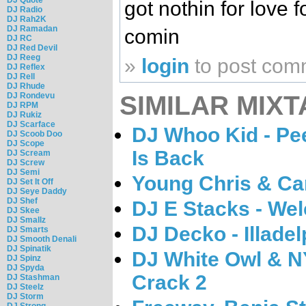
got nothin for love 
DJ Radio
DJ Rah2K
DJ Ramadan
comin
DJ RC
DJ Red Devil
DJ Reeg
»
login
to post com
DJ Reflex
DJ Rell
DJ Rhude
SIMILAR MIXT
DJ Rondevu
DJ RPM
DJ Rukiz
DJ Scarface
DJ Whoo Kid - Pee
DJ Scoob Doo
DJ Scope
Is Back
DJ Scream
DJ Screw
DJ Semi
Young Chris & Car
DJ Set It Off
DJ Seye Daddy
DJ Shef
DJ E Stacks - Wel
DJ Skee
DJ Smallz
DJ Decko - Illadel
DJ Smarts
DJ Smooth Denali
DJ Spinatik
DJ White Owl & N
DJ Spinz
DJ Spyda
Crack 2
DJ Stashman
DJ Steelz
DJ Storm
DJ Strong