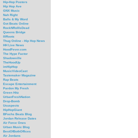
Hip-Hop Posters
Hip Hop Ave
GNX Music
Nah Right
Balls & My Word
Got Beats Online
RockNRollIsDead
Queens Bridge
IllRoots
Thug Online - Hip Hop News
HH Live News
HoodFever.com
The Hype Factor
Shadowville
TheHoodUp
imHipHop
MusicVideoCast
Tastemaker Magazine
Rap Beats
Escape Entertainment
Pardon My Fresh
Green Hitz
UrbanFreshNation
Drop-Bomb
Ususpects
HipHopGiant
BFochs Beats Blog
Jordan Release Dates
Air Force Ones
Urban Music Blog
BestOfBothOffices
Air Jordans