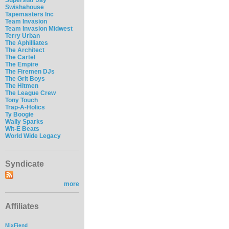
Swishahouse
Tapemasters Inc
Team Invasion
Team Invasion Midwest
Terry Urban
The Aphilliates
The Architect
The Cartel
The Empire
The Firemen DJs
The Grit Boys
The Hitmen
The League Crew
Tony Touch
Trap-A-Holics
Ty Boogie
Wally Sparks
Wit-E Beats
World Wide Legacy
Syndicate
more
Affiliates
MixFiend