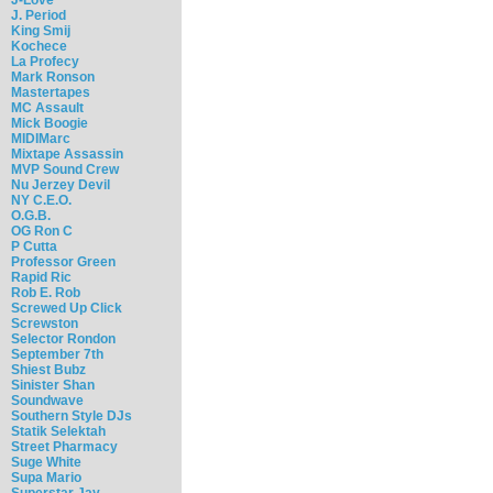
J. Period
King Smij
Kochece
La Profecy
Mark Ronson
Mastertapes
MC Assault
Mick Boogie
MIDIMarc
Mixtape Assassin
MVP Sound Crew
Nu Jerzey Devil
NY C.E.O.
O.G.B.
OG Ron C
P Cutta
Professor Green
Rapid Ric
Rob E. Rob
Screwed Up Click
Screwston
Selector Rondon
September 7th
Shiest Bubz
Sinister Shan
Soundwave
Southern Style DJs
Statik Selektah
Street Pharmacy
Suge White
Supa Mario
Superstar Jay