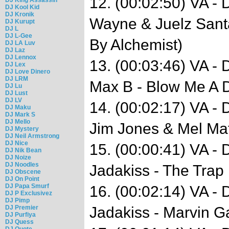
12. (00:02:50) VA - 
DJ Kool Kid
DJ Kronik
Wayne & Juelz Santa
DJ Kurupt
DJ L
DJ L-Gee
By Alchemist)
DJ LA Luv
DJ Laz
DJ Lennox
13. (00:03:46) VA -
DJ Lex
DJ Love Dinero
DJ LRM
Max B - Blow Me A 
DJ Lu
DJ Lust
DJ LV
14. (00:02:17) VA -
DJ Maku
DJ Mark S
DJ Mello
Jim Jones & Mel Mat
DJ Mystery
DJ Neil Armstrong
DJ Nice
15. (00:00:41) VA -
DJ Nik Bean
DJ Noize
DJ Noodles
Jadakiss - The Trap
DJ Obscene
DJ On Point
DJ Papa Smurf
16. (00:02:14) VA -
DJ P Exclusivez
DJ Pimp
DJ Premier
Jadakiss - Marvin G
DJ Purfiya
DJ Quess
DJ Quote