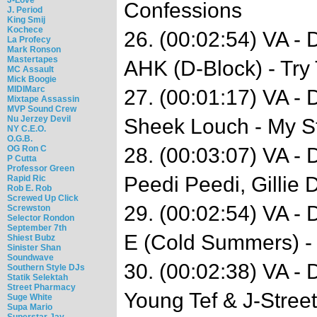
Confessions
J. Period
King Smij
Kochece
26. (00:02:54) VA -
La Profecy
Mark Ronson
Mastertapes
AHK (D-Block) - Try
MC Assault
Mick Boogie
MIDIMarc
27. (00:01:17) VA -
Mixtape Assassin
MVP Sound Crew
Nu Jerzey Devil
Sheek Louch - My S
NY C.E.O.
O.G.B.
OG Ron C
28. (00:03:07) VA -
P Cutta
Professor Green
Peedi Peedi, Gillie 
Rapid Ric
Rob E. Rob
Screwed Up Click
29. (00:02:54) VA - 
Screwston
Selector Rondon
September 7th
E (Cold Summers) - 
Shiest Bubz
Sinister Shan
Soundwave
30. (00:02:38) VA -
Southern Style DJs
Statik Selektah
Street Pharmacy
Young Tef & J-Street
Suge White
Supa Mario
Superstar Jay