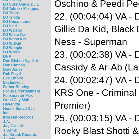
Oschino & Peedi Pee
DJ Suss One & DJ L
DJ Teknikz Mixtapes
DJ Thoro
22. (00:04:04) VA -
DJ Trigga
DJ Unexpected
DJ Vlad
Gillie Da Kid, Black
DJ Warrior
DJ White Owl
Ness - Superman
DJ Whoo Kid
DJ WizKid
DJ Woogie
23. (00:02:38) VA -
DJ Wreck
DNA
Don Bishop Agallah
Cassidy & Ar-Ab (La
Don Cannon
Dow Jones
Dub Floyd
24. (00:02:47) VA -
Evil Empire
Exclusive J
Father Bentley
KRS One - Criminal
Focus Entertainment
Funkmaster Flex
Grind City Mob
Premier)
Hevehitta
Hustle Squad DJs
Idol
25. (00:03:15) VA -
Iron Fist Records
J.A.
Jay Classik
Rocky Blast Shotti &
J. Armz
Jail Break Recordz
J-Love