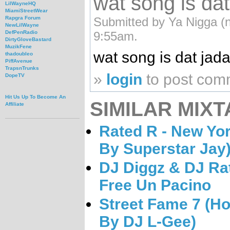
wat song is dat
LilWayneHQ
MiamiStreetWear
Submitted by Ya Nigga (no
Rapgra Forum
NewLilWayne
9:55am.
DefPenRadio
DirtyGloveBastard
MuzikFene
wat song is dat jad
thadoubleo
PiffAvenue
TrapsnTrunks
»
login
to post com
DopeTV
Hit Us Up To Become An
SIMILAR MIXT
Affiliate
Rated R - New Yor
By Superstar Jay
DJ Diggz & DJ Ra
Free Un Pacino
Street Fame 7 (H
By DJ L-Gee)