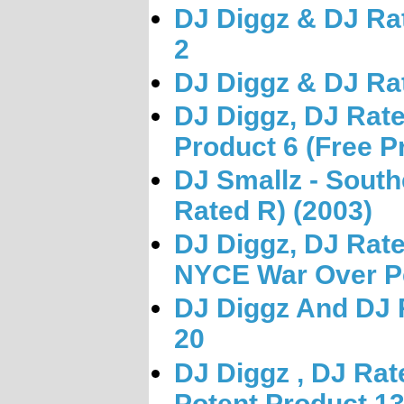
DJ Diggz & DJ Rat
2
DJ Diggz & DJ Rat
DJ Diggz, DJ Rat
Product 6 (Free P
DJ Smallz - Sout
Rated R) (2003)
DJ Diggz, DJ Rate
NYCE War Over Pe
DJ Diggz And DJ 
20
DJ Diggz , DJ Rat
Potent Product 1