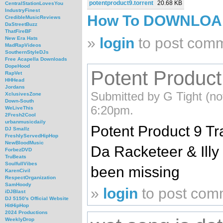
potentproduct9.torrent
20.68 KB
CentralStationLovesYou
IndustryFinest
How To DOWNLO
CredibleMusicReviews
DaStreetBuzz
ThatFireBF
»
login
to post com
New Era Hats
MadRapVideos
SouthernStyleDJs
Free Acapella Downloads
DopeHood
Potent Product
RapVet
HHHead
Jordans
Submitted by G Tight (not
XclusivesZone
Down-South
6:20pm.
WeLiveThis
2Fresh2Cool
urbanmusicdaily
Potent Product 9 T
DJ Smallz
FreshlyServedHipHop
NewBloodMusic
Da Racketeer & Illy
ForbezDVD
TruBeats
SoulfullVibes
been missing
KarenCivil
RespectOrganization
SamHoody
»
login
to post com
iDJBlast
DJ 5150's Official Website
HitHipHop
2024 Productions
WeeklyDrop