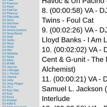
Havoc & Un Pacino 
DJ Famous
DJ Fatal
8. (00:00:58) VA - D
DJ Felli Fel
DJ Finesse
DJ Flipcyide
Twins - Foul Cat
DJ Gera
DJ Got Now
DJ G-Spot
9. (00:02:26) VA - 
DJ Green Lantern
DJ Greg Nasty
DJ Grip
Lloyd Banks - I Am
DJ Gutta
DJ Haze
DJ Heat
10. (00:02:02) VA -
DJ Hitz
DJ Hpnotiq
DJ Hype
Cent & G-unit - The
DJ Ideal
DJ Ill Will
DJ Jaycee
Alchemist)
DJ J-Boogie
DJ J. Period
11. (00:00:21) VA -
DJ Jamad
DJ Jelly
DJ Joey Fingaz
Samuel L. Jackson 
DJ JS-1
DJ Kay Slay
DJ Kep
Interlude
DJ Keyz
DJ Khaled
DJ Killa K
DJ King Assassin