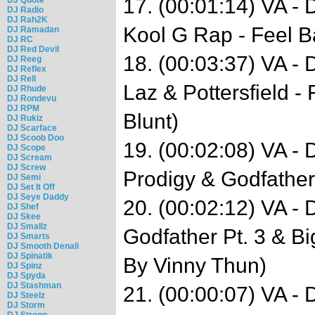
17. (00:01:14) VA -
DJ Radio
DJ Rah2K
Kool G Rap - Feel B
DJ Ramadan
DJ RC
DJ Red Devil
18. (00:03:37) VA - 
DJ Reeg
DJ Reflex
DJ Rell
Laz & Pottersfield -
DJ Rhude
DJ Rondevu
DJ RPM
Blunt)
DJ Rukiz
DJ Scarface
DJ Scoob Doo
19. (00:02:08) VA -
DJ Scope
DJ Scream
DJ Screw
Prodigy & Godfather
DJ Semi
DJ Set It Off
DJ Seye Daddy
20. (00:02:12) VA -
DJ Shef
DJ Skee
DJ Smallz
Godfather Pt. 3 & B
DJ Smarts
DJ Smooth Denali
DJ Spinatik
By Vinny Thun)
DJ Spinz
DJ Spyda
DJ Stashman
21. (00:00:07) VA -
DJ Steelz
DJ Storm
DJ Strong