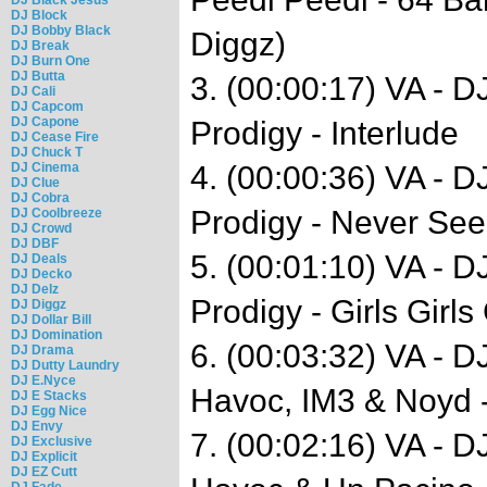
DJ Block
DJ Bobby Black
Diggz)
DJ Break
DJ Burn One
DJ Butta
3. (00:00:17) VA - 
DJ Cali
DJ Capcom
DJ Capone
Prodigy - Interlude
DJ Cease Fire
DJ Chuck T
DJ Cinema
4. (00:00:36) VA - 
DJ Clue
DJ Cobra
Prodigy - Never See
DJ Coolbreeze
DJ Crowd
DJ DBF
5. (00:01:10) VA - 
DJ Deals
DJ Decko
DJ Delz
Prodigy - Girls Girls 
DJ Diggz
DJ Dollar Bill
DJ Domination
6. (00:03:32) VA - 
DJ Drama
DJ Dutty Laundry
DJ E.Nyce
Havoc, IM3 & Noyd -
DJ E Stacks
DJ Egg Nice
DJ Envy
7. (00:02:16) VA - 
DJ Exclusive
DJ Explicit
DJ EZ Cutt
DJ Fade