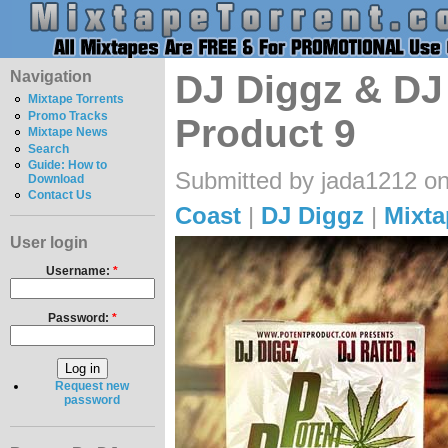
Navigation
DJ Diggz & DJ 
Mixtape Torrents
Promo Tracks
Product 9
Mixtape News
Search
Guide: How to
Submitted by jada1212 on
Download
Contact Us
Coast
|
DJ Diggz
|
Mixta
User login
Username:
*
Password:
*
Request new
password