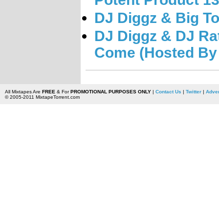
DJ Diggz & Big To
DJ Diggz & DJ Ra
Come (Hosted By 
All Mixtapes Are
FREE
& For
PROMOTIONAL PURPOSES ONLY
|
Contact Us
|
Twitter
|
Adver
© 2005-2011 MixtapeTorrent.com