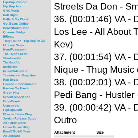
Hip-Hop Posters
Streets Da Don - S
Hip Hop Ave
GNX Music
Nah Right
36. (00:01:46) VA -
Balls & My Word
Got Beats Online
RockNRollIsDead
Los Lee - All About
Queens Bridge
IllRoots
Kev)
Thug Online - Hip Hop News
HH Live News
HoodFever.com
37. (00:01:54) VA -
The Hype Factor
Shadowville
TheHoodUp
Nique - Thug Music 
imHipHop
MusicVideoCast
Tastemaker Magazine
38. (00:02:01) VA -
Rap Beats
Escape Entertainment
Pardon My Fresh
Pedi Bang - Hustler 
Green Hitz
UrbanFreshNation
Drop-Bomb
39. (00:00:42) VA -
Ususpects
HipHopGiant
BFochs Beats Blog
Outro
Jordan Release Dates
Air Force Ones
Urban Music Blog
BestOfBothOffices
Attachment
Size
Air Jordans