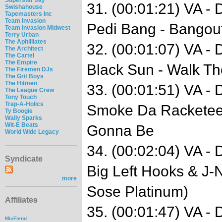
31. (00:01:21) VA -
Swishahouse
Tapemasters Inc
Team Invasion
Pedi Bang - Bangout
Team Invasion Midwest
Terry Urban
The Aphilliates
32. (00:01:07) VA -
The Architect
The Cartel
The Empire
Black Sun - Walk T
The Firemen DJs
The Grit Boys
The Hitmen
33. (00:01:51) VA -
The League Crew
Tony Touch
Trap-A-Holics
Smoke Da Racketeer 
Ty Boogie
Wally Sparks
Wit-E Beats
Gonna Be
World Wide Legacy
34. (00:02:04) VA -
Syndicate
Big Left Hooks & J-N
more
Sose Platinum)
Affiliates
35. (00:01:47) VA -
MixFiend