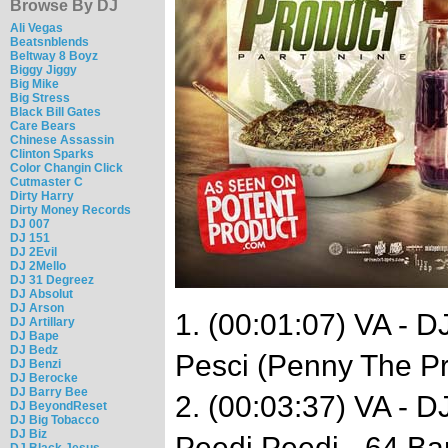
Browse By DJ
Ali Vegas
Beatsnblends
Beltway 8 Boyz
Biggy Jiggy
Big Mike
Big Stress
Black Bill Gates
Care Bears
Chinese Assassin
Clinton Sparks
Color Changin Click
Cutmaster C
Dirty Harry
Dirty Money Records
DJ 007
DJ 151
DJ 2Evil
DJ 2Mello
DJ 31 Degreez
DJ Absolut
DJ Arson
1. (00:01:07) VA - 
DJ Artillary
DJ Bape
DJ Bedz
Pesci (Penny The Pri
DJ Benzi
DJ Berocke
DJ Barry Bee
2. (00:03:37) VA - 
DJ BeyondReset
DJ Big Tobacco
DJ Biz
Peedi Peedi - 64 Ba
DJ Black Jesus