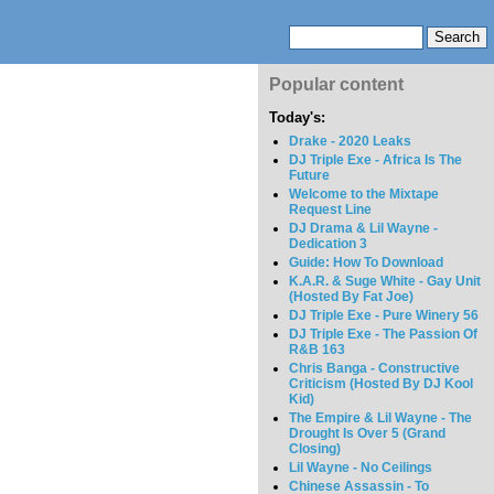
Popular content
Today's:
Drake - 2020 Leaks
DJ Triple Exe - Africa Is The
Future
Welcome to the Mixtape
Request Line
DJ Drama & Lil Wayne -
Dedication 3
Guide: How To Download
K.A.R. & Suge White - Gay Unit
(Hosted By Fat Joe)
DJ Triple Exe - Pure Winery 56
DJ Triple Exe - The Passion Of
R&B 163
Chris Banga - Constructive
Criticism (Hosted By DJ Kool
Kid)
The Empire & Lil Wayne - The
Drought Is Over 5 (Grand
Closing)
Lil Wayne - No Ceilings
Chinese Assassin - To