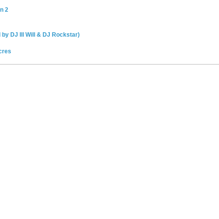
n 2
 by DJ Ill Will & DJ Rockstar)
cres