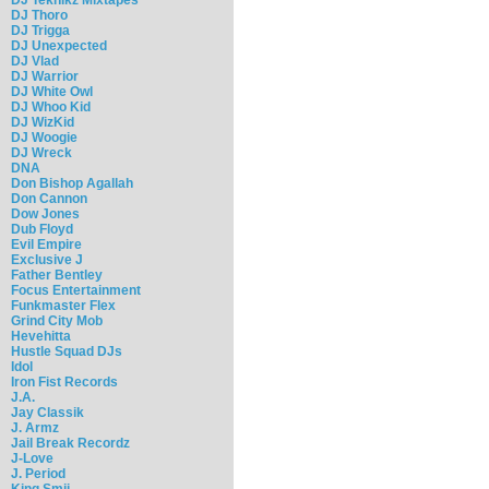
DJ Thoro
DJ Trigga
DJ Unexpected
DJ Vlad
DJ Warrior
DJ White Owl
DJ Whoo Kid
DJ WizKid
DJ Woogie
DJ Wreck
DNA
Don Bishop Agallah
Don Cannon
Dow Jones
Dub Floyd
Evil Empire
Exclusive J
Father Bentley
Focus Entertainment
Funkmaster Flex
Grind City Mob
Hevehitta
Hustle Squad DJs
Idol
Iron Fist Records
J.A.
Jay Classik
J. Armz
Jail Break Recordz
J-Love
J. Period
King Smij