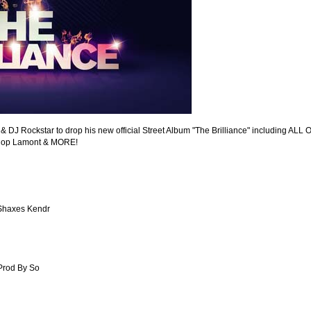
 & DJ Rockstar to drop his new official Street Album "The Brilliance" including ALL 
shop Lamont & MORE!
 Shaxes Kendr
Prod By So