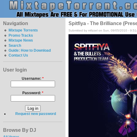
Navigation
Spitfiya - The Brilliance (Pre
Mixtape Torrents
Submitted by mfizzel on Sun, 09/05/2010 - 9:5
Promo Tracks
Mixtape News
Search
Guide: How to Download
Contact Us
User login
Username:
*
Password:
*
Request new password
Browse By DJ
Ali Vegas