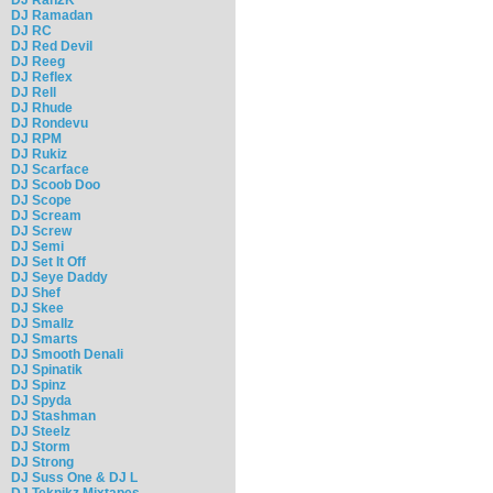
DJ Ramadan
DJ RC
DJ Red Devil
DJ Reeg
DJ Reflex
DJ Rell
DJ Rhude
DJ Rondevu
DJ RPM
DJ Rukiz
DJ Scarface
DJ Scoob Doo
DJ Scope
DJ Scream
DJ Screw
DJ Semi
DJ Set It Off
DJ Seye Daddy
DJ Shef
DJ Skee
DJ Smallz
DJ Smarts
DJ Smooth Denali
DJ Spinatik
DJ Spinz
DJ Spyda
DJ Stashman
DJ Steelz
DJ Storm
DJ Strong
DJ Suss One & DJ L
DJ Teknikz Mixtapes