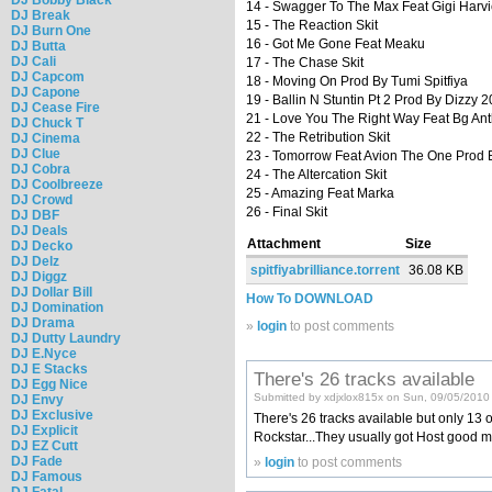
14 - Swagger To The Max Feat Gigi Harvi
DJ Break
15 - The Reaction Skit
DJ Burn One
16 - Got Me Gone Feat Meaku
DJ Butta
DJ Cali
17 - The Chase Skit
DJ Capcom
18 - Moving On Prod By Tumi Spitfiya
DJ Capone
19 - Ballin N Stuntin Pt 2 Prod By Dizzy 
DJ Cease Fire
21 - Love You The Right Way Feat Bg Ant
DJ Chuck T
22 - The Retribution Skit
DJ Cinema
DJ Clue
23 - Tomorrow Feat Avion The One Prod
DJ Cobra
24 - The Altercation Skit
DJ Coolbreeze
25 - Amazing Feat Marka
DJ Crowd
26 - Final Skit
DJ DBF
DJ Deals
Attachment
Size
DJ Decko
DJ Delz
spitfiyabrilliance.torrent
36.08 KB
DJ Diggz
DJ Dollar Bill
How To DOWNLOAD
DJ Domination
DJ Drama
»
login
to post comments
DJ Dutty Laundry
DJ E.Nyce
DJ E Stacks
There's 26 tracks available
DJ Egg Nice
Submitted by xdjxlox815x on Sun, 09/05/2010
DJ Envy
DJ Exclusive
There's 26 tracks available but only 13 or
DJ Explicit
Rockstar...They usually got Host good m
DJ EZ Cutt
DJ Fade
»
login
to post comments
DJ Famous
DJ Fatal