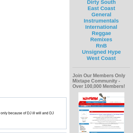
Dirty South
East Coast
General
Instrumentals
International
Reggae
Remixes
RnB
Unsigned Hype
West Coast
Join Our Members Only
Mixtape Community -
Over 100,000 Members!
t only because of DJ ill will and DJ