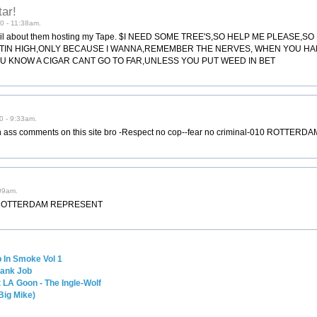
tar!
0 - 11:38am.
 email about them hosting my Tape. $I NEED SOME TREE'S,SO HELP ME PLEASE,
GETTIN HIGH,ONLY BECAUSE I WANNA,REMEMBER THE NERVES, WHEN YOU H
U KNOW A CIGAR CANT GO TO FAR,UNLESS YOU PUT WEED IN BET
0 - 9:33am.
in ass comments on this site bro -Respect no cop--fear no criminal-010 ROTTE
09am.
010 ROTTERDAM REPRESENT
 In Smoke Vol 1
Bank Job
 LA Goon - The Ingle-Wolf
Big Mike)