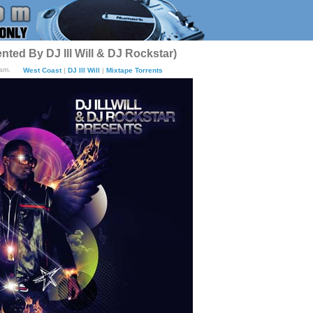
sented By DJ Ill Will & DJ Rockstar)
1am.
West Coast
|
DJ Ill Will
|
Mixtape Torrents