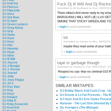
Fuck Dj ill Will And Dj Rocks
DJ Felli Fel
DJ Finesse
Submitted by Mr.Southwest on Sun, 09/05/201
DJ Flipcyide
Them nikka's Aint never reply to my
DJ Gera
MARIJUANA,I WILL NOT LIE,I LUV 
DJ Got Now
DJ G-Spot
SMOKE THAT STICKY GREEN,AND YO
DJ Green Lantern
»
login
to post comments
DJ Greg Nasty
DJ Grip
DJ Gutta
lol
DJ Haze
DJ Heat
Submitted by chedda on Mon, 09/06/201
DJ Hitz
maybe they read some of your hat
DJ Hpnotiq
»
login
to post comments
DJ Hype
DJ Ideal
DJ Ill Will
tape is garbage though
DJ Jaycee
DJ J-Boogie
Submitted by chedda on Tue, 09/07/2010 - 8:
DJ J. Period
-Respect no cop--fear no criminal-
DJ Jamad
DJ Jelly
»
login
to post comments
DJ Joey Fingaz
DJ JS-1
SIMILAR MIXTAPES:
DJ Kay Slay
DJ Kep
DJ Bobby Black And Cash Crop - Up
DJ Keyz
DJ Drizzle & Lo Fat Presents - The 
DJ Khaled
DJ Haze And DJ Kris Styles Present
DJ Killa K
Ransom - The Last Don (Hosted By 
DJ King Assassin
DJ Kool Kid
Da Avengers (The Mixtape)
DJ Kronik