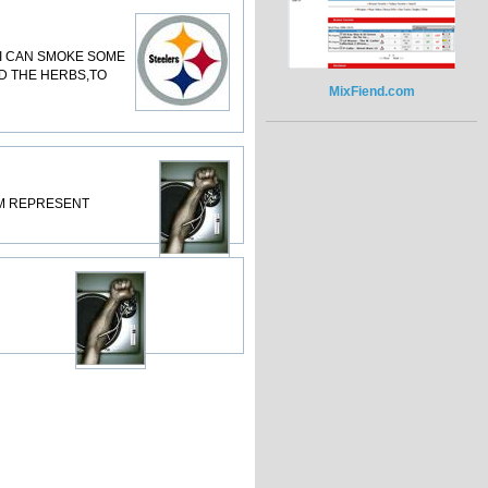
SO I CAN SMOKE SOME
AD THE HERBS,TO
MixFiend.com
RDAM REPRESENT