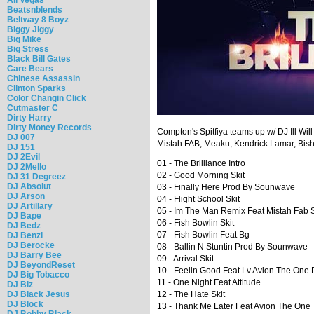
Beatsnblends
Beltway 8 Boyz
Biggy Jiggy
Big Mike
Big Stress
Black Bill Gates
Care Bears
Chinese Assassin
Clinton Sparks
Color Changin Click
Cutmaster C
Dirty Harry
Dirty Money Records
Compton's Spitfiya teams up w/ DJ Ill Will
DJ 007
Mistah FAB, Meaku, Kendrick Lamar, Bi
DJ 151
DJ 2Evil
01 - The Brilliance Intro
DJ 2Mello
02 - Good Morning Skit
DJ 31 Degreez
DJ Absolut
03 - Finally Here Prod By Sounwave
DJ Arson
04 - Flight School Skit
DJ Artillary
05 - Im The Man Remix Feat Mistah Fab
DJ Bape
06 - Fish Bowlin Skit
DJ Bedz
07 - Fish Bowlin Feat Bg
DJ Benzi
DJ Berocke
08 - Ballin N Stuntin Prod By Sounwave
DJ Barry Bee
09 - Arrival Skit
DJ BeyondReset
10 - Feelin Good Feat Lv Avion The One 
DJ Big Tobacco
11 - One Night Feat Attitude
DJ Biz
DJ Black Jesus
12 - The Hate Skit
DJ Block
13 - Thank Me Later Feat Avion The One
DJ Bobby Black