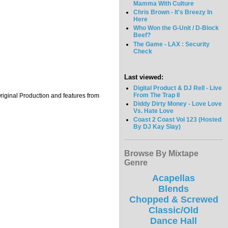
Mamma With Culture
Chris Brown - It's Breezy In
Here
Who Won the G-Unit / D-Block
Beef?
The Game - LAX : Security
Check
Last viewed:
Digital Product & DJ Rell - Live
From The Trap II
Original Production and features from
Diddy Dirty Money - Love Love
Vs. Hate Love
Coast 2 Coast Vol 123 (Hosted
By DJ Kay Slay)
Browse By Mixtape
Genre
Acapellas
Blends
Chopped & Screwed
Classic/Old
Dance Hall