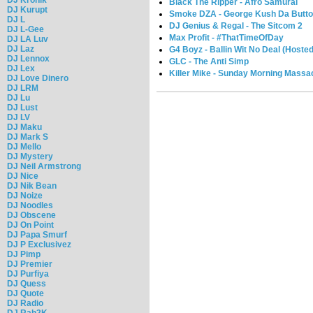
Black The Ripper - Afro Samurai
DJ Kurupt
Smoke DZA - George Kush Da Butto
DJ L
DJ Genius & Regal - The Sitcom 2
DJ L-Gee
Max Profit - #ThatTimeOfDay
DJ LA Luv
DJ Laz
G4 Boyz - Ballin Wit No Deal (Hosted
DJ Lennox
GLC - The Anti Simp
DJ Lex
Killer Mike - Sunday Morning Massa
DJ Love Dinero
DJ LRM
DJ Lu
DJ Lust
DJ LV
DJ Maku
DJ Mark S
DJ Mello
DJ Mystery
DJ Neil Armstrong
DJ Nice
DJ Nik Bean
DJ Noize
DJ Noodles
DJ Obscene
DJ On Point
DJ Papa Smurf
DJ P Exclusivez
DJ Pimp
DJ Premier
DJ Purfiya
DJ Quess
DJ Quote
DJ Radio
DJ Rah2K