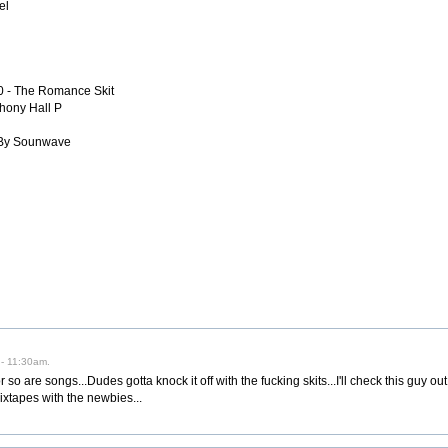
el
20 - The Romance Skit
hony Hall P
 By Sounwave
 - 11:30am.
 so are songs...Dudes gotta knock it off with the fucking skits...I'll check this guy ou
ixtapes with the newbies...