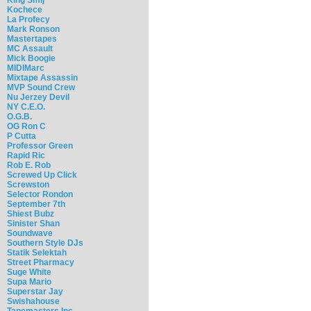
Kochece
La Profecy
Mark Ronson
Mastertapes
MC Assault
Mick Boogie
MIDIMarc
Mixtape Assassin
MVP Sound Crew
Nu Jerzey Devil
NY C.E.O.
O.G.B.
OG Ron C
P Cutta
Professor Green
Rapid Ric
Rob E. Rob
Screwed Up Click
Screwston
Selector Rondon
September 7th
Shiest Bubz
Sinister Shan
Soundwave
Southern Style DJs
Statik Selektah
Street Pharmacy
Suge White
Supa Mario
Superstar Jay
Swishahouse
Tapemasters Inc