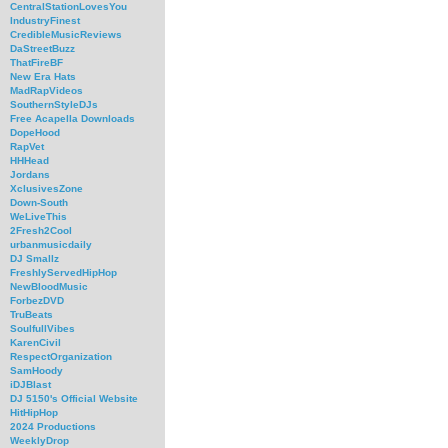
CentralStationLovesYou
IndustryFinest
CredibleMusicReviews
DaStreetBuzz
ThatFireBF
New Era Hats
MadRapVideos
SouthernStyleDJs
Free Acapella Downloads
DopeHood
RapVet
HHHead
Jordans
XclusivesZone
Down-South
WeLiveThis
2Fresh2Cool
urbanmusicdaily
DJ Smallz
FreshlyServedHipHop
NewBloodMusic
ForbezDVD
TruBeats
SoulfullVibes
KarenCivil
RespectOrganization
SamHoody
iDJBlast
DJ 5150's Official Website
HitHipHop
2024 Productions
WeeklyDrop