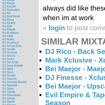
DJ Radio
always did like thes
DJ Rah2K
DJ Ramadan
DJ RC
when im at work
DJ Red Devil
DJ Reeg
DJ Reflex
»
login
to post com
DJ Rell
DJ Rhude
DJ Rondevu
DJ RPM
SIMILAR MIXT
DJ Rukiz
DJ Scarface
DJ Scoob Doo
DJ Rico - Back Se
DJ Scope
DJ Scream
DJ Screw
Mark Xclusive - X
DJ Semi
DJ Set It Off
DJ Seye Daddy
Bei Maejor - Maej
DJ Shef
DJ Skee
DJ Finesse - Xcl
DJ Smallz
DJ Smarts
DJ Smooth Denali
Bei Maejor - Upsc
DJ Spinatik
DJ Spinz
DJ Spyda
Evil Empire & Ta
DJ Stashman
DJ Steelz
Season
DJ Storm
DJ Strong