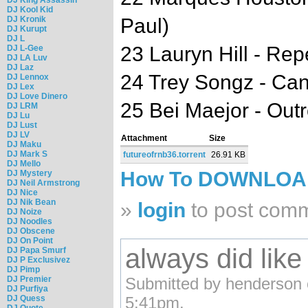
DJ Kool Kid
DJ Kronik
Paul)
DJ Kurupt
DJ L
23 Lauryn Hill - Re
DJ L-Gee
DJ LA Luv
DJ Laz
24 Trey Songz - Can
DJ Lennox
DJ Lex
DJ Love Dinero
25 Bei Maejor - Out
DJ LRM
DJ Lu
DJ Lust
DJ LV
Attachment
Size
DJ Maku
DJ Mark S
futureofrnb36.torrent
26.91 KB
DJ Mello
How To DOWNLO
DJ Mystery
DJ Neil Armstrong
DJ Nice
DJ Nik Bean
»
login
to post com
DJ Noize
DJ Noodles
DJ Obscene
DJ On Point
always did lik
DJ Papa Smurf
DJ P Exclusivez
DJ Pimp
DJ Premier
Submitted by henderson 
DJ Purfiya
DJ Quess
5:41pm.
DJ Quote