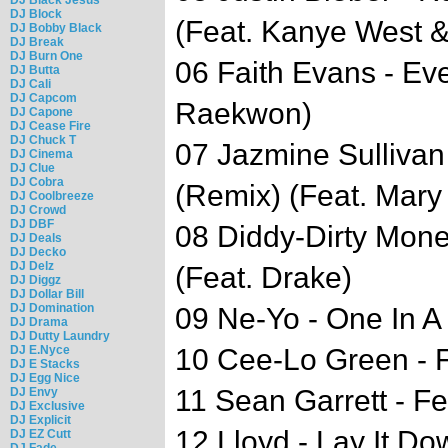
DJ Block
(Feat. Kanye West 
DJ Bobby Black
DJ Break
DJ Burn One
06 Faith Evans - Ev
DJ Butta
DJ Cali
DJ Capcom
Raekwon)
DJ Capone
DJ Cease Fire
DJ Chuck T
07 Jazmine Sullivan
DJ Cinema
DJ Clue
DJ Cobra
(Remix) (Feat. Mary 
DJ Coolbreeze
DJ Crowd
DJ DBF
08 Diddy-Dirty Mone
DJ Deals
DJ Decko
DJ Delz
(Feat. Drake)
DJ Diggz
DJ Dollar Bill
DJ Domination
09 Ne-Yo - One In A 
DJ Drama
DJ Dutty Laundry
DJ E.Nyce
10 Cee-Lo Green - F
DJ E Stacks
DJ Egg Nice
11 Sean Garrett - Fe
DJ Envy
DJ Exclusive
DJ Explicit
12 Lloyd - Lay It Do
DJ EZ Cutt
DJ Fade