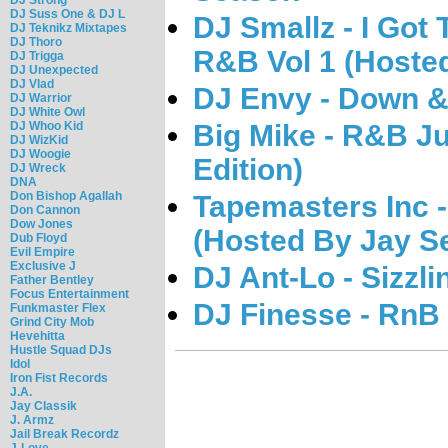
DJ Suss One & DJ L
DJ Smallz - I Got 
DJ Teknikz Mixtapes
DJ Thoro
R&B Vol 1 (Hosted
DJ Trigga
DJ Unexpected
DJ Vlad
DJ Envy - Down &
DJ Warrior
DJ White Owl
DJ Whoo Kid
Big Mike - R&B J
DJ WizKid
DJ Woogie
Edition)
DJ Wreck
DNA
Don Bishop Agallah
Tapemasters Inc -
Don Cannon
Dow Jones
(Hosted By Jay S
Dub Floyd
Evil Empire
Exclusive J
DJ Ant-Lo - Sizzl
Father Bentley
Focus Entertainment
DJ Finesse - RnB
Funkmaster Flex
Grind City Mob
Hevehitta
Hustle Squad DJs
Idol
Iron Fist Records
J.A.
Jay Classik
J. Armz
Jail Break Recordz
J-Love