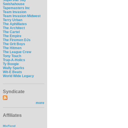
Swishahouse
Tapemasters Inc
Team Invasion
Team Invasion Midwest
Terry Urban
The Aphilliates
The Architect
The Cartel
The Empire
The Firemen DJs
The Grit Boys
The Hitmen
The League Crew
Tony Touch
Trap-A-Holics
Ty Boogie
Wally Sparks
Wit-E Beats
World Wide Legacy
Syndicate
more
Affiliates
MixFiend