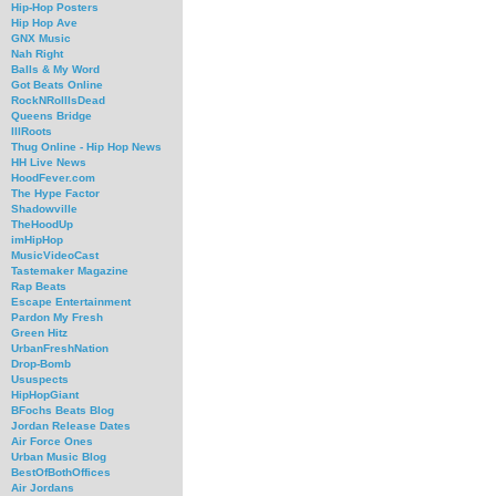
Hip-Hop Posters
Hip Hop Ave
GNX Music
Nah Right
Balls & My Word
Got Beats Online
RockNRollIsDead
Queens Bridge
IllRoots
Thug Online - Hip Hop News
HH Live News
HoodFever.com
The Hype Factor
Shadowville
TheHoodUp
imHipHop
MusicVideoCast
Tastemaker Magazine
Rap Beats
Escape Entertainment
Pardon My Fresh
Green Hitz
UrbanFreshNation
Drop-Bomb
Ususpects
HipHopGiant
BFochs Beats Blog
Jordan Release Dates
Air Force Ones
Urban Music Blog
BestOfBothOffices
Air Jordans