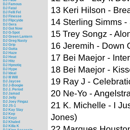
DJ Famous
13 Keri Hilson - Bre
DJ Fatal
DJ Felli Fel
DJ Finesse
14 Sterling Simms 
DJ Flipcyide
DJ Gera
DJ Got Now
15 Trey Songz - Alo
DJ G-Spot
DJ Green Lantern
DJ Greg Nasty
16 Jeremih - Down 
DJ Grip
DJ Gutta
DJ Haze
17 Bei Maejor - Inte
DJ Heat
DJ Hitz
DJ Hpnotiq
18 Bei Maejor - Kisse
DJ Hype
DJ Ideal
DJ Ill Will
19 Ray J - Celebrati
DJ Jaycee
DJ J-Boogie
DJ J. Period
20 Ne-Yo - Angelstr
DJ Jamad
DJ Jelly
DJ Joey Fingaz
21 K. Michelle - I Ju
DJ JS-1
DJ Kay Slay
DJ Kep
Jones)
DJ Keyz
DJ Khaled
DJ Killa K
22 Marques Houston
DJ King Assassin