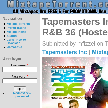
Navigation
Tapemasters In
Mixtape Torrents
Promo Tracks
R&B 36 (Hoste
Mixtape News
Search
Guide: How to
Submitted by mfizzel on 
Download
Contact Us
Tapemasters Inc
|
Mixta
User login
Username:
*
Password:
*
Request new
password