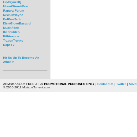
LilWayneHQ
MiamiStreetWear
Rapgra Forum
NewLilWayne
DefPenRadio
DirtyGloveBastard
MuzikFene
thadoubleo
PiffAvenue
TrapsnTrunks
DopeTV
Hit Us Up To Become An
Affiliate
All Mixtapes Are
FREE
& For
PROMOTIONAL PURPOSES ONLY
|
Contact Us
|
Twitter
|
Adver
© 2005-2011 MixtapeTorrent.com