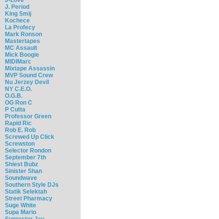
J. Period
King Smij
Kochece
La Profecy
Mark Ronson
Mastertapes
MC Assault
Mick Boogie
MIDIMarc
Mixtape Assassin
MVP Sound Crew
Nu Jerzey Devil
NY C.E.O.
O.G.B.
OG Ron C
P Cutta
Professor Green
Rapid Ric
Rob E. Rob
Screwed Up Click
Screwston
Selector Rondon
September 7th
Shiest Bubz
Sinister Shan
Soundwave
Southern Style DJs
Statik Selektah
Street Pharmacy
Suge White
Supa Mario
Superstar Jay