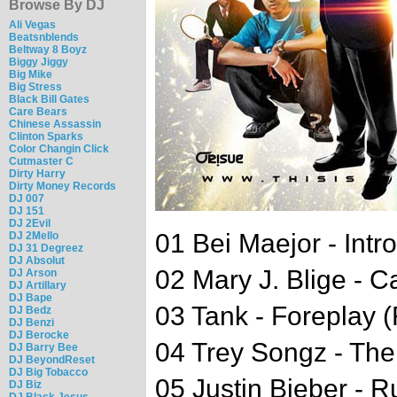
Browse By DJ
Ali Vegas
Beatsnblends
Beltway 8 Boyz
Biggy Jiggy
Big Mike
Big Stress
Black Bill Gates
Care Bears
Chinese Assassin
Clinton Sparks
Color Changin Click
Cutmaster C
Dirty Harry
Dirty Money Records
DJ 007
DJ 151
DJ 2Evil
01 Bei Maejor - Intro
DJ 2Mello
DJ 31 Degreez
DJ Absolut
02 Mary J. Blige - Ca
DJ Arson
DJ Artillary
DJ Bape
03 Tank - Foreplay (
DJ Bedz
DJ Benzi
DJ Berocke
04 Trey Songz - The
DJ Barry Bee
DJ BeyondReset
DJ Big Tobacco
05 Justin Bieber - 
DJ Biz
DJ Black Jesus