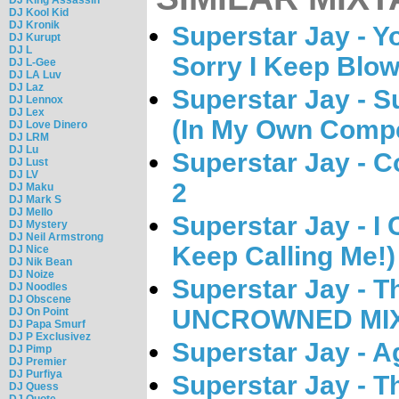
DJ Kool Kid
DJ Kronik
Superstar Jay - Y
DJ Kurupt
DJ L
Sorry I Keep Blow
DJ L-Gee
DJ LA Luv
DJ Laz
Superstar Jay - S
DJ Lennox
DJ Lex
(In My Own Compe
DJ Love Dinero
DJ LRM
DJ Lu
Superstar Jay - 
DJ Lust
DJ LV
2
DJ Maku
DJ Mark S
DJ Mello
Superstar Jay - I 
DJ Mystery
DJ Neil Armstrong
Keep Calling Me!)
DJ Nice
DJ Nik Bean
DJ Noize
Superstar Jay - T
DJ Noodles
DJ Obscene
UNCROWNED MIX
DJ On Point
DJ Papa Smurf
DJ P Exclusivez
Superstar Jay - A
DJ Pimp
DJ Premier
DJ Purfiya
Superstar Jay - 
DJ Quess
DJ Quote