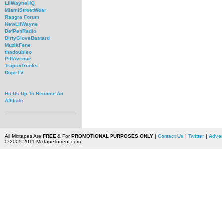
LilWayneHQ
MiamiStreetWear
Rapgra Forum
NewLilWayne
DefPenRadio
DirtyGloveBastard
MuzikFene
thadoubleo
PiffAvenue
TrapsnTrunks
DopeTV
Hit Us Up To Become An
Affiliate
All Mixtapes Are
FREE
& For
PROMOTIONAL PURPOSES ONLY
|
Contact Us
|
Twitter
|
Adver
© 2005-2011 MixtapeTorrent.com