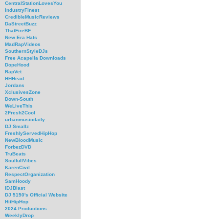
CentralStationLovesYou
IndustryFinest
CredibleMusicReviews
DaStreetBuzz
ThatFireBF
New Era Hats
MadRapVideos
SouthernStyleDJs
Free Acapella Downloads
DopeHood
RapVet
HHHead
Jordans
XclusivesZone
Down-South
WeLiveThis
2Fresh2Cool
urbanmusicdaily
DJ Smallz
FreshlyServedHipHop
NewBloodMusic
ForbezDVD
TruBeats
SoulfullVibes
KarenCivil
RespectOrganization
SamHoody
iDJBlast
DJ 5150's Official Website
HitHipHop
2024 Productions
WeeklyDrop