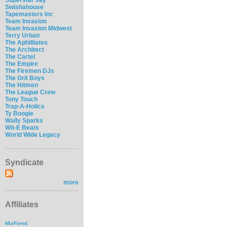
Swishahouse
Tapemasters Inc
Team Invasion
Team Invasion Midwest
Terry Urban
The Aphilliates
The Architect
The Cartel
The Empire
The Firemen DJs
The Grit Boys
The Hitmen
The League Crew
Tony Touch
Trap-A-Holics
Ty Boogie
Wally Sparks
Wit-E Beats
World Wide Legacy
Syndicate
more
Affiliates
MixFiend