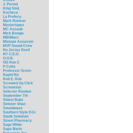
J. Period
King Smij
Kochece
La Profecy
Mark Ronson
Mastertapes
MC Assault
Mick Boogie
MIDIMarc
Mixtape Assassin
MVP Sound Crew
Nu Jerzey Devil
NY C.E.O.
O.G.B.
OG Ron C
P Cutta
Professor Green
Rapid Ric
Rob E. Rob
Screwed Up Click
Screwston
Selector Rondon
September 7th
Shiest Bubz
Sinister Shan
Soundwave
Southern Style DJs
Statik Selektah
Street Pharmacy
Suge White
Supa Mario
Superstar Jay