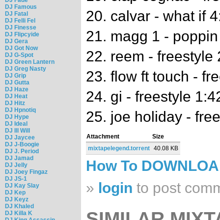
DJ Famous
20. calvar - what if 
DJ Fatal
DJ Felli Fel
DJ Finesse
21. magg 1 - poppin
DJ Flipcyide
DJ Gera
DJ Got Now
22. reem - freestyle
DJ G-Spot
DJ Green Lantern
DJ Greg Nasty
23. flow ft touch - fr
DJ Grip
DJ Gutta
DJ Haze
24. gi - freestyle 1:4
DJ Heat
DJ Hitz
DJ Hpnotiq
25. joe holiday - fre
DJ Hype
DJ Ideal
DJ Ill Will
Attachment
Size
DJ Jaycee
DJ J-Boogie
mixtapelegend.torrent
40.08 KB
DJ J. Period
DJ Jamad
How To DOWNLO
DJ Jelly
DJ Joey Fingaz
DJ JS-1
»
login
to post com
DJ Kay Slay
DJ Kep
DJ Keyz
DJ Khaled
SIMILAR MIXT
DJ Killa K
DJ King Assassin