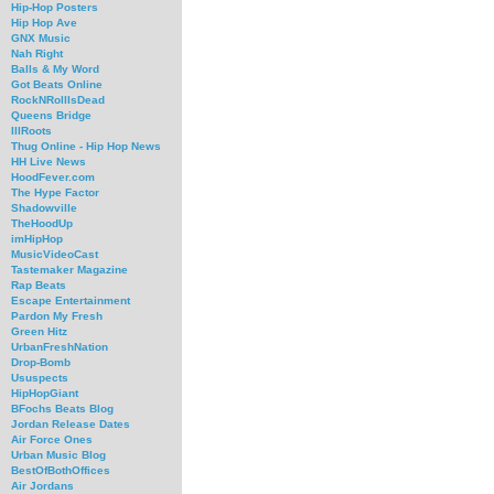
Hip-Hop Posters
Hip Hop Ave
GNX Music
Nah Right
Balls & My Word
Got Beats Online
RockNRollIsDead
Queens Bridge
IllRoots
Thug Online - Hip Hop News
HH Live News
HoodFever.com
The Hype Factor
Shadowville
TheHoodUp
imHipHop
MusicVideoCast
Tastemaker Magazine
Rap Beats
Escape Entertainment
Pardon My Fresh
Green Hitz
UrbanFreshNation
Drop-Bomb
Ususpects
HipHopGiant
BFochs Beats Blog
Jordan Release Dates
Air Force Ones
Urban Music Blog
BestOfBothOffices
Air Jordans