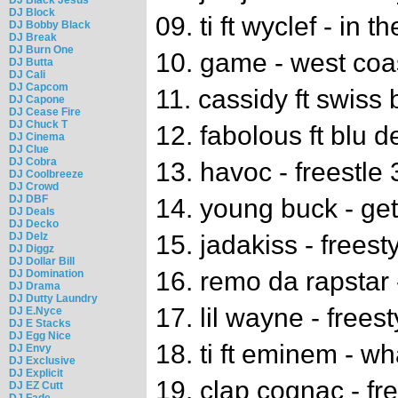
DJ Block
09. ti ft wyclef - in t
DJ Bobby Black
DJ Break
DJ Burn One
10. game - west coa
DJ Butta
DJ Cali
DJ Capcom
11. cassidy ft swiss
DJ Capone
DJ Cease Fire
DJ Chuck T
12. fabolous ft blu d
DJ Cinema
DJ Clue
DJ Cobra
13. havoc - freestle 
DJ Coolbreeze
DJ Crowd
DJ DBF
14. young buck - ge
DJ Deals
DJ Decko
DJ Delz
15. jadakiss - freest
DJ Diggz
DJ Dollar Bill
16. remo da rapstar 
DJ Domination
DJ Drama
DJ Dutty Laundry
17. lil wayne - frees
DJ E.Nyce
DJ E Stacks
DJ Egg Nice
18. ti ft eminem - wh
DJ Envy
DJ Exclusive
DJ Explicit
19. clap cognac - fr
DJ EZ Cutt
DJ Fade