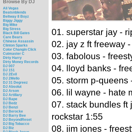
Browse By DJ
Ali Vegas
Beatsnblends
Beltway 8 Boyz
Biggy Jiggy
Big Mike
Big Stress
01. superstar jay - r
Black Bill Gates
Care Bears
Chinese Assassin
02. jay z ft freeway 
Clinton Sparks
Color Changin Click
03. fabolous - freest
Cutmaster C
Dirty Harry
Dirty Money Records
04. lloyd banks - fre
DJ 007
DJ 151
DJ 2Evil
05. storm p-queens 
DJ 2Mello
DJ 31 Degreez
DJ Absolut
06. lil wayne - hate
DJ Arson
DJ Artillary
DJ Bape
07. stack bundles ft j
DJ Bedz
DJ Benzi
DJ Berocke
rockstar 1:55
DJ Barry Bee
DJ BeyondReset
DJ Big Tobacco
08. jim jones - frees
DJ Biz
DJ Black Jesus