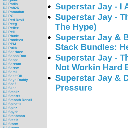
Superstar Jay - I
DJ Radio
DJ Rah2K
DJ Ramadan
Superstar Jay - 
DJ RC
DJ Red Devil
The Hype)
DJ Reeg
DJ Reflex
DJ Rell
Superstar Jay & 
DJ Rhude
DJ Rondevu
DJ RPM
Stack Bundles: 
DJ Rukiz
DJ Scarface
Superstar Jay - T
DJ Scoob Doo
DJ Scope
DJ Scream
Not Workin Hard 
DJ Screw
DJ Semi
Superstar Jay & 
DJ Set It Off
DJ Seye Daddy
DJ Shef
Pressure
DJ Skee
DJ Smallz
DJ Smarts
DJ Smooth Denali
DJ Spinatik
DJ Spinz
DJ Spyda
DJ Stashman
DJ Steelz
DJ Storm
DJ Strong