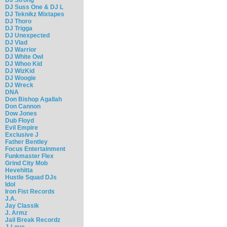
DJ Suss One & DJ L
DJ Teknikz Mixtapes
DJ Thoro
DJ Trigga
DJ Unexpected
DJ Vlad
DJ Warrior
DJ White Owl
DJ Whoo Kid
DJ WizKid
DJ Woogie
DJ Wreck
DNA
Don Bishop Agallah
Don Cannon
Dow Jones
Dub Floyd
Evil Empire
Exclusive J
Father Bentley
Focus Entertainment
Funkmaster Flex
Grind City Mob
Hevehitta
Hustle Squad DJs
Idol
Iron Fist Records
J.A.
Jay Classik
J. Armz
Jail Break Recordz
J-Love