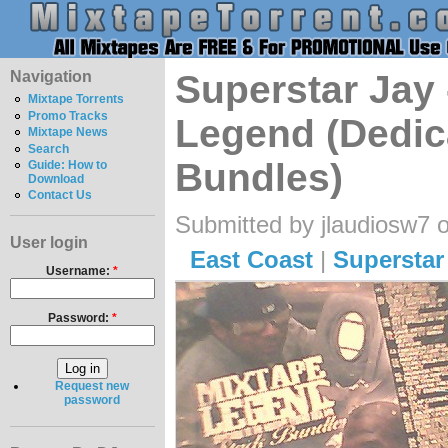
Navigation
Superstar Jay 
Mixtape Torrents
Promo Tracks
Legend (Dedic
Mixtape News
Search
Bundles)
Guide: How to
Download
Contact Us
Submitted by jlaudiosw7 
User login
East Coast
|
Superstar
Username:
*
Password:
*
Request new
password