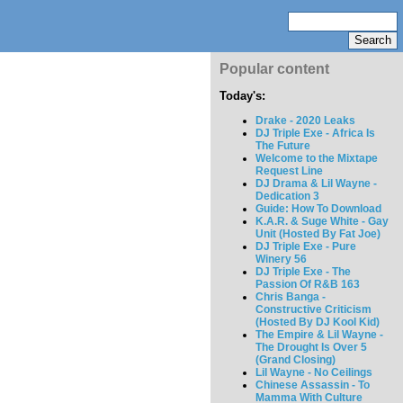
Popular content
Today's:
Drake - 2020 Leaks
DJ Triple Exe - Africa Is
The Future
Welcome to the Mixtape
Request Line
DJ Drama & Lil Wayne -
Dedication 3
Guide: How To Download
K.A.R. & Suge White - Gay
Unit (Hosted By Fat Joe)
DJ Triple Exe - Pure
Winery 56
DJ Triple Exe - The
Passion Of R&B 163
Chris Banga -
Constructive Criticism
(Hosted By DJ Kool Kid)
The Empire & Lil Wayne -
The Drought Is Over 5
(Grand Closing)
Lil Wayne - No Ceilings
Chinese Assassin - To
Mamma With Culture