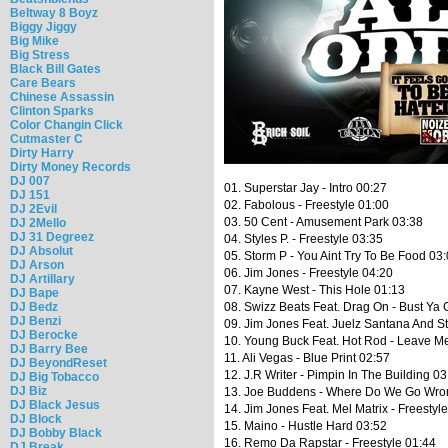
Beltway 8 Boyz
Biggy Jiggy
Big Mike
Big Stress
Black Bill Gates
Care Bears
Chinese Assassin
Clinton Sparks
Color Changin Click
Cutmaster C
Dirty Harry
Dirty Money Records
DJ 007
01. Superstar Jay - Intro 00:27
DJ 151
02. Fabolous - Freestyle 01:00
DJ 2Evil
03. 50 Cent - Amusement Park 03:38
DJ 2Mello
DJ 31 Degreez
04. Styles P. - Freestyle 03:35
DJ Absolut
05. Storm P - You Aint Try To Be Food 03
DJ Arson
06. Jim Jones - Freestyle 04:20
DJ Artillary
07. Kayne West - This Hole 01:13
DJ Bape
08. Swizz Beats Feat. Drag On - Bust Ya
DJ Bedz
DJ Benzi
09. Jim Jones Feat. Juelz Santana And S
DJ Berocke
10. Young Buck Feat. Hot Rod - Leave M
DJ Barry Bee
11. Ali Vegas - Blue Print 02:57
DJ BeyondReset
12. J.R Writer - Pimpin In The Building 03
DJ Big Tobacco
DJ Biz
13. Joe Buddens - Where Do We Go Wro
DJ Black Jesus
14. Jim Jones Feat. Mel Matrix - Freestyl
DJ Block
15. Maino - Hustle Hard 03:52
DJ Bobby Black
16. Remo Da Rapstar - Freestyle 01:44
DJ Break