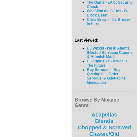
The Game - LAX : Security
Check
Who Won the G-Unit / D-
Block Beef?
Chris Brown - It's Breezy
In Here
Last viewed:
DJ Wizkid - I'm In Atlanta
(Hosted By Young Capone
& Mannish Man)
DJ Triple Exe - Africa Is
The Future
Buy Seroquel - Buy
Quetiapine - Order
Seroquel & Quetiapine
Medication
Browse By Mixtape
Genre
Acapellas
Blends
Chopped & Screwed
Classic/Old