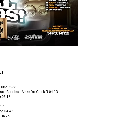
:01
 Gunz 03:38
tack Bundles - Make Yo Chick R 04:13
e 03:18
:34
ng 04:47
e 04:25