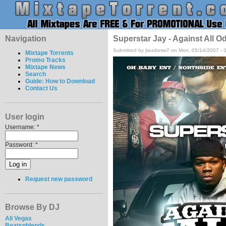
Navigation
Superstar Jay - Against All O
Submitted by jlaudiosw7 on Mon, 05/14/2007 - 
Mixtape Torrents
Promo Tracks
Mixtape News
Search
Guide: How to Download
Contact Us
User login
Username:
*
Password:
*
Request new password
Browse By DJ
Ali Vegas
Beatsnblends