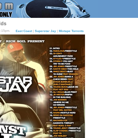
dds
3:15pm.
East Coast
|
Superstar Jay
|
Mixtape Torrents