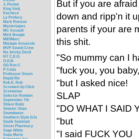
But if you are afraid
J. Period
King Smij
Kochece
down and ripp'n it u
La Profecy
Mark Ronson
parents if your are
Mastertapes
MC Assault
Mick Boogie
this shit.
MIDIMarc
Mixtape Assassin
MVP Sound Crew
Nu Jerzey Devil
"So mummy can I ha
NY C.E.O.
O.G.B.
OG Ron C
"fuck you, you bab
P Cutta
Professor Green
Rapid Ric
"but I asked nice!
Rob E. Rob
Screwed Up Click
Screwston
SLAP
Selector Rondon
September 7th
Shiest Bubz
"DO WHAT I SAID 
Sinister Shan
Soundwave
Southern Style DJs
"but
Statik Selektah
Street Pharmacy
Suge White
"I said FUCK YOU
Supa Mario
Superstar Jay