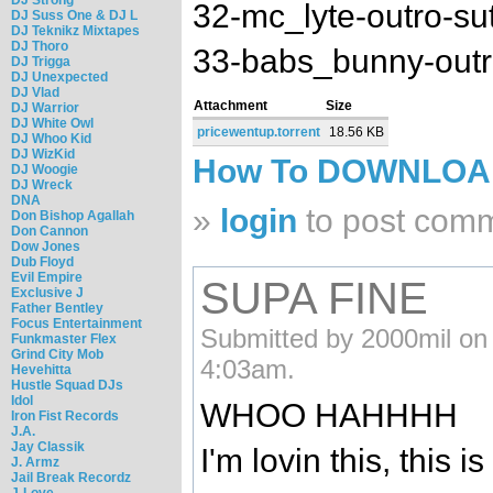
32-mc_lyte-outro-s
DJ Suss One & DJ L
DJ Teknikz Mixtapes
DJ Thoro
33-babs_bunny-outr
DJ Trigga
DJ Unexpected
DJ Vlad
Attachment
Size
DJ Warrior
DJ White Owl
pricewentup.torrent
18.56 KB
DJ Whoo Kid
DJ WizKid
How To DOWNLO
DJ Woogie
DJ Wreck
DNA
»
login
to post com
Don Bishop Agallah
Don Cannon
Dow Jones
Dub Floyd
Evil Empire
SUPA FINE
Exclusive J
Father Bentley
Focus Entertainment
Submitted by 2000mil on
Funkmaster Flex
Grind City Mob
4:03am.
Hevehitta
Hustle Squad DJs
Idol
WHOO HAHHHH
Iron Fist Records
J.A.
Jay Classik
I'm lovin this, this i
J. Armz
Jail Break Recordz
J-Love