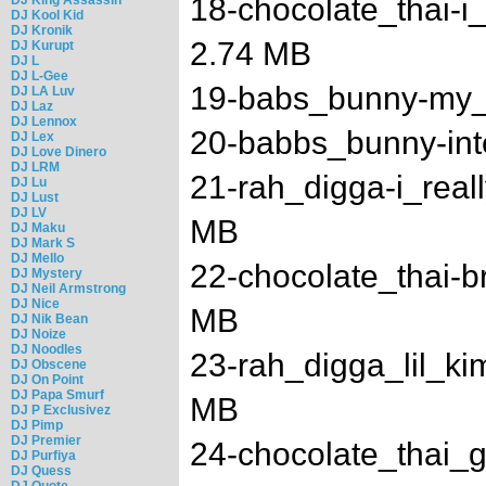
18-chocolate_thai-i
DJ Kool Kid
DJ Kronik
2.74 MB
DJ Kurupt
DJ L
DJ L-Gee
19-babs_bunny-my_l
DJ LA Luv
DJ Laz
DJ Lennox
20-babbs_bunny-int
DJ Lex
DJ Love Dinero
DJ LRM
21-rah_digga-i_real
DJ Lu
DJ Lust
DJ LV
MB
DJ Maku
DJ Mark S
DJ Mello
22-chocolate_thai-b
DJ Mystery
DJ Neil Armstrong
DJ Nice
MB
DJ Nik Bean
DJ Noize
DJ Noodles
23-rah_digga_lil_ki
DJ Obscene
DJ On Point
DJ Papa Smurf
MB
DJ P Exclusivez
DJ Pimp
DJ Premier
24-chocolate_thai_g
DJ Purfiya
DJ Quess
DJ Quote