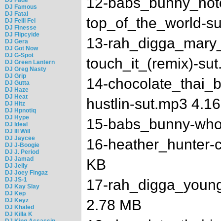
12-babs_bunny_noto
DJ Famous
DJ Fatal
top_of_the_world-s
DJ Felli Fel
DJ Finesse
DJ Flipcyide
13-rah_digga_mary_
DJ Gera
DJ Got Now
DJ G-Spot
touch_it_(remix)-su
DJ Green Lantern
DJ Greg Nasty
DJ Grip
14-chocolate_thai_b
DJ Gutta
DJ Haze
DJ Heat
hustlin-sut.mp3 4.1
DJ Hitz
DJ Hpnotiq
DJ Hype
15-babs_bunny-who
DJ Ideal
DJ Ill Will
DJ Jaycee
16-heather_hunter-
DJ J-Boogie
DJ J. Period
DJ Jamad
KB
DJ Jelly
DJ Joey Fingaz
DJ JS-1
17-rah_digga_youn
DJ Kay Slay
DJ Kep
DJ Keyz
2.78 MB
DJ Khaled
DJ Killa K
DJ King Assassin