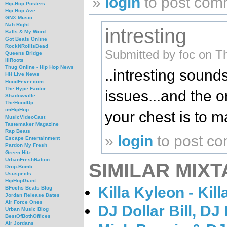
»
login
to post com
Hip-Hop Posters
Hip Hop Ave
GNX Music
Nah Right
intresting
Balls & My Word
Got Beats Online
RockNRollIsDead
Submitted by foc on T
Queens Bridge
IllRoots
Thug Online - Hip Hop News
..intresting sounds
HH Live News
HoodFever.com
The Hype Factor
issues...and the o
Shadowville
TheHoodUp
imHipHop
your chest is to ma
MusicVideoCast
Tastemaker Magazine
Rap Beats
»
login
to post c
Escape Entertainment
Pardon My Fresh
Green Hitz
UrbanFreshNation
SIMILAR MIXT
Drop-Bomb
Ususpects
HipHopGiant
Killa Kyleon - Kil
BFochs Beats Blog
Jordan Release Dates
Air Force Ones
DJ Dollar Bill, D
Urban Music Blog
BestOfBothOffices
Air Jordans