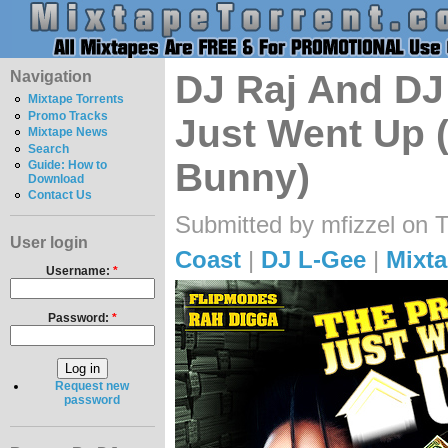
Navigation
DJ Raj And DJ 
Mixtape Torrents
Promo Tracks
Just Went Up 
Mixtape News
Search
Bunny)
Guide: How to
Download
Contact Us
Submitted by mfizzel on 
User login
Coast
|
DJ L-Gee
|
Mixta
Username:
*
Password:
*
Request new
password