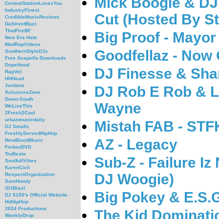
Mick Boogie & DJ
CentralStationLovesYou
IndustryFinest
Cut (Hosted By St
CredibleMusicReviews
DaStreetBuzz
ThatFireBF
Big Proof - Mayor
New Era Hats
MadRapVideos
Goodfellaz - Now
SouthernStyleDJs
Free Acapella Downloads
DopeHood
DJ Finesse & Sha
RapVet
HHHead
Jordans
DJ Rob E Rob & Li
XclusivesZone
Down-South
Wayne
WeLiveThis
2Fresh2Cool
urbanmusicdaily
Mistah FAB - STF
DJ Smallz
FreshlyServedHipHop
AZ - Legacy
NewBloodMusic
ForbezDVD
TruBeats
Sub-Z - Failure I
SoulfullVibes
KarenCivil
DJ Woogie)
RespectOrganization
SamHoody
iDJBlast
Big Pokey & E.S.G
DJ 5150's Official Website
HitHipHop
2024 Productions
The Kid Dominatio
WeeklyDrop