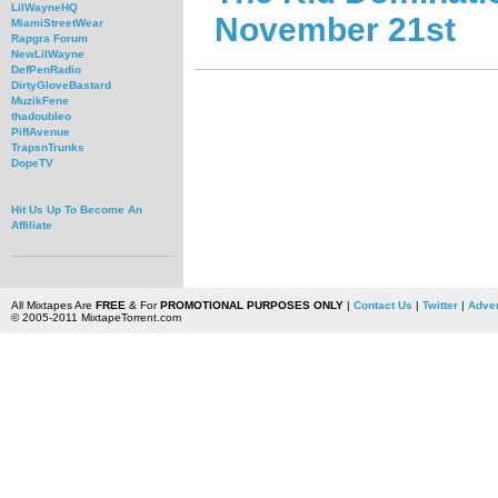
LilWayneHQ
November 21st
MiamiStreetWear
Rapgra Forum
NewLilWayne
DefPenRadio
DirtyGloveBastard
MuzikFene
thadoubleo
PiffAvenue
TrapsnTrunks
DopeTV
Hit Us Up To Become An
Affiliate
All Mixtapes Are
FREE
& For
PROMOTIONAL PURPOSES ONLY
|
Contact Us
|
Twitter
|
Adver
© 2005-2011 MixtapeTorrent.com