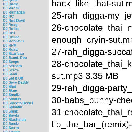
back_like_that-sut.
DJ Radio
DJ Rah2K
DJ Ramadan
25-rah_digga-my_je
DJ RC
DJ Red Devil
DJ Reeg
26-chocolate_thai_m
DJ Reflex
DJ Rell
enough_cryin-sut.m
DJ Rhude
DJ Rondevu
DJ RPM
27-rah_digga-succa
DJ Rukiz
DJ Scarface
DJ Scoob Doo
28-chocolate_thai_
DJ Scope
DJ Scream
DJ Screw
sut.mp3 3.35 MB
DJ Semi
DJ Set It Off
DJ Seye Daddy
29-rah_digga-party_
DJ Shef
DJ Skee
DJ Smallz
30-babs_bunny-chec
DJ Smarts
DJ Smooth Denali
DJ Spinatik
31-chocolate_thai_
DJ Spinz
DJ Spyda
DJ Stashman
tip_the_bar_(remix)
DJ Steelz
DJ Storm
DJ Strong