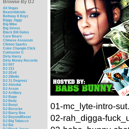
Browse By DJ
Ali Vegas
Beatsnblends
Beltway 8 Boyz
Biggy Jiggy
Big Mike
Big Stress
Black Bill Gates
Care Bears
Chinese Assassin
Clinton Sparks
Color Changin Click
Cutmaster C
Dirty Harry
Dirty Money Records
DJ 007
DJ 151
DJ 2Evil
DJ 2Mello
DJ 31 Degreez
DJ Absolut
DJ Arson
DJ Artillary
DJ Bape
DJ Bedz
01-mc_lyte-intro-su
DJ Benzi
DJ Berocke
DJ Barry Bee
02-rah_digga-fuck_
DJ BeyondReset
DJ Big Tobacco
DJ Biz
DJ Black Jesus