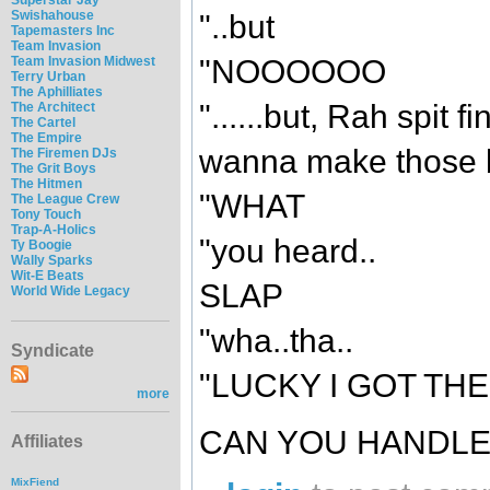
Swishahouse
"..but
Tapemasters Inc
Team Invasion
Team Invasion Midwest
"NOOOOOO
Terry Urban
The Aphilliates
"......but, Rah spit f
The Architect
The Cartel
The Empire
wanna make those bi
The Firemen DJs
The Grit Boys
The Hitmen
"WHAT
The League Crew
Tony Touch
Trap-A-Holics
"you heard..
Ty Boogie
Wally Sparks
Wit-E Beats
SLAP
World Wide Legacy
"wha..tha..
Syndicate
"LUCKY I GOT THE
more
CAN YOU HANDLE
Affiliates
MixFiend