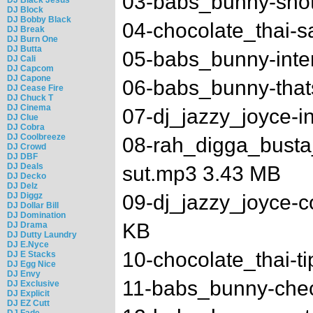
03-babs_bunny-shot
DJ Block
DJ Bobby Black
04-chocolate_thai-s
DJ Break
DJ Burn One
DJ Butta
05-babs_bunny-inte
DJ Cali
DJ Capcom
DJ Capone
06-babs_bunny-tha
DJ Cease Fire
DJ Chuck T
DJ Cinema
07-dj_jazzy_joyce-i
DJ Clue
DJ Cobra
DJ Coolbreeze
08-rah_digga_bust
DJ Crowd
DJ DBF
DJ Deals
sut.mp3 3.43 MB
DJ Decko
DJ Delz
DJ Diggz
09-dj_jazzy_joyce-
DJ Dollar Bill
DJ Domination
KB
DJ Drama
DJ Dutty Laundry
DJ E.Nyce
10-chocolate_thai-t
DJ E Stacks
DJ Egg Nice
DJ Envy
11-babs_bunny-chec
DJ Exclusive
DJ Explicit
DJ EZ Cutt
DJ Fade