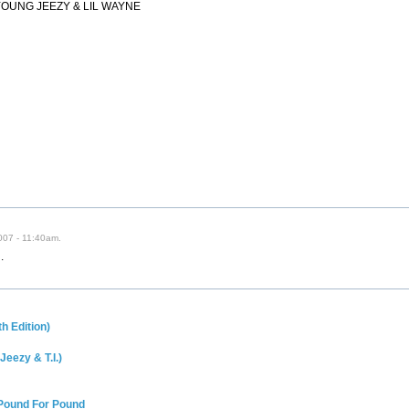
YOUNG JEEZY & LIL WAYNE
007 - 11:40am.
.
h Edition)
Jeezy & T.I.)
 Pound For Pound