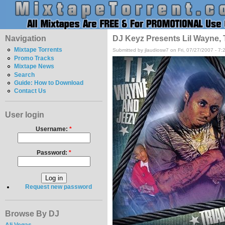
Navigation
DJ Keyz Presents Lil Wayne, T
Mixtape Torrents
Submitted by jlaudiosw7 on Fri, 07/27/2007 - 7
Promo Tracks
Mixtape News
Search
Guide: How to Download
Contact Us
User login
Username:
*
Password:
*
Request new password
Browse By DJ
Ali Vegas