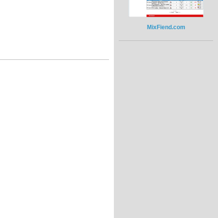
MixFiend.com