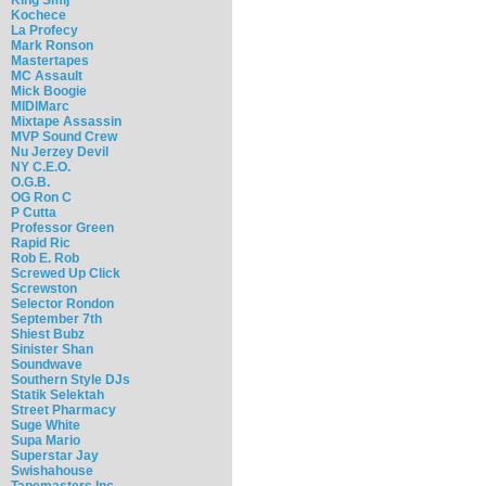
Kochece
La Profecy
Mark Ronson
Mastertapes
MC Assault
Mick Boogie
MIDIMarc
Mixtape Assassin
MVP Sound Crew
Nu Jerzey Devil
NY C.E.O.
O.G.B.
OG Ron C
P Cutta
Professor Green
Rapid Ric
Rob E. Rob
Screwed Up Click
Screwston
Selector Rondon
September 7th
Shiest Bubz
Sinister Shan
Soundwave
Southern Style DJs
Statik Selektah
Street Pharmacy
Suge White
Supa Mario
Superstar Jay
Swishahouse
Tapemasters Inc