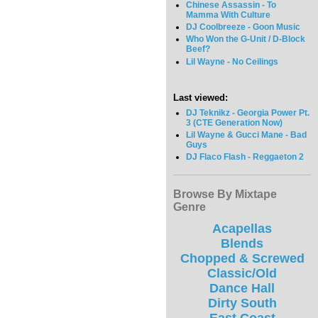
Chinese Assassin - To
Mamma With Culture
DJ Coolbreeze - Goon Music
Who Won the G-Unit / D-Block
Beef?
Lil Wayne - No Ceilings
Last viewed:
DJ Teknikz - Georgia Power Pt.
3 (CTE Generation Now)
Lil Wayne & Gucci Mane - Bad
Guys
DJ Flaco Flash - Reggaeton 2
Browse By Mixtape
Genre
Acapellas
Blends
Chopped & Screwed
Classic/Old
Dance Hall
Dirty South