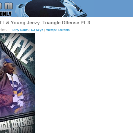
.I. & Young Jeezy: Triangle Offense Pt. 3
:24pm.
Dirty South
|
DJ Keyz
|
Mixtape Torrents