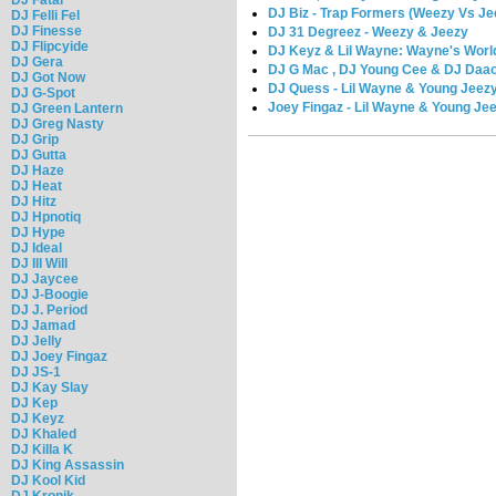
DJ Biz - Trap Formers (Weezy Vs Je
DJ Felli Fel
DJ Finesse
DJ 31 Degreez - Weezy & Jeezy
DJ Flipcyide
DJ Keyz & Lil Wayne: Wayne's World
DJ Gera
DJ G Mac , DJ Young Cee & DJ Daaon
DJ Got Now
DJ Quess - Lil Wayne & Young Jeez
DJ G-Spot
Joey Fingaz - Lil Wayne & Young Je
DJ Green Lantern
DJ Greg Nasty
DJ Grip
DJ Gutta
DJ Haze
DJ Heat
DJ Hitz
DJ Hpnotiq
DJ Hype
DJ Ideal
DJ Ill Will
DJ Jaycee
DJ J-Boogie
DJ J. Period
DJ Jamad
DJ Jelly
DJ Joey Fingaz
DJ JS-1
DJ Kay Slay
DJ Kep
DJ Keyz
DJ Khaled
DJ Killa K
DJ King Assassin
DJ Kool Kid
DJ Kronik