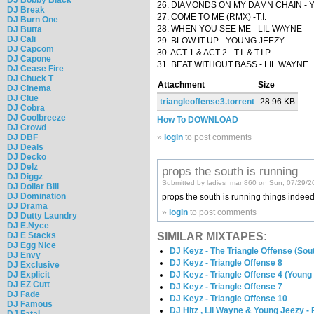
26. DIAMONDS ON MY DAMN CHAIN - 
DJ Break
27. COME TO ME (RMX) -T.I.
DJ Burn One
28. WHEN YOU SEE ME - LIL WAYNE
DJ Butta
DJ Cali
29. BLOW IT UP - YOUNG JEEZY
DJ Capcom
30. ACT 1 & ACT 2 - T.I. & T.I.P.
DJ Capone
31. BEAT WITHOUT BASS - LIL WAYNE
DJ Cease Fire
DJ Chuck T
Attachment
Size
DJ Cinema
DJ Clue
triangleoffense3.torrent
28.96 KB
DJ Cobra
DJ Coolbreeze
How To DOWNLOAD
DJ Crowd
DJ DBF
»
login
to post comments
DJ Deals
DJ Decko
DJ Delz
props the south is running
DJ Diggz
Submitted by ladies_man860 on Sun, 07/29/2
DJ Dollar Bill
DJ Domination
props the south is running things indeed
DJ Drama
»
login
to post comments
DJ Dutty Laundry
DJ E.Nyce
SIMILAR MIXTAPES:
DJ E Stacks
DJ Egg Nice
DJ Keyz - The Triangle Offense (Sout
DJ Envy
DJ Keyz - Triangle Offense 8
DJ Exclusive
DJ Keyz - Triangle Offense 4 (Young 
DJ Explicit
DJ EZ Cutt
DJ Keyz - Triangle Offense 7
DJ Fade
DJ Keyz - Triangle Offense 10
DJ Famous
DJ Hitz , Lil Wayne & Young Jeezy -
DJ Fatal