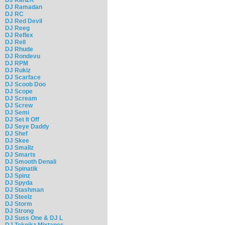
DJ Ramadan
DJ RC
DJ Red Devil
DJ Reeg
DJ Reflex
DJ Rell
DJ Rhude
DJ Rondevu
DJ RPM
DJ Rukiz
DJ Scarface
DJ Scoob Doo
DJ Scope
DJ Scream
DJ Screw
DJ Semi
DJ Set It Off
DJ Seye Daddy
DJ Shef
DJ Skee
DJ Smallz
DJ Smarts
DJ Smooth Denali
DJ Spinatik
DJ Spinz
DJ Spyda
DJ Stashman
DJ Steelz
DJ Storm
DJ Strong
DJ Suss One & DJ L
DJ Teknikz Mixtapes