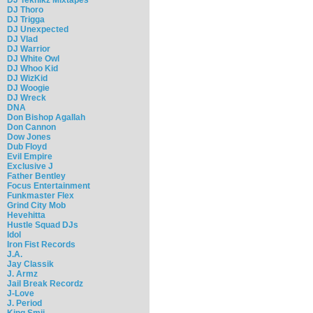
DJ Thoro
DJ Trigga
DJ Unexpected
DJ Vlad
DJ Warrior
DJ White Owl
DJ Whoo Kid
DJ WizKid
DJ Woogie
DJ Wreck
DNA
Don Bishop Agallah
Don Cannon
Dow Jones
Dub Floyd
Evil Empire
Exclusive J
Father Bentley
Focus Entertainment
Funkmaster Flex
Grind City Mob
Hevehitta
Hustle Squad DJs
Idol
Iron Fist Records
J.A.
Jay Classik
J. Armz
Jail Break Recordz
J-Love
J. Period
King Smij