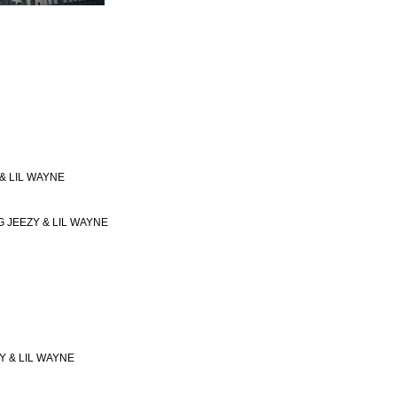
 & LIL WAYNE
NG JEEZY & LIL WAYNE
Y & LIL WAYNE