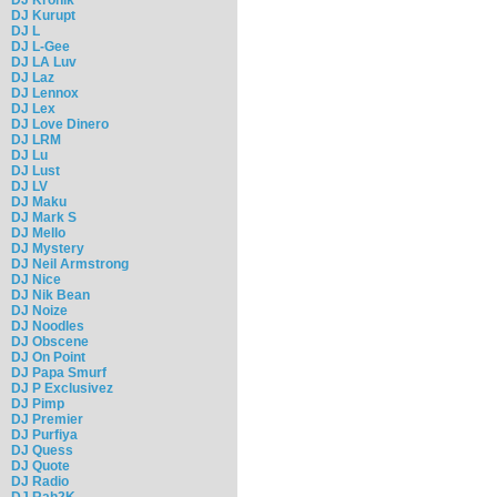
DJ Kurupt
DJ L
DJ L-Gee
DJ LA Luv
DJ Laz
DJ Lennox
DJ Lex
DJ Love Dinero
DJ LRM
DJ Lu
DJ Lust
DJ LV
DJ Maku
DJ Mark S
DJ Mello
DJ Mystery
DJ Neil Armstrong
DJ Nice
DJ Nik Bean
DJ Noize
DJ Noodles
DJ Obscene
DJ On Point
DJ Papa Smurf
DJ P Exclusivez
DJ Pimp
DJ Premier
DJ Purfiya
DJ Quess
DJ Quote
DJ Radio
DJ Rah2K