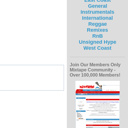
East Coast
General
Instrumentals
International
Reggae
Remixes
RnB
Unsigned Hype
West Coast
Join Our Members Only
Mixtape Community -
Over 100,000 Members!