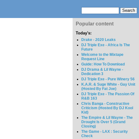
Popular content
Today's:
Drake - 2020 Leaks
DJ Triple Exe - Africa Is The
Future
Welcome to the Mixtape
Request Line
Guide: How To Download
DJ Drama & Lil Wayne -
Dedication 3
DJ Triple Exe - Pure Winery 56
K.A.R. & Suge White - Gay Unit
(Hosted By Fat Joe)
DJ Triple Exe - The Passion Of
R&B 163
Chris Banga - Constructive
Criticism (Hosted By DJ Kool
Kid)
The Empire & Lil Wayne - The
Drought Is Over 5 (Grand
Closing)
The Game - LAX : Security
Check