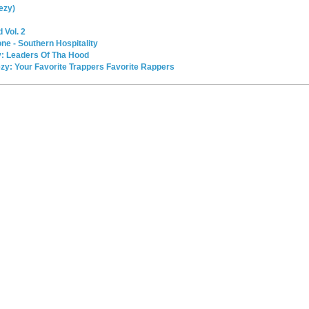
ezy)
 Vol. 2
e - Southern Hospitality
y: Leaders Of Tha Hood
ezy: Your Favorite Trappers Favorite Rappers