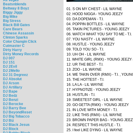
Beatsnblends
Beltway 8 Boyz
01. S ON MY CHEST - LIL WAYNE
Biggy Jiggy
02. HOOD NIGGA - YOUNG JEEZY
Big Mike
03. DA DOPEMAN - T.I.
Big Stress
04. POPPIN BOTTLES - LIL WAYNE
Black Bill Gates
Care Bears
05. TAKIN PICTURES - YOUNG JEEZY
Chinese Assassin
06. WATCH WHAT YOU SAY TO ME - T.I.
Clinton Sparks
07. YOU NASTY - LIL WAYNE
Color Changin Click
08. HUSTLE - YOUNG JEEZY
Cutmaster C
09. TOLD YOU SO - T.I.
Dirty Harry
Dirty Money Records
10. UH OH - LIL WAYNE
DJ 007
11. WHITE GIRL (RMX) - YOUNG JEEZY
DJ 151
12. UR THE BEST - T.I.
DJ 2Evil
13. ZOO - LIL WAYNE
DJ 2Mello
14. WE TAKIN OVER (RMX) - T.I. , YOU
DJ 31 Degreez
DJ Absolut
15. THE HOTTEST - T.I.
DJ Arson
16. LA LA - LIL WAYNE
DJ Artillary
17. HYPNOTIZE - YOUNG JEEZY
DJ Bape
18. HUSTLIN - T.I.
DJ Bedz
DJ Benzi
19. SWEETEST GIRL - LIL WAYNE
DJ Berocke
20. GO GETTA (RMX) - YOUNG JEEZY
DJ Barry Bee
21. IN LOVE WITH MONEY - T.I.
DJ BeyondReset
22. LIKE THIS (RMX) - LIL WAYNE
DJ Big Tobacco
23. BROWN PAPER BAG - YOUNG JEEZ
DJ Biz
DJ Black Jesus
24. RESPECT THIS HUSTLE - T.I.
DJ Block
25. I feel LIKE DYING - LIL WAYNE
DJ Bobby Black