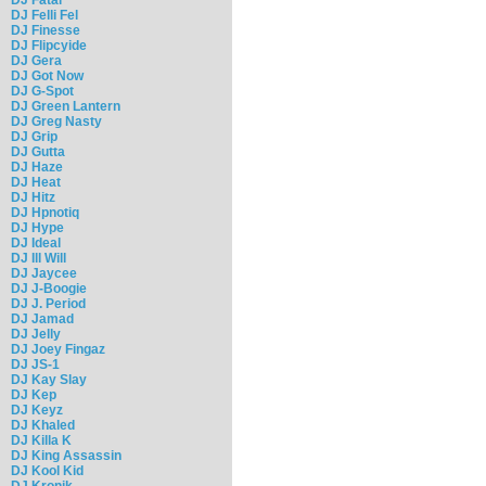
DJ Felli Fel
DJ Finesse
DJ Flipcyide
DJ Gera
DJ Got Now
DJ G-Spot
DJ Green Lantern
DJ Greg Nasty
DJ Grip
DJ Gutta
DJ Haze
DJ Heat
DJ Hitz
DJ Hpnotiq
DJ Hype
DJ Ideal
DJ Ill Will
DJ Jaycee
DJ J-Boogie
DJ J. Period
DJ Jamad
DJ Jelly
DJ Joey Fingaz
DJ JS-1
DJ Kay Slay
DJ Kep
DJ Keyz
DJ Khaled
DJ Killa K
DJ King Assassin
DJ Kool Kid
DJ Kronik