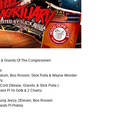
ezy & Grands Of The Congressmen
bs
Redrum, Boo Rossini, Slick Pulla & Wayne Wonder
zy
ord Dibiase, Grands, & Slick Pulla )
ini Ft Yo Gotti & 2 Chainz
a
Young Jeezy, 2Eleven, Boo Rossini
nds Ft Pistola