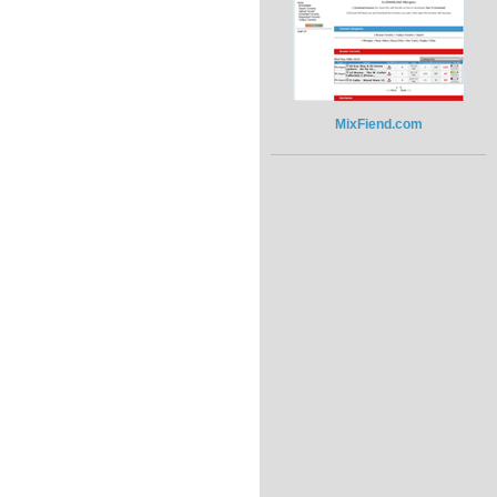
MixFiend.com