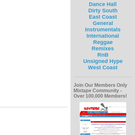
Dance Hall
Dirty South
East Coast
General
Instrumentals
International
Reggae
Remixes
RnB
Unsigned Hype
West Coast
Join Our Members Only
Mixtape Community -
Over 100,000 Members!