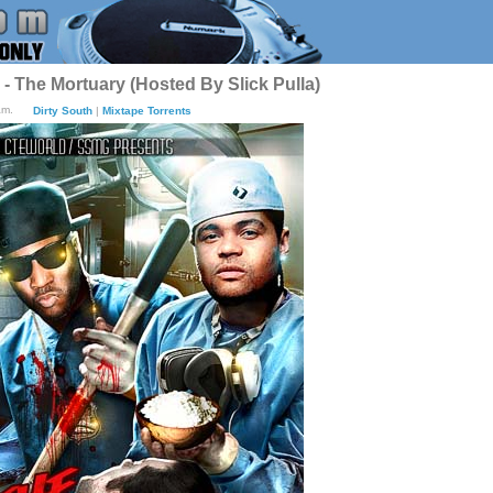
 The Mortuary (Hosted By Slick Pulla)
am.
Dirty South
|
Mixtape Torrents