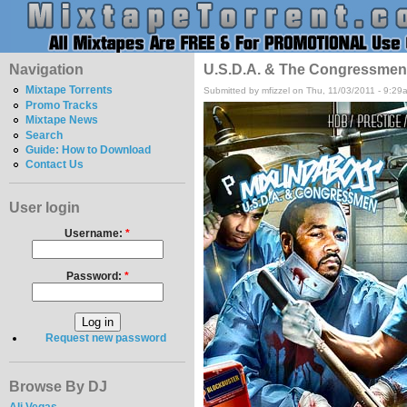
Navigation
U.S.D.A. & The Congressmen -
Mixtape Torrents
Submitted by mfizzel on Thu, 11/03/2011 - 9:29
Promo Tracks
Mixtape News
Search
Guide: How to Download
Contact Us
User login
Username:
*
Password:
*
Request new password
Browse By DJ
Ali Vegas