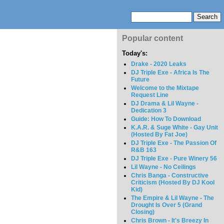
Popular content
Today's:
Drake - 2020 Leaks
DJ Triple Exe - Africa Is The
Future
Welcome to the Mixtape
Request Line
DJ Drama & Lil Wayne -
Dedication 3
Guide: How To Download
K.A.R. & Suge White - Gay Unit
(Hosted By Fat Joe)
DJ Triple Exe - The Passion Of
R&B 163
DJ Triple Exe - Pure Winery 56
Lil Wayne - No Ceilings
Chris Banga - Constructive
Criticism (Hosted By DJ Kool
Kid)
The Empire & Lil Wayne - The
Drought Is Over 5 (Grand
Closing)
Chris Brown - It's Breezy In