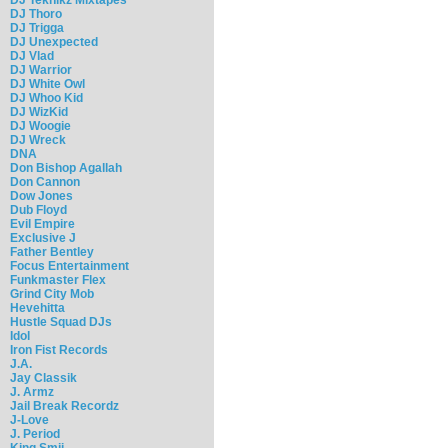
DJ Thoro
DJ Trigga
DJ Unexpected
DJ Vlad
DJ Warrior
DJ White Owl
DJ Whoo Kid
DJ WizKid
DJ Woogie
DJ Wreck
DNA
Don Bishop Agallah
Don Cannon
Dow Jones
Dub Floyd
Evil Empire
Exclusive J
Father Bentley
Focus Entertainment
Funkmaster Flex
Grind City Mob
Hevehitta
Hustle Squad DJs
Idol
Iron Fist Records
J.A.
Jay Classik
J. Armz
Jail Break Recordz
J-Love
J. Period
King Smij