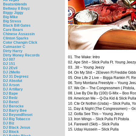
Beatsnblends
Beltway 8 Boyz
Biggy Jiggy
Big Mike
Big Stress
Black Bill Gates
Care Bears
Chinese Assassin
Clinton Sparks
Color Changin Click
Cutmaster C
Dirty Harry
Dirty Money Records
01. The Wake: Intro
DJ 007
02. Ape Shit – Slick Pulla Ft. Young Je
DJ 151
03. .38 – Young Jeezy
DJ 2Evil
DJ 2Mello
04. On My Shit – 2Eleven Ft Freddie Gib
DJ 31 Degreez
05. One Life 2 Live – Bigga Rankin Ft. 
DJ Absolut
06. Tony Montana Freestyle – Young Jee
DJ Arson
07. We On – The Congressmen ( Pistola, C
DJ Artillary
08. Live By Die By (100) G-Mix – Boo Ross
DJ Bape
DJ Bedz
09. American Me – Q-Da Kid & Slick Pull
DJ Benzi
10. Cte Or Nothin (Usda) – Slick Pulla, 
DJ Berocke
11. Day & Night (The Congressmen) – Gra
DJ Barry Bee
12. Gotta See This – Young Jeezy
DJ BeyondReset
DJ Big Tobacco
13. Iron Wings – Slick Pulla Ft Pistola
DJ Biz
14. Farewell (Skit) – Slick Pulla
DJ Black Jesus
15. Uday Hussein – Slick Pulla
DJ Block
DJ Bobby Black