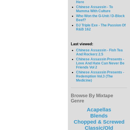
Here
Chinese Assassin - To
Mamma With Culture
Who Won the G-Unit / D-Block
Beef?
DJ Triple Exe - The Passion Of
R&B 162
Last viewed:
Chinese Assassin - Fish Tea
And Rockerz 2.5
Chinese Assassin Presents -
Love And Hate Can Never Be
Friends Vol 2
Chinese Assassin Presents -
Redemption Vol.3 (The
Medicine)
Browse By Mixtape
Genre
Acapellas
Blends
Chopped & Screwed
Classic/Old