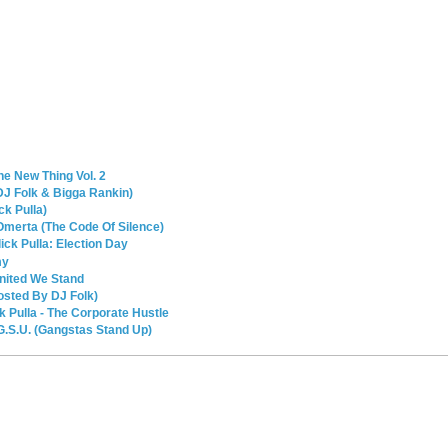
he New Thing Vol. 2
 DJ Folk & Bigga Rankin)
ck Pulla)
 Omerta (The Code Of Silence)
ck Pulla: Election Day
my
nited We Stand
osted By DJ Folk)
k Pulla - The Corporate Hustle
 G.S.U. (Gangstas Stand Up)