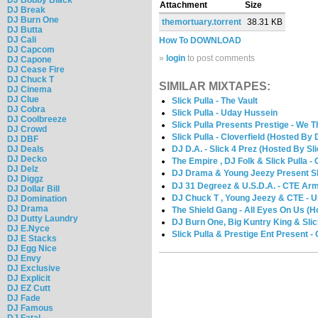
Attachment
Size
DJ Break
DJ Burn One
themortuary.torrent
38.31 KB
DJ Butta
DJ Cali
How To DOWNLOAD
DJ Capcom
»
login
to post comments
DJ Capone
DJ Cease Fire
DJ Chuck T
SIMILAR MIXTAPES:
DJ Cinema
DJ Clue
Slick Pulla - The Vault
DJ Cobra
Slick Pulla - Uday Hussein
DJ Coolbreeze
Slick Pulla Presents Prestige - We T
DJ Crowd
Slick Pulla - Cloverfield (Hosted By
DJ DBF
DJ Deals
DJ D.A. - Slick 4 Prez (Hosted By Sli
DJ Decko
The Empire , DJ Folk & Slick Pulla -
DJ Delz
DJ Drama & Young Jeezy Present Sli
DJ Diggz
DJ 31 Degreez & U.S.D.A. - CTE Ar
DJ Dollar Bill
DJ Chuck T , Young Jeezy & CTE - U
DJ Domination
DJ Drama
The Shield Gang - All Eyes On Us (H
DJ Dutty Laundry
DJ Burn One, Big Kuntry King & Slic
DJ E.Nyce
Slick Pulla & Prestige Ent Present -
DJ E Stacks
DJ Egg Nice
DJ Envy
DJ Exclusive
DJ Explicit
DJ EZ Cutt
DJ Fade
DJ Famous
DJ Fatal