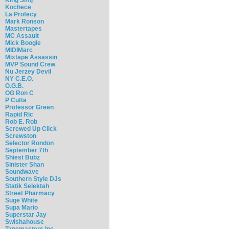
Kochece
La Profecy
Mark Ronson
Mastertapes
MC Assault
Mick Boogie
MIDIMarc
Mixtape Assassin
MVP Sound Crew
Nu Jerzey Devil
NY C.E.O.
O.G.B.
OG Ron C
P Cutta
Professor Green
Rapid Ric
Rob E. Rob
Screwed Up Click
Screwston
Selector Rondon
September 7th
Shiest Bubz
Sinister Shan
Soundwave
Southern Style DJs
Statik Selektah
Street Pharmacy
Suge White
Supa Mario
Superstar Jay
Swishahouse
Tapemasters Inc