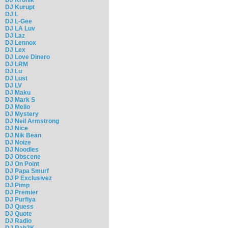
DJ Kurupt
DJ L
DJ L-Gee
DJ LA Luv
DJ Laz
DJ Lennox
DJ Lex
DJ Love Dinero
DJ LRM
DJ Lu
DJ Lust
DJ LV
DJ Maku
DJ Mark S
DJ Mello
DJ Mystery
DJ Neil Armstrong
DJ Nice
DJ Nik Bean
DJ Noize
DJ Noodles
DJ Obscene
DJ On Point
DJ Papa Smurf
DJ P Exclusivez
DJ Pimp
DJ Premier
DJ Purfiya
DJ Quess
DJ Quote
DJ Radio
DJ Rah2K