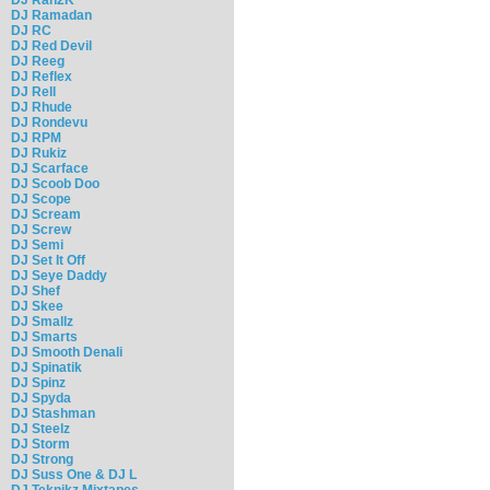
DJ Ramadan
DJ RC
DJ Red Devil
DJ Reeg
DJ Reflex
DJ Rell
DJ Rhude
DJ Rondevu
DJ RPM
DJ Rukiz
DJ Scarface
DJ Scoob Doo
DJ Scope
DJ Scream
DJ Screw
DJ Semi
DJ Set It Off
DJ Seye Daddy
DJ Shef
DJ Skee
DJ Smallz
DJ Smarts
DJ Smooth Denali
DJ Spinatik
DJ Spinz
DJ Spyda
DJ Stashman
DJ Steelz
DJ Storm
DJ Strong
DJ Suss One & DJ L
DJ Teknikz Mixtapes