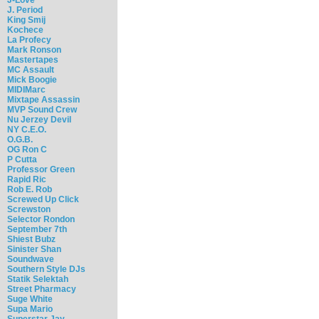
J. Period
King Smij
Kochece
La Profecy
Mark Ronson
Mastertapes
MC Assault
Mick Boogie
MIDIMarc
Mixtape Assassin
MVP Sound Crew
Nu Jerzey Devil
NY C.E.O.
O.G.B.
OG Ron C
P Cutta
Professor Green
Rapid Ric
Rob E. Rob
Screwed Up Click
Screwston
Selector Rondon
September 7th
Shiest Bubz
Sinister Shan
Soundwave
Southern Style DJs
Statik Selektah
Street Pharmacy
Suge White
Supa Mario
Superstar Jay