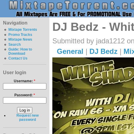
Navigation
DJ Bedz - Whi
Mixtape Torrents
Promo Tracks
Submitted by jada1212 on
Mixtape News
Search
General
|
DJ Bedz
|
Mi
Guide: How to
Download
Contact Us
User login
Username:
*
Password:
*
Request new
password