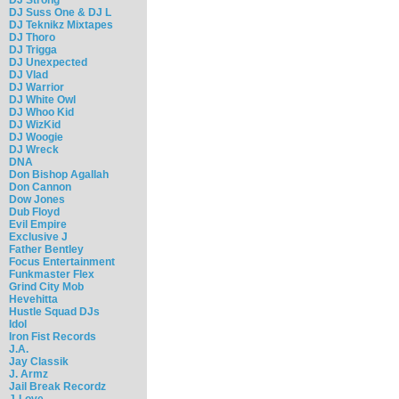
DJ Suss One & DJ L
DJ Teknikz Mixtapes
DJ Thoro
DJ Trigga
DJ Unexpected
DJ Vlad
DJ Warrior
DJ White Owl
DJ Whoo Kid
DJ WizKid
DJ Woogie
DJ Wreck
DNA
Don Bishop Agallah
Don Cannon
Dow Jones
Dub Floyd
Evil Empire
Exclusive J
Father Bentley
Focus Entertainment
Funkmaster Flex
Grind City Mob
Hevehitta
Hustle Squad DJs
Idol
Iron Fist Records
J.A.
Jay Classik
J. Armz
Jail Break Recordz
J-Love