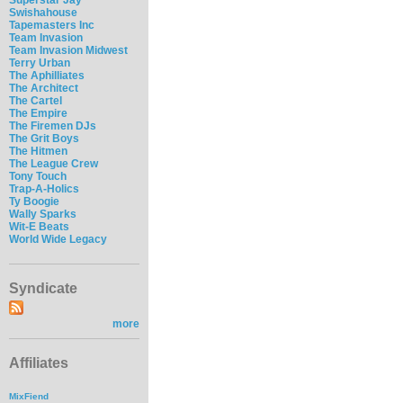
Swishahouse
Tapemasters Inc
Team Invasion
Team Invasion Midwest
Terry Urban
The Aphilliates
The Architect
The Cartel
The Empire
The Firemen DJs
The Grit Boys
The Hitmen
The League Crew
Tony Touch
Trap-A-Holics
Ty Boogie
Wally Sparks
Wit-E Beats
World Wide Legacy
Syndicate
more
Affiliates
MixFiend