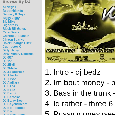
Browse By DJ
Ali Vegas
Beatsnblends
Beltway 8 Boyz
Biggy Jiggy
Big Mike
Big Stress
Black Bill Gates
Care Bears
Chinese Assassin
Clinton Sparks
Color Changin Click
Cutmaster C
Dirty Harry
Dirty Money Records
DJ 007
DJ 151
DJ 2Evil
DJ 2Mello
1. Intro - dj bedz
DJ 31 Degreez
DJ Absolut
DJ Arson
2. Im bout money - 
DJ Artillary
DJ Bape
DJ Bedz
3. Bass in the trunk
DJ Benzi
DJ Berocke
DJ Barry Bee
4. Id rather - three 6
DJ BeyondReset
DJ Big Tobacco
DJ Biz
5. Pussy money weed
DJ Black Jesus