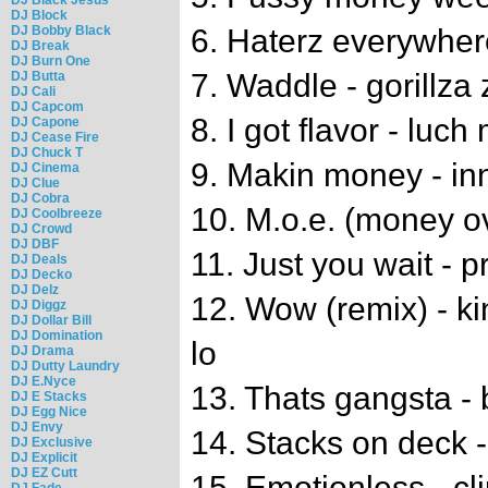
DJ Block
DJ Bobby Black
6. Haterz everywhere
DJ Break
DJ Burn One
7. Waddle - gorillza
DJ Butta
DJ Cali
DJ Capcom
8. I got flavor - luch
DJ Capone
DJ Cease Fire
DJ Chuck T
9. Makin money - inn
DJ Cinema
DJ Clue
DJ Cobra
10. M.o.e. (money o
DJ Coolbreeze
DJ Crowd
DJ DBF
11. Just you wait - p
DJ Deals
DJ Decko
DJ Delz
12. Wow (remix) - ki
DJ Diggz
DJ Dollar Bill
DJ Domination
lo
DJ Drama
DJ Dutty Laundry
DJ E.Nyce
13. Thats gangsta - 
DJ E Stacks
DJ Egg Nice
DJ Envy
14. Stacks on deck - 
DJ Exclusive
DJ Explicit
DJ EZ Cutt
15. Emotionless - cl
DJ Fade