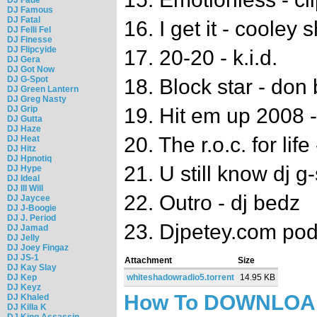
DJ Famous
DJ Fatal
16. I get it - cooley 
DJ Felli Fel
DJ Finesse
DJ Flipcyide
17. 20-20 - k.i.d.
DJ Gera
DJ Got Now
DJ G-Spot
18. Block star - don 
DJ Green Lantern
DJ Greg Nasty
DJ Grip
19. Hit em up 2008 -
DJ Gutta
DJ Haze
20. The r.o.c. for lif
DJ Heat
DJ Hitz
DJ Hpnotiq
21. U still know dj g
DJ Hype
DJ Ideal
DJ Ill Will
22. Outro - dj bedz
DJ Jaycee
DJ J-Boogie
DJ J. Period
23. Djpetey.com pod
DJ Jamad
DJ Jelly
DJ Joey Fingaz
DJ JS-1
Attachment
Size
DJ Kay Slay
DJ Kep
whiteshadowradio5.torrent
14.95 KB
DJ Keyz
How To DOWNLO
DJ Khaled
DJ Killa K
DJ King Assassin