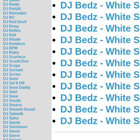
DJ Bedz - White 
DJ Radio
DJ Rah2K
DJ Ramadan
DJ Bedz - White 
DJ RC
DJ Red Devil
DJ Bedz - White 
DJ Reeg
DJ Reflex
DJ Rell
DJ Bedz - White 
DJ Rhude
DJ Rondevu
DJ RPM
DJ Bedz - White 
DJ Rukiz
DJ Scarface
DJ Bedz - White 
DJ Scoob Doo
DJ Scope
DJ Scream
DJ Bedz - White 
DJ Screw
DJ Semi
DJ Set It Off
DJ Bedz - White 
DJ Seye Daddy
DJ Shef
DJ Bedz - White 
DJ Skee
DJ Smallz
DJ Smarts
DJ Bedz - White 
DJ Smooth Denali
DJ Spinatik
DJ Bedz - White 
DJ Spinz
DJ Spyda
DJ Stashman
DJ Steelz
DJ Storm
DJ Strong