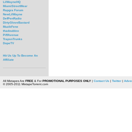
LilWayneHQ
MiamiStreetWear
Rapgra Forum
NewLilWayne
DefPenRadio
DirtyGloveBastard
MuzikFene
thadoubleo
PiffAvenue
TrapsnTrunks
DopeTV
Hit Us Up To Become An
Affiliate
All Mixtapes Are
FREE
& For
PROMOTIONAL PURPOSES ONLY
|
Contact Us
|
Twitter
|
Adver
© 2005-2011 MixtapeTorrent.com