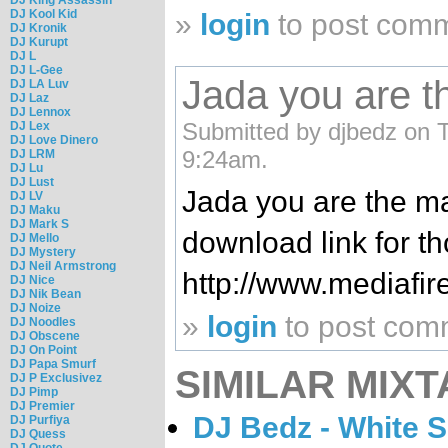
DJ Kool Kid
»
login
to post com
DJ Kronik
DJ Kurupt
DJ L
DJ L-Gee
Jada you are t
DJ LA Luv
DJ Laz
DJ Lennox
Submitted by djbedz on T
DJ Lex
DJ Love Dinero
9:24am.
DJ LRM
DJ Lu
DJ Lust
Jada you are the ma
DJ LV
DJ Maku
DJ Mark S
download link for th
DJ Mello
DJ Mystery
DJ Neil Armstrong
http://www.mediafi
DJ Nice
DJ Nik Bean
DJ Noize
»
login
to post com
DJ Noodles
DJ Obscene
DJ On Point
DJ Papa Smurf
SIMILAR MIXT
DJ P Exclusivez
DJ Pimp
DJ Premier
DJ Bedz - White 
DJ Purfiya
DJ Quess
DJ Quote