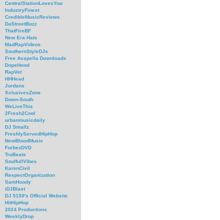
CentralStationLovesYou
IndustryFinest
CredibleMusicReviews
DaStreetBuzz
ThatFireBF
New Era Hats
MadRapVideos
SouthernStyleDJs
Free Acapella Downloads
DopeHood
RapVet
HHHead
Jordans
XclusivesZone
Down-South
WeLiveThis
2Fresh2Cool
urbanmusicdaily
DJ Smallz
FreshlyServedHipHop
NewBloodMusic
ForbezDVD
TruBeats
SoulfullVibes
KarenCivil
RespectOrganization
SamHoody
iDJBlast
DJ 5150's Official Website
HitHipHop
2024 Productions
WeeklyDrop