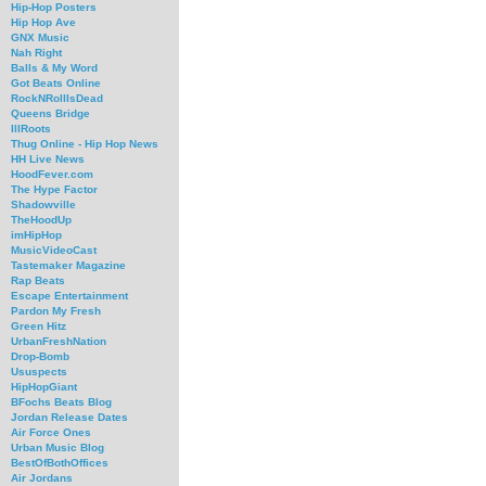
Hip-Hop Posters
Hip Hop Ave
GNX Music
Nah Right
Balls & My Word
Got Beats Online
RockNRollIsDead
Queens Bridge
IllRoots
Thug Online - Hip Hop News
HH Live News
HoodFever.com
The Hype Factor
Shadowville
TheHoodUp
imHipHop
MusicVideoCast
Tastemaker Magazine
Rap Beats
Escape Entertainment
Pardon My Fresh
Green Hitz
UrbanFreshNation
Drop-Bomb
Ususpects
HipHopGiant
BFochs Beats Blog
Jordan Release Dates
Air Force Ones
Urban Music Blog
BestOfBothOffices
Air Jordans