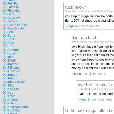
DJ Felli Fel
fuck buck ?
DJ Finesse
DJ Flipcyide
Submitted by haha (not verified) on Tue,
DJ Gera
you stupidf nigga im from the north
DJ Got Now
right...50? not since joe nigga.tell 
DJ G-Spot
DJ Green Lantern
»
login
to post comments
DJ Greg Nasty
DJ Grip
DJ Gutta
dam u a bitch
DJ Haze
Submitted by New York (not verifie
DJ Heat
DJ Hitz
yo a bitch nigga u from new je
DJ Hpnotiq
in brooklyn we respect 50 for r
DJ Hype
lo get his asss beat dam all th
DJ Ideal
away from these homos why dont
DJ Ill Will
snoop and all them the south is
DJ Jaycee
DJ J-Boogie
money he didnt even release a
DJ J. Period
»
login
to post comments
DJ Jamad
DJ Jelly
DJ Joey Fingaz
aye bro i respect t
DJ JS-1
DJ Kay Slay
Submitted by r1ckb (not verif
DJ Kep
aye bro i respect that part
DJ Keyz
»
login
to post comments
DJ Khaled
DJ Killa K
DJ King Assassin
U the fuck nigga talkin bo
DJ Kool Kid
DJ Kronik