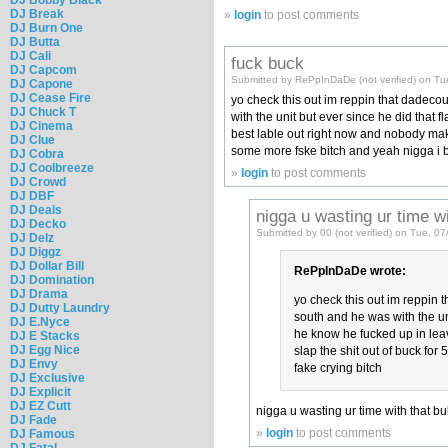
DJ Break
»
login
to post comments
DJ Burn One
DJ Butta
DJ Cali
fuck buck
DJ Capcom
Submitted by RePpInDaDe (not verified) on Tu
DJ Capone
DJ Cease Fire
yo check this out im reppin that dadecou
DJ Chuck T
with the unit but ever since he did that
DJ Cinema
best lable out right now and nobody maki
DJ Clue
some more fske bitch and yeah nigga i bet
DJ Cobra
DJ Coolbreeze
»
login
to post comments
DJ Crowd
DJ DBF
DJ Deals
nigga u wasting ur time wi
DJ Decko
Submitted by 00 (not verified) on Tue, 0
DJ Delz
DJ Diggz
DJ Dollar Bill
RePpInDaDe wrote:
DJ Domination
DJ Drama
yo check this out im reppin 
DJ Dutty Laundry
south and he was with the uni
DJ E.Nyce
he know he fucked up in leav
DJ E Stacks
DJ Egg Nice
slap the shit out of buck for
DJ Envy
fake crying bitch
DJ Exclusive
DJ Explicit
DJ EZ Cutt
nigga u wasting ur time with that bu
DJ Fade
»
login
to post comments
DJ Famous
DJ Fatal