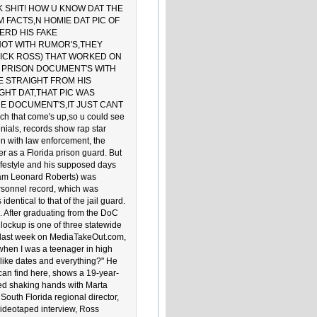
K SHIT! HOW U KNOW DAT THE
M FACTS,N HOMIE DAT PIC OF
ERD HIS FAKE
NOT WITH RUMOR'S,THEY
RICK ROSS) THAT WORKED ON
HE PRISON DOCUMENT'S WITH
E STRAIGHT FROM HIS
GHT DAT,THAT PIC WAS
HE DOCUMENT'S,IT JUST CANT
ch that come's up,so u could see
ials, records show rap star
on with law enforcement, the
r as a Florida prison guard. But
ifestyle and his supposed days
lliam Leonard Roberts) was
rsonnel record, which was
entical to that of the jail guard.
 After graduating from the DoC
ockup is one of three statewide
ed last week on MediaTakeOut.com,
when I was a teenager in high
, like dates and everything?" He
 can find here, shows a 19-year-
red shaking hands with Marta
South Florida regional director,
ideotaped interview, Ross