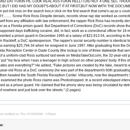
D DAT FUKIN PIC LOOK REAL ASS FUKIN HELL! I DID NOT 4 ONE SEC THOU
UT I DID HAD MY DOUBT'S ABOUT IT AT FIRST,BUT NOW WITH THE DOCUMEN
t rick ross on the search box,n click on the first search that come's up,so u coul
....... Screw Rick Ross Despite denials, records show rap star worked as correcti
elf from any affiliation with law enforcement, the rapper Rick Ross has recently d
er as a Florida prison guard. But Department of Corrections (DoC) records show th
supposed days trafficking cocaine, did, in fact, work as a correctional officer for 1
inted a prison guard in December 1995 at a salary of $22,913.54, according to t
n Rackleff, a DoC spokesperson. The rapper's social security number is identical to t
as earning $25,794.34 when he resigned in June 1997. After graduating from the 
ida Reception Center in Dade County (the lockup is one of three statewide that serve
of a uniform-clad Ross surfaced last week on MediaTakeOut.com, the 32-year-old p
ut "my face when I was a teenager in high school on other peoples' body. If this sh
dates and everything?" He added, "Fake pictures are created by the fake, meant to e
-year-old Ross at a DoC ceremony (he was part of the department's 60th graduating
 then headed the South Florida Reception Center. Villacorta, now the department's S
o examined the photo Ross claims was Photoshopped. In a recent videotaped intervie
d as a prison guard. He claimed that the phony story was being circulated by detra
of nowhere and just took over the streets." (2 pages)
ot verified) on Thu, 07/24/2008 - 3:55am.
e: