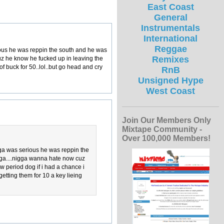
East Coast
General
Instrumentals
International
Reggae
rious he was reppin the south and he was
Remixes
cuz he know he fucked up in leaving the
f buck for 50..lol..but go head and cry
RnB
Unsigned Hype
West Coast
Join Our Members Only
Mixtape Community -
Over 100,000 Members!
igga was serious he was reppin the
igga....nigga wanna hate now cuz
 period dog if i had a chance i
getting them for 10 a key lieing