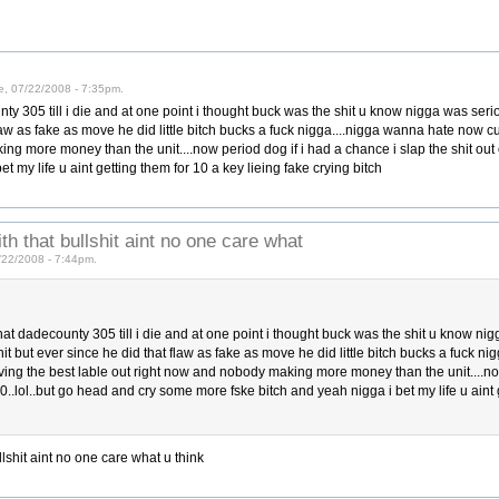
e, 07/22/2008 - 7:35pm.
nty 305 till i die and at one point i thought buck was the shit u know nigga was se
 flaw as fake as move he did little bitch bucks a fuck nigga....nigga wanna hate now 
ng more money than the unit....now period dog if i had a chance i slap the shit out o
 my life u aint getting them for 10 a key lieing fake crying bitch
th that bullshit aint no one care what
7/22/2008 - 7:44pm.
that dadecounty 305 till i die and at one point i thought buck was the shit u know n
t but ever since he did that flaw as fake as move he did little bitch bucks a fuck n
ing the best lable out right now and nobody making more money than the unit....now
 50..lol..but go head and cry some more fske bitch and yeah nigga i bet my life u aint 
llshit aint no one care what u think