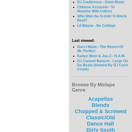
DJ Coolbreeze - Goon Music
Chinese Assassin - To
Mamma With Culture
Who Won the G-Unit / D-Block
Beef?
Lil Wayne - No Ceilings
Last viewed:
Gucci Mane - The Return Of
Mr. Perfect
Kanye West & Jay-Z - H.A.M.
DJ Cannon Banyon - Large On
Da Beats (Hosted By DJ Cash
Crook)
Browse By Mixtape
Genre
Acapellas
Blends
Chopped & Screwed
Classic/Old
Dance Hall
Dirty South