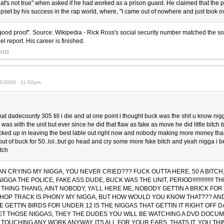
that's not true" when asked if he had worked as a prison guard. He claimed that the 
pset by his success in the rap world, where, "I came out of nowhere and just took ov
"good proof". Source: Wikipedia - Rick Ross's social security number matched the so
el report. His career is finished.
nts
2/2008 - 11:52pm.
hat dadecounty 305 till i die and at one point i thought buck was the shit u know ni
as with the unit but ever since he did that flaw as fake as move he did little bitch
ed up in leaving the best lable out right now and nobody making more money than t
out of buck for 50..lol..but go head and cry some more fske bitch and yeah nigga i bet
itch
 CRYING MY NIGGA, YOU NEVER CRIED??? FUCK OUTTA HERE, 50 A BITC
NIGGA THE POLICE, FAKE ASS DUDE, BUCK WAS THE UNIT, PERIOD!!!!!!!!!!!!!
 THING THANG, AINT NOBODY, YA'LL HERE ME, NOBODY GETTIN A BRICK FOR 
-HOP TRACK IS PHONY MY NIGGA, BUT HOW WOULD YOU KNOW THAT??? AND
LE GETTIN BIRDS FOR UNDER 12 IS THE NIGGAS THAT GETTIN IT RIGHT OFF
ET THOSE NIGGAS, THEY THE DUDES YOU WILL BE WATCHING A DVD DOCU
ST TOUCHING ANY WORK ANYWAY, ITS ALL FOR YOUR EARS, THATS IT, YOU TH