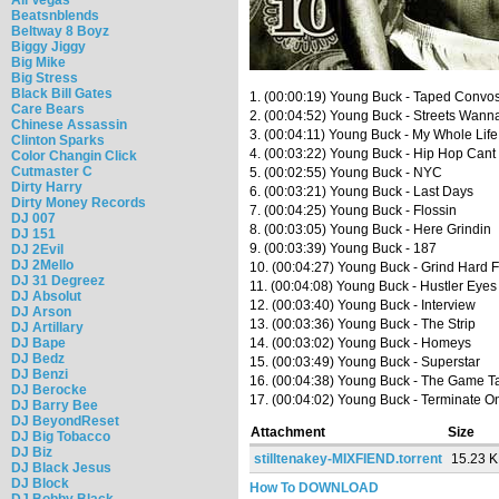
Beatsnblends
Beltway 8 Boyz
Biggy Jiggy
Big Mike
Big Stress
Black Bill Gates
1. (00:00:19) Young Buck - Taped Convo
Care Bears
2. (00:04:52) Young Buck - Streets Wan
Chinese Assassin
3. (00:04:11) Young Buck - My Whole Life
Clinton Sparks
4. (00:03:22) Young Buck - Hip Hop Can
Color Changin Click
Cutmaster C
5. (00:02:55) Young Buck - NYC
Dirty Harry
6. (00:03:21) Young Buck - Last Days
Dirty Money Records
7. (00:04:25) Young Buck - Flossin
DJ 007
8. (00:03:05) Young Buck - Here Grindin
DJ 151
9. (00:03:39) Young Buck - 187
DJ 2Evil
DJ 2Mello
10. (00:04:27) Young Buck - Grind Hard 
DJ 31 Degreez
11. (00:04:08) Young Buck - Hustler Eyes
DJ Absolut
12. (00:03:40) Young Buck - Interview
DJ Arson
13. (00:03:36) Young Buck - The Strip
DJ Artillary
DJ Bape
14. (00:03:02) Young Buck - Homeys
DJ Bedz
15. (00:03:49) Young Buck - Superstar
DJ Benzi
16. (00:04:38) Young Buck - The Game T
DJ Berocke
17. (00:04:02) Young Buck - Terminate On
DJ Barry Bee
DJ BeyondReset
Attachment
Size
DJ Big Tobacco
DJ Biz
stilltenakey-MIXFIEND.torrent
15.23 
DJ Black Jesus
DJ Block
How To DOWNLOAD
DJ Bobby Black