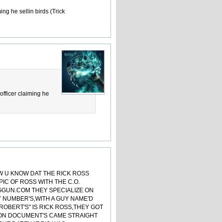
ing he sellin birds (Trick
officer claiming he
OW U KNOW DAT THE RICK ROSS
PIC OF ROSS WITH THE C.O.
GGUN.COM THEY SPECIALIZE ON
Y NUMBER'S,WITH A GUY NAME'D
 ROBERT'S" IS RICK ROSS,THEY GOT
ISON DOCUMENT'S CAME STRAIGHT