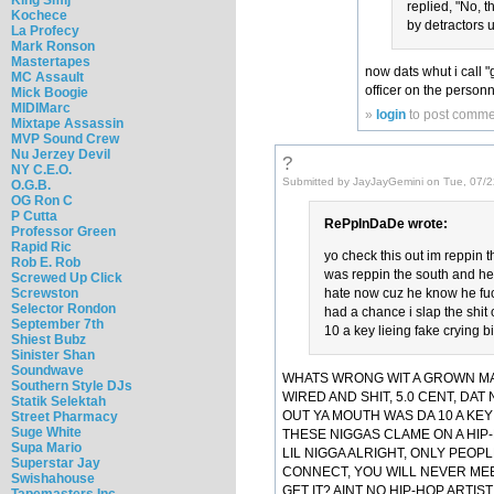
replied, "No, 
Kochece
by detractors u
La Profecy
Mark Ronson
Mastertapes
now dats whut i call 
MC Assault
officer on the personn
Mick Boogie
MIDIMarc
»
login
to post comme
Mixtape Assassin
MVP Sound Crew
Nu Jerzey Devil
?
NY C.E.O.
Submitted by JayJayGemini on Tue, 07/2
O.G.B.
OG Ron C
P Cutta
RePpInDaDe wrote:
Professor Green
Rapid Ric
yo check this out im reppin t
Rob E. Rob
was reppin the south and he w
Screwed Up Click
Screwston
hate now cuz he know he fuck
Selector Rondon
had a chance i slap the shit 
September 7th
10 a key lieing fake crying b
Shiest Bubz
Sinister Shan
Soundwave
WHATS WRONG WIT A GROWN MAN
Southern Style DJs
WIRED AND SHIT, 5.0 CENT, DAT 
Statik Selektah
OUT YA MOUTH WAS DA 10 A KEY
Street Pharmacy
Suge White
THESE NIGGAS CLAME ON A HIP
Supa Mario
LIL NIGGA ALRIGHT, ONLY PEOP
Superstar Jay
CONNECT, YOU WILL NEVER ME
Swishahouse
GET IT? AINT NO HIP-HOP ARTI
Tapemasters Inc