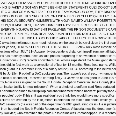
GAY GAY,U GOTTA SAY SUM DUMB SHIT! DO YO FUKIN HOME WORK! B4 U TAL
HING IS FAKE? U GOT ANY FACT'S BEHIND UR STATEMENT? CUZ I DO GOT SU
HE C.O. UNIFORM IS NOT FAKE, GO TO THESMOKINGGUN.COM, THEY DISCOV
INGGUN.COM THEY SPECIALIZE ON FINDIN DIRT ON CELEB'S,WITH FACT'S,
HIS SOCIAL SECURITY NUMBER'S,WITH A GUY NAME'D WILLIAM ROBERT'S(
RISON,N IT MATCHE'D, CUZ "WILLIAM ROBERT'S" IS RICK ROSS,THEY GOT T
N EVERYTHING,HOW IS DAT SHIT FAKE,WHEN THE PRISON DOCUMENT'S CAM
ND DAT FUKIN PIC LOOK REAL ASS FUKIN HELL! I DID NOT 4 ONE SEC THOU
 OR FAKE.BUT I DID HAD MY DOUBT'S ABOUT IT AT FIRST,BUT NOW WITH T
www.thesmokinggun.com n put rick ross on the search box,n click on the first sear
 for yo self, HERE'S A PORTION OF THE STORY.......... Screw Rick Ross Despite den
ections officer JULY 21--Apparently desperate to distance himself from any affiliati
ss has recently denounced as fake photos purporting to show him in a former caree
Corrections (DoC) records show that Ross, whose raps detail the Miami gangster l
aine, did, in fact, work as a correctional officer for 18 months. Ross (real name: Wi
ison guard in December 1995 at a salary of $22,913.54, according to the below pe
 by Jo Ellyn Rackleff, a DoC spokesperson. The rapper's social security number is id
he official document, Ross was earning $25,794.34 when he resigned in June 1997.
my, Ross was assigned to the South Florida Reception Center in Dade County (the l
 an intake facility for new prisoners). When a photo of a uniform-clad Ross surfac
d performer claimed to AllHipHop.com that unnamed "online hackers" put "my face 
 peoples' body. If this shit was real don't you think they would have more specifics
ictures are created by the fake, meant to entertain the fake." The photo, which you
DoC ceremony (he was part of the department's 60th graduating class). He is pictu
o then headed the South Florida Reception Center. Villacorta, now the department's 
 by Rackleff, who examined the photo Ross claims was Photoshopped. In a recent v