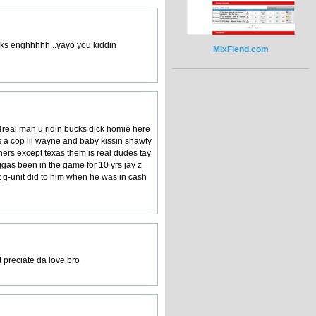
anks enghhhhh...yayo you kiddin
MixFiend.com
4real man u ridin bucks dick homie here
ss a cop lil wayne and baby kissin shawty
thers except texas them is real dudes tay
gas been in the game for 10 yrs jay z
at g-unit did to him when he was in cash
t preciate da love bro