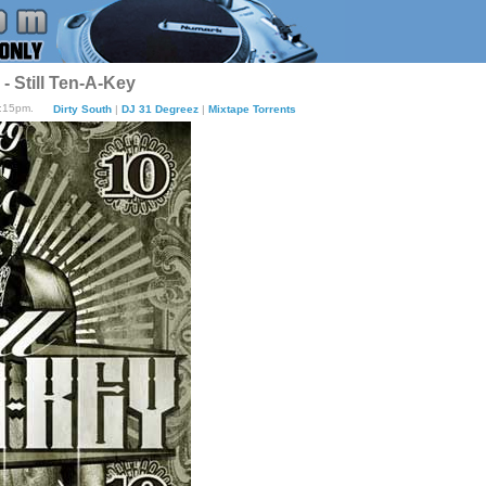
 Still Ten-A-Key
7:15pm.
Dirty South
|
DJ 31 Degreez
|
Mixtape Torrents