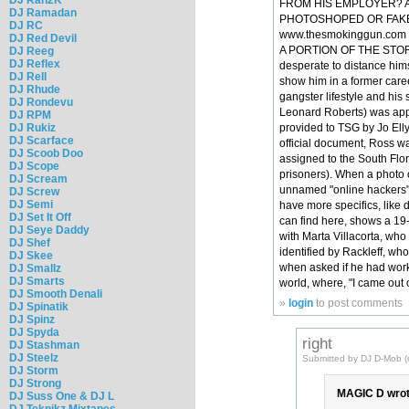
FROM HIS EMPLOYER? AN
DJ Ramadan
PHOTOSHOPED OR FAKE.B
DJ RC
www.thesmokinggun.com n pu
DJ Red Devil
A PORTION OF THE STORY...
DJ Reeg
DJ Reflex
desperate to distance hims
DJ Rell
show him in a former care
DJ Rhude
gangster lifestyle and his 
DJ Rondevu
Leonard Roberts) was appo
DJ RPM
DJ Rukiz
provided to TSG by Jo Elly
DJ Scarface
official document, Ross w
DJ Scoob Doo
assigned to the South Flor
DJ Scope
prisoners). When a photo 
DJ Scream
unnamed "online hackers" p
DJ Screw
DJ Semi
have more specifics, like 
DJ Set It Off
can find here, shows a 19
DJ Seye Daddy
with Marta Villacorta, who
DJ Shef
identified by Rackleff, wh
DJ Skee
when asked if he had worke
DJ Smallz
DJ Smarts
world, where, "I came out 
DJ Smooth Denali
»
login
to post comments
DJ Spinatik
DJ Spinz
DJ Spyda
right
DJ Stashman
DJ Steelz
Submitted by DJ D-Mob (n
DJ Storm
DJ Strong
MAGIC D wrot
DJ Suss One & DJ L
DJ Teknikz Mixtapes