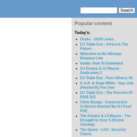
Popular content
Today's:
Drake - 2020 Leaks
DJ Triple Exe - Africa Is The
Future
Welcome to the Mixtape
Request Line
Guide: How To Download
DJ Drama & Lil Wayne -
Dedication 3
DJ Triple Exe - Pure Winery 56
K.A.R. & Suge White - Gay Unit
(Hosted By Fat Joe)
DJ Triple Exe - The Passion Of
R&B 163
Chris Banga - Constructive
Criticism (Hosted By DJ Kool
Kid)
The Empire & Lil Wayne - The
Drought Is Over 5 (Grand
Closing)
The Game - LAX : Security
Check