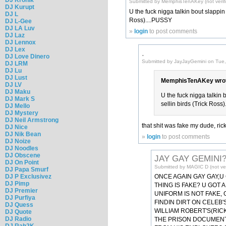
Submitted by MemphisTenAKey (not verif
DJ Kurupt
U the fuck nigga talkin bout slappin 
DJ L
Ross)....PUSSY
DJ L-Gee
DJ LA Luv
»
login
to post comments
DJ Laz
DJ Lennox
DJ Lex
.
DJ Love Dinero
Submitted by JayJayGemini on Tue,
DJ LRM
DJ Lu
DJ Lust
MemphisTenAKey wrot
DJ LV
DJ Maku
U the fuck nigga talkin 
DJ Mark S
sellin birds (Trick Ross
DJ Mello
DJ Mystery
DJ Neil Armstrong
that shit was fake my dude, rick
DJ Nice
DJ Nik Bean
»
login
to post comments
DJ Noize
DJ Noodles
DJ Obscene
JAY GAY GEMINI?
DJ On Point
Submitted by MAGIC D (not ver
DJ Papa Smurf
DJ P Exclusivez
ONCE AGAIN GAY GAY,U
DJ Pimp
THING IS FAKE? U GOT 
DJ Premier
UNIFORM IS NOT FAKE,
DJ Purfiya
FINDIN DIRT ON CELEB
DJ Quess
WILLIAM ROBERT'S(RICK
DJ Quote
DJ Radio
THE PRISON DOCUMENT'
DJ Rah2K