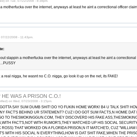
ied) on Tue, 07/22/2008 - 8:38pm.
a motherfucka over the internet, anyways at least he aint a correctional officer claim
 07/22/2008 - 11:43pm.
e:
bout slappin a motherfucka over the internet, anyways at least he aint a correctional 
)....PUSSY
 a real nigga, he wasnt no C.O. nigga, go look it up on the net, its FAKE!
 HE WAS A PRISON C.O.!
ified) on Wed, 07/23/2008 - 3:15pm.
 GOTTA SAY SUM DUMB SHIT! DO YO FUKIN HOME WORK! B4 U TALK SHIT! H
ANY FACT'S BEHIND UR STATEMENT? CUZ I DO GOT SUM FACTS,N HOMIE DAT 
 GO TO THESMOKINGGUN.COM, THEY DISCOVERD HIS FAKE ASS,THESMOKIN
'S,WITH FACT'S,NOT WITH RUMOR'S,THEY MATCHED UP HIS SOCIAL SECURIT
 ROSS) THAT WORKED ON A FLORIDA PRISON,N IT MATCHE'D, CUZ "WILLIAM
S WITH HIS SOCIAL N EVERYTHING,HOW IS DAT SHIT FAKE,WHEN THE PR