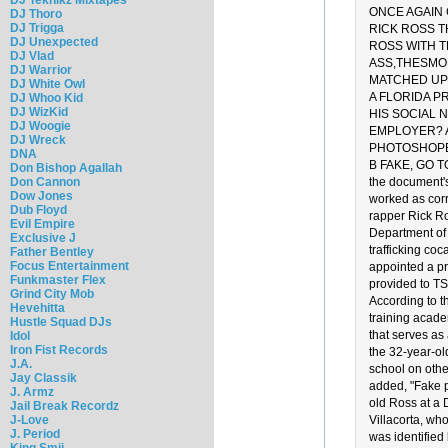
ONCE AGAIN 
DJ Thoro
DJ Trigga
RICK ROSS T
DJ Unexpected
ROSS WITH T
DJ Vlad
ASS,THESMOK
DJ Warrior
MATCHED UP 
DJ White Owl
A FLORIDA P
DJ Whoo Kid
DJ WizKid
HIS SOCIAL 
DJ Woogie
EMPLOYER? A
DJ Wreck
PHOTOSHOPED
DNA
B FAKE, GO TO 
Don Bishop Agallah
Don Cannon
the document's
Dow Jones
worked as corr
Dub Floyd
rapper Rick Ro
Evil Empire
Department of 
Exclusive J
trafficking coc
Father Bentley
Focus Entertainment
appointed a pr
Funkmaster Flex
provided to TSG
Grind City Mob
According to t
Hevehitta
training acade
Hustle Squad DJs
that serves as
Idol
Iron Fist Records
the 32-year-ol
J.A.
school on other
Jay Classik
added, "Fake p
J. Armz
old Ross at a 
Jail Break Recordz
J-Love
Villacorta, wh
J. Period
was identified
King Smij