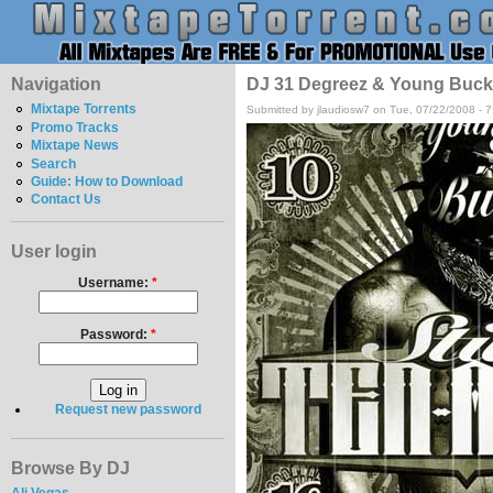
Navigation
DJ 31 Degreez & Young Buck -
Mixtape Torrents
Submitted by jlaudiosw7 on Tue, 07/22/2008 - 
Promo Tracks
Mixtape News
Search
Guide: How to Download
Contact Us
User login
Username:
*
Password:
*
Request new password
Browse By DJ
Ali Vegas