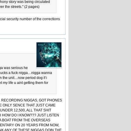
phony story was being circulated
er the streets." (2 pages)
cial security number of the corrections
gga was serious he
 bucks a fuck nigga....nigga wanna
he unit....now period dog if i
 my life u aint getting them for
H, RECORDING NIGGAS, GOT PHONES
! THE ONLY SENCE THAT JUST CAME
UNDER 12,500, ALL THAT SHIT
 HOW DO I KNOW??? JUST LISTEN
 DA BOAT FROM THE OVERSEAS
MENTARY ON 20 YEARS FROM NOW,
INK ANY OF THESE NIGGAS DOIN THE