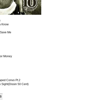
s
na Know
t Save Me
For Money
aped Convo Pt.2
 Sight(Dissin 50 Cent)
KB