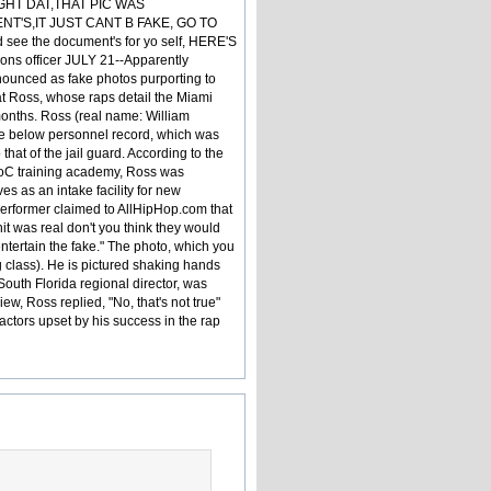
GHT DAT,THAT PIC WAS
T'S,IT JUST CANT B FAKE, GO TO
d see the document's for yo self, HERE'S
ons officer JULY 21--Apparently
enounced as fake photos purporting to
at Ross, whose raps detail the Miami
8 months. Ross (real name: William
he below personnel record, which was
hat of the jail guard. According to the
DoC training academy, Ross was
s as an intake facility for new
erformer claimed to AllHipHop.com that
it was real don't you think they would
ntertain the fake." The photo, which you
 class). He is pictured shaking hands
outh Florida regional director, was
w, Ross replied, "No, that's not true"
ctors upset by his success in the rap