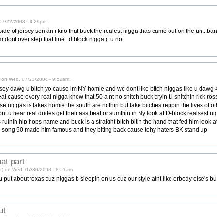
 07/22/2008 - 8:29pm.
 side of jersey son an i kno that buck the realest nigga thas came out on the un...b
em dont over step that line...d block nigga g u not
d) on Wed, 07/23/2008 - 9:52am.
rsey dawg u bitch yo cause im NY homie and we dont like bitch niggas like u dawg 
eal cause every real nigga know that 50 aint no snitch buck cryin t.i snitchin rick ro
ese niggas is fakes homie the south are nothin but fake bitches reppin the lives of o
 u hear real dudes get their ass beat or sumthin in Ny look at D-block realsest nig
 ruinin hip hops name and buck is a straight bitch bitin the hand that fed him look 
 song 50 made him famous and they biting back cause tehy haters BK stand up
hat part
ied) on Wed, 07/30/2008 - 8:51am.
 u put about texas cuz niggas b sleepin on us cuz our style aint like erbody else's bu
ut