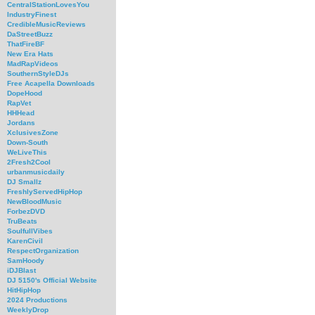
CentralStationLovesYou
IndustryFinest
CredibleMusicReviews
DaStreetBuzz
ThatFireBF
New Era Hats
MadRapVideos
SouthernStyleDJs
Free Acapella Downloads
DopeHood
RapVet
HHHead
Jordans
XclusivesZone
Down-South
WeLiveThis
2Fresh2Cool
urbanmusicdaily
DJ Smallz
FreshlyServedHipHop
NewBloodMusic
ForbezDVD
TruBeats
SoulfullVibes
KarenCivil
RespectOrganization
SamHoody
iDJBlast
DJ 5150's Official Website
HitHipHop
2024 Productions
WeeklyDrop