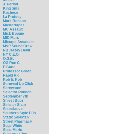
J. Period
King Smij
Kochece
La Profecy
Mark Ronson
Mastertapes
MC Assault
Mick Boogie
MIDIMarc
Mixtape Assassin
MVP Sound Crew
Nu Jerzey Devil
NY C.E.O.
O.G.B.
OG Ron C
P Cutta
Professor Green
Rapid Ric
Rob E. Rob
Screwed Up Click
Screwston
Selector Rondon
September 7th
Shiest Bubz
Sinister Shan
Soundwave
Southern Style DJs
Statik Selektah
Street Pharmacy
Suge White
Supa Mario
Superstar Jay