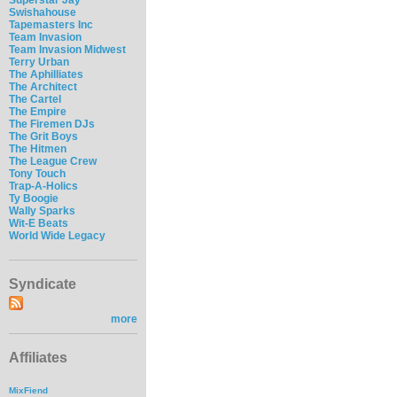
Swishahouse
Tapemasters Inc
Team Invasion
Team Invasion Midwest
Terry Urban
The Aphilliates
The Architect
The Cartel
The Empire
The Firemen DJs
The Grit Boys
The Hitmen
The League Crew
Tony Touch
Trap-A-Holics
Ty Boogie
Wally Sparks
Wit-E Beats
World Wide Legacy
Syndicate
more
Affiliates
MixFiend