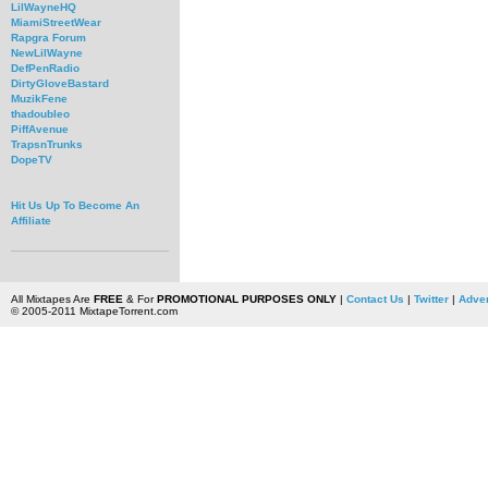
LilWayneHQ
MiamiStreetWear
Rapgra Forum
NewLilWayne
DefPenRadio
DirtyGloveBastard
MuzikFene
thadoubleo
PiffAvenue
TrapsnTrunks
DopeTV
Hit Us Up To Become An
Affiliate
All Mixtapes Are
FREE
& For
PROMOTIONAL PURPOSES ONLY
|
Contact Us
|
Twitter
|
Adver
© 2005-2011 MixtapeTorrent.com