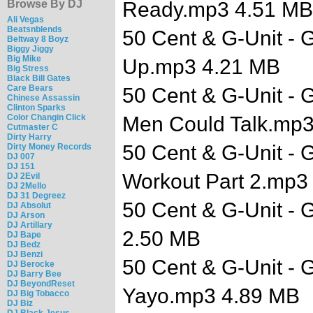
Browse By DJ
Ready.mp3 4.51 MB
Ali Vegas
Beatsnblends
50 Cent & G-Unit - G
Beltway 8 Boyz
Biggy Jiggy
Big Mike
Up.mp3 4.21 MB
Big Stress
Black Bill Gates
Care Bears
50 Cent & G-Unit - G
Chinese Assassin
Clinton Sparks
Color Changin Click
Men Could Talk.mp
Cutmaster C
Dirty Harry
50 Cent & G-Unit - G
Dirty Money Records
DJ 007
DJ 151
Workout Part 2.mp3
DJ 2Evil
DJ 2Mello
DJ 31 Degreez
50 Cent & G-Unit - 
DJ Absolut
DJ Arson
DJ Artillary
2.50 MB
DJ Bape
DJ Bedz
DJ Benzi
50 Cent & G-Unit - G
DJ Berocke
DJ Barry Bee
DJ BeyondReset
Yayo.mp3 4.89 MB
DJ Big Tobacco
DJ Biz
DJ Black Jesus