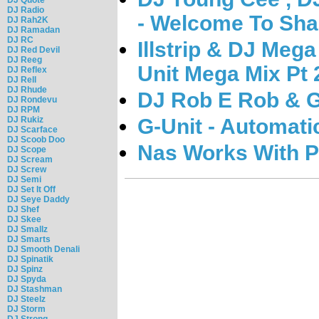
DJ Radio
- Welcome To Sha
DJ Rah2K
DJ Ramadan
DJ RC
Illstrip & DJ Mega
DJ Red Devil
DJ Reeg
Unit Mega Mix Pt 
DJ Reflex
DJ Rell
DJ Rhude
DJ Rob E Rob & G-
DJ Rondevu
DJ RPM
DJ Rukiz
G-Unit - Automati
DJ Scarface
DJ Scoob Doo
Nas Works With Pr
DJ Scope
DJ Scream
DJ Screw
DJ Semi
DJ Set It Off
DJ Seye Daddy
DJ Shef
DJ Skee
DJ Smallz
DJ Smarts
DJ Smooth Denali
DJ Spinatik
DJ Spinz
DJ Spyda
DJ Stashman
DJ Steelz
DJ Storm
DJ Strong