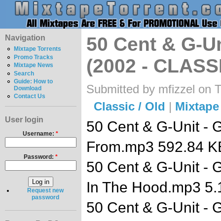
Navigation
50 Cent & G-Un
Mixtape Torrents
Promo Tracks
(2002 - CLASS
Mixtape News
Search
Guide: How to
Submitted by mfizzel on 
Download
Contact Us
Classic / Old
|
Mixtape
User login
50 Cent & G-Unit - 
Username:
*
From.mp3 592.84 K
Password:
*
50 Cent & G-Unit - 
In The Hood.mp3 5
Request new
password
50 Cent & G-Unit - G