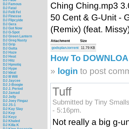
Ching Ching.mp3 3
DJ Famous
DJ Fatal
DJ Felli Fel
50 Cent & G-Unit - G
DJ Finesse
DJ Flipcyide
DJ Gera
(Remix) (feat. Miss
DJ Got Now
DJ G-Spot
DJ Green Lantern
DJ Greg Nasty
Attachment
Size
DJ Grip
godsplan.torrent
11.79 KB
DJ Gutta
DJ Haze
How To DOWNLO
DJ Heat
DJ Hitz
DJ Hpnotiq
»
login
to post com
DJ Hype
DJ Ideal
DJ Ill Will
DJ Jaycee
DJ J-Boogie
Tuff
DJ J. Period
DJ Jamad
DJ Jelly
Submitted by Tiny Smalls
DJ Joey Fingaz
DJ JS-1
- 5:16pm.
DJ Kay Slay
DJ Kep
DJ Keyz
Not really a big g-uni
DJ Khaled
DJ Killa K
DJ King Assassin