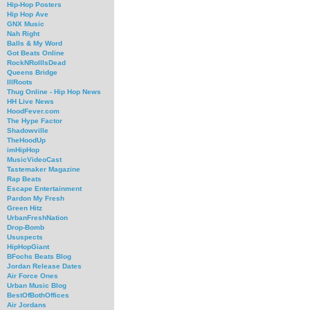
Hip-Hop Posters
Hip Hop Ave
GNX Music
Nah Right
Balls & My Word
Got Beats Online
RockNRollIsDead
Queens Bridge
IllRoots
Thug Online - Hip Hop News
HH Live News
HoodFever.com
The Hype Factor
Shadowville
TheHoodUp
imHipHop
MusicVideoCast
Tastemaker Magazine
Rap Beats
Escape Entertainment
Pardon My Fresh
Green Hitz
UrbanFreshNation
Drop-Bomb
Ususpects
HipHopGiant
BFochs Beats Blog
Jordan Release Dates
Air Force Ones
Urban Music Blog
BestOfBothOffices
Air Jordans