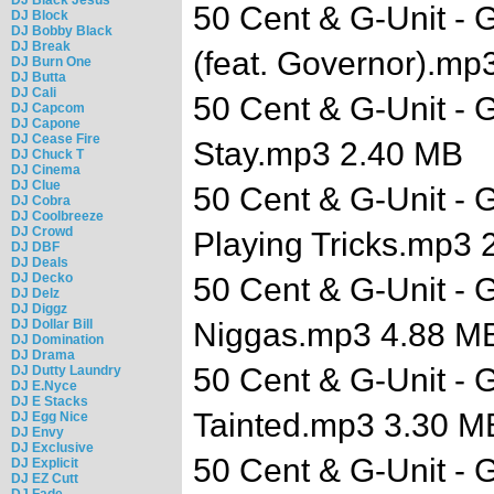
50 Cent & G-Unit - G
DJ Block
DJ Bobby Black
DJ Break
(feat. Governor).mp
DJ Burn One
DJ Butta
DJ Cali
50 Cent & G-Unit - G
DJ Capcom
DJ Capone
DJ Cease Fire
Stay.mp3 2.40 MB
DJ Chuck T
DJ Cinema
DJ Clue
50 Cent & G-Unit - G
DJ Cobra
DJ Coolbreeze
DJ Crowd
Playing Tricks.mp3 
DJ DBF
DJ Deals
DJ Decko
50 Cent & G-Unit - G
DJ Delz
DJ Diggz
DJ Dollar Bill
Niggas.mp3 4.88 M
DJ Domination
DJ Drama
50 Cent & G-Unit - G
DJ Dutty Laundry
DJ E.Nyce
DJ E Stacks
Tainted.mp3 3.30 M
DJ Egg Nice
DJ Envy
DJ Exclusive
50 Cent & G-Unit - G
DJ Explicit
DJ EZ Cutt
DJ Fade