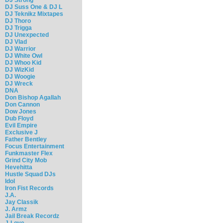
DJ Suss One & DJ L
DJ Teknikz Mixtapes
DJ Thoro
DJ Trigga
DJ Unexpected
DJ Vlad
DJ Warrior
DJ White Owl
DJ Whoo Kid
DJ WizKid
DJ Woogie
DJ Wreck
DNA
Don Bishop Agallah
Don Cannon
Dow Jones
Dub Floyd
Evil Empire
Exclusive J
Father Bentley
Focus Entertainment
Funkmaster Flex
Grind City Mob
Hevehitta
Hustle Squad DJs
Idol
Iron Fist Records
J.A.
Jay Classik
J. Armz
Jail Break Recordz
J-Love