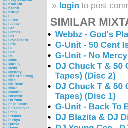
»
login
to post com
DJ Kool Kid
DJ Kronik
DJ Kurupt
DJ L
SIMILAR MIXT
DJ L-Gee
DJ LA Luv
DJ Laz
Webbz - God's Pl
DJ Lennox
DJ Lex
DJ Love Dinero
G-Unit - 50 Cent I
DJ LRM
DJ Lu
DJ Lust
G-Unit - No Mercy
DJ LV
DJ Maku
DJ Chuck T & 50 C
DJ Mark S
DJ Mello
DJ Mystery
Tapes) (Disc 2)
DJ Neil Armstrong
DJ Nice
DJ Chuck T & 50 C
DJ Nik Bean
DJ Noize
DJ Noodles
Tapes) (Disc 1)
DJ Obscene
DJ On Point
G-Unit - Back To 
DJ Papa Smurf
DJ P Exclusivez
DJ Pimp
DJ Blazita & DJ D
DJ Premier
DJ Purfiya
DJ Quess
DJ Young Cee , D
DJ Quote