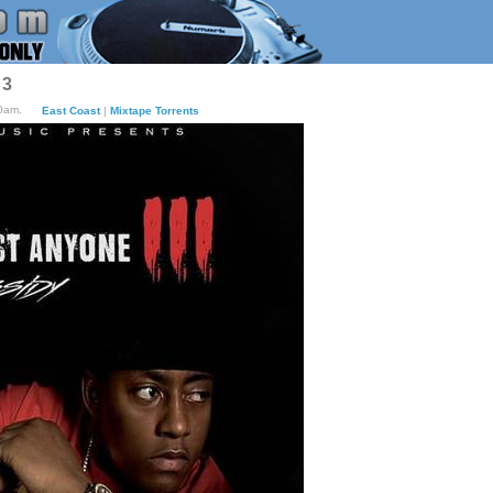
 3
40am.
East Coast
|
Mixtape Torrents