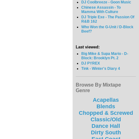
DJ Coolbreeze - Goon Music
Chinese Assassin - To
Mamma With Culture
DJ Triple Exe - The Passion Of
R&B 162
Who Won the G-Unit / D-Block
Beef?
Last viewed:
Big Mike & Supa Mario - D-
Block: Brooklyn Pt. 2
DJ PYREX
Tink - Winter's Diary 4
Browse By Mixtape
Genre
Acapellas
Blends
Chopped & Screwed
Classic/Old
Dance Hall
Dirty South