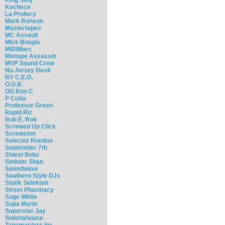
Kochece
La Profecy
Mark Ronson
Mastertapes
MC Assault
Mick Boogie
MIDIMarc
Mixtape Assassin
MVP Sound Crew
Nu Jerzey Devil
NY C.E.O.
O.G.B.
OG Ron C
P Cutta
Professor Green
Rapid Ric
Rob E. Rob
Screwed Up Click
Screwston
Selector Rondon
September 7th
Shiest Bubz
Sinister Shan
Soundwave
Southern Style DJs
Statik Selektah
Street Pharmacy
Suge White
Supa Mario
Superstar Jay
Swishahouse
Tapemasters Inc