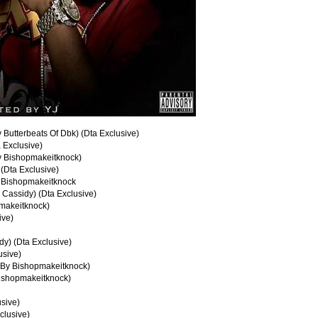
 Butterbeats Of Dbk) (Dta Exclusive)
 Exclusive)
By Bishopmakeitknock)
(Dta Exclusive)
. Bishopmakeitknock
y Cassidy) (Dta Exclusive)
pmakeitknock)
ive)
dy) (Dta Exclusive)
usive)
 By Bishopmakeitknock)
Bishopmakeitknock)
usive)
clusive)