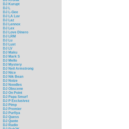
DJ Kurupt
DJ L
DJ L-Gee
DJ LA Luv
DJ Laz
DJ Lennox
DJ Lex
DJ Love Dinero
DJ LRM
DJ Lu
DJ Lust
DJ LV
DJ Maku
DJ Mark S
DJ Mello
DJ Mystery
DJ Neil Armstrong
DJ Nice
DJ Nik Bean
DJ Noize
DJ Noodles
DJ Obscene
DJ On Point
DJ Papa Smurf
DJ P Exclusivez
DJ Pimp
DJ Premier
DJ Purfiya
DJ Quess
DJ Quote
DJ Radio
DJ Rah2K