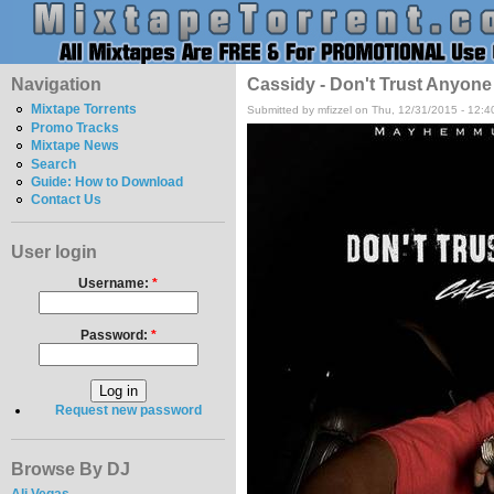
Navigation
Cassidy - Don't Trust Anyone
Mixtape Torrents
Submitted by mfizzel on Thu, 12/31/2015 - 12:
Promo Tracks
Mixtape News
Search
Guide: How to Download
Contact Us
User login
Username:
*
Password:
*
Request new password
Browse By DJ
Ali Vegas