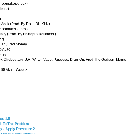
shopmakeitknock)
Thoro)
)
Mook (Prod. By Dolla Bill Kidz)
ishopmakeitknock)
oney (Prod. By Bishopmakeitknock)
Jag
 Jag, Fred Money
bby Jag
oney
, Chubby Jag, J.R. Writer, Vado, Papoose, Drag-On, Fred The Godson, Maino,
 3-60 Aka T Woodz
ts 1.5
ck To The Problem
y - Apply Pressure 2