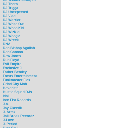
DJ Thoro
DJ Trigga
DJ Unexpected
DJ Vlad
DJ Warrior
DJ White Owl
DJ Whoo Kid
DJ WizKid
DJ Woogie
DJ Wreck
DNA
Don Bishop Agallah
Don Cannon
Dow Jones
Dub Floyd
Evil Empire
Exclusive J
Father Bentley
Focus Entertainment
Funkmaster Flex
Grind City Mob
Hevehitta
Hustle Squad DJs
Idol
Iron Fist Records
J.A.
Jay Classik
J. Armz
Jail Break Recordz
J-Love
J. Period
King Smij