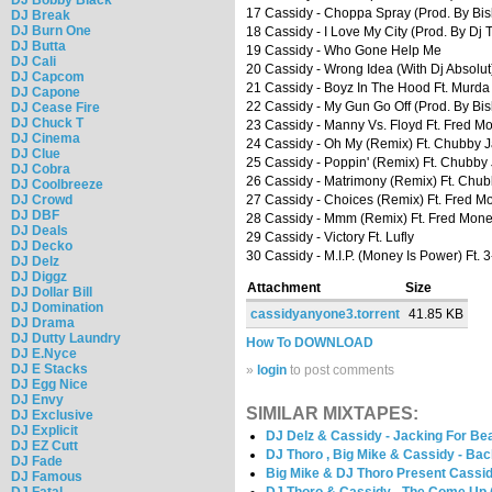
17 Cassidy - Choppa Spray (Prod. By Bi
DJ Break
DJ Burn One
18 Cassidy - I Love My City (Prod. By Dj 
DJ Butta
19 Cassidy - Who Gone Help Me
DJ Cali
20 Cassidy - Wrong Idea (With Dj Absolut
DJ Capcom
21 Cassidy - Boyz In The Hood Ft. Murda 
DJ Capone
22 Cassidy - My Gun Go Off (Prod. By B
DJ Cease Fire
DJ Chuck T
23 Cassidy - Manny Vs. Floyd Ft. Fred M
DJ Cinema
24 Cassidy - Oh My (Remix) Ft. Chubby 
DJ Clue
25 Cassidy - Poppin' (Remix) Ft. Chubby
DJ Cobra
26 Cassidy - Matrimony (Remix) Ft. Chu
DJ Coolbreeze
DJ Crowd
27 Cassidy - Choices (Remix) Ft. Fred M
DJ DBF
28 Cassidy - Mmm (Remix) Ft. Fred Money
DJ Deals
29 Cassidy - Victory Ft. Lufly
DJ Decko
30 Cassidy - M.I.P. (Money Is Power) Ft.
DJ Delz
DJ Diggz
Attachment
Size
DJ Dollar Bill
DJ Domination
cassidyanyone3.torrent
41.85 KB
DJ Drama
DJ Dutty Laundry
How To DOWNLOAD
DJ E.Nyce
DJ E Stacks
»
login
to post comments
DJ Egg Nice
DJ Envy
SIMILAR MIXTAPES:
DJ Exclusive
DJ Explicit
DJ Delz & Cassidy - Jacking For Bea
DJ EZ Cutt
DJ Thoro , Big Mike & Cassidy - Ba
DJ Fade
Big Mike & DJ Thoro Present Cassid
DJ Famous
DJ Fatal