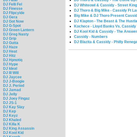
DJ Thoro & Cassidy - The Come Up 
DJ Felli Fel
DJ Whiteowl & Cassidy - Street King
DJ Finesse
DJ Thoro & Big Mike - Cassidy Ft Lar
DJ Flipcyide
Big Mike & DJ Thoro Present Cassi
DJ Gera
DJ Klapton - The Beast & The Hustla
DJ Got Now
DJ G-Spot
Kochece - Lloyd Banks Vs. Cassidy 
DJ Green Lantern
DJ Kool Kid & Cassidy - The Answer 
DJ Greg Nasty
Cassidy - Numbers
DJ Grip
DJ Blazita & Cassidy - Philly Reneg
DJ Gutta
DJ Haze
DJ Heat
DJ Hitz
DJ Hpnotiq
DJ Hype
DJ Ideal
DJ Ill Will
DJ Jaycee
DJ J-Boogie
DJ J. Period
DJ Jamad
DJ Jelly
DJ Joey Fingaz
DJ JS-1
DJ Kay Slay
DJ Kep
DJ Keyz
DJ Khaled
DJ Killa K
DJ King Assassin
DJ Kool Kid
DJ Kronik