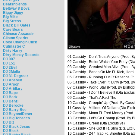
Beatsnblends
Beltway 8 Boyz
Biggy Jiggy
Big Mike
Big Stress
Black Bill Gates
Care Bears
Chinese Assassin
Clinton Sparks
Color Changin Click
Cutmaster C
Dirty Harry
Dirty Money Records
01 Cassidy - Don't Trust Anyone (Prod. By
DJ 007
02 Cassidy - Better Watch Your Body (Dta
DJ 151
03 Cassidy - Greatest Man Alive (Prod. 
DJ 2Evil
DJ 2Mello
04 Cassidy - Bands On Me Ft. Kick, Homi 
DJ 31 Degreez
05 Cassidy - Running Out Of Patience Ft
DJ Absolut
06 Cassidy - Take Over Ft. Lufly (Prod. B
DJ Arson
07 Cassidy - World Star (Prod. By Bisho
DJ Artillary
08 Cassidy - I Don't Believe It (Dta Exclus
DJ Bape
DJ Bedz
09 Cassidy - That's A Fact Tho
DJ Benzi
10 Cassidy - Creepin' Up (Prod. By Cassi
DJ Berocke
11 Cassidy - Millions Of Dollars (Dta Excl
DJ Barry Bee
12 Cassidy - Mmm Ft. Fred Money (Prod.
DJ BeyondReset
DJ Big Tobacco
13 Cassidy - Let's Go Champ (Prod. By 
DJ Biz
14 Cassidy - Creed (Dta Exclusive)
DJ Black Jesus
15 Cassidy - She Got It Ft. Slim (Dta Excl
DJ Block
16 Cassidy - 247 Trap Ft. Snootie (Dta Ex
DJ Bobby Black