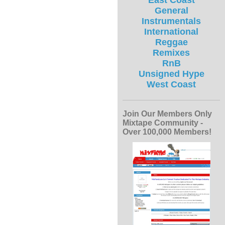
East Coast
General
Instrumentals
International
Reggae
Remixes
RnB
Unsigned Hype
West Coast
Join Our Members Only
Mixtape Community -
Over 100,000 Members!