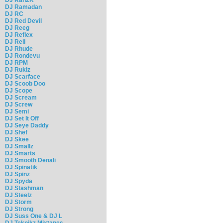
DJ Ramadan
DJ RC
DJ Red Devil
DJ Reeg
DJ Reflex
DJ Rell
DJ Rhude
DJ Rondevu
DJ RPM
DJ Rukiz
DJ Scarface
DJ Scoob Doo
DJ Scope
DJ Scream
DJ Screw
DJ Semi
DJ Set It Off
DJ Seye Daddy
DJ Shef
DJ Skee
DJ Smallz
DJ Smarts
DJ Smooth Denali
DJ Spinatik
DJ Spinz
DJ Spyda
DJ Stashman
DJ Steelz
DJ Storm
DJ Strong
DJ Suss One & DJ L
DJ Teknikz Mixtapes