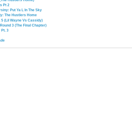
(The Hustlers Home)
s Pt 2
siny: Put Ya L In The Sky
dy: The Hustlers Home
 5 (Lil Wayne Vs Cassidy)
Round 3 (The Final Chapter)
Pt. 3
ade