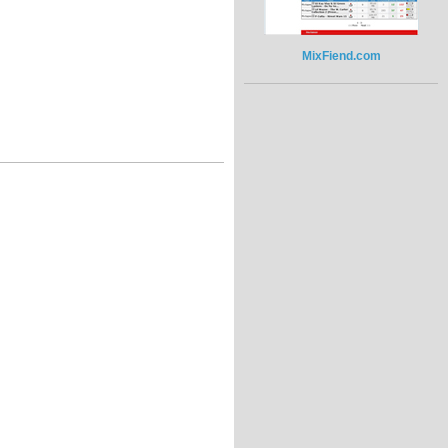
MixFiend.com