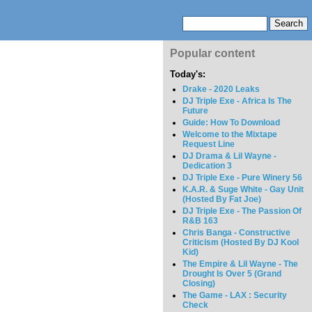
Popular content
Today's:
Drake - 2020 Leaks
DJ Triple Exe - Africa Is The
Future
Guide: How To Download
Welcome to the Mixtape
Request Line
DJ Drama & Lil Wayne -
Dedication 3
DJ Triple Exe - Pure Winery 56
K.A.R. & Suge White - Gay Unit
(Hosted By Fat Joe)
DJ Triple Exe - The Passion Of
R&B 163
Chris Banga - Constructive
Criticism (Hosted By DJ Kool
Kid)
The Empire & Lil Wayne - The
Drought Is Over 5 (Grand
Closing)
The Game - LAX : Security
Check