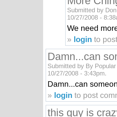
More Chin
Submitted by Don 
10/27/2008 - 8:3
We need more
»
login
to pos
Damn...can so
Submitted by By Popular
10/27/2008 - 3:43pm.
Damn...can someone
»
login
to post com
this guy is cra