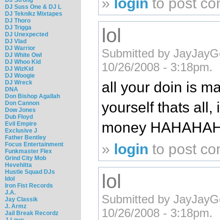
»
login
to post c
DJ Suss One & DJ L
DJ Teknikz Mixtapes
DJ Thoro
DJ Trigga
lol
DJ Unexpected
DJ Vlad
DJ Warrior
Submitted by JayJayG
DJ White Owl
DJ Whoo Kid
10/26/2008 - 3:18pm.
DJ WizKid
DJ Woogie
DJ Wreck
all your doin is m
DNA
Don Bishop Agallah
yourself thats all, 
Don Cannon
Dow Jones
Dub Floyd
money HAHAHA
Evil Empire
Exclusive J
Father Bentley
»
login
to post c
Focus Entertainment
Funkmaster Flex
Grind City Mob
Hevehitta
Hustle Squad DJs
lol
Idol
Iron Fist Records
J.A.
Submitted by JayJayG
Jay Classik
J. Armz
10/26/2008 - 3:18pm.
Jail Break Recordz
J-Love