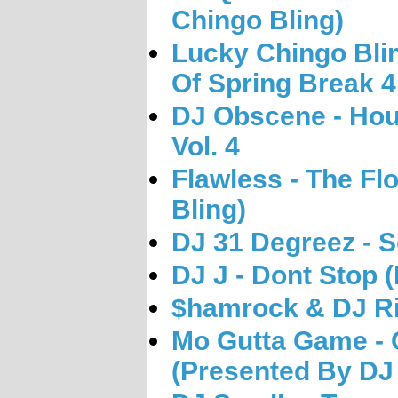
Chingo Bling)
Lucky Chingo Blin
Of Spring Break 4
DJ Obscene - Ho
Vol. 4
Flawless - The Fl
Bling)
DJ 31 Degreez - S
DJ J - Dont Stop
$hamrock & DJ Rit
Mo Gutta Game - 
(Presented By DJ