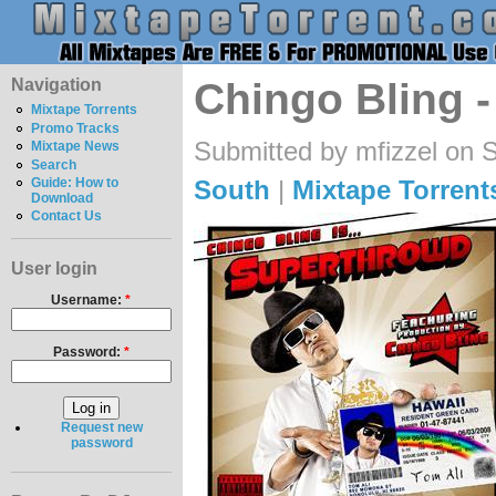
Navigation
Chingo Bling 
Mixtape Torrents
Promo Tracks
Submitted by mfizzel on 
Mixtape News
Search
South
|
Mixtape Torrent
Guide: How to
Download
Contact Us
User login
Username:
*
Password:
*
Request new
password