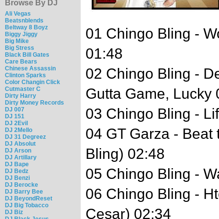
Browse By DJ
Ali Vegas
Beatsnblends
Beltway 8 Boyz
01 Chingo Bling - 
Biggy Jiggy
Big Mike
Big Stress
01:48
Black Bill Gates
Care Bears
Chinese Assassin
02 Chingo Bling - 
Clinton Sparks
Color Changin Click
Cutmaster C
Gutta Game, Lucky 
Dirty Harry
Dirty Money Records
03 Chingo Bling - Li
DJ 007
DJ 151
DJ 2Evil
04 GT Garza - Beat 
DJ 2Mello
DJ 31 Degreez
DJ Absolut
Bling) 02:48
DJ Arson
DJ Artillary
DJ Bape
05 Chingo Bling - W
DJ Bedz
DJ Benzi
DJ Berocke
06 Chingo Bling - H
DJ Barry Bee
DJ BeyondReset
DJ Big Tobacco
Cesar) 02:34
DJ Biz
DJ Black Jesus