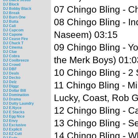
DJ Block
07 Chingo Bling - C
DJ Bobby Black
DJ Break
DJ Burn One
08 Chingo Bling - I
DJ Butta
DJ Cali
DJ Capcom
Naseem) 03:15
DJ Capone
DJ Cease Fire
DJ Chuck T
09 Chingo Bling - 
DJ Cinema
DJ Clue
DJ Cobra
the Merk Boys) 01:0
DJ Coolbreeze
DJ Crowd
DJ DBF
10 Chingo Bling - 2
DJ Deals
DJ Decko
DJ Delz
11 Chingo Bling - Mi
DJ Diggz
DJ Dollar Bill
DJ Domination
Lucky, Coast, Rob G
DJ Drama
DJ Dutty Laundry
12 Chingo Bling - C
DJ E.Nyce
DJ E Stacks
DJ Egg Nice
13 Chingo Bling - S
DJ Envy
DJ Exclusive
DJ Explicit
14 Chingo Bling - Wh
DJ EZ Cutt
DJ Fade