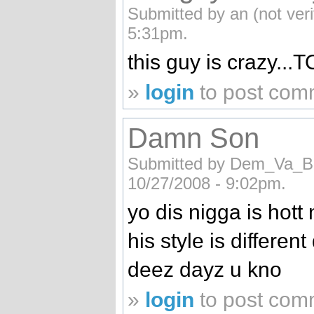
Submitted by an (not ver
5:31pm.
this guy is crazy...T
»
login
to post com
Damn Son
Submitted by Dem_Va_Boy
10/27/2008 - 9:02pm.
yo dis nigga is hott 
his style is different
deez dayz u kno
»
login
to post com