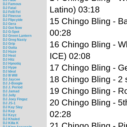
DJ Famous
Latino) 03:18
DJ Fatal
DJ Felli Fel
DJ Finesse
15 Chingo Bling - B
DJ Flipcyide
DJ Gera
DJ Got Now
00:28
DJ G-Spot
DJ Green Lantern
DJ Greg Nasty
16 Chingo Bling - W
DJ Grip
DJ Gutta
DJ Haze
ICE) 02:08
DJ Heat
DJ Hitz
DJ Hpnotiq
17 Chingo Bling - G
DJ Hype
DJ Ideal
DJ Ill Will
18 Chingo Bling - 2 
DJ Jaycee
DJ J-Boogie
DJ J. Period
19 Chingo Bling - R
DJ Jamad
DJ Jelly
DJ Joey Fingaz
20 Chingo Bling - 5
DJ JS-1
DJ Kay Slay
DJ Kep
02:28
DJ Keyz
DJ Khaled
DJ Killa K
21 Chingo Bling - 
DJ King Assassin