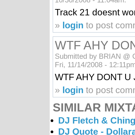
Track 21 doesnt wo
»
login
to post com
WTF AHY DON
Submitted by BRIAN @ C
Fri, 11/14/2008 - 12:11p
WTF AHY DONT U 
»
login
to post com
SIMILAR MIXT
DJ Fletch & Ching
DJ Quote - Dollar