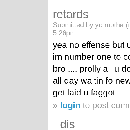
retards
Submitted by yo motha (n
5:26pm.
yea no effense but u
im number one to c
bro .... prolly all u 
all day waitin fo ne
get laid u faggot
»
login
to post com
dis