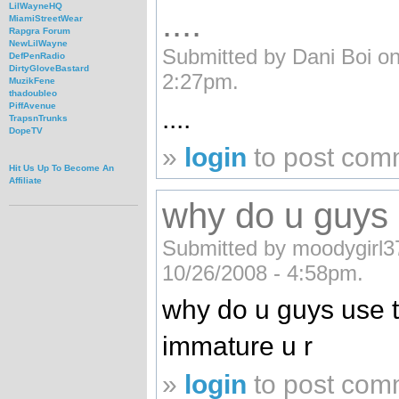
LilWayneHQ
....
MiamiStreetWear
Rapgra Forum
NewLilWayne
Submitted by Dani Boi on
DefPenRadio
DirtyGloveBastard
2:27pm.
MuzikFene
thadoubleo
PiffAvenue
....
TrapsnTrunks
DopeTV
»
login
to post com
Hit Us Up To Become An
Affiliate
why do u guys u
Submitted by moodygirl37
10/26/2008 - 4:58pm.
why do u guys use t
immature u r
»
login
to post com