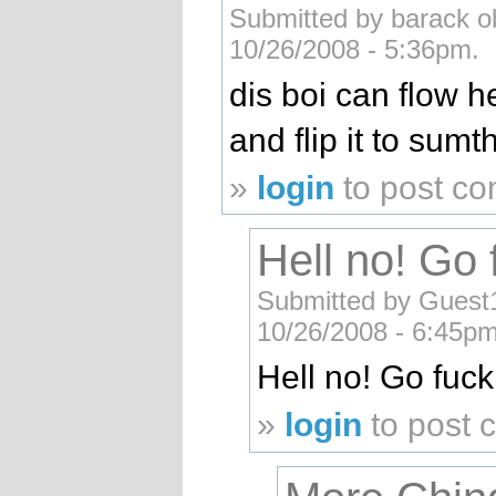
Submitted by barack ob
10/26/2008 - 5:36pm.
dis boi can flow 
and flip it to sumt
»
login
to post c
Hell no! Go 
Submitted by Guest1 
10/26/2008 - 6:45pm
Hell no! Go fuck
»
login
to post