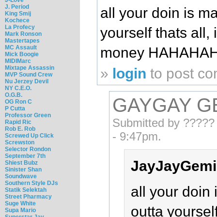
J. Period
all your doin is m
King Smij
Kochece
La Profecy
yourself thats all, 
Mark Ronson
Mastertapes
MC Assault
money HAHAHA
Mick Boogie
MIDIMarc
Mixtape Assassin
»
login
to post c
MVP Sound Crew
Nu Jerzey Devil
NY C.E.O.
O.G.B.
GAYGAY G
OG Ron C
P Cutta
Professor Green
Submitted by ????? 
Rapid Ric
Rob E. Rob
- 9:47pm.
Screwed Up Click
Screwston
Selector Rondon
September 7th
JayJayGemin
Shiest Bubz
Sinister Shan
Soundwave
Southern Style DJs
all your doin
Statik Selektah
Street Pharmacy
Suge White
outta yourself
Supa Mario
Superstar Jay