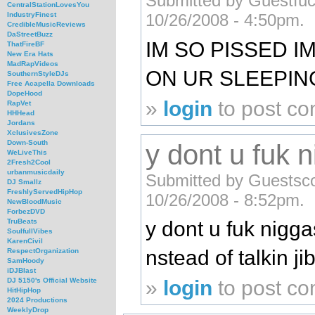
Submitted by Guestfuck
CentralStationLovesYou
IndustryFinest
10/26/2008 - 4:50pm.
CredibleMusicReviews
DaStreetBuzz
IM SO PISSED I
ThatFireBF
New Era Hats
MadRapVideos
ON UR SLEEPI
SouthernStyleDJs
Free Acapella Downloads
DopeHood
»
login
to post c
RapVet
HHHead
Jordans
XclusivesZone
Down-South
y dont u fuk
WeLiveThis
2Fresh2Cool
urbanmusicdaily
Submitted by Guestsco
DJ Smallz
FreshlyServedHipHop
10/26/2008 - 8:52pm.
NewBloodMusic
ForbezDVD
y dont u fuk nigg
TruBeats
SoulfullVibes
KarenCivil
nstead of talkin ji
RespectOrganization
SamHoody
iDJBlast
»
login
to post c
DJ 5150's Official Website
HitHipHop
2024 Productions
WeeklyDrop