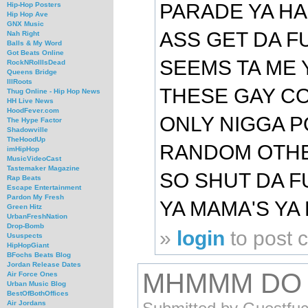
PARADE YA H
Hip-Hop Posters
Hip Hop Ave
GNX Music
ASS GET DA FU
Nah Right
Balls & My Word
Got Beats Online
SEEMS TA ME 
RockNRollIsDead
Queens Bridge
IllRoots
THESE GAY C
Thug Online - Hip Hop News
HH Live News
HoodFever.com
ONLY NIGGA P
The Hype Factor
Shadowville
TheHoodUp
RANDOM OTHE
imHipHop
MusicVideoCast
Tastemaker Magazine
SO SHUT DA F
Rap Beats
Escape Entertainment
Pardon My Fresh
YA MAMA'S YA 
Green Hitz
UrbanFreshNation
Drop-Bomb
»
login
to post
Ususpects
HipHopGiant
BFochs Beats Blog
Jordan Release Dates
MHMMM DO 
Air Force Ones
Urban Music Blog
BestOfBothOffices
Air Jordans