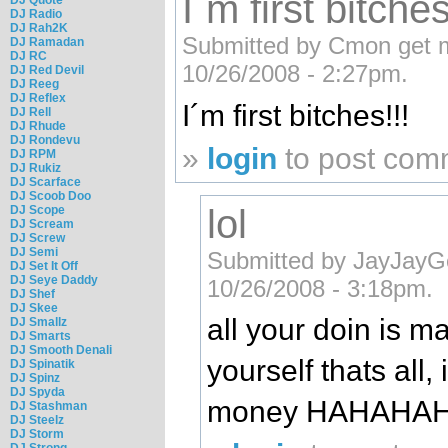
I´m first bitches
DJ Radio
DJ Rah2K
Submitted by Cmon get ma
DJ Ramadan
DJ RC
10/26/2008 - 2:27pm.
DJ Red Devil
DJ Reeg
DJ Reflex
I´m first bitches!!!
DJ Rell
DJ Rhude
DJ Rondevu
»
login
to post com
DJ RPM
DJ Rukiz
DJ Scarface
DJ Scoob Doo
lol
DJ Scope
DJ Scream
DJ Screw
DJ Semi
Submitted by JayJayG
DJ Set It Off
DJ Seye Daddy
10/26/2008 - 3:18pm.
DJ Shef
DJ Skee
all your doin is m
DJ Smallz
DJ Smarts
DJ Smooth Denali
yourself thats all, 
DJ Spinatik
DJ Spinz
DJ Spyda
money HAHAHA
DJ Stashman
DJ Steelz
DJ Storm
DJ Strong