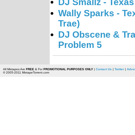
DJ Smallz - Texas
Wally Sparks - Tex
Trae)
DJ Obscene & Tr
Problem 5
All Mixtapes Are
FREE
& For
PROMOTIONAL PURPOSES ONLY
|
Contact Us
|
Twitter
|
Adver
© 2005-2011 MixtapeTorrent.com