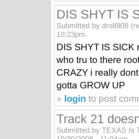
DIS SHYT IS S
Submitted by dro8908 (no
10:23pm.
DIS SHYT IS SICK re
who tru to there roo
CRAZY i really dont
gotta GROW UP
»
login
to post com
Track 21 doesn
Submitted by TEXAS Is Th
10/30/2008 - 11:04am.