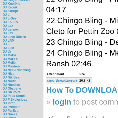
DJ Kool Kid
04:17
DJ Kronik
DJ Kurupt
DJ L
22 Chingo Bling - M
DJ L-Gee
DJ LA Luv
DJ Laz
Cleto for Pettin Zoo
DJ Lennox
DJ Lex
DJ Love Dinero
23 Chingo Bling - D
DJ LRM
DJ Lu
DJ Lust
24 Chingo Bling - M
DJ LV
DJ Maku
DJ Mark S
Ransh 02:46
DJ Mello
DJ Mystery
DJ Neil Armstrong
DJ Nice
Attachment
Size
DJ Nik Bean
superthrowd.torrent
26.8 KB
DJ Noize
DJ Noodles
How To DOWNLO
DJ Obscene
DJ On Point
DJ Papa Smurf
»
login
to post com
DJ P Exclusivez
DJ Pimp
DJ Premier
DJ Purfiya
DJ Quess
DJ Quote