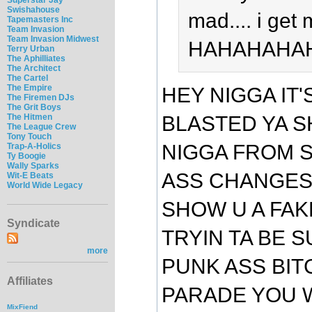
Swishahouse
mad.... i get
Tapemasters Inc
Team Invasion
Team Invasion Midwest
HAHAHAHA
Terry Urban
The Aphilliates
The Architect
The Cartel
The Empire
HEY NIGGA IT
The Firemen DJs
The Grit Boys
The Hitmen
BLASTED YA SH
The League Crew
Tony Touch
NIGGA FROM S
Trap-A-Holics
Ty Boogie
Wally Sparks
ASS CHANGES 
Wit-E Beats
World Wide Legacy
SHOW U A FAK
Syndicate
TRYIN TA BE S
more
PUNK ASS BIT
Affiliates
PARADE YOU W
MixFiend