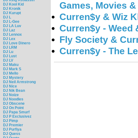
Games, Movies &
DJ Kool Kid
DJ Kronik
DJ Kurupt
Curren$y & Wiz Kh
DJ L
DJ L-Gee
Curren$y - Weed 
DJ LA Luv
DJ Laz
DJ Lennox
Fly Society & Cur
DJ Lex
DJ Love Dinero
DJ LRM
Curren$y - The L
DJ Lu
DJ Lust
DJ LV
DJ Maku
DJ Mark S
DJ Mello
DJ Mystery
DJ Neil Armstrong
DJ Nice
DJ Nik Bean
DJ Noize
DJ Noodles
DJ Obscene
DJ On Point
DJ Papa Smurf
DJ P Exclusivez
DJ Pimp
DJ Premier
DJ Purfiya
DJ Quess
DJ Quote