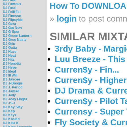
How To DOWNLO
DJ Famous
DJ Fatal
DJ Felli Fel
DJ Finesse
»
login
to post com
DJ Flipcyide
DJ Gera
DJ Got Now
DJ G-Spot
SIMILAR MIXT
DJ Green Lantern
DJ Greg Nasty
DJ Grip
3rdy Baby - Margi
DJ Gutta
DJ Haze
DJ Heat
Luu Breeze - Thi
DJ Hitz
DJ Hpnotiq
Curren$y - Fin...
DJ Hype
DJ Ideal
DJ Ill Will
Curren$y - Higher
DJ Jaycee
DJ J-Boogie
DJ J. Period
DJ Drama & Curre
DJ Jamad
DJ Jelly
Curren$y - Pilot T
DJ Joey Fingaz
DJ JS-1
DJ Kay Slay
Currensy - Super
DJ Kep
DJ Keyz
DJ Khaled
Fly Society & Cur
DJ Killa K
DJ King Assassin