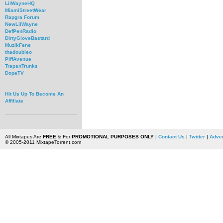
LilWayneHQ
MiamiStreetWear
Rapgra Forum
NewLilWayne
DefPenRadio
DirtyGloveBastard
MuzikFene
thadoubleo
PiffAvenue
TrapsnTrunks
DopeTV
Hit Us Up To Become An
Affiliate
All Mixtapes Are
FREE
& For
PROMOTIONAL PURPOSES ONLY
|
Contact Us
|
Twitter
|
Adver
© 2005-2011 MixtapeTorrent.com