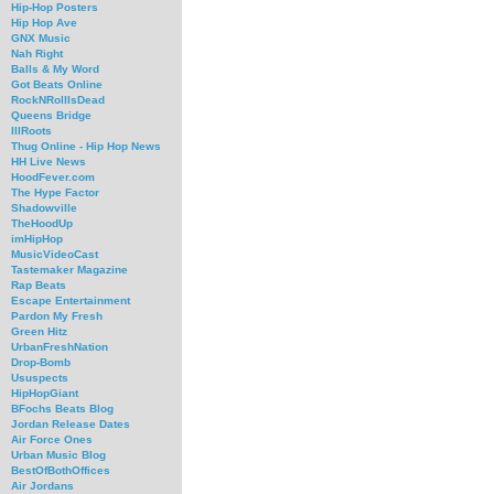
Hip-Hop Posters
Hip Hop Ave
GNX Music
Nah Right
Balls & My Word
Got Beats Online
RockNRollIsDead
Queens Bridge
IllRoots
Thug Online - Hip Hop News
HH Live News
HoodFever.com
The Hype Factor
Shadowville
TheHoodUp
imHipHop
MusicVideoCast
Tastemaker Magazine
Rap Beats
Escape Entertainment
Pardon My Fresh
Green Hitz
UrbanFreshNation
Drop-Bomb
Ususpects
HipHopGiant
BFochs Beats Blog
Jordan Release Dates
Air Force Ones
Urban Music Blog
BestOfBothOffices
Air Jordans