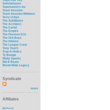
Swishahouse
Tapemasters Inc
Team Invasion
Team Invasion Midwest
Terry Urban
The Aphilliates
The Architect
The Cartel
The Empire
The Firemen DJs
The Grit Boys
The Hitmen
The League Crew
Tony Touch
Trap-A-Holics
Ty Boogie
Wally Sparks
Wit-E Beats
World Wide Legacy
Syndicate
more
Affiliates
MixFiend