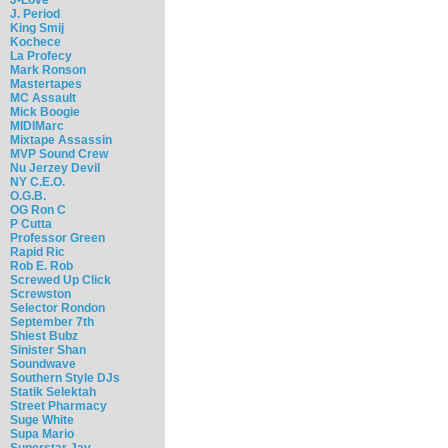
J. Period
King Smij
Kochece
La Profecy
Mark Ronson
Mastertapes
MC Assault
Mick Boogie
MIDIMarc
Mixtape Assassin
MVP Sound Crew
Nu Jerzey Devil
NY C.E.O.
O.G.B.
OG Ron C
P Cutta
Professor Green
Rapid Ric
Rob E. Rob
Screwed Up Click
Screwston
Selector Rondon
September 7th
Shiest Bubz
Sinister Shan
Soundwave
Southern Style DJs
Statik Selektah
Street Pharmacy
Suge White
Supa Mario
Superstar Jay