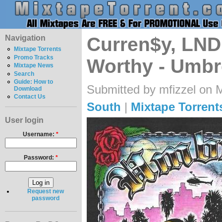
Navigation
Curren$y, LND
Mixtape Torrents
Promo Tracks
Worthy - Umb
Mixtape News
Search
Guide: How to
Submitted by mfizzel on 
Download
Contact Us
South
|
Mixtape Torrent
User login
Username:
*
Password:
*
Request new
password