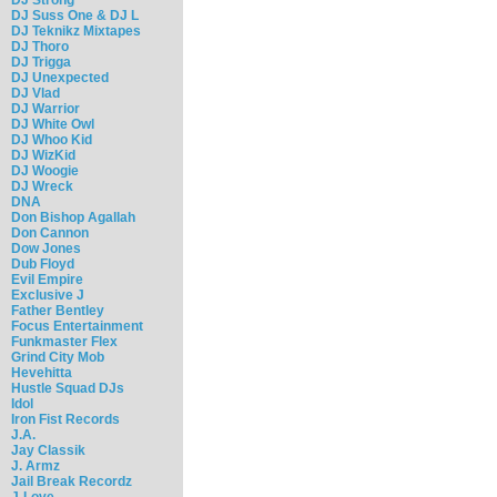
DJ Suss One & DJ L
DJ Teknikz Mixtapes
DJ Thoro
DJ Trigga
DJ Unexpected
DJ Vlad
DJ Warrior
DJ White Owl
DJ Whoo Kid
DJ WizKid
DJ Woogie
DJ Wreck
DNA
Don Bishop Agallah
Don Cannon
Dow Jones
Dub Floyd
Evil Empire
Exclusive J
Father Bentley
Focus Entertainment
Funkmaster Flex
Grind City Mob
Hevehitta
Hustle Squad DJs
Idol
Iron Fist Records
J.A.
Jay Classik
J. Armz
Jail Break Recordz
J-Love