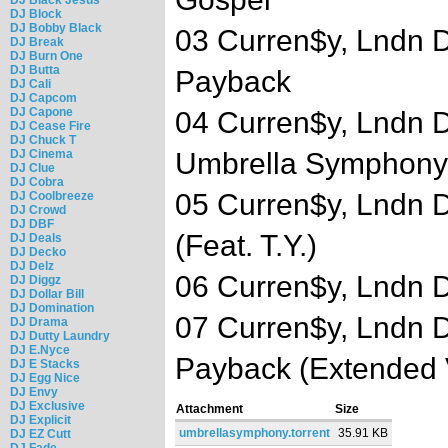
DJ Block
DJ Bobby Black
03 Curren$y, Lndn D
DJ Break
DJ Burn One
DJ Butta
Payback
DJ Cali
DJ Capcom
DJ Capone
04 Curren$y, Lndn D
DJ Cease Fire
DJ Chuck T
DJ Cinema
Umbrella Symphony
DJ Clue
DJ Cobra
05 Curren$y, Lndn D
DJ Coolbreeze
DJ Crowd
DJ DBF
(Feat. T.Y.)
DJ Deals
DJ Decko
DJ Delz
06 Curren$y, Lndn D
DJ Diggz
DJ Dollar Bill
DJ Domination
07 Curren$y, Lndn D
DJ Drama
DJ Dutty Laundry
DJ E.Nyce
Payback (Extended 
DJ E Stacks
DJ Egg Nice
DJ Envy
DJ Exclusive
Attachment
Size
DJ Explicit
umbrellasymphony.torrent
35.91 KB
DJ EZ Cutt
DJ Fade