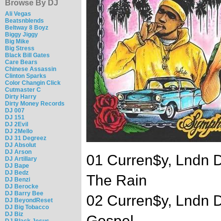
Browse By DJ
Ali Vegas
Beatsnblends
Beltway 8 Boyz
Biggy Jiggy
Big Mike
Big Stress
Black Bill Gates
Care Bears
Chinese Assassin
Clinton Sparks
Color Changin Click
Cutmaster C
Dirty Harry
Dirty Money Records
DJ 007
DJ 151
DJ 2Evil
DJ 2Mello
DJ 31 Degreez
DJ Absolut
DJ Arson
01 Curren$y, Lndn D
DJ Artillary
DJ Bape
DJ Bedz
The Rain
DJ Benzi
DJ Berocke
DJ Barry Bee
02 Curren$y, Lndn D
DJ BeyondReset
DJ Big Tobacco
DJ Biz
Gospel
DJ Black Jesus