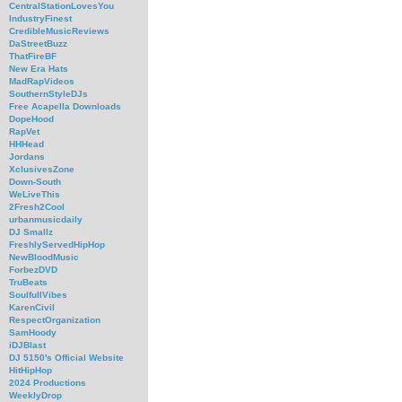
CentralStationLovesYou
IndustryFinest
CredibleMusicReviews
DaStreetBuzz
ThatFireBF
New Era Hats
MadRapVideos
SouthernStyleDJs
Free Acapella Downloads
DopeHood
RapVet
HHHead
Jordans
XclusivesZone
Down-South
WeLiveThis
2Fresh2Cool
urbanmusicdaily
DJ Smallz
FreshlyServedHipHop
NewBloodMusic
ForbezDVD
TruBeats
SoulfullVibes
KarenCivil
RespectOrganization
SamHoody
iDJBlast
DJ 5150's Official Website
HitHipHop
2024 Productions
WeeklyDrop