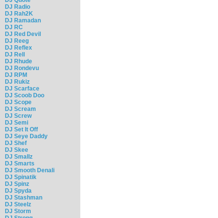
DJ Radio
DJ Rah2K
DJ Ramadan
DJ RC
DJ Red Devil
DJ Reeg
DJ Reflex
DJ Rell
DJ Rhude
DJ Rondevu
DJ RPM
DJ Rukiz
DJ Scarface
DJ Scoob Doo
DJ Scope
DJ Scream
DJ Screw
DJ Semi
DJ Set It Off
DJ Seye Daddy
DJ Shef
DJ Skee
DJ Smallz
DJ Smarts
DJ Smooth Denali
DJ Spinatik
DJ Spinz
DJ Spyda
DJ Stashman
DJ Steelz
DJ Storm
DJ Strong