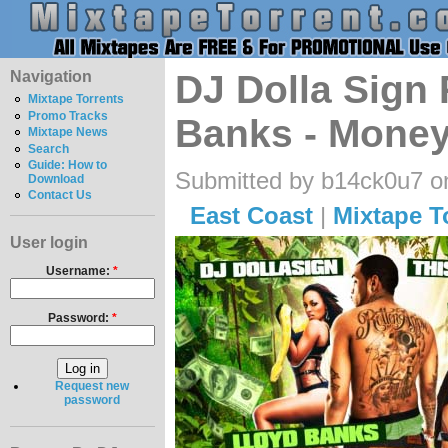
Navigation
DJ Dolla Sign 
Mixtape Torrents
Promo Tracks
Banks - Money
Mixtape News
Search
Guide: How to
Submitted by b14ck0u7 on
Download
Contact Us
East Coast
|
Mixtape T
User login
Username:
*
Password:
*
Request new
password