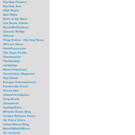
Hip-Hop Posters
Hip Hop Ave
GNX Music
Nah Right
Balls & My Word
Got Beats Online
RockNRollIsDead
Queens Bridge
IllRoots
Thug Online - Hip Hop News
HH Live News
HoodFever.com
The Hype Factor
Shadowville
TheHoodUp
imHipHop
MusicVideoCast
Tastemaker Magazine
Rap Beats
Escape Entertainment
Pardon My Fresh
Green Hitz
UrbanFreshNation
Drop-Bomb
Ususpects
HipHopGiant
BFochs Beats Blog
Jordan Release Dates
Air Force Ones
Urban Music Blog
BestOfBothOffices
Air Jordans