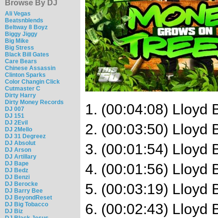
Browse By DJ
Ali Vegas
Beatsnblends
Beltway 8 Boyz
Biggy Jiggy
Big Mike
Big Stress
Black Bill Gates
Care Bears
Chinese Assassin
Clinton Sparks
Color Changin Click
Cutmaster C
Dirty Harry
Dirty Money Records
1. (00:04:08) Lloyd
DJ 007
DJ 151
DJ 2Evil
2. (00:03:50) Lloyd 
DJ 2Mello
DJ 31 Degreez
DJ Absolut
3. (00:01:54) Lloyd
DJ Arson
DJ Artillary
DJ Bape
4. (00:01:56) Lloyd
DJ Bedz
DJ Benzi
DJ Berocke
5. (00:03:19) Lloyd
DJ Barry Bee
DJ BeyondReset
DJ Big Tobacco
6. (00:02:43) Lloyd
DJ Biz
DJ Black Jesus