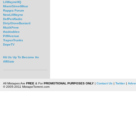
LilWayneHQ
MiamiStreetWear
Rapgra Forum
NewLilWayne
DefPenRadio
DirtyGloveBastard
MuzikFene
thadoubleo
PiffAvenue
TrapsnTrunks
DopeTV
Hit Us Up To Become An
Affiliate
All Mixtapes Are
FREE
& For
PROMOTIONAL PURPOSES ONLY
|
Contact Us
|
Twitter
|
Adver
© 2005-2011 MixtapeTorrent.com