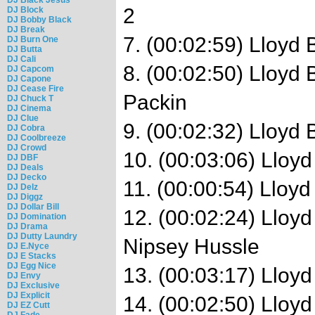
2
DJ Block
DJ Bobby Black
DJ Break
7. (00:02:59) Lloyd 
DJ Burn One
DJ Butta
DJ Cali
8. (00:02:50) Lloyd
DJ Capcom
DJ Capone
DJ Cease Fire
Packin
DJ Chuck T
DJ Cinema
DJ Clue
9. (00:02:32) Lloyd
DJ Cobra
DJ Coolbreeze
DJ Crowd
10. (00:03:06) Lloyd
DJ DBF
DJ Deals
DJ Decko
11. (00:00:54) Lloyd
DJ Delz
DJ Diggz
DJ Dollar Bill
12. (00:02:24) Lloy
DJ Domination
DJ Drama
DJ Dutty Laundry
Nipsey Hussle
DJ E.Nyce
DJ E Stacks
DJ Egg Nice
13. (00:03:17) Lloyd
DJ Envy
DJ Exclusive
DJ Explicit
14. (00:02:50) Lloy
DJ EZ Cutt
DJ Fade