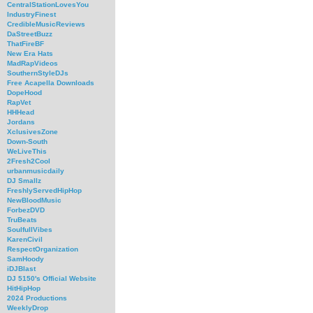
CentralStationLovesYou
IndustryFinest
CredibleMusicReviews
DaStreetBuzz
ThatFireBF
New Era Hats
MadRapVideos
SouthernStyleDJs
Free Acapella Downloads
DopeHood
RapVet
HHHead
Jordans
XclusivesZone
Down-South
WeLiveThis
2Fresh2Cool
urbanmusicdaily
DJ Smallz
FreshlyServedHipHop
NewBloodMusic
ForbezDVD
TruBeats
SoulfullVibes
KarenCivil
RespectOrganization
SamHoody
iDJBlast
DJ 5150's Official Website
HitHipHop
2024 Productions
WeeklyDrop