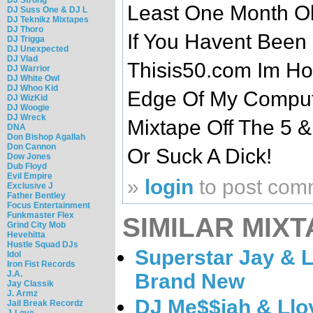
Least One Month Ol
DJ Suss One & DJ L
DJ Teknikz Mixtapes
DJ Thoro
If You Havent Been
DJ Trigga
DJ Unexpected
DJ Vlad
Thisis50.com Im Ho
DJ Warrior
DJ White Owl
DJ Whoo Kid
Edge Of My Comput
DJ WizKid
DJ Woogie
DJ Wreck
Mixtape Off The 5 &
DNA
Don Bishop Agallah
Don Cannon
Or Suck A Dick!
Dow Jones
Dub Floyd
Evil Empire
»
login
to post com
Exclusive J
Father Bentley
Focus Entertainment
Funkmaster Flex
SIMILAR MIXT
Grind City Mob
Hevehitta
Hustle Squad DJs
Superstar Jay & L
Idol
Iron Fist Records
J.A.
Brand New
Jay Classik
J. Armz
DJ Me$$iah & Llo
Jail Break Recordz
J-Love