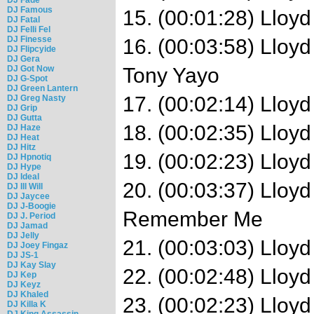
DJ Famous
15. (00:01:28) Lloyd
DJ Fatal
DJ Felli Fel
DJ Finesse
16. (00:03:58) Lloyd
DJ Flipcyide
DJ Gera
DJ Got Now
Tony Yayo
DJ G-Spot
DJ Green Lantern
17. (00:02:14) Lloyd
DJ Greg Nasty
DJ Grip
DJ Gutta
18. (00:02:35) Lloyd
DJ Haze
DJ Heat
DJ Hitz
19. (00:02:23) Lloy
DJ Hpnotiq
DJ Hype
DJ Ideal
20. (00:03:37) Lloy
DJ Ill Will
DJ Jaycee
DJ J-Boogie
Remember Me
DJ J. Period
DJ Jamad
DJ Jelly
21. (00:03:03) Lloyd
DJ Joey Fingaz
DJ JS-1
DJ Kay Slay
22. (00:02:48) Lloy
DJ Kep
DJ Keyz
DJ Khaled
23. (00:02:23) Lloyd
DJ Killa K
DJ King Assassin