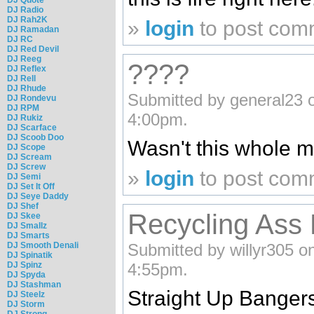
DJ Radio
DJ Rah2K
»
login
to post com
DJ Ramadan
DJ RC
DJ Red Devil
DJ Reeg
????
DJ Reflex
DJ Rell
DJ Rhude
Submitted by general23 o
DJ Rondevu
DJ RPM
4:00pm.
DJ Rukiz
DJ Scarface
DJ Scoob Doo
Wasn't this whole m
DJ Scope
DJ Scream
DJ Screw
»
login
to post com
DJ Semi
DJ Set It Off
DJ Seye Daddy
DJ Shef
Recycling Ass 
DJ Skee
DJ Smallz
DJ Smarts
DJ Smooth Denali
Submitted by willyr305 on
DJ Spinatik
DJ Spinz
4:55pm.
DJ Spyda
DJ Stashman
Straight Up Bangers
DJ Steelz
DJ Storm
DJ Strong