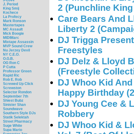
J. Period
2 (Punchline King
King Smij
Kochece
Care Bears And Ll
La Profecy
Mark Ronson
Mastertapes
Liberty 2 (Campai
MC Assault
Mick Boogie
DJ Trigga Present
MIDIMarc
Mixtape Assassin
MVP Sound Crew
Freestyles
Nu Jerzey Devil
NY C.E.O.
DJ Delz & Lloyd B
O.G.B.
OG Ron C
P Cutta
(Freestyle Collect
Professor Green
Rapid Ric
Rob E. Rob
DJ Whoo Kid And 
Screwed Up Click
Screwston
Happy Birthday (
Selector Rondon
September 7th
Shiest Bubz
DJ Young Cee & L
Sinister Shan
Soundwave
Robbery
Southern Style DJs
Statik Selektah
Street Pharmacy
DJ Whoo Kid & L
Suge White
Supa Mario
Superstar Jay