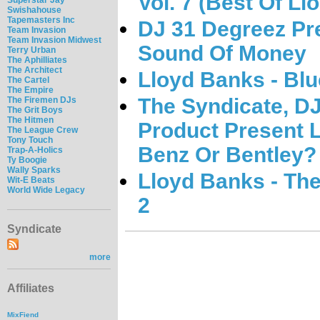
Vol. 7 (Best Of L
Swishahouse
Tapemasters Inc
DJ 31 Degreez Pr
Team Invasion
Team Invasion Midwest
Sound Of Money
Terry Urban
The Aphilliates
The Architect
Lloyd Banks - Blu
The Cartel
The Empire
The Syndicate, DJ
The Firemen DJs
The Grit Boys
The Hitmen
Product Present 
The League Crew
Tony Touch
Benz Or Bentley?
Trap-A-Holics
Ty Boogie
Wally Sparks
Lloyd Banks - The
Wit-E Beats
World Wide Legacy
2
Syndicate
more
Affiliates
MixFiend