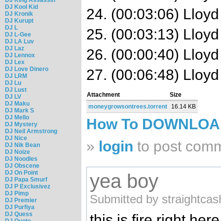
DJ Kool Kid
24. (00:03:06) Lloyd
DJ Kronik
DJ Kurupt
DJ L
25. (00:03:13) Lloy
DJ L-Gee
DJ LA Luv
DJ Laz
26. (00:00:40) Lloyd
DJ Lennox
DJ Lex
DJ Love Dinero
27. (00:06:48) Lloyd
DJ LRM
DJ Lu
DJ Lust
Attachment
Size
DJ LV
DJ Maku
moneygrowsontrees.torrent
16.14 KB
DJ Mark S
DJ Mello
How To DOWNLO
DJ Mystery
DJ Neil Armstrong
DJ Nice
»
login
to post com
DJ Nik Bean
DJ Noize
DJ Noodles
DJ Obscene
DJ On Point
yea boy
DJ Papa Smurf
DJ P Exclusivez
DJ Pimp
Submitted by straightcas
DJ Premier
DJ Purfiya
DJ Quess
this is fire right here
DJ Quote