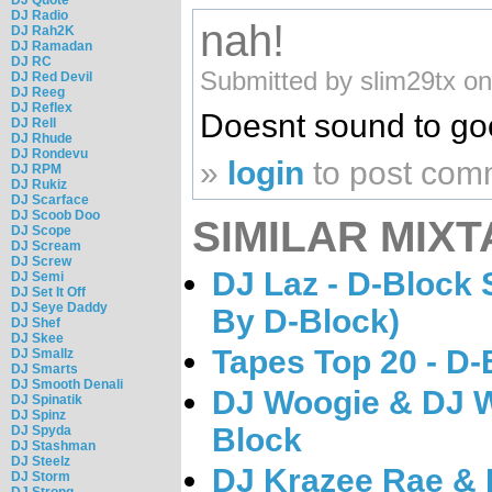
DJ Radio
nah!
DJ Rah2K
DJ Ramadan
DJ RC
Submitted by slim29tx o
DJ Red Devil
DJ Reeg
DJ Reflex
Doesnt sound to g
DJ Rell
DJ Rhude
DJ Rondevu
»
login
to post com
DJ RPM
DJ Rukiz
DJ Scarface
DJ Scoob Doo
SIMILAR MIXT
DJ Scope
DJ Scream
DJ Screw
DJ Laz - D-Block 
DJ Semi
DJ Set It Off
DJ Seye Daddy
By D-Block)
DJ Shef
DJ Skee
Tapes Top 20 - D-
DJ Smallz
DJ Smarts
DJ Smooth Denali
DJ Woogie & DJ W
DJ Spinatik
DJ Spinz
Block
DJ Spyda
DJ Stashman
DJ Steelz
DJ Krazee Rae & D
DJ Storm
DJ Strong