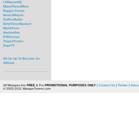
LilWayneHQ
MiamiStreetWear
Rapgra Forum
NewLilWayne
DefPenRadio
DirtyGloveBastard
MuzikFene
thadoubleo
PiffAvenue
TrapsnTrunks
DopeTV
Hit Us Up To Become An
Affiliate
All Mixtapes Are
FREE
& For
PROMOTIONAL PURPOSES ONLY
|
Contact Us
|
Twitter
|
Adver
© 2005-2011 MixtapeTorrent.com