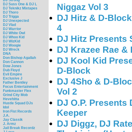
DJ Suss One & DJ L
Niggaz Vol 3
DJ Teknikz Mixtapes
DJ Thoro
DJ Hitz & D-Block
DJ Trigga
DJ Unexpected
DJ Vlad
4
DJ Warrior
DJ White Owl
DJ Hitz Presents 
DJ Whoo Kid
DJ WizKid
DJ Woogie
DJ Krazee Rae & D
DJ Wreck
DNA
Don Bishop Agallah
DJ Kool Kid Pres
Don Cannon
Dow Jones
D-Block
Dub Floyd
Evil Empire
Exclusive J
DJ 4Sho & D-Block
Father Bentley
Focus Entertainment
Vol 2
Funkmaster Flex
Grind City Mob
Hevehitta
DJ O.P. Presents 
Hustle Squad DJs
Idol
Keeper
Iron Fist Records
J.A.
Jay Classik
DJ Diggz, DJ Rate
J. Armz
Jail Break Recordz
J-Love