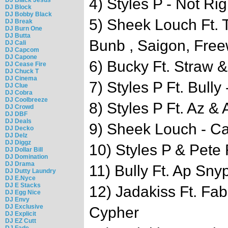
4) Styles P - Not Rig
DJ Block
DJ Bobby Black
5) Sheek Louch Ft. T
DJ Break
DJ Burn One
DJ Butta
Bunb , Saigon, Free
DJ Cali
DJ Capcom
DJ Capone
6) Bucky Ft. Straw 
DJ Cease Fire
DJ Chuck T
DJ Cinema
7) Styles P Ft. Bully
DJ Clue
DJ Cobra
DJ Coolbreeze
8) Styles P Ft. Az & 
DJ Crowd
DJ DBF
DJ Deals
9) Sheek Louch - Ca
DJ Decko
DJ Delz
DJ Diggz
10) Styles P & Pet
DJ Dollar Bill
DJ Domination
DJ Drama
11) Bully Ft. Ap Sny
DJ Dutty Laundry
DJ E.Nyce
DJ E Stacks
12) Jadakiss Ft. Fa
DJ Egg Nice
DJ Envy
DJ Exclusive
Cypher
DJ Explicit
DJ EZ Cutt
DJ Fade