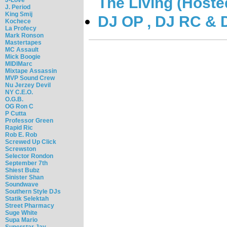
The Living (Hoste
J. Period
King Smij
DJ OP , DJ RC & 
Kochece
La Profecy
Mark Ronson
Mastertapes
MC Assault
Mick Boogie
MIDIMarc
Mixtape Assassin
MVP Sound Crew
Nu Jerzey Devil
NY C.E.O.
O.G.B.
OG Ron C
P Cutta
Professor Green
Rapid Ric
Rob E. Rob
Screwed Up Click
Screwston
Selector Rondon
September 7th
Shiest Bubz
Sinister Shan
Soundwave
Southern Style DJs
Statik Selektah
Street Pharmacy
Suge White
Supa Mario
Superstar Jay