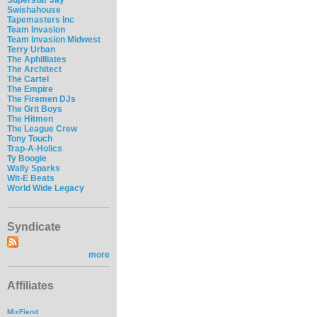
Swishahouse
Tapemasters Inc
Team Invasion
Team Invasion Midwest
Terry Urban
The Aphilliates
The Architect
The Cartel
The Empire
The Firemen DJs
The Grit Boys
The Hitmen
The League Crew
Tony Touch
Trap-A-Holics
Ty Boogie
Wally Sparks
Wit-E Beats
World Wide Legacy
Syndicate
more
Affiliates
MixFiend