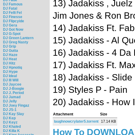
13) Jadakiss , Juel
DJ Famous
DJ Fatal
DJ Felli Fel
Jim Jones & Ron Br
DJ Finesse
DJ Flipcyide
14) Jadakiss Ft. Fab
DJ Gera
DJ Got Now
DJ G-Spot
15) Jadakiss - Al Q
DJ Green Lantern
DJ Greg Nasty
DJ Grip
16) Jadakiss - 4 Da
DJ Gutta
DJ Haze
DJ Heat
17) Jadakiss Ft. Ma
DJ Hitz
DJ Hpnotiq
DJ Hype
18) Jadakiss - Slide
DJ Ideal
DJ Ill Will
DJ Jaycee
19) Styles P - Pain
DJ J-Boogie
DJ J. Period
DJ Jamad
20) Jadakiss - How 
DJ Jelly
DJ Joey Fingaz
DJ JS-1
DJ Kay Slay
Attachment
Size
DJ Kep
laughnowcrylater5.torrent
17.14 KB
DJ Keyz
DJ Khaled
How To DOWNLO
DJ Killa K
DJ King Assassin