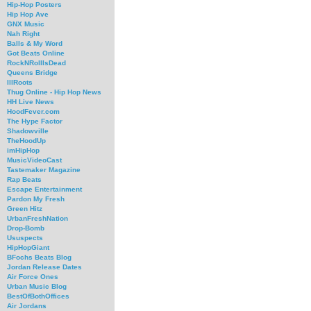
Hip-Hop Posters
Hip Hop Ave
GNX Music
Nah Right
Balls & My Word
Got Beats Online
RockNRollIsDead
Queens Bridge
IllRoots
Thug Online - Hip Hop News
HH Live News
HoodFever.com
The Hype Factor
Shadowville
TheHoodUp
imHipHop
MusicVideoCast
Tastemaker Magazine
Rap Beats
Escape Entertainment
Pardon My Fresh
Green Hitz
UrbanFreshNation
Drop-Bomb
Ususpects
HipHopGiant
BFochs Beats Blog
Jordan Release Dates
Air Force Ones
Urban Music Blog
BestOfBothOffices
Air Jordans