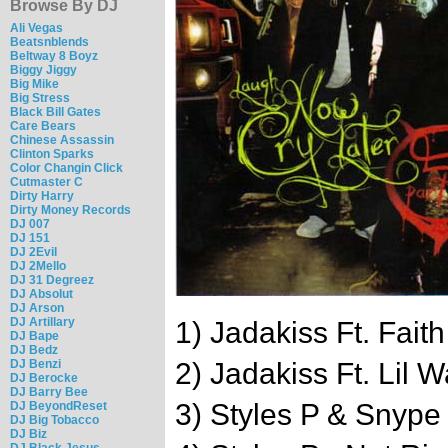
Browse By DJ
Ali Vegas
Beatsnblends
Beltway 8 Boyz
Biggy Jiggy
Big Mike
Big Stress
Black Bill Gates
Care Bears
Chinese Assassin
Clinton Sparks
Color Changin Click
Cutmaster C
Dirty Harry
Dirty Money Records
DJ 007
DJ 151
DJ 2Evil
DJ 2Mello
DJ 31 Degreez
DJ Absolut
DJ Arson
DJ Artillary
1) Jadakiss Ft. Faith
DJ Bape
DJ Bedz
DJ Benzi
2) Jadakiss Ft. Lil 
DJ Berocke
DJ Barry Bee
3) Styles P & Snype 
DJ BeyondReset
DJ Big Tobacco
DJ Biz
DJ Black Jesus