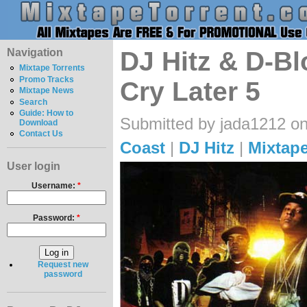
Navigation
DJ Hitz & D-B
Mixtape Torrents
Promo Tracks
Cry Later 5
Mixtape News
Search
Guide: How to
Submitted by jada1212 on
Download
Contact Us
Coast
|
DJ Hitz
|
Mixtape
User login
Username:
*
Password:
*
Request new
password