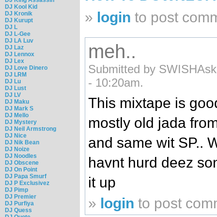
DJ Kool Kid
»
login
to post com
DJ Kronik
DJ Kurupt
DJ L
DJ L-Gee
DJ LA Luv
meh..
DJ Laz
DJ Lennox
DJ Lex
Submitted by SWISHAski
DJ Love Dinero
DJ LRM
- 10:20am.
DJ Lu
DJ Lust
DJ LV
This mixtape is good.
DJ Maku
DJ Mark S
DJ Mello
mostly old jada fro
DJ Mystery
DJ Neil Armstrong
DJ Nice
and same wit SP.. W
DJ Nik Bean
DJ Noize
DJ Noodles
havnt hurd deez songs
DJ Obscene
DJ On Point
DJ Papa Smurf
it up
DJ P Exclusivez
DJ Pimp
DJ Premier
»
login
to post com
DJ Purfiya
DJ Quess
DJ Quote