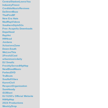
CentralStationLovesYou
IndustryFinest
CredibleMusicReviews
DaStreetBuzz
ThatFireBF
New Era Hats
MadRapVideos
SouthernStyleDJs
Free Acapella Downloads
DopeHood
RapVet
HHHead
Jordans
XclusivesZone
Down-South
WeLiveThis
2Fresh2Cool
urbanmusicdaily
DJ Smallz
FreshlyServedHipHop
NewBloodMusic
ForbezDVD
TruBeats
SoulfullVibes
KarenCivil
RespectOrganization
SamHoody
iDJBlast
DJ 5150's Official Website
HitHipHop
2024 Productions
WeeklyDrop