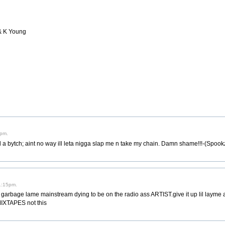
 & K Young
0pm.
ll a bytch; aint no way ill leta nigga slap me n take my chain. Damn shame!!!-(Spook
 1:15pm.
rbage lame mainstream dying to be on the radio ass ARTIST.give it up lil layme a
MIXTAPES not this