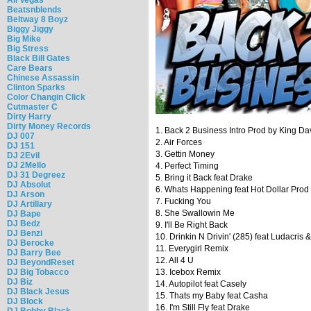
Beatsnblends
Beltway 8 Boyz
Biggy Jiggy
Big Mike
Big Stress
Black Bill Gates
Care Bears
Chinese Assassin
Clinton Sparks
Color Changin Click
Cutmaster C
Dirty Harry
Dirty Money Records
1. Back 2 Business Intro Prod by King Da
DJ 007
2. Air Forces
DJ 151
3. Gettin Money
DJ 2Evil
DJ 2Mello
4. Perfect Timing
DJ 31 Degreez
5. Bring it Back feat Drake
DJ Absolut
6. Whats Happening feat Hot Dollar Pro
DJ Arson
7. Fucking You
DJ Artillary
8. She Swallowin Me
DJ Bape
DJ Bedz
9. I'll Be Right Back
DJ Benzi
10. Drinkin N Drivin' (285) feat Ludacris
DJ Berocke
11. Everygirl Remix
DJ Barry Bee
12. All 4 U
DJ BeyondReset
DJ Big Tobacco
13. Icebox Remix
DJ Biz
14. Autopilot feat Casely
DJ Black Jesus
15. Thats my Baby feat Casha
DJ Block
16. I'm Still Fly feat Drake
DJ Bobby Black