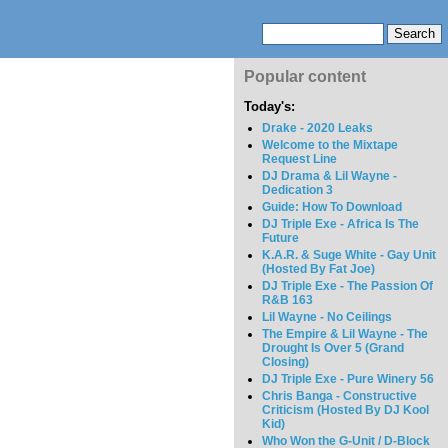
Popular content
Today's:
Drake - 2020 Leaks
Welcome to the Mixtape
Request Line
DJ Drama & Lil Wayne -
Dedication 3
Guide: How To Download
DJ Triple Exe - Africa Is The
Future
K.A.R. & Suge White - Gay Unit
(Hosted By Fat Joe)
DJ Triple Exe - The Passion Of
R&B 163
Lil Wayne - No Ceilings
The Empire & Lil Wayne - The
Drought Is Over 5 (Grand
Closing)
DJ Triple Exe - Pure Winery 56
Chris Banga - Constructive
Criticism (Hosted By DJ Kool
Kid)
Who Won the G-Unit / D-Block