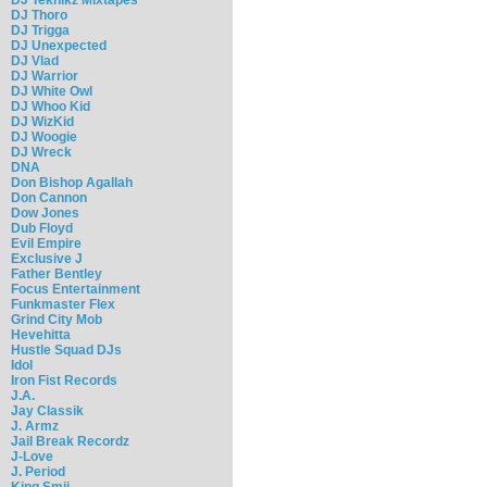
DJ Thoro
DJ Trigga
DJ Unexpected
DJ Vlad
DJ Warrior
DJ White Owl
DJ Whoo Kid
DJ WizKid
DJ Woogie
DJ Wreck
DNA
Don Bishop Agallah
Don Cannon
Dow Jones
Dub Floyd
Evil Empire
Exclusive J
Father Bentley
Focus Entertainment
Funkmaster Flex
Grind City Mob
Hevehitta
Hustle Squad DJs
Idol
Iron Fist Records
J.A.
Jay Classik
J. Armz
Jail Break Recordz
J-Love
J. Period
King Smij