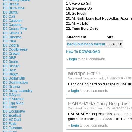
17. Favorite Girl
DJ Break
DJ Burn One
18. Swagger Up
DJ Butta
19. So Fresh
DJ Cali
20. All Night Long feat Hot Dollar, Pitbull
DJ Capcom
21. All My Life
DJ Capone
22. Yung Berg Outro
DJ Cease Fire
DJ Chuck T
DJ Cinema
Attachment
Size
DJ Clue
back2business.torrent
33.46 KB
DJ Cobra
DJ Coolbreeze
How To DOWNLOAD
DJ Crowd
DJ DBF
»
login
to post comments
DJ Deals
DJ Decko
DJ Delz
Mixtape Hot!!!!
DJ Diggz
DJ Dollar Bill
Submitted by spookz on Fri, 06/26/2009 - 1:0
DJ Domination
Dat nigga go hard on dis tape but he sti
DJ Drama
»
login
to post comments
DJ Dutty Laundry
DJ E.Nyce
DJ E Stacks
HAHAHAHA Yung Berg this
DJ Egg Nice
DJ Envy
Submitted by rubixcuban on Fri, 06/26/2009 -
DJ Exclusive
HAHAHAHA Yung Berg this second rate ga
DJ Explicit
girly bitch music.please load HIP HOP 
DJ EZ Cutt
DJ Fade
»
login
to post comments
DJ Famous
DJ Fatal