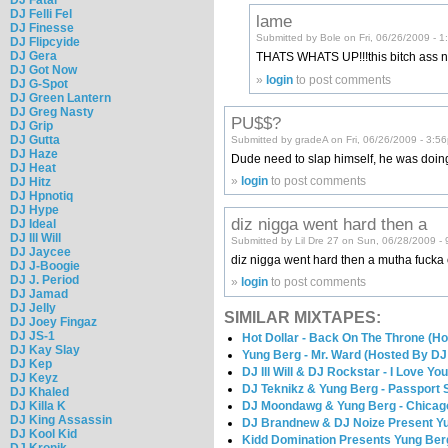
DJ Felli Fel
lame
DJ Finesse
Submitted by Bole on Fri, 06/26/2009 - 
DJ Flipcyide
DJ Gera
THATS WHATS UP!!!this bitch ass nig
DJ Got Now
»
login
to post comments
DJ G-Spot
DJ Green Lantern
DJ Greg Nasty
PU$$?
DJ Grip
DJ Gutta
Submitted by gradeA on Fri, 06/26/2009 - 3:5
DJ Haze
Dude need to slap himself, he was doing
DJ Heat
»
login
to post comments
DJ Hitz
DJ Hpnotiq
DJ Hype
diz nigga went hard then a
DJ Ideal
DJ Ill Will
Submitted by Lil Dre 27 on Sun, 06/28/2009 -
DJ Jaycee
diz nigga went hard then a mutha fucka o
DJ J-Boogie
DJ J. Period
»
login
to post comments
DJ Jamad
DJ Jelly
SIMILAR MIXTAPES:
DJ Joey Fingaz
DJ JS-1
Hot Dollar - Back On The Throne (Ho
DJ Kay Slay
Yung Berg - Mr. Ward (Hosted By DJ 
DJ Kep
DJ Ill Will & DJ Rockstar - I Love Yo
DJ Keyz
DJ Teknikz & Yung Berg - Passport
DJ Khaled
DJ Moondawg & Yung Berg - Chica
DJ Killa K
DJ King Assassin
DJ Brandnew & DJ Noize Present Yu
DJ Kool Kid
Kidd Domination Presents Yung Ber
DJ Kronik