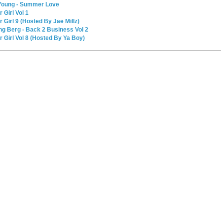
K Young - Summer Love
r Girl Vol 1
r Girl 9 (Hosted By Jae Millz)
ung Berg - Back 2 Business Vol 2
ur Girl Vol 8 (Hosted By Ya Boy)