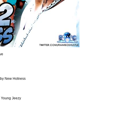
ve
d by New Hotness
 & Young Jeezy