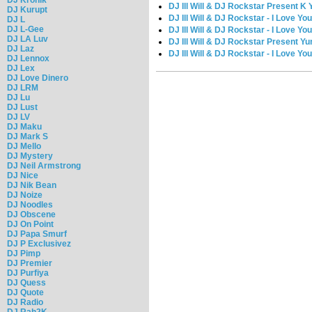
DJ Ill Will & DJ Rockstar Present 
DJ Kurupt
DJ Ill Will & DJ Rockstar - I Love You
DJ L
DJ L-Gee
DJ Ill Will & DJ Rockstar - I Love You
DJ LA Luv
DJ Ill Will & DJ Rockstar Present Y
DJ Laz
DJ Ill Will & DJ Rockstar - I Love Yo
DJ Lennox
DJ Lex
DJ Love Dinero
DJ LRM
DJ Lu
DJ Lust
DJ LV
DJ Maku
DJ Mark S
DJ Mello
DJ Mystery
DJ Neil Armstrong
DJ Nice
DJ Nik Bean
DJ Noize
DJ Noodles
DJ Obscene
DJ On Point
DJ Papa Smurf
DJ P Exclusivez
DJ Pimp
DJ Premier
DJ Purfiya
DJ Quess
DJ Quote
DJ Radio
DJ Rah2K