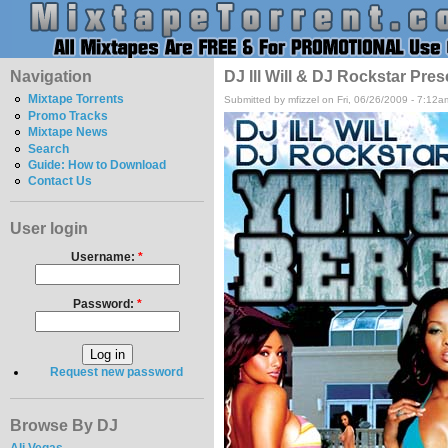
Navigation
DJ Ill Will & DJ Rockstar Pre
Mixtape Torrents
Submitted by mfizzel on Fri, 06/26/2009 - 7:12a
Promo Tracks
Mixtape News
Search
Guide: How to Download
Contact Us
User login
Username:
*
Password:
*
Request new password
Browse By DJ
Ali Vegas