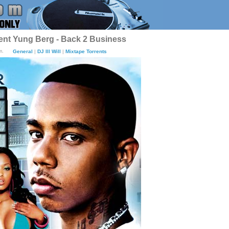
sent Yung Berg - Back 2 Business
m.
General
|
DJ Ill Will
|
Mixtape Torrents