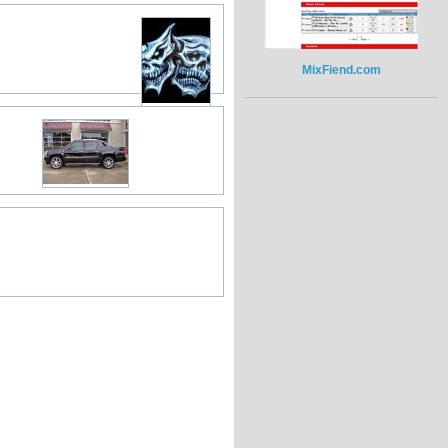
MixFiend.com