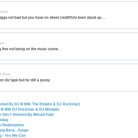
1:31pm.
ga not bad but you have no street credit!!!chi-town stand up.....
6pm.
 fine not being on the music scene...
 9:25am.
n diz tape but he still a pussy
sted By DJ Ill Will, The Empire & DJ Rockstar)
Ill Will, DJ Rockstar & DJ Woogie)
ur Girl 7 (Hosted By Mistah Fab)
 Swag
go Redemption
ng Berg - Yungn
g - Yes We Can