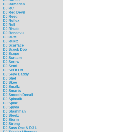
DJ Ramadan
DJ RC
DJ Red Devil
DJ Reeg
DJ Reflex
DJ Rell
DJ Rhude
DJ Rondevu
DJ RPM
DJ Rukiz
DJ Scarface
DJ Scoob Doo
DJ Scope
DJ Scream
DJ Screw
DJ Semi
DJ Set It Off
DJ Seye Daddy
DJ Shef
DJ Skee
DJ Smallz
DJ Smarts
DJ Smooth Denali
DJ Spinatik
DJ Spinz
DJ Spyda
DJ Stashman
DJ Steelz
DJ Storm
DJ Strong
DJ Suss One & DJ L
DJ Teknikz Mixtapes