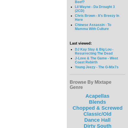
Beef?
Lil Wayne - Da Drought 3
(2CD)
Chris Brown - It's Breezy In
Here
Chinese Assassin - To
Mamma With Culture
Last viewed:
DJ Kay Slay & Big Lou -
Resurrecting The Dead
J-Love & The Game - West
Coast Rebirth
Young Jeezy - The G-Mix7s
Browse By Mixtape
Genre
Acapellas
Blends
Chopped & Screwed
Classic/Old
Dance Hall
Dirty South