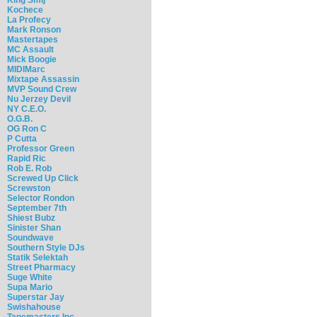
Kochece
La Profecy
Mark Ronson
Mastertapes
MC Assault
Mick Boogie
MIDIMarc
Mixtape Assassin
MVP Sound Crew
Nu Jerzey Devil
NY C.E.O.
O.G.B.
OG Ron C
P Cutta
Professor Green
Rapid Ric
Rob E. Rob
Screwed Up Click
Screwston
Selector Rondon
September 7th
Shiest Bubz
Sinister Shan
Soundwave
Southern Style DJs
Statik Selektah
Street Pharmacy
Suge White
Supa Mario
Superstar Jay
Swishahouse
Tapemasters Inc