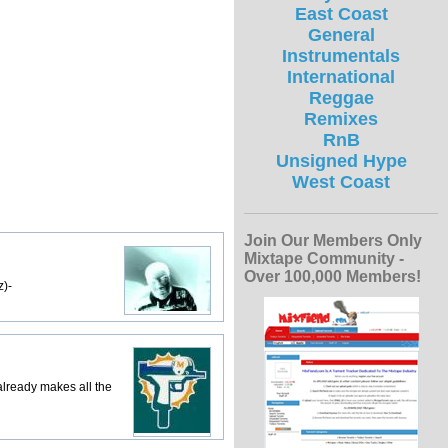
East Coast
General
Instrumentals
International
Reggae
Remixes
RnB
Unsigned Hype
West Coast
Join Our Members Only
Mixtape Community -
Over 100,000 Members!
z)-
lready makes all the