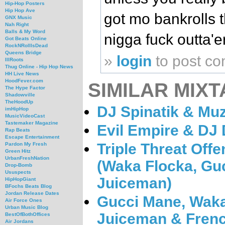
Hip-Hop Posters
Hip Hop Ave
got mo bankrolls t
GNX Music
Nah Right
Balls & My Word
nigga fuck outta'e
Got Beats Online
RockNRollIsDead
Queens Bridge
»
login
to post c
IllRoots
Thug Online - Hip Hop News
HH Live News
HoodFever.com
SIMILAR MIXT
The Hype Factor
Shadowville
TheHoodUp
DJ Spinatik & Muz
imHipHop
MusicVideoCast
Tastemaker Magazine
Evil Empire & DJ 
Rap Beats
Escape Entertainment
Triple Threat Offe
Pardon My Fresh
Green Hitz
UrbanFreshNation
(Waka Flocka, Gu
Drop-Bomb
Ususpects
Juiceman)
HipHopGiant
BFochs Beats Blog
Jordan Release Dates
Gucci Mane, Waka
Air Force Ones
Urban Music Blog
Juiceman & Frenc
BestOfBothOffices
Air Jordans