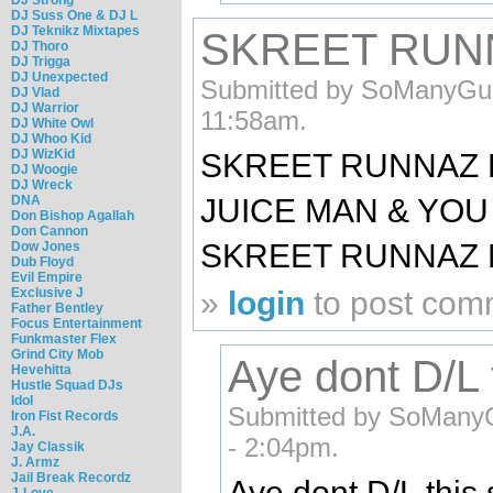
DJ Suss One & DJ L
DJ Teknikz Mixtapes
SKREET RUNN
DJ Thoro
DJ Trigga
DJ Unexpected
Submitted by SoManyGun
DJ Vlad
DJ Warrior
11:58am.
DJ White Owl
DJ Whoo Kid
DJ WizKid
SKREET RUNNAZ BI
DJ Woogie
DJ Wreck
DNA
JUICE MAN & YOU
Don Bishop Agallah
Don Cannon
SKREET RUNNAZ MA
Dow Jones
Dub Floyd
Evil Empire
Exclusive J
»
login
to post com
Father Bentley
Focus Entertainment
Funkmaster Flex
Grind City Mob
Aye dont D/L th
Hevehitta
Hustle Squad DJs
Idol
Submitted by SoManyG
Iron Fist Records
J.A.
- 2:04pm.
Jay Classik
J. Armz
Jail Break Recordz
Aye dont D/L this 
J-Love