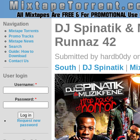
Navigation
DJ Spinatik & 
Mixtape Torrents
Promo Tracks
Runnaz 42
Mixtape News
Search
Guide: How to
Submitted by hardb0dy on
Download
Contact Us
South
|
DJ Spinatik
|
Mi
User login
Username:
*
Password:
*
Request new
password