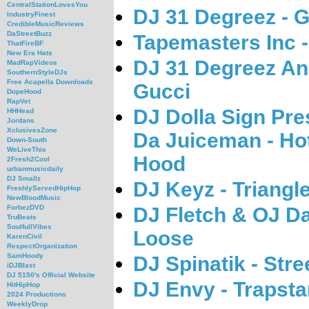
CentralStationLovesYou
DJ 31 Degreez - 
IndustryFinest
CredibleMusicReviews
DaStreetBuzz
Tapemasters Inc 
ThatFireBF
New Era Hats
DJ 31 Degreez An
MadRapVideos
SouthernStyleDJs
Free Acapella Downloads
Gucci
DopeHood
RapVet
DJ Dolla Sign Pr
HHHead
Jordans
XclusivesZone
Da Juiceman - Hot
Down-South
WeLiveThis
Hood
2Fresh2Cool
urbanmusicdaily
DJ Smallz
DJ Keyz - Triangl
FreshlyServedHipHop
NewBloodMusic
DJ Fletch & OJ D
ForbezDVD
TruBeats
SoulfullVibes
Loose
KarenCivil
RespectOrganization
SamHoody
DJ Spinatik - Str
iDJBlast
DJ 5150's Official Website
DJ Envy - Trapsta
HitHipHop
2024 Productions
WeeklyDrop