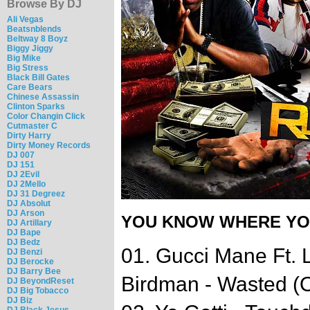
Browse By DJ
Ali Vegas
Beatsnblends
Beltway 8 Boyz
Biggy Jiggy
Big Mike
Big Stress
Black Bill Gates
Care Bears
Chinese Assassin
Clinton Sparks
Color Changin Click
Cutmaster C
Dirty Harry
Dirty Money Records
DJ 007
DJ 151
DJ 2Evil
DJ 2Mello
DJ 31 Degreez
DJ Absolut
DJ Arson
YOU KNOW WHERE YOU
DJ Artillary
DJ Bape
DJ Bedz
01. Gucci Mane Ft. 
DJ Benzi
DJ Berocke
DJ Barry Bee
Birdman - Wasted (O
DJ BeyondReset
DJ Big Tobacco
DJ Biz
DJ Black Jesus