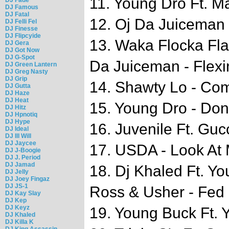
11. Young Dro Ft. M
DJ Famous
DJ Fatal
12. Oj Da Juiceman 
DJ Felli Fel
DJ Finesse
DJ Flipcyide
13. Waka Flocka Fl
DJ Gera
DJ Got Now
DJ G-Spot
Da Juiceman - Flexi
DJ Green Lantern
DJ Greg Nasty
DJ Grip
14. Shawty Lo - Co
DJ Gutta
DJ Haze
DJ Heat
15. Young Dro - Don
DJ Hitz
DJ Hpnotiq
DJ Hype
16. Juvenile Ft. Guc
DJ Ideal
DJ Ill Will
DJ Jaycee
17. USDA - Look At
DJ J-Boogie
DJ J. Period
DJ Jamad
18. Dj Khaled Ft. Yo
DJ Jelly
DJ Joey Fingaz
DJ JS-1
Ross & Usher - Fed
DJ Kay Slay
DJ Kep
DJ Keyz
19. Young Buck Ft. 
DJ Khaled
DJ Killa K
DJ King Assassin