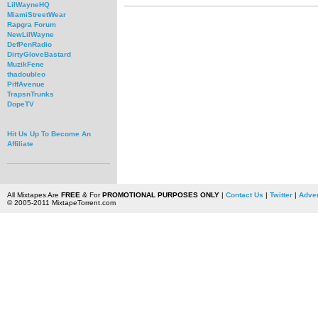
LilWayneHQ
MiamiStreetWear
Rapgra Forum
NewLilWayne
DefPenRadio
DirtyGloveBastard
MuzikFene
thadoubleo
PiffAvenue
TrapsnTrunks
DopeTV
Hit Us Up To Become An
Affiliate
All Mixtapes Are
FREE
& For
PROMOTIONAL PURPOSES ONLY
|
Contact Us
|
Twitter
|
Adver
© 2005-2011 MixtapeTorrent.com