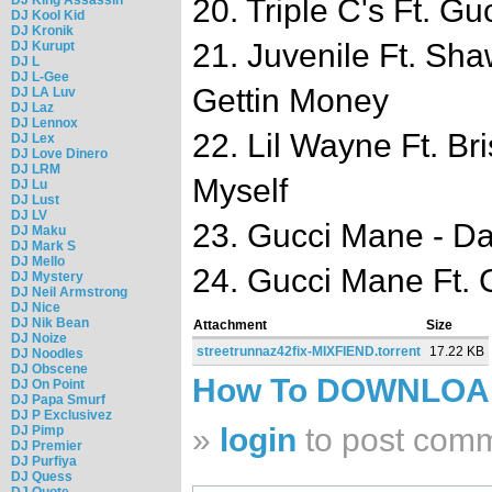
20. Triple C's Ft. Gu
DJ Kool Kid
DJ Kronik
21. Juvenile Ft. Sh
DJ Kurupt
DJ L
DJ L-Gee
Gettin Money
DJ LA Luv
DJ Laz
DJ Lennox
22. Lil Wayne Ft. Br
DJ Lex
DJ Love Dinero
DJ LRM
Myself
DJ Lu
DJ Lust
DJ LV
23. Gucci Mane - Da
DJ Maku
DJ Mark S
DJ Mello
24. Gucci Mane Ft.
DJ Mystery
DJ Neil Armstrong
DJ Nice
DJ Nik Bean
Attachment
Size
DJ Noize
streetrunnaz42fix-MIXFIEND.torrent
17.22 KB
DJ Noodles
DJ Obscene
How To DOWNLO
DJ On Point
DJ Papa Smurf
DJ P Exclusivez
»
login
to post com
DJ Pimp
DJ Premier
DJ Purfiya
DJ Quess
DJ Quote