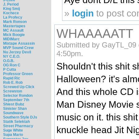
J. Period
King Smij
»
login
to post c
Kochece
La Profecy
Mark Ronson
Mastertapes
WHAAAAATT
MC Assault
Mick Boogie
MIDIMarc
Submitted by GayTL_09 o
Mixtape Assassin
MVP Sound Crew
4:50pm.
Nu Jerzey Devil
NY C.E.O.
O.G.B.
Shouldn't this shit 
OG Ron C
P Cutta
Professor Green
Halloween? it's almo
Rapid Ric
Rob E. Rob
Screwed Up Click
And this whole CD i
Screwston
Selector Rondon
September 7th
Man Disney Movie s
Shiest Bubz
Sinister Shan
Soundwave
music on it. this shi
Southern Style DJs
Statik Selektah
Street Pharmacy
knuckle head Jit Nigg
Suge White
Supa Mario
Superstar Jay