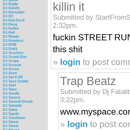
killin it
DJ Radio
DJ Rah2K
DJ Ramadan
Submitted by StartFromS
DJ RC
DJ Red Devil
2:32pm.
DJ Reeg
DJ Reflex
DJ Rell
fuckin STREET RUNNA
DJ Rhude
DJ Rondevu
DJ RPM
this shit
DJ Rukiz
DJ Scarface
DJ Scoob Doo
»
login
to post com
DJ Scope
DJ Scream
DJ Screw
DJ Semi
Trap Beatz
DJ Set It Off
DJ Seye Daddy
DJ Shef
DJ Skee
Submitted by Dj Fatali
DJ Smallz
DJ Smarts
3:22pm.
DJ Smooth Denali
DJ Spinatik
www.myspace.com/
DJ Spinz
DJ Spyda
DJ Stashman
»
login
to post c
DJ Steelz
DJ Storm
DJ Strong