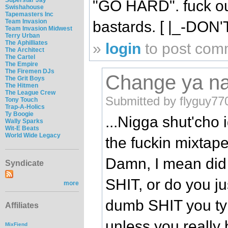
"GO HARD". fuck out
Swishahouse
Tapemasters Inc
Team Invasion
bastards. [ |_-DON
Team Invasion Midwest
Terry Urban
The Aphilliates
»
login
to post com
The Architect
The Cartel
The Empire
The Firemen DJs
Change ya n
The Grit Boys
The Hitmen
The League Crew
Submitted by flyguy77
Tony Touch
Trap-A-Holics
Ty Boogie
...Nigga shut'cho
Wally Sparks
Wit-E Beats
World Wide Legacy
the fuckin mixtape.
Damn, I mean did 
Syndicate
SHIT, or do you j
more
dumb SHIT you typ
Affiliates
unless you really
MixFiend