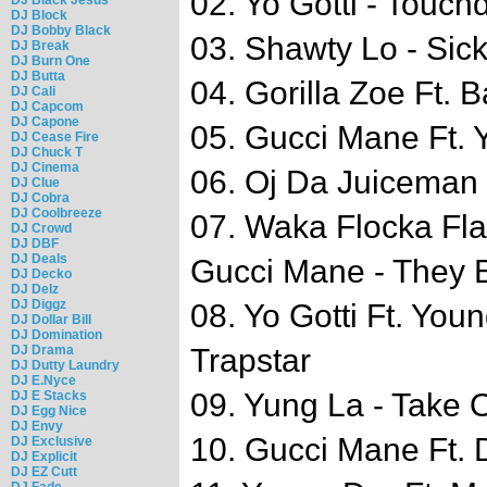
02. Yo Gotti - Touc
DJ Block
DJ Bobby Black
03. Shawty Lo - Sick
DJ Break
DJ Burn One
DJ Butta
04. Gorilla Zoe Ft. 
DJ Cali
DJ Capcom
DJ Capone
05. Gucci Mane Ft.
DJ Cease Fire
DJ Chuck T
DJ Cinema
06. Oj Da Juiceman 
DJ Clue
DJ Cobra
DJ Coolbreeze
07. Waka Flocka Fl
DJ Crowd
DJ DBF
DJ Deals
Gucci Mane - They 
DJ Decko
DJ Delz
DJ Diggz
08. Yo Gotti Ft. You
DJ Dollar Bill
DJ Domination
DJ Drama
Trapstar
DJ Dutty Laundry
DJ E.Nyce
09. Yung La - Take 
DJ E Stacks
DJ Egg Nice
DJ Envy
10. Gucci Mane Ft. D
DJ Exclusive
DJ Explicit
DJ EZ Cutt
DJ Fade