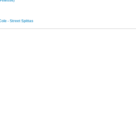
 Finesse)
ole - Street Spittas