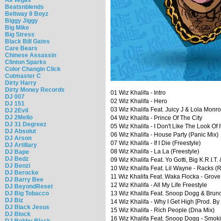
Beatsnblends
Beltway 8 Boyz
Biggy Jiggy
Big Mike
Big Stress
Black Bill Gates
Care Bears
Chinese Assassin
Clinton Sparks
Color Changin Click
Cutmaster C
Dirty Harry
Dirty Money Records
01 Wiz Khalifa - Intro
DJ 007
02 Wiz Khalifa - Hero
DJ 151
03 Wiz Khalifa Feat. Juicy J & Lola Monr
DJ 2Evil
DJ 2Mello
04 Wiz Khalifa - Prince Of The City
DJ 31 Degreez
05 Wiz Khalifa - I Don't Like The Look Of I
DJ Absolut
06 Wiz Khalifa - House Party (Panic Mix)
DJ Arson
07 Wiz Khalifa - If I Die (Freestyle)
DJ Artillary
08 Wiz Khalifa - La La (Freestyle)
DJ Bape
DJ Bedz
09 Wiz Khalifa Feat. Yo Gotti, Big K.R.I.T.
DJ Benzi
10 Wiz Khalifa Feat. Lil Wayne - Racks (
DJ Berocke
11 Wiz Khalifa Feat. Waka Flocka - Grove
DJ Barry Bee
12 Wiz Khalifa - All My Life Freestyle
DJ BeyondReset
DJ Big Tobacco
13 Wiz Khalifa Feat. Snoop Dogg & Brun
DJ Biz
14 Wiz Khalifa - Why I Get High [Prod. By
DJ Black Jesus
15 Wiz Khalifa - Rich People (Dna Mix)
DJ Block
16 Wiz Khalifa Feat. Snoop Dogg - Smoki
DJ Bobby Black