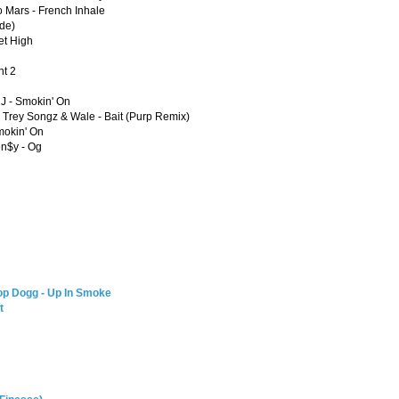
 Mars - French Inhale
ude)
et High
ht 2
 J - Smokin' On
, Trey Songz & Wale - Bait (Purp Remix)
mokin' On
en$y - Og
op Dogg - Up In Smoke
t