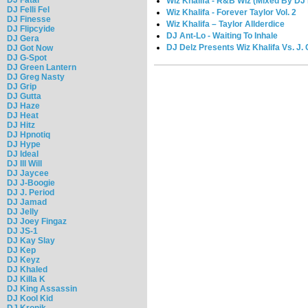
Wiz Khalifa - R&B Wiz (Mixed By DJ
DJ Felli Fel
Wiz Khalifa - Forever Taylor Vol. 2
DJ Finesse
Wiz Khalifa – Taylor Allderdice
DJ Flipcyide
DJ Ant-Lo - Waiting To Inhale
DJ Gera
DJ Delz Presents Wiz Khalifa Vs. J. C
DJ Got Now
DJ G-Spot
DJ Green Lantern
DJ Greg Nasty
DJ Grip
DJ Gutta
DJ Haze
DJ Heat
DJ Hitz
DJ Hpnotiq
DJ Hype
DJ Ideal
DJ Ill Will
DJ Jaycee
DJ J-Boogie
DJ J. Period
DJ Jamad
DJ Jelly
DJ Joey Fingaz
DJ JS-1
DJ Kay Slay
DJ Kep
DJ Keyz
DJ Khaled
DJ Killa K
DJ King Assassin
DJ Kool Kid
DJ Kronik