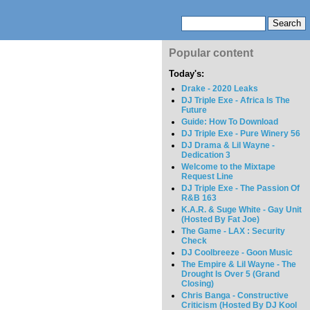
Popular content
Today's:
Drake - 2020 Leaks
DJ Triple Exe - Africa Is The
Future
Guide: How To Download
DJ Triple Exe - Pure Winery 56
DJ Drama & Lil Wayne -
Dedication 3
Welcome to the Mixtape
Request Line
DJ Triple Exe - The Passion Of
R&B 163
K.A.R. & Suge White - Gay Unit
(Hosted By Fat Joe)
The Game - LAX : Security
Check
DJ Coolbreeze - Goon Music
The Empire & Lil Wayne - The
Drought Is Over 5 (Grand
Closing)
Chris Banga - Constructive
Criticism (Hosted By DJ Kool