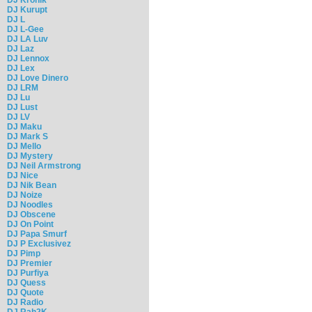
DJ Kurupt
DJ L
DJ L-Gee
DJ LA Luv
DJ Laz
DJ Lennox
DJ Lex
DJ Love Dinero
DJ LRM
DJ Lu
DJ Lust
DJ LV
DJ Maku
DJ Mark S
DJ Mello
DJ Mystery
DJ Neil Armstrong
DJ Nice
DJ Nik Bean
DJ Noize
DJ Noodles
DJ Obscene
DJ On Point
DJ Papa Smurf
DJ P Exclusivez
DJ Pimp
DJ Premier
DJ Purfiya
DJ Quess
DJ Quote
DJ Radio
DJ Rah2K