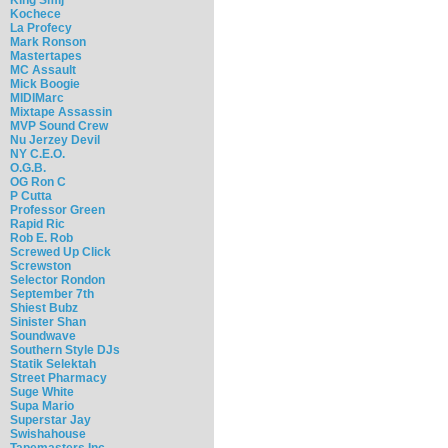
Kochece
La Profecy
Mark Ronson
Mastertapes
MC Assault
Mick Boogie
MIDIMarc
Mixtape Assassin
MVP Sound Crew
Nu Jerzey Devil
NY C.E.O.
O.G.B.
OG Ron C
P Cutta
Professor Green
Rapid Ric
Rob E. Rob
Screwed Up Click
Screwston
Selector Rondon
September 7th
Shiest Bubz
Sinister Shan
Soundwave
Southern Style DJs
Statik Selektah
Street Pharmacy
Suge White
Supa Mario
Superstar Jay
Swishahouse
Tapemasters Inc