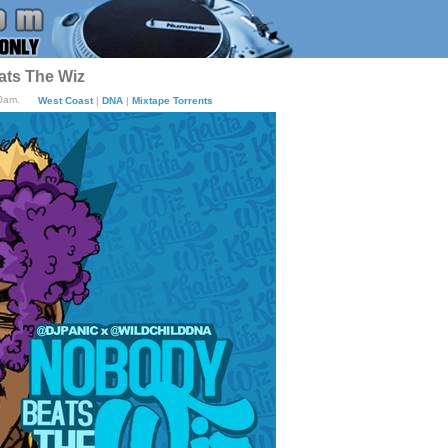
ats The Wiz
20am.
West Coast
|
DNA
|
Mixtape Torrents