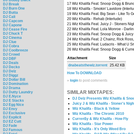
17 Wiz Khalifa Feat. Snoop Dogg & Bruno
DJ Break
DJ Burn One
18 Wiz Khalifa - Smokin' Lavidore (Interl
DJ Butta
19 Wiz Khalifa Feat. Big Sean - Like To G
DJ Cali
20 Wiz Khalifa - Rehab (Interlude)
DJ Capcom
21 Wiz Khalifa Feat. Juicy J - Stoners Nig
DJ Capone
22 Wiz Khalifa Feat. Lola Monroe - Darlin
DJ Cease Fire
DJ Chuck T
23 Wiz Khalifa Feat. Snoop Dogg & Juicy
DJ Cinema
24 Wiz Khalifa Feat. 2 Chainz, Rick Ross
DJ Clue
25 Wiz Khalifa Feat. Ludacris - What U S
DJ Cobra
26 Wiz Khalifa Feat. Snoop Dogg & Curr
DJ Coolbreeze
DJ Crowd
Attachment
Size
DJ DBF
DJ Deals
dnabeatsthewiz.torrent
25.42 KB
DJ Decko
DJ Delz
How To DOWNLOAD
DJ Diggz
DJ Dollar Bill
»
login
to post comments
DJ Domination
DJ Drama
SIMILAR MIXTAPES:
DJ Dutty Laundry
DJ E.Nyce
DJ Delz Presents Wiz Khalifa & Sno
DJ E Stacks
Juicy J & Wiz Khalifa - Stoner's Nigh
DJ Egg Nice
Wiz Khalifa - Black & Yellow
DJ Envy
DJ Exclusive
Wiz Khalifa - The Chronic 2010
DJ Explicit
Curren$y & Wiz Khalifa - How Fly
DJ EZ Cutt
Wiz Khalifa - Star Power
DJ Fade
Wiz Khalifa - It's Only Weed Bro
DJ Famous
DJ Fatal