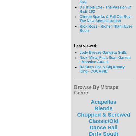
Kid)
DJ Triple Exe - The Passion Of
R&B 162
Clinton Sparks & Fall Out Boy -
The New Administration
Rick Ross - Richer Than I Ever
Been
Last viewed:
Jody Breeze Gangsta Grillz
Nicki Minaj Feat. Sean Garrett
- Massive Attack
DJ Burn One & Big Kuntry
King - COCAINE
Browse By Mixtape
Genre
Acapellas
Blends
Chopped & Screwed
Classic/Old
Dance Hall
Dirty South