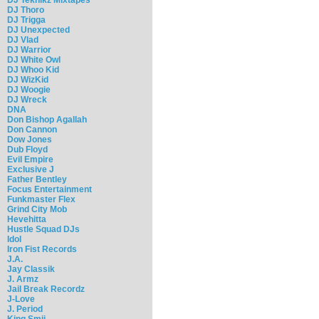
DJ Thoro
DJ Trigga
DJ Unexpected
DJ Vlad
DJ Warrior
DJ White Owl
DJ Whoo Kid
DJ WizKid
DJ Woogie
DJ Wreck
DNA
Don Bishop Agallah
Don Cannon
Dow Jones
Dub Floyd
Evil Empire
Exclusive J
Father Bentley
Focus Entertainment
Funkmaster Flex
Grind City Mob
Hevehitta
Hustle Squad DJs
Idol
Iron Fist Records
J.A.
Jay Classik
J. Armz
Jail Break Recordz
J-Love
J. Period
King Smij