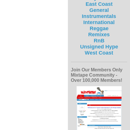
East Coast
General
Instrumentals
International
Reggae
Remixes
RnB
Unsigned Hype
West Coast
Join Our Members Only
Mixtape Community -
Over 100,000 Members!