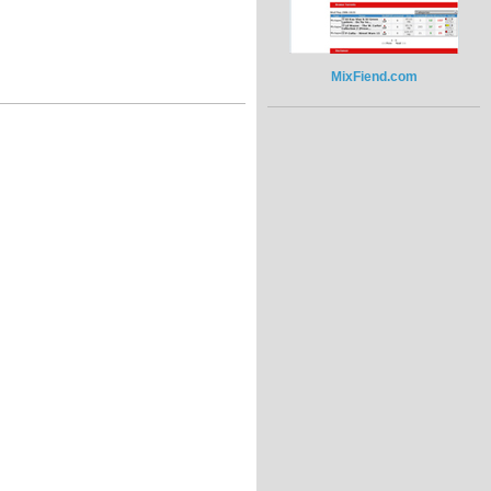
MixFiend.com