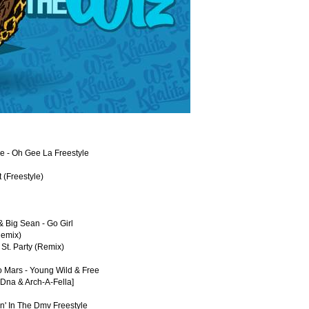
oe - Oh Gee La Freestyle
t (Freestyle)
 & Big Sean - Go Girl
Remix)
 St. Party (Remix)
o Mars - Young Wild & Free
 Dna & Arch-A-Fella]
n' In The Dmv Freestyle