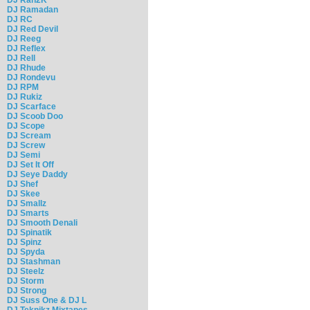
DJ Ramadan
DJ RC
DJ Red Devil
DJ Reeg
DJ Reflex
DJ Rell
DJ Rhude
DJ Rondevu
DJ RPM
DJ Rukiz
DJ Scarface
DJ Scoob Doo
DJ Scope
DJ Scream
DJ Screw
DJ Semi
DJ Set It Off
DJ Seye Daddy
DJ Shef
DJ Skee
DJ Smallz
DJ Smarts
DJ Smooth Denali
DJ Spinatik
DJ Spinz
DJ Spyda
DJ Stashman
DJ Steelz
DJ Storm
DJ Strong
DJ Suss One & DJ L
DJ Teknikz Mixtapes