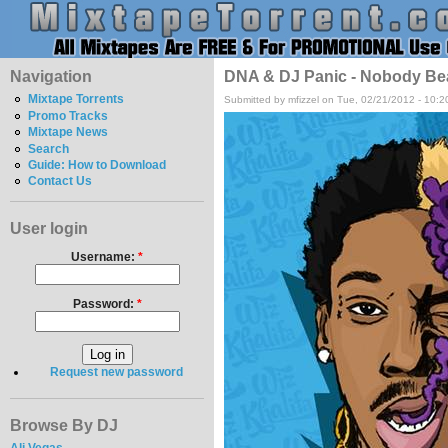
Navigation
DNA & DJ Panic - Nobody Be
Mixtape Torrents
Submitted by mfizzel on Tue, 02/21/2012 - 10:
Promo Tracks
Mixtape News
Search
Guide: How to Download
Contact Us
User login
Username:
*
Password:
*
Request new password
Browse By DJ
Ali Vegas