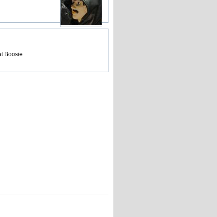
at Boosie