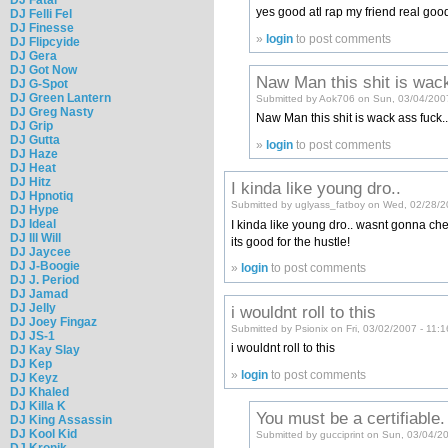
yes good atl rap my friend real goo
DJ Felli Fel
DJ Finesse
»
login
to post comments
DJ Flipcyide
DJ Gera
DJ Got Now
Naw Man this shit is wac
DJ G-Spot
DJ Green Lantern
Submitted by Aok706 on Sun, 03/04/200
DJ Greg Nasty
Naw Man this shit is wack ass fuck..
DJ Grip
DJ Gutta
»
login
to post comments
DJ Haze
DJ Heat
DJ Hitz
I kinda like young dro..
DJ Hpnotiq
Submitted by uglyass_fatboy on Wed, 02/28/2
DJ Hype
DJ Ideal
I kinda like young dro.. wasnt gonna check 
DJ Ill Will
its good for the hustle!
DJ Jaycee
DJ J-Boogie
»
login
to post comments
DJ J. Period
DJ Jamad
DJ Jelly
i wouldnt roll to this
DJ Joey Fingaz
Submitted by Psionix on Fri, 03/02/2007 - 11:
DJ JS-1
i wouldnt roll to this
DJ Kay Slay
DJ Kep
»
login
to post comments
DJ Keyz
DJ Khaled
DJ Killa K
You must be a certifiable.
DJ King Assassin
DJ Kool Kid
Submitted by gucciprint on Sun, 03/04/2
DJ Kronik