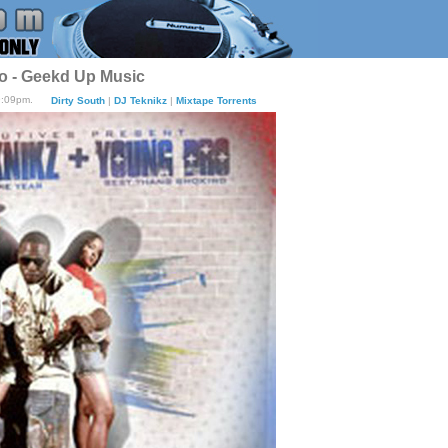
o - Geekd Up Music
9:09pm.
Dirty South
|
DJ Teknikz
|
Mixtape Torrents