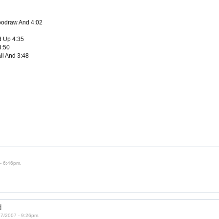
loodraw And 4:02
d Up 4:35
3:50
all And 3:48
- 6:46pm.
d
27/2007 - 9:26pm.