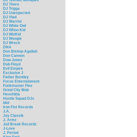
DJ Thoro
DJ Trigga
DJ Unexpected
DJ Vlad
DJ Warrior
DJ White Owl
DJ Whoo Kid
DJ WizKid
DJ Woogie
DJ Wreck
DNA
Don Bishop Agallah
Don Cannon
Dow Jones
Dub Floyd
Evil Empire
Exclusive J
Father Bentley
Focus Entertainment
Funkmaster Flex
Grind City Mob
Hevehitta
Hustle Squad DJs
Idol
Iron Fist Records
J.A.
Jay Classik
J. Armz
Jail Break Recordz
J-Love
J. Period
King Smij