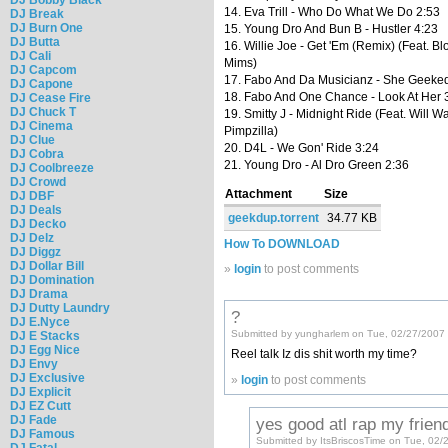
14. Eva Trill - Who Do What We Do 2:53
DJ Break
DJ Burn One
15. Young Dro And Bun B - Hustler 4:23
DJ Butta
16. Willie Joe - Get 'Em (Remix) (Feat. B
DJ Cali
Mims)
DJ Capcom
17. Fabo And Da Musicianz - She Geeke
DJ Capone
18. Fabo And One Chance - Look At Her 
DJ Cease Fire
DJ Chuck T
19. Smitty J - Midnight Ride (Feat. Will W
DJ Cinema
Pimpzilla)
DJ Clue
20. D4L - We Gon' Ride 3:24
DJ Cobra
21. Young Dro - Al Dro Green 2:36
DJ Coolbreeze
DJ Crowd
Attachment
Size
DJ DBF
DJ Deals
geekdup.torrent
34.77 KB
DJ Decko
DJ Delz
How To DOWNLOAD
DJ Diggz
DJ Dollar Bill
»
login
to post comments
DJ Domination
DJ Drama
DJ Dutty Laundry
?
DJ E.Nyce
Submitted by yungharlem on Tue, 02/27/2007 
DJ E Stacks
DJ Egg Nice
Reel talk Iz dis shit worth my time?
DJ Envy
DJ Exclusive
»
login
to post comments
DJ Explicit
DJ EZ Cutt
DJ Fade
yes good atl rap my frien
DJ Famous
Submitted by ItsBriscosTime on Tue, 02/
DJ Fatal