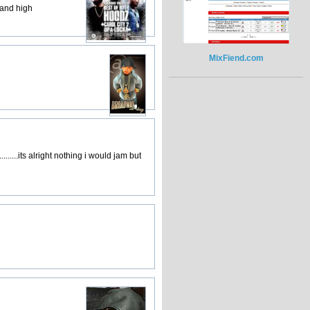
 and high
MixFiend.com
.......its alright nothing i would jam but