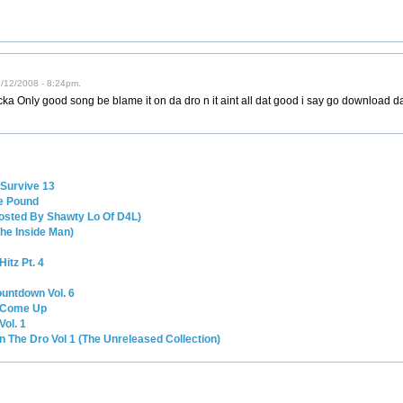
02/12/2008 - 8:24pm.
jacka Only good song be blame it on da dro n it aint all dat good i say go download d
Survive 13
e Pound
 (Hosted By Shawty Lo Of D4L)
he Inside Man)
itz Pt. 4
untdown Vol. 6
a Come Up
ol. 1
n The Dro Vol 1 (The Unreleased Collection)