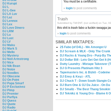
You must be a certifiable.
DJ Kurupt
DJ L
»
login
to post comments
DJ L-Gee
DJ LA Luv
DJ Laz
Trash
DJ Lennox
Submitted by Trill ENT. (not verified) on Tue, 
DJ Lex
DJ Love Dinero
this shit is trash fabo a fuckin swagga 
DJ LRM
»
login
to post comments
DJ Lu
DJ Lust
SIMILAR MIXTAPES:
DJ LV
DJ Maku
2$ Fabo (of D4L) - We Amongst U
DJ Mark S
DJ Scream & MLK - Only The Crunk 
DJ Mello
DJ Racks & Young Dro - Purp By Th
DJ Mystery
DJ Neil Armstrong
DJ Dollar Bill - Lets Get Get Get It
DJ Nice
Dutty Laundry - Mixtape Takeover (T
DJ Nik Bean
DJ G Presents Platinum Hitz 3
DJ Noize
Tapemasters Inc. & Bizkit - Codeine H
DJ Noodles
DJ Obscene
DJ Envy & Keyz - ATL
DJ On Point
DJ Chuck T - Down South Slangin Co
DJ Papa Smurf
DJ Burn One & OJ Da Juice - On D
DJ P Exclusivez
DJ Smallz - The Best Thang Smokin V
DJ Pimp
DJ Teknikz & Young Dro - Blame It O
DJ Premier
DJ Purfiya
DJ Quess
DJ Quote
DJ Radio
DJ Rah2K