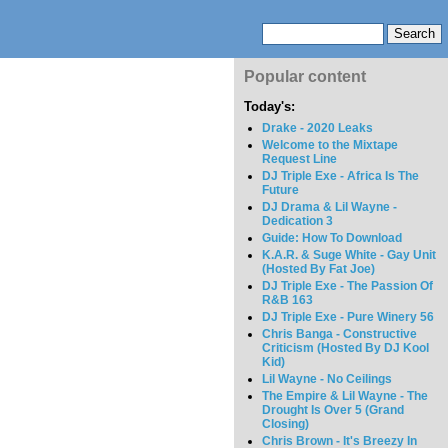
Popular content
Today's:
Drake - 2020 Leaks
Welcome to the Mixtape
Request Line
DJ Triple Exe - Africa Is The
Future
DJ Drama & Lil Wayne -
Dedication 3
Guide: How To Download
K.A.R. & Suge White - Gay Unit
(Hosted By Fat Joe)
DJ Triple Exe - The Passion Of
R&B 163
DJ Triple Exe - Pure Winery 56
Chris Banga - Constructive
Criticism (Hosted By DJ Kool
Kid)
Lil Wayne - No Ceilings
The Empire & Lil Wayne - The
Drought Is Over 5 (Grand
Closing)
Chris Brown - It's Breezy In