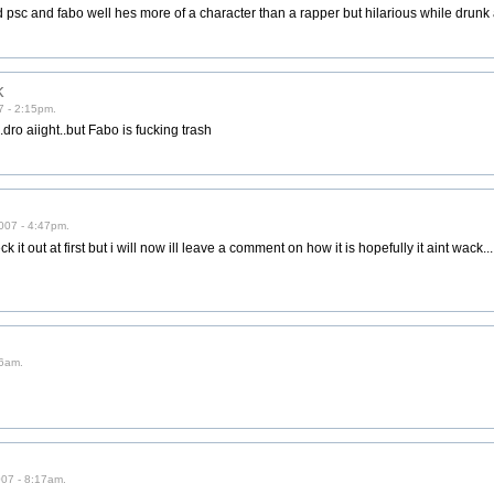
d psc and fabo well hes more of a character than a rapper but hilarious while drunk
k
7 - 2:15pm.
.dro aiight..but Fabo is fucking trash
007 - 4:47pm.
it out at first but i will now ill leave a comment on how it is hopefully it aint wack.....
16am.
007 - 8:17am.