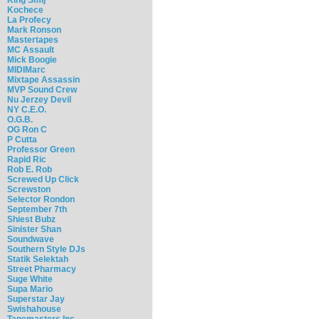
Kochece
La Profecy
Mark Ronson
Mastertapes
MC Assault
Mick Boogie
MIDIMarc
Mixtape Assassin
MVP Sound Crew
Nu Jerzey Devil
NY C.E.O.
O.G.B.
OG Ron C
P Cutta
Professor Green
Rapid Ric
Rob E. Rob
Screwed Up Click
Screwston
Selector Rondon
September 7th
Shiest Bubz
Sinister Shan
Soundwave
Southern Style DJs
Statik Selektah
Street Pharmacy
Suge White
Supa Mario
Superstar Jay
Swishahouse
Tapemasters Inc