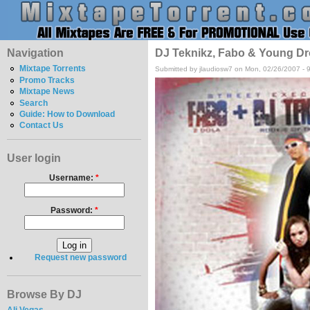
Navigation
DJ Teknikz, Fabo & Young Dr
Mixtape Torrents
Submitted by jlaudiosw7 on Mon, 02/26/2007 - 
Promo Tracks
Mixtape News
Search
Guide: How to Download
Contact Us
User login
Username:
*
Password:
*
Request new password
Browse By DJ
Ali Vegas