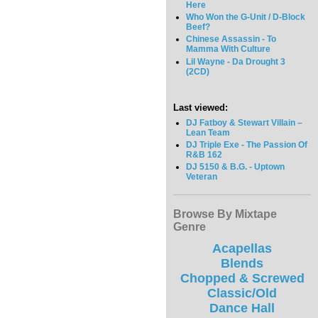
Here
Who Won the G-Unit / D-Block
Beef?
Chinese Assassin - To
Mamma With Culture
Lil Wayne - Da Drought 3
(2CD)
Last viewed:
DJ Fatboy & Stewart Villain –
Lean Team
DJ Triple Exe - The Passion Of
R&B 162
DJ 5150 & B.G. - Uptown
Veteran
Browse By Mixtape
Genre
Acapellas
Blends
Chopped & Screwed
Classic/Old
Dance Hall