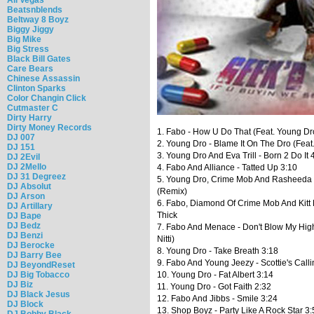
Beatsnblends
Beltway 8 Boyz
Biggy Jiggy
Big Mike
Big Stress
Black Bill Gates
Care Bears
Chinese Assassin
Clinton Sparks
Color Changin Click
Cutmaster C
Dirty Harry
Dirty Money Records
1. Fabo - How U Do That (Feat. Young Dr
DJ 007
2. Young Dro - Blame It On The Dro (Feat
DJ 151
3. Young Dro And Eva Trill - Born 2 Do It 
DJ 2Evil
DJ 2Mello
4. Fabo And Alliance - Tatted Up 3:10
DJ 31 Degreez
5. Young Dro, Crime Mob And Rasheeda 
DJ Absolut
(Remix)
DJ Arson
6. Fabo, Diamond Of Crime Mob And Kitt 
DJ Artillary
Thick
DJ Bape
DJ Bedz
7. Fabo And Menace - Don't Blow My High
DJ Benzi
Nitti)
DJ Berocke
8. Young Dro - Take Breath 3:18
DJ Barry Bee
9. Fabo And Young Jeezy - Scottie's Calli
DJ BeyondReset
DJ Big Tobacco
10. Young Dro - Fat Albert 3:14
DJ Biz
11. Young Dro - Got Faith 2:32
DJ Black Jesus
12. Fabo And Jibbs - Smile 3:24
DJ Block
13. Shop Boyz - Party Like A Rock Star 3
DJ Bobby Black