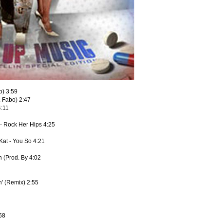
o) 3:59
. Fabo) 2:47
4:11
- Rock Her Hips 4:25
Kat - You So 4:21
 (Prod. By 4:02
n' (Remix) 2:55
:58