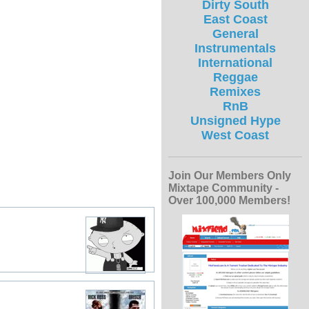
Dirty South
East Coast
General
Instrumentals
International
Reggae
Remixes
RnB
Unsigned Hype
West Coast
Join Our Members Only
Mixtape Community -
Over 100,000 Members!