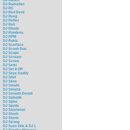
DJ Ramadan
DJ RC
DJ Red Devil
DJ Reeg
DJ Reflex
DJ Rell
DJ Rhude
DJ Rondevu
DJ RPM
DJ Rukiz
DJ Scarface
DJ Scoob Doo
DJ Scope
DJ Scream
DJ Screw
DJ Semi
DJ Set It Off
DJ Seye Daddy
DJ Shef
DJ Skee
DJ Smallz
DJ Smarts
DJ Smooth Denali
DJ Spinatik
DJ Spinz
DJ Spyda
DJ Stashman
DJ Steelz
DJ Storm
DJ Strong
DJ Suss One & DJ L
DJ Teknikz Mixtapes