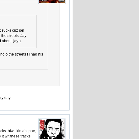
it sucks cuz ion
S the streets. Jay
 aboutt jay-z
d o the streets f i had his
ery day
ks. btw tlkin abt pac,
 it wit these tracks