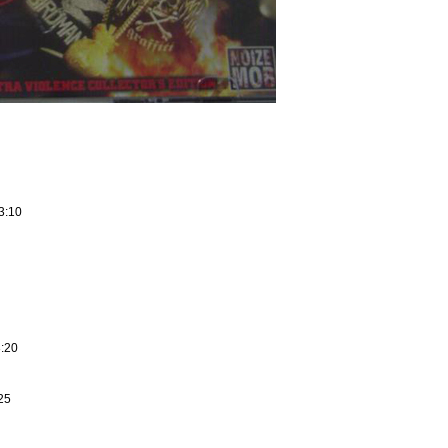
3:10
3:20
25