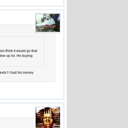
ion think it would go that
blew up lol. He buying
eets f i had his money