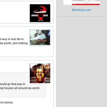
MixFiend.com
 way in real life in
da world. aint nothing
 would go that way in
ying houses all around da world.
d his money