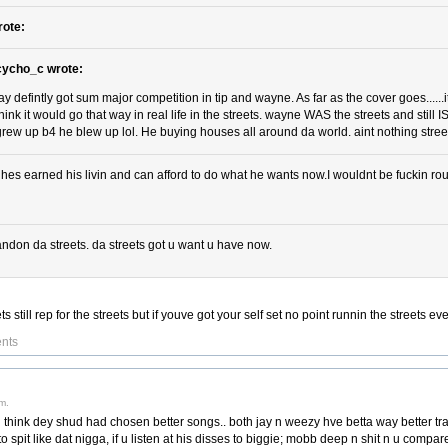
rote:
cycho_c wrote:
jay defintly got sum major competition in tip and wayne. As far as the cover goes......
think it would go that way in real life in the streets. wayne WAS the streets and still I
grew up b4 he blew up lol. He buying houses all around da world. aint nothing street
 hes earned his livin and can afford to do what he wants now.I wouldnt be fuckin roun
ndon da streets. da streets got u want u have now.
 still rep for the streets but if youve got your self set no point runnin the streets ev
nts
m.
i think dey shud had chosen better songs.. both jay n weezy hve betta way better trac
o spit like dat nigga, if u listen at his disses to biggie; mobb deep n shit n u compare