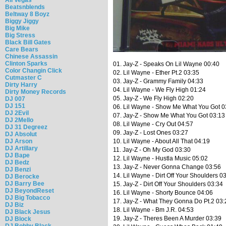
Beatsnblends
Beltway 8 Boyz
Biggy Jiggy
Big Mike
Big Stress
Black Bill Gates
Care Bears
Chinese Assassin
Clinton Sparks
01. Jay-Z - Speaks On Lil Wayne 00:40
Color Changin Click
02. Lil Wayne - Ether Pt.2 03:35
Cutmaster C
03. Jay-Z - Grammy Family 04:33
Dirty Harry
04. Lil Wayne - We Fly High 01:24
Dirty Money Records
05. Jay-Z - We Fly High 02:20
DJ 007
DJ 151
06. Lil Wayne - Show Me What You Got 0
DJ 2Evil
07. Jay-Z - Show Me What You Got 03:13
DJ 2Mello
08. Lil Wayne - Cry Out 04:57
DJ 31 Degreez
09. Jay-Z - Lost Ones 03:27
DJ Absolut
DJ Arson
10. Lil Wayne - About All That 04:19
DJ Artillary
11. Jay-Z - Oh My God 03:30
DJ Bape
12. Lil Wayne - Hustla Music 05:02
DJ Bedz
13. Jay-Z - Never Gonna Change 03:56
DJ Benzi
14. Lil Wayne - Dirt Off Your Shoulders 0
DJ Berocke
DJ Barry Bee
15. Jay-Z - Dirt Off Your Shoulders 03:34
DJ BeyondReset
16. Lil Wayne - Shorty Bounce 04:06
DJ Big Tobacco
17. Jay-Z - What They Gonna Do Pt.2 03:
DJ Biz
18. Lil Wayne - Bm J.R. 04:53
DJ Black Jesus
19. Jay-Z - Theres Been A Murder 03:39
DJ Block
DJ Bobby Black