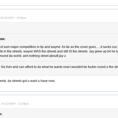
 01/11/2007 - 8:52pm.
ote:
got sum major competition in tip and wayne. As far as the cover goes......it sucks cuz 
life in the streets. wayne WAS the streets and still IS the streets. Jay grew up b4 he 
round da world. aint nothing street aboutt jay-z
his livin and can afford to do what he wants now.I wouldnt be fuckin round o the str
eets. da streets got u want u have now.
i, 01/12/2007 - 12:28pm.
e: