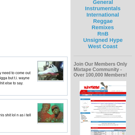
General
Instrumentals
International
Reggae
Remixes
RnB
Unsigned Hype
West Coast
Join Our Members Only
Mixtape Community -
hey need to come out
Over 100,000 Members!
nigga but t.i. wayne
it else to say.
 shit lol n as i tell