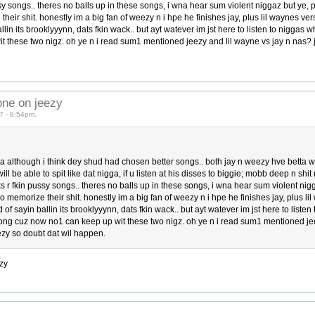
ssy songs.. theres no balls up in these songs, i wna hear sum violent niggaz but ye,
heir shit. honestly im a big fan of weezy n i hpe he finishes jay, plus lil waynes vers
ballin its brooklyyynn, dats fkin wack.. but ayt watever im jst here to listen to niggas
it these two nigz. oh ye n i read sum1 mentioned jeezy and lil wayne vs jay n nas?
one on jeezy
7 - 8:54pm.
a although i think dey shud had chosen better songs.. both jay n weezy hve betta way
ll be able to spit like dat nigga, if u listen at his disses to biggie; mobb deep n shit
s r fkin pussy songs.. theres no balls up in these songs, i wna hear sum violent nig
o memorize their shit. honestly im a big fan of weezy n i hpe he finishes jay, plus lil
ad of sayin ballin its brooklyyynn, dats fkin wack.. but ayt watever im jst here to liste
 long cuz now no1 can keep up wit these two nigz. oh ye n i read sum1 mentioned je
ezy so doubt dat wil happen.
zy