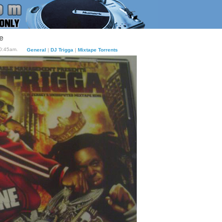
e
10:45am.
General
|
DJ Trigga
|
Mixtape Torrents