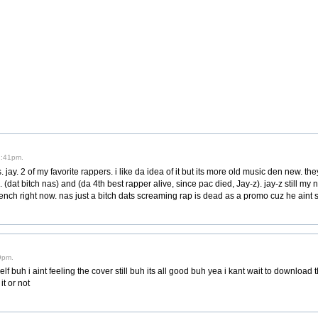
2:41pm.
ay. 2 of my favorite rappers. i like da idea of it but its more old music den new. t
(dat bitch nas) and (da 4th best rapper alive, since pac died, Jay-z). jay-z still my 
ench right now. nas just a bitch dats screaming rap is dead as a promo cuz he aint sh
9pm.
 buh i aint feeling the cover still buh its all good buh yea i kant wait to download this
t or not