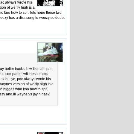
 pac always wrote his
ion of we fly high is a
 who kno how to spit, lets hope these two
 jeezy has a diss song to weezy so doubt
 better tracks. btw tlkin abt pac,
 n u compare it wit these tracks
gaz but ye, pac always wrote his
 waynes version of we fly high is a
n to niggas who kno how to spit,
ezy and lil wayne vs jay n nas?