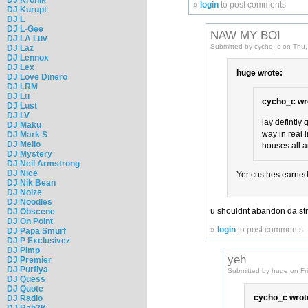
»
login
to post comments
DJ Kurupt
DJ L
DJ L-Gee
NAW MY BOI
DJ LA Luv
Submitted by cycho_c on Thu,
DJ Laz
DJ Lennox
DJ Lex
huge wrote:
DJ Love Dinero
DJ LRM
DJ Lu
cycho_c wr
DJ Lust
DJ LV
jay defintly 
DJ Maku
way in real 
DJ Mark S
DJ Mello
houses all a
DJ Mystery
DJ Neil Armstrong
DJ Nice
Yer cus hes earned 
DJ Nik Bean
DJ Noize
DJ Noodles
u shouldnt abandon da str
DJ Obscene
DJ On Point
»
login
to post comments
DJ Papa Smurf
DJ P Exclusivez
DJ Pimp
yeh
DJ Premier
DJ Purfiya
Submitted by huge on Fr
DJ Quess
DJ Quote
cycho_c wrot
DJ Radio
DJ Rah2K