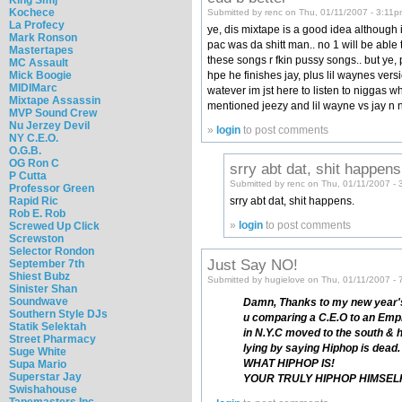
Kochece
Submitted by renc on Thu, 01/11/2007 - 3:11p
La Profecy
ye, dis mixtape is a good idea although i
Mark Ronson
pac was da shitt man.. no 1 will be able t
Mastertapes
these songs r fkin pussy songs.. but ye, 
MC Assault
Mick Boogie
hpe he finishes jay, plus lil waynes versio
MIDIMarc
watever im jst here to listen to niggas 
Mixtape Assassin
mentioned jeezy and lil wayne vs jay n 
MVP Sound Crew
Nu Jerzey Devil
»
login
to post comments
NY C.E.O.
O.G.B.
OG Ron C
srry abt dat, shit happens
P Cutta
Submitted by renc on Thu, 01/11/2007 - 
Professor Green
Rapid Ric
srry abt dat, shit happens.
Rob E. Rob
»
login
to post comments
Screwed Up Click
Screwston
Selector Rondon
Just Say NO!
September 7th
Shiest Bubz
Submitted by hugielove on Thu, 01/11/2007 - 
Sinister Shan
Soundwave
Damn, Thanks to my new year's
Southern Style DJs
u comparing a C.E.O to an Emplo
Statik Selektah
in N.Y.C moved to the south & 
Street Pharmacy
lying by saying Hiphop is de
Suge White
WHAT HIPHOP IS!
Supa Mario
Superstar Jay
YOUR TRULY HIPHOP HIMSEL
Swishahouse
Tapemasters Inc