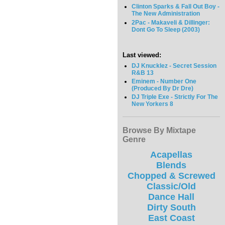
Clinton Sparks & Fall Out Boy -
The New Administration
2Pac - Makaveli & Dillinger:
Dont Go To Sleep (2003)
Last viewed:
DJ Knucklez - Secret Session
R&B 13
Eminem - Number One
(Produced By Dr Dre)
DJ Triple Exe - Strictly For The
New Yorkers 8
Browse By Mixtape
Genre
Acapellas
Blends
Chopped & Screwed
Classic/Old
Dance Hall
Dirty South
East Coast