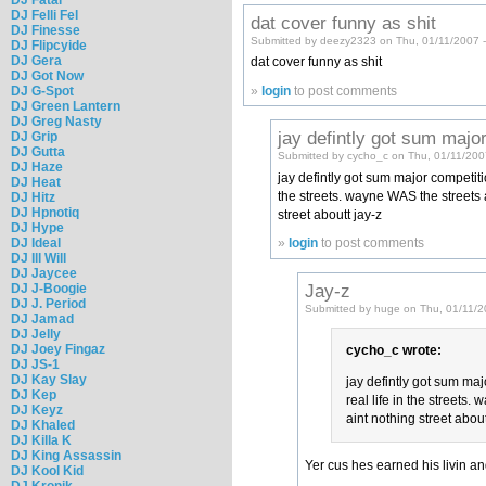
DJ Felli Fel
dat cover funny as shit
DJ Finesse
Submitted by deezy2323 on Thu, 01/11/2007 
DJ Flipcyide
DJ Gera
dat cover funny as shit
DJ Got Now
DJ G-Spot
»
login
to post comments
DJ Green Lantern
DJ Greg Nasty
jay defintly got sum majo
DJ Grip
DJ Gutta
Submitted by cycho_c on Thu, 01/11/200
DJ Haze
jay defintly got sum major competitio
DJ Heat
the streets. wayne WAS the streets a
DJ Hitz
DJ Hpnotiq
street aboutt jay-z
DJ Hype
DJ Ideal
»
login
to post comments
DJ Ill Will
DJ Jaycee
Jay-z
DJ J-Boogie
DJ J. Period
Submitted by huge on Thu, 01/11/2
DJ Jamad
DJ Jelly
DJ Joey Fingaz
cycho_c wrote:
DJ JS-1
DJ Kay Slay
jay defintly got sum majo
DJ Kep
real life in the streets
DJ Keyz
aint nothing street about
DJ Khaled
DJ Killa K
DJ King Assassin
Yer cus hes earned his livin an
DJ Kool Kid
DJ Kronik