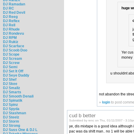
DJ Ramadan
huge w
DJ RC
DJ Red Devil
DJ Reeg
DJ Reflex
DJ Rell
DJ Rhude
DJ Rondevu
DJ RPM
DJ Rukiz
DJ Scarface
DJ Scoob Doo
Yer cus
DJ Scope
money
DJ Scream
DJ Screw
DJ Semi
DJ Set It Off
u shouldnt aba
DJ Seye Daddy
DJ Shef
DJ Skee
DJ Smallz
DJ Smarts
not abandon the streets
DJ Smooth Denali
DJ Spinatik
»
login
to post comme
DJ Spinz
DJ Spyda
DJ Stashman
cud b better
DJ Steelz
Submitted by renc on Thu, 01/11/2007 - 3:10p
DJ Storm
DJ Strong
ye, dis mixtape is a good idea although 
DJ Suss One & DJ L
pac was da shitt man.. no 1 will be able t
DJ Teknikz Mixtapes