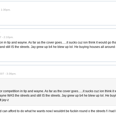
- 1:30pm.
r
7 - 2:10pm.
n in tip and wayne. As far as the cover goes......it sucks cuz ion think it would go that
nd still IS the streets. Jay grew up b4 he blew up lol. He buying houses all around 
007 - 3:36pm.
r competition in tip and wayne. As far as the cover goes......it sucks cuz ion think it
. wayne WAS the streets and still IS the streets. Jay grew up b4 he blew up lol. He bu
t jay-z
d can afford to do what he wants now.I wouldnt be fuckin round o the streets f i ha