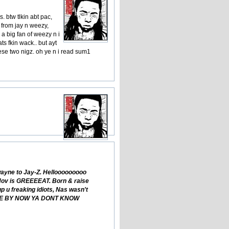
. btw tlkin abt pac,
s from jay n weezy,
 a big fan of weezy n i
ats fkin wack.. but ayt
hese two nigz. oh ye n i read sum1
wayne to Jay-Z. Hellooooooooo
n Hov is GREEEEAT. Born & raise
 u freaking idiots, Nas wasn't
ASHAME BY NOW YA DONT KNOW