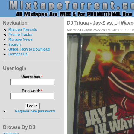
Navigation
DJ Trigga - Jay-Z vs. Lil Wayn
Mixtape Torrents
Submitted by jlaudiosw7 on Thu, 01/11/2007 - 
Promo Tracks
Mixtape News
Search
Guide: How to Download
Contact Us
User login
Username:
*
Password:
*
Request new password
Browse By DJ
Ali Vegas