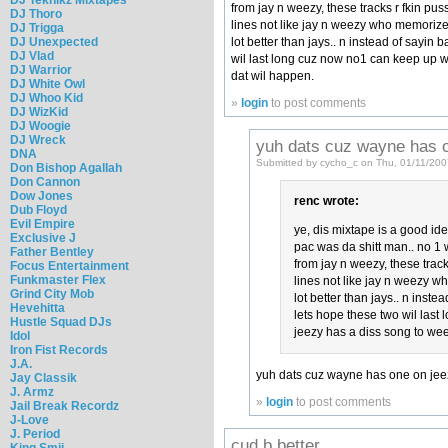
from jay n weezy, these tracks r fkin pu
DJ Thoro
lines not like jay n weezy who memorize t
DJ Trigga
lot better than jays.. n instead of sayin 
DJ Unexpected
DJ Vlad
wil last long cuz now no1 can keep up w
DJ Warrior
dat wil happen.
DJ White Owl
DJ Whoo Kid
»
login
to post comments
DJ WizKid
DJ Woogie
DJ Wreck
yuh dats cuz wayne has 
DNA
Submitted by cycho_c on Thu, 01/11/200
Don Bishop Agallah
Don Cannon
Dow Jones
renc wrote:
Dub Floyd
Evil Empire
ye, dis mixtape is a good ide
Exclusive J
pac was da shitt man.. no 1 wi
Father Bentley
from jay n weezy, these track
Focus Entertainment
Funkmaster Flex
lines not like jay n weezy wh
Grind City Mob
lot better than jays.. n inste
Hevehitta
lets hope these two wil last
Hustle Squad DJs
jeezy has a diss song to we
Idol
Iron Fist Records
J.A.
yuh dats cuz wayne has one on jee
Jay Classik
J. Armz
»
login
to post comments
Jail Break Recordz
J-Love
J. Period
cud b better
King Smij