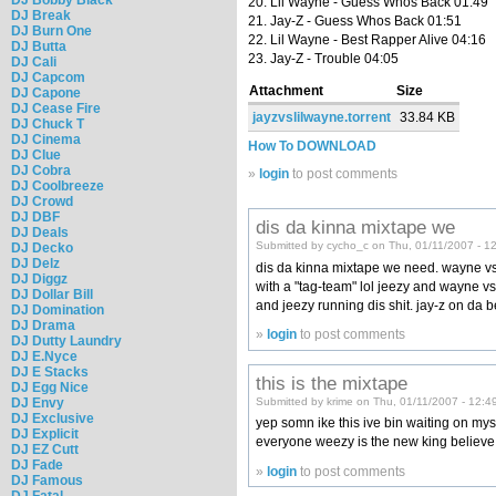
20. Lil Wayne - Guess Whos Back 01:49
DJ Break
21. Jay-Z - Guess Whos Back 01:51
DJ Burn One
22. Lil Wayne - Best Rapper Alive 04:16
DJ Butta
23. Jay-Z - Trouble 04:05
DJ Cali
DJ Capcom
Attachment
Size
DJ Capone
DJ Cease Fire
jayzvslilwayne.torrent
33.84 KB
DJ Chuck T
DJ Cinema
How To DOWNLOAD
DJ Clue
DJ Cobra
»
login
to post comments
DJ Coolbreeze
DJ Crowd
DJ DBF
dis da kinna mixtape we
DJ Deals
Submitted by cycho_c on Thu, 01/11/2007 - 1
DJ Decko
DJ Delz
dis da kinna mixtape we need. wayne vs. j
DJ Diggz
with a "tag-team" lol jeezy and wayne vs. 
DJ Dollar Bill
and jeezy running dis shit. jay-z on da b
DJ Domination
DJ Drama
»
login
to post comments
DJ Dutty Laundry
DJ E.Nyce
DJ E Stacks
this is the mixtape
DJ Egg Nice
Submitted by krime on Thu, 01/11/2007 - 12:4
DJ Envy
DJ Exclusive
yep somn ike this ive bin waiting on myself
DJ Explicit
everyone weezy is the new king believe i
DJ EZ Cutt
DJ Fade
»
login
to post comments
DJ Famous
DJ Fatal