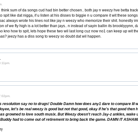
m.
 think sum of da songs cud had bin better chosen.. both jay n weezy hve betta tracks
o spit like dat nigga, if u listen at his disses to biggie n u compare it wit these song
pac always wrote his lines not like jay n weezy who memorize their shit. honestly im
n of we fly high is a lot better than jays.. n instead of sayin ballin its brooklyyynn, d
who kno how to spit, lets hope these two wil last long cuz now no1 can keep up wit t
nas? jeezy has a diss song to weezy so doubt dat wil happen.
.
3:11pm.
7:02pm.
 resolution say no to drugs! Double Damn how does any1 dare to compare lil 
yee, let's be real weezy is good but not that good, okay if he's that good the
has growned to love south musix. But Weezy doesn't reach Jay-z ankles, wake up
ad. Buddy had to come out of retirement to bring back the game. DAMN IT 
F!