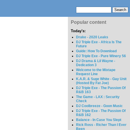
Popular content
Today's:
Drake - 2020 Leaks
DJ Triple Exe - Africa Is The
Future
Guide: How To Download
DJ Triple Exe - Pure Winery 56
DJ Drama & Lil Wayne -
Dedication 3
Welcome to the Mixtape
Request Line
K.A.R. & Suge White - Gay Unit
(Hosted By Fat Joe)
DJ Triple Exe - The Passion Of
R&B 163
The Game - LAX : Security
Check
DJ Coolbreeze - Goon Music
DJ Triple Exe - The Passion Of
R&B 162
Balance - In Case You Slept
Rick Ross - Richer Than I Ever
Been