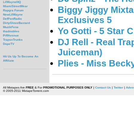
LilWayneHQ
MiamiStreetWear
Biggy Jiggy Mixta
Rapgra Forum
NewLilWayne
Exclusives 5
DefPenRadio
DirtyGloveBastard
MuzikFene
Yo Gotti - 5 Star 
thadoubleo
PiffAvenue
DJ Rell - Real Tra
TrapsnTrunks
DopeTV
Juiceman)
Hit Us Up To Become An
Plies - Miss Beck
Affiliate
All Mixtapes Are
FREE
& For
PROMOTIONAL PURPOSES ONLY
|
Contact Us
|
Twitter
|
Adver
© 2005-2011 MixtapeTorrent.com