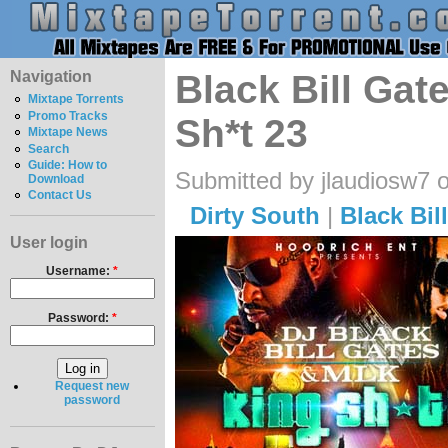
Navigation
Black Bill Gat
Mixtape Torrents
Promo Tracks
Sh*t 23
Mixtape News
Search
Guide: How to
Submitted by jlaudiosw7 
Download
Contact Us
Dirty South
|
Black Bil
User login
Username:
*
Password:
*
Request new
password