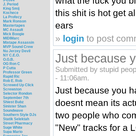
what the fuck you 
J. Period
King Smij
this shit is hot get 
Kochece
La Profecy
Mark Ronson
ears
Mastertapes
MC Assault
Mick Boogie
»
login
to post com
MIDIMarc
Mixtape Assassin
MVP Sound Crew
Nu Jerzey Devil
Just because 
NY C.E.O.
O.G.B.
OG Ron C
Submitted by stupid peopl
P Cutta
Professor Green
- 11:06am.
Rapid Ric
Rob E. Rob
Screwed Up Click
Just because you ha
Screwston
Selector Rondon
September 7th
doesnt mean its actu
Shiest Bubz
Sinister Shan
Soundwave
two people who co
Southern Style DJs
Statik Selektah
Street Pharmacy
"New" tracks for a 
Suge White
Supa Mario
Superstar Jay