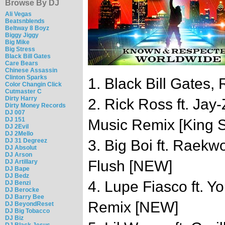
Browse By DJ
Ali Vegas
Beatsnblends
Beltway 8 Boyz
Biggy Jiggy
Big Mike
Big Stress
Black Bill Gates
Care Bears
Chinese Assassin
Clinton Sparks
1. Black Bill Gates, 
Color Changin Click
Cutmaster C
Dirty Harry
2. Rick Ross ft. Jay
Dirty Money Records
DJ 007
DJ 151
Music Remix [King S
DJ 2Evil
DJ 2Mello
DJ 31 Degreez
3. Big Boi ft. Raek
DJ Absolut
DJ Arson
Flush [NEW]
DJ Artillary
DJ Bape
DJ Bedz
4. Lupe Fiasco ft. Y
DJ Benzi
DJ Berocke
DJ Barry Bee
Remix [NEW]
DJ BeyondReset
DJ Big Tobacco
DJ Biz
DJ Black Jesus