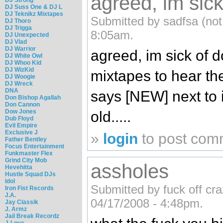
agreed, im sick
DJ Suss One & DJ L
DJ Teknikz Mixtapes
Submitted by sadfsa (not 
DJ Thoro
DJ Trigga
8:05am.
DJ Unexpected
DJ Vlad
DJ Warrior
agreed, im sick of d
DJ White Owl
DJ Whoo Kid
DJ WizKid
mixtapes to hear th
DJ Woogie
DJ Wreck
DNA
says [NEW] next to i
Don Bishop Agallah
Don Cannon
Dow Jones
old.....
Dub Floyd
Evil Empire
Exclusive J
»
login
to post com
Father Bentley
Focus Entertainment
Funkmaster Flex
Grind City Mob
assholes
Hevehitta
Hustle Squad DJs
Idol
Submitted by fuck off cra
Iron Fist Records
J.A.
04/17/2008 - 4:48pm.
Jay Classik
J. Armz
Jail Break Recordz
J-Love