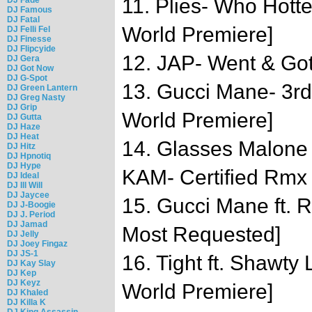
11. Plies- Who Hot
DJ Famous
DJ Fatal
World Premiere]
DJ Felli Fel
DJ Finesse
DJ Flipcyide
12. JAP- Went & Got 
DJ Gera
DJ Got Now
DJ G-Spot
13. Gucci Mane- 3rd
DJ Green Lantern
DJ Greg Nasty
DJ Grip
World Premiere]
DJ Gutta
DJ Haze
DJ Heat
14. Glasses Malone 
DJ Hitz
DJ Hpnotiq
DJ Hype
KAM- Certified Rmx
DJ Ideal
DJ Ill Will
DJ Jaycee
15. Gucci Mane ft. 
DJ J-Boogie
DJ J. Period
DJ Jamad
Most Requested]
DJ Jelly
DJ Joey Fingaz
DJ JS-1
16. Tight ft. Shawty
DJ Kay Slay
DJ Kep
DJ Keyz
World Premiere]
DJ Khaled
DJ Killa K
DJ King Assassin