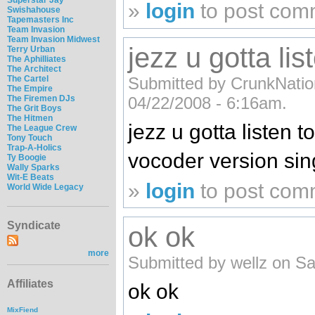
»
login
to post com
Swishahouse
Tapemasters Inc
Team Invasion
Team Invasion Midwest
jezz u gotta lis
Terry Urban
The Aphilliates
The Architect
Submitted by CrunkNation
The Cartel
The Empire
04/22/2008 - 6:16am.
The Firemen DJs
The Grit Boys
The Hitmen
jezz u gotta listen t
The League Crew
Tony Touch
Trap-A-Holics
vocoder version sing
Ty Boogie
Wally Sparks
Wit-E Beats
»
login
to post com
World Wide Legacy
Syndicate
ok ok
more
Submitted by wellz on Sa
Affiliates
ok ok
MixFiend