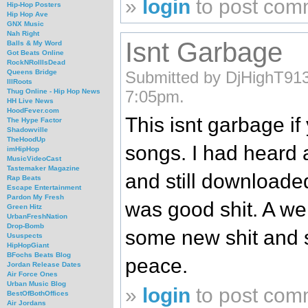
»
login
to post com
Hip-Hop Posters
Hip Hop Ave
GNX Music
Nah Right
Isnt Garbage
Balls & My Word
Got Beats Online
RockNRollIsDead
Submitted by DjHighT913
Queens Bridge
IllRoots
7:05pm.
Thug Online - Hip Hop News
HH Live News
HoodFever.com
This isnt garbage i
The Hype Factor
Shadowville
TheHoodUp
songs. I had heard a
imHipHop
MusicVideoCast
Tastemaker Magazine
and still downloaded
Rap Beats
Escape Entertainment
Pardon My Fresh
was good shit. A we
Green Hitz
UrbanFreshNation
Drop-Bomb
some new shit and 
Ususpects
HipHopGiant
BFochs Beats Blog
peace.
Jordan Release Dates
Air Force Ones
Urban Music Blog
»
login
to post com
BestOfBothOffices
Air Jordans