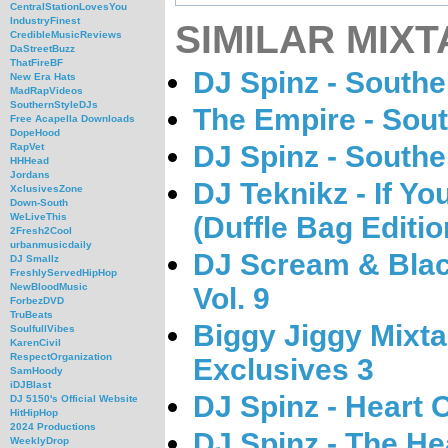
CentralStationLovesYou
IndustryFinest
SIMILAR MIXT
CredibleMusicReviews
DaStreetBuzz
ThatFireBF
DJ Spinz - South
New Era Hats
MadRapVideos
SouthernStyleDJs
The Empire - Sout
Free Acapella Downloads
DopeHood
DJ Spinz - South
RapVet
HHHead
Jordans
DJ Teknikz - If Yo
XclusivesZone
Down-South
(Duffle Bag Editio
WeLiveThis
2Fresh2Cool
urbanmusicdaily
DJ Scream & Black 
DJ Smallz
FreshlyServedHipHop
NewBloodMusic
Vol. 9
ForbezDVD
TruBeats
Biggy Jiggy Mixta
SoulfullVibes
KarenCivil
RespectOrganization
Exclusives 3
SamHoody
iDJBlast
DJ Spinz - Heart O
DJ 5150's Official Website
HitHipHop
2024 Productions
DJ Spinz - The He
WeeklyDrop