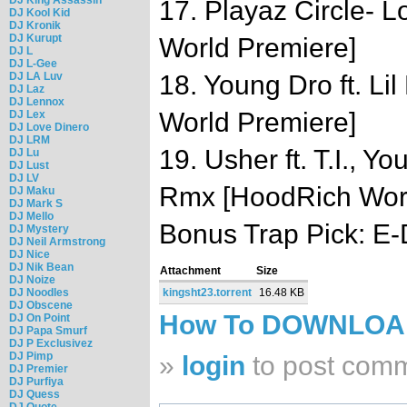
17. Playaz Circle- 
DJ Kool Kid
DJ Kronik
DJ Kurupt
World Premiere]
DJ L
DJ L-Gee
DJ LA Luv
18. Young Dro ft. Li
DJ Laz
DJ Lennox
World Premiere]
DJ Lex
DJ Love Dinero
DJ LRM
19. Usher ft. T.I., Y
DJ Lu
DJ Lust
DJ LV
Rmx [HoodRich Worl
DJ Maku
DJ Mark S
DJ Mello
Bonus Trap Pick: E-
DJ Mystery
DJ Neil Armstrong
DJ Nice
DJ Nik Bean
Attachment
Size
DJ Noize
DJ Noodles
kingsht23.torrent
16.48 KB
DJ Obscene
How To DOWNLO
DJ On Point
DJ Papa Smurf
DJ P Exclusivez
DJ Pimp
»
login
to post com
DJ Premier
DJ Purfiya
DJ Quess
DJ Quote