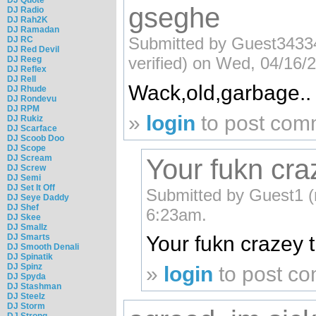
gseghe
DJ Radio
DJ Rah2K
DJ Ramadan
Submitted by Guest343
DJ RC
DJ Red Devil
verified) on Wed, 04/16/
DJ Reeg
DJ Reflex
DJ Rell
Wack,old,garbage..
DJ Rhude
DJ Rondevu
DJ RPM
»
login
to post com
DJ Rukiz
DJ Scarface
DJ Scoob Doo
DJ Scope
DJ Scream
Your fukn craz
DJ Screw
DJ Semi
DJ Set It Off
Submitted by Guest1 (n
DJ Seye Daddy
DJ Shef
6:23am.
DJ Skee
DJ Smallz
DJ Smarts
Your fukn crazey t
DJ Smooth Denali
DJ Spinatik
DJ Spinz
»
login
to post c
DJ Spyda
DJ Stashman
DJ Steelz
DJ Storm
DJ Strong