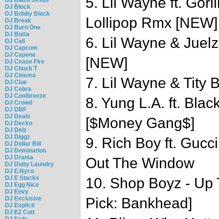
5. Lil Wayne ft. Gori
DJ Block
DJ Bobby Black
Lollipop Rmx [NEW]
DJ Break
DJ Burn One
DJ Butta
6. Lil Wayne & Juel
DJ Cali
DJ Capcom
DJ Capone
[NEW]
DJ Cease Fire
DJ Chuck T
DJ Cinema
7. Lil Wayne & Tity 
DJ Clue
DJ Cobra
DJ Coolbreeze
8. Yung L.A. ft. Bla
DJ Crowd
DJ DBF
DJ Deals
[$Money Gang$]
DJ Decko
DJ Delz
DJ Diggz
9. Rich Boy ft. Gucc
DJ Dollar Bill
DJ Domination
DJ Drama
Out The Window
DJ Dutty Laundry
DJ E.Nyce
DJ E Stacks
10. Shop Boyz - Up 
DJ Egg Nice
DJ Envy
DJ Exclusive
Pick: Bankhead]
DJ Explicit
DJ EZ Cutt
DJ Fade