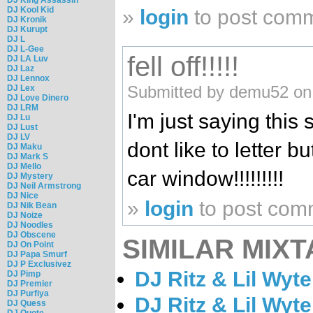
DJ Kool Kid
»
login
to post com
DJ Kronik
DJ Kurupt
DJ L
DJ L-Gee
fell off!!!!!
DJ LA Luv
DJ Laz
DJ Lennox
Submitted by demu52 on 
DJ Lex
DJ Love Dinero
DJ LRM
I'm just saying this 
DJ Lu
DJ Lust
DJ LV
dont like to letter bu
DJ Maku
DJ Mark S
DJ Mello
car window!!!!!!!!!
DJ Mystery
DJ Neil Armstrong
DJ Nice
»
login
to post com
DJ Nik Bean
DJ Noize
DJ Noodles
DJ Obscene
SIMILAR MIXT
DJ On Point
DJ Papa Smurf
DJ P Exclusivez
DJ Ritz & Lil Wyt
DJ Pimp
DJ Premier
DJ Purfiya
DJ Ritz & Lil Wyt
DJ Quess
DJ Quote