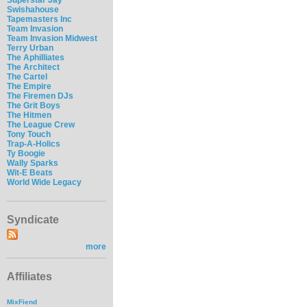
Swishahouse
Tapemasters Inc
Team Invasion
Team Invasion Midwest
Terry Urban
The Aphilliates
The Architect
The Cartel
The Empire
The Firemen DJs
The Grit Boys
The Hitmen
The League Crew
Tony Touch
Trap-A-Holics
Ty Boogie
Wally Sparks
Wit-E Beats
World Wide Legacy
Syndicate
more
Affiliates
MixFiend