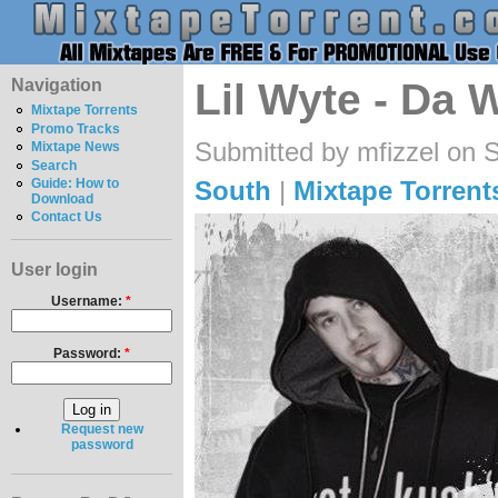
Navigation
Lil Wyte - Da 
Mixtape Torrents
Promo Tracks
Submitted by mfizzel on 
Mixtape News
Search
South
|
Mixtape Torrent
Guide: How to
Download
Contact Us
User login
Username:
*
Password:
*
Request new
password