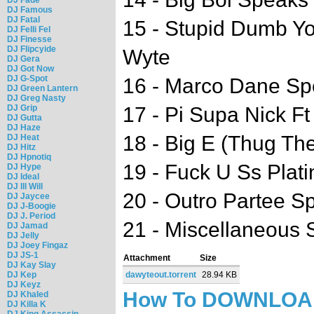
DJ Famous
DJ Fatal
15 - Stupid Dumb Yo
DJ Felli Fel
DJ Finesse
DJ Flipcyide
Wyte
DJ Gera
DJ Got Now
DJ G-Spot
16 - Marco Dane S
DJ Green Lantern
DJ Greg Nasty
DJ Grip
17 - Pi Supa Nick Ft
DJ Gutta
DJ Haze
18 - Big E (Thug Th
DJ Heat
DJ Hitz
DJ Hpnotiq
19 - Fuck U Ss Plati
DJ Hype
DJ Ideal
DJ Ill Will
20 - Outro Partee S
DJ Jaycee
DJ J-Boogie
DJ J. Period
21 - Miscellaneous
DJ Jamad
DJ Jelly
DJ Joey Fingaz
DJ JS-1
Attachment
Size
DJ Kay Slay
DJ Kep
dawyteout.torrent
28.94 KB
DJ Keyz
How To DOWNLO
DJ Khaled
DJ Killa K
DJ King Assassin