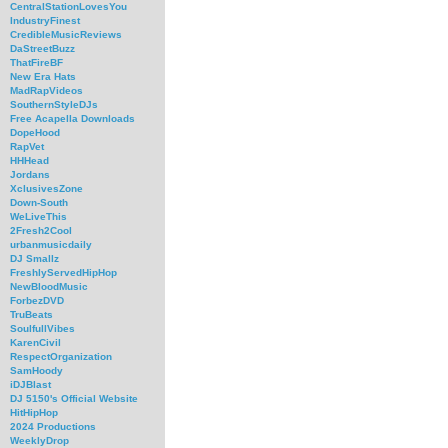
CentralStationLovesYou
IndustryFinest
CredibleMusicReviews
DaStreetBuzz
ThatFireBF
New Era Hats
MadRapVideos
SouthernStyleDJs
Free Acapella Downloads
DopeHood
RapVet
HHHead
Jordans
XclusivesZone
Down-South
WeLiveThis
2Fresh2Cool
urbanmusicdaily
DJ Smallz
FreshlyServedHipHop
NewBloodMusic
ForbezDVD
TruBeats
SoulfullVibes
KarenCivil
RespectOrganization
SamHoody
iDJBlast
DJ 5150's Official Website
HitHipHop
2024 Productions
WeeklyDrop