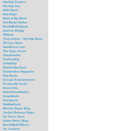
Hip-Hop Posters
Hip Hop Ave
GNX Music
Nah Right
Balls & My Word
Got Beats Online
RockNRollIsDead
Queens Bridge
IllRoots
Thug Online - Hip Hop News
HH Live News
HoodFever.com
The Hype Factor
Shadowville
TheHoodUp
imHipHop
MusicVideoCast
Tastemaker Magazine
Rap Beats
Escape Entertainment
Pardon My Fresh
Green Hitz
UrbanFreshNation
Drop-Bomb
Ususpects
HipHopGiant
BFochs Beats Blog
Jordan Release Dates
Air Force Ones
Urban Music Blog
BestOfBothOffices
Air Jordans