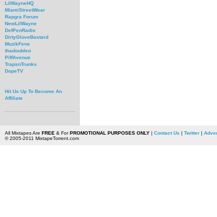
LilWayneHQ
MiamiStreetWear
Rapgra Forum
NewLilWayne
DefPenRadio
DirtyGloveBastard
MuzikFene
thadoubleo
PiffAvenue
TrapsnTrunks
DopeTV
Hit Us Up To Become An
Affiliate
All Mixtapes Are
FREE
& For
PROMOTIONAL PURPOSES ONLY
|
Contact Us
|
Twitter
|
Adver
© 2005-2011 MixtapeTorrent.com