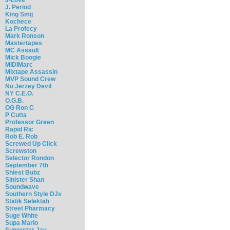
J. Period
King Smij
Kochece
La Profecy
Mark Ronson
Mastertapes
MC Assault
Mick Boogie
MIDIMarc
Mixtape Assassin
MVP Sound Crew
Nu Jerzey Devil
NY C.E.O.
O.G.B.
OG Ron C
P Cutta
Professor Green
Rapid Ric
Rob E. Rob
Screwed Up Click
Screwston
Selector Rondon
September 7th
Shiest Bubz
Sinister Shan
Soundwave
Southern Style DJs
Statik Selektah
Street Pharmacy
Suge White
Supa Mario
Superstar Jay