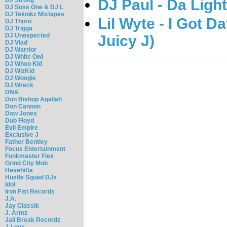
DJ Paul - Da Ligh
DJ Suss One & DJ L
DJ Teknikz Mixtapes
Lil Wyte - I Got D
DJ Thoro
DJ Trigga
DJ Unexpected
Juicy J)
DJ Vlad
DJ Warrior
DJ White Owl
DJ Whoo Kid
DJ WizKid
DJ Woogie
DJ Wreck
DNA
Don Bishop Agallah
Don Cannon
Dow Jones
Dub Floyd
Evil Empire
Exclusive J
Father Bentley
Focus Entertainment
Funkmaster Flex
Grind City Mob
Hevehitta
Hustle Squad DJs
Idol
Iron Fist Records
J.A.
Jay Classik
J. Armz
Jail Break Recordz
J-Love