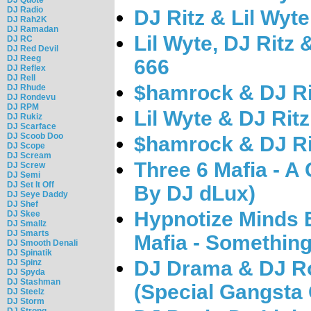
DJ Radio
DJ Ritz & Lil Wyt
DJ Rah2K
DJ Ramadan
Lil Wyte, DJ Ritz
DJ RC
DJ Red Devil
DJ Reeg
666
DJ Reflex
DJ Rell
$hamrock & DJ Rit
DJ Rhude
DJ Rondevu
DJ RPM
Lil Wyte & DJ Rit
DJ Rukiz
DJ Scarface
DJ Scoob Doo
$hamrock & DJ Ri
DJ Scope
DJ Scream
Three 6 Mafia - A 
DJ Screw
DJ Semi
DJ Set It Off
By DJ dLux)
DJ Seye Daddy
DJ Shef
Hypnotize Minds 
DJ Skee
DJ Smallz
DJ Smarts
Mafia - Something
DJ Smooth Denali
DJ Spinatik
DJ Drama & DJ Ro
DJ Spinz
DJ Spyda
DJ Stashman
(Special Gangsta G
DJ Steelz
DJ Storm
DJ Strong