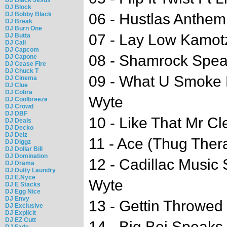
DJ Block
DJ Bobby Black
06 - Hustlas Anthem 
DJ Break
DJ Burn One
07 - Lay Low Kamotz
DJ Butta
DJ Cali
DJ Capcom
08 - Shamrock Spe
DJ Capone
DJ Cease Fire
DJ Chuck T
09 - What U Smoke B
DJ Cinema
DJ Clue
DJ Cobra
Wyte
DJ Coolbreeze
DJ Crowd
DJ DBF
10 - Like That Mr Cl
DJ Deals
DJ Decko
DJ Delz
11 - Ace (Thug The
DJ Diggz
DJ Dollar Bill
DJ Domination
12 - Cadillac Music S
DJ Drama
DJ Dutty Laundry
DJ E.Nyce
Wyte
DJ E Stacks
DJ Egg Nice
DJ Envy
13 - Gettin Throwed 
DJ Exclusive
DJ Explicit
DJ EZ Cutt
14 - Big Boi Speaks
DJ Fade