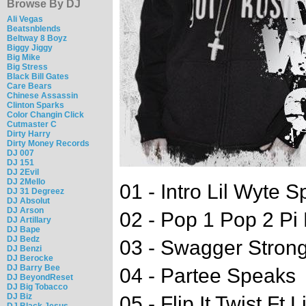
Browse By DJ
Ali Vegas
Beatsnblends
Beltway 8 Boyz
Biggy Jiggy
Big Mike
Big Stress
Black Bill Gates
Care Bears
Chinese Assassin
Clinton Sparks
Color Changin Click
Cutmaster C
Dirty Harry
Dirty Money Records
DJ 007
DJ 151
DJ 2Evil
DJ 2Mello
01 - Intro Lil Wyte 
DJ 31 Degreez
DJ Absolut
DJ Arson
02 - Pop 1 Pop 2 Pi
DJ Artillary
DJ Bape
DJ Bedz
03 - Swagger Strong
DJ Benzi
DJ Berocke
DJ Barry Bee
04 - Partee Speaks
DJ BeyondReset
DJ Big Tobacco
DJ Biz
05 - Flip It Twist Ft L
DJ Black Jesus