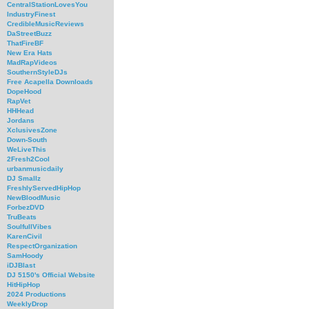
CentralStationLovesYou
IndustryFinest
CredibleMusicReviews
DaStreetBuzz
ThatFireBF
New Era Hats
MadRapVideos
SouthernStyleDJs
Free Acapella Downloads
DopeHood
RapVet
HHHead
Jordans
XclusivesZone
Down-South
WeLiveThis
2Fresh2Cool
urbanmusicdaily
DJ Smallz
FreshlyServedHipHop
NewBloodMusic
ForbezDVD
TruBeats
SoulfullVibes
KarenCivil
RespectOrganization
SamHoody
iDJBlast
DJ 5150's Official Website
HitHipHop
2024 Productions
WeeklyDrop