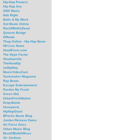
Hip-Hop Posters
Hip Hop Ave
GNX Music
Nah Right
Balls & My Word
Got Beats Online
RockNRollIsDead
Queens Bridge
IllRoots
Thug Online - Hip Hop News
HH Live News
HoodFever.com
The Hype Factor
Shadowville
TheHoodUp
imHipHop
MusicVideoCast
Tastemaker Magazine
Rap Beats
Escape Entertainment
Pardon My Fresh
Green Hitz
UrbanFreshNation
Drop-Bomb
Ususpects
HipHopGiant
BFochs Beats Blog
Jordan Release Dates
Air Force Ones
Urban Music Blog
BestOfBothOffices
Air Jordans