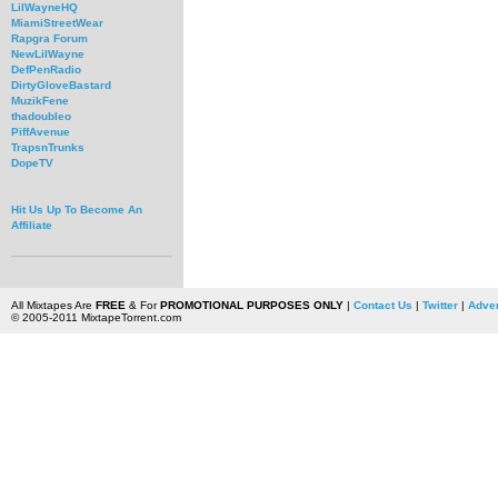
LilWayneHQ
MiamiStreetWear
Rapgra Forum
NewLilWayne
DefPenRadio
DirtyGloveBastard
MuzikFene
thadoubleo
PiffAvenue
TrapsnTrunks
DopeTV
Hit Us Up To Become An
Affiliate
All Mixtapes Are
FREE
& For
PROMOTIONAL PURPOSES ONLY
|
Contact Us
|
Twitter
|
Adver
© 2005-2011 MixtapeTorrent.com