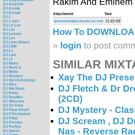
Rakim And Eminem
DJ Kool Kid
DJ Kronik
DJ Kurupt
Attachment
Size
DJ L
DJ L-Gee
queensbridgechronic.torrent
31.82 KB
DJ LA Luv
How To DOWNLO
DJ Laz
DJ Lennox
DJ Lex
DJ Love Dinero
»
login
to post com
DJ LRM
DJ Lu
DJ Lust
DJ LV
SIMILAR MIXT
DJ Maku
DJ Mark S
DJ Mello
Xay The DJ Prese
DJ Mystery
DJ Neil Armstrong
DJ Nice
DJ Fletch & Dr Dr
DJ Nik Bean
DJ Noize
(2CD)
DJ Noodles
DJ Obscene
DJ On Point
DJ Mystery - Clas
DJ Papa Smurf
DJ P Exclusivez
DJ Pimp
DJ Scream , DJ Du
DJ Premier
DJ Purfiya
Nas - Reverse Ra
DJ Quess
DJ Quote