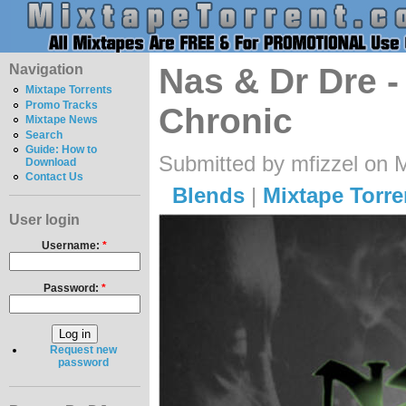
Navigation
Nas & Dr Dre 
Mixtape Torrents
Promo Tracks
Chronic
Mixtape News
Search
Guide: How to
Submitted by mfizzel on 
Download
Contact Us
Blends
|
Mixtape Torre
User login
Username:
*
Password:
*
Request new
password