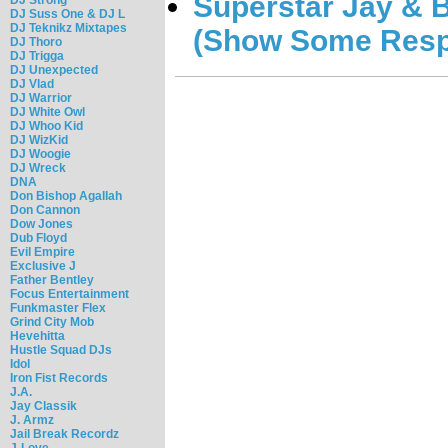
Superstar Jay & B
DJ Suss One & DJ L
DJ Teknikz Mixtapes
(Show Some Resp
DJ Thoro
DJ Trigga
DJ Unexpected
DJ Vlad
DJ Warrior
DJ White Owl
DJ Whoo Kid
DJ WizKid
DJ Woogie
DJ Wreck
DNA
Don Bishop Agallah
Don Cannon
Dow Jones
Dub Floyd
Evil Empire
Exclusive J
Father Bentley
Focus Entertainment
Funkmaster Flex
Grind City Mob
Hevehitta
Hustle Squad DJs
Idol
Iron Fist Records
J.A.
Jay Classik
J. Armz
Jail Break Recordz
J-Love