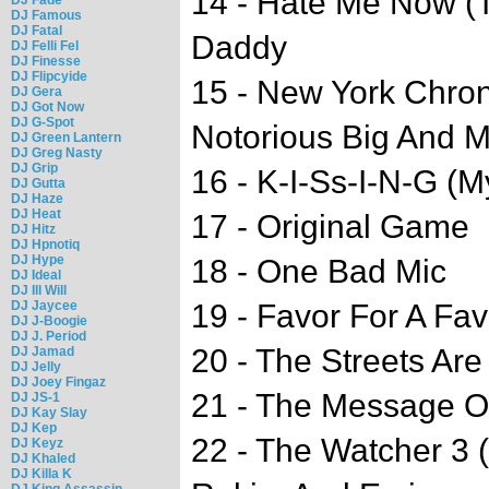
14 - Hate Me Now (T
DJ Famous
DJ Fatal
Daddy
DJ Felli Fel
DJ Finesse
DJ Flipcyide
15 - New York Chron
DJ Gera
DJ Got Now
DJ G-Spot
Notorious Big And 
DJ Green Lantern
DJ Greg Nasty
DJ Grip
16 - K-I-Ss-I-N-G (
DJ Gutta
DJ Haze
DJ Heat
17 - Original Game
DJ Hitz
DJ Hpnotiq
DJ Hype
18 - One Bad Mic
DJ Ideal
DJ Ill Will
DJ Jaycee
19 - Favor For A Fav
DJ J-Boogie
DJ J. Period
20 - The Streets Are
DJ Jamad
DJ Jelly
DJ Joey Fingaz
21 - The Message Of
DJ JS-1
DJ Kay Slay
DJ Kep
22 - The Watcher 3 
DJ Keyz
DJ Khaled
DJ Killa K
DJ King Assassin