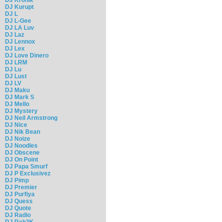
DJ Kurupt
DJ L
DJ L-Gee
DJ LA Luv
DJ Laz
DJ Lennox
DJ Lex
DJ Love Dinero
DJ LRM
DJ Lu
DJ Lust
DJ LV
DJ Maku
DJ Mark S
DJ Mello
DJ Mystery
DJ Neil Armstrong
DJ Nice
DJ Nik Bean
DJ Noize
DJ Noodles
DJ Obscene
DJ On Point
DJ Papa Smurf
DJ P Exclusivez
DJ Pimp
DJ Premier
DJ Purfiya
DJ Quess
DJ Quote
DJ Radio
DJ Rah2K