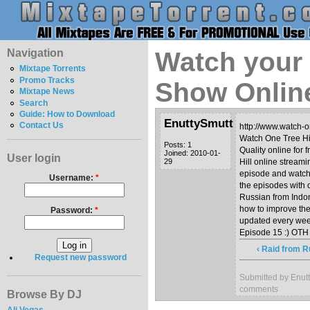
Navigation
Watch your 
Mixtape Torrents
Promo Tracks
Show Onlin
Mixtape News
Search
Guide: How to Download
EnuttySmutt
Contact Us
http://www.watch-on
Watch One Tree Hil
Posts: 1
Quality online for 
Joined: 2010-01-
User login
29
Hill online stream
episode and watch 
Username:
*
the episodes with 
Russian from Indo
how to improve th
Password:
*
updated every week
‹ Raid from R
Request new password
Submitted by Enutt
comments
Browse By DJ
Ali Vegas