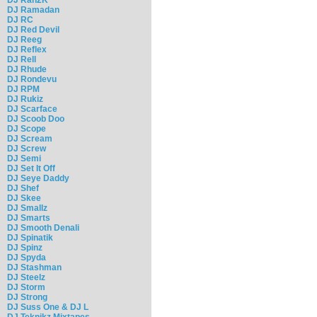
DJ Ramadan
DJ RC
DJ Red Devil
DJ Reeg
DJ Reflex
DJ Rell
DJ Rhude
DJ Rondevu
DJ RPM
DJ Rukiz
DJ Scarface
DJ Scoob Doo
DJ Scope
DJ Scream
DJ Screw
DJ Semi
DJ Set It Off
DJ Seye Daddy
DJ Shef
DJ Skee
DJ Smallz
DJ Smarts
DJ Smooth Denali
DJ Spinatik
DJ Spinz
DJ Spyda
DJ Stashman
DJ Steelz
DJ Storm
DJ Strong
DJ Suss One & DJ L
DJ Teknikz Mixtapes