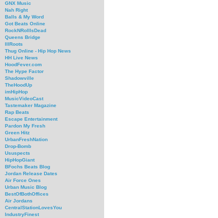
GNX Music
Nah Right
Balls & My Word
Got Beats Online
RockNRollIsDead
Queens Bridge
IllRoots
Thug Online - Hip Hop News
HH Live News
HoodFever.com
The Hype Factor
Shadowville
TheHoodUp
imHipHop
MusicVideoCast
Tastemaker Magazine
Rap Beats
Escape Entertainment
Pardon My Fresh
Green Hitz
UrbanFreshNation
Drop-Bomb
Ususpects
HipHopGiant
BFochs Beats Blog
Jordan Release Dates
Air Force Ones
Urban Music Blog
BestOfBothOffices
Air Jordans
CentralStationLovesYou
IndustryFinest