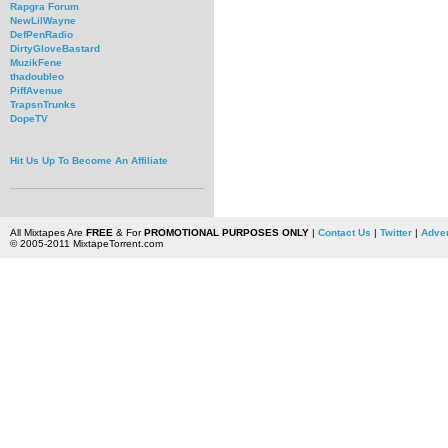
Rapgra Forum
NewLilWayne
DefPenRadio
DirtyGloveBastard
MuzikFene
thadoubleo
PiffAvenue
TrapsnTrunks
DopeTV
Hit Us Up To Become An Affiliate
All Mixtapes Are
FREE
& For
PROMOTIONAL PURPOSES ONLY
|
Contact Us
|
Twitter
|
Adver
© 2005-2011 MixtapeTorrent.com