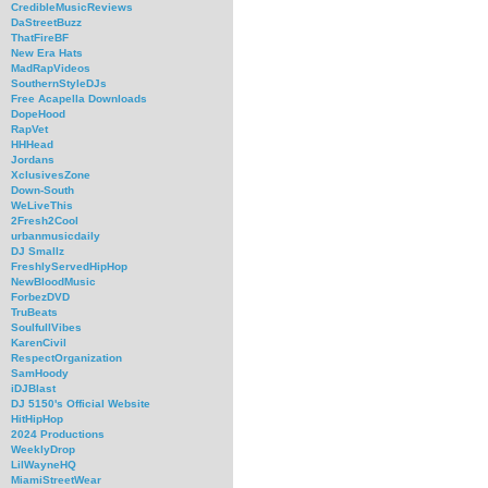
CredibleMusicReviews
DaStreetBuzz
ThatFireBF
New Era Hats
MadRapVideos
SouthernStyleDJs
Free Acapella Downloads
DopeHood
RapVet
HHHead
Jordans
XclusivesZone
Down-South
WeLiveThis
2Fresh2Cool
urbanmusicdaily
DJ Smallz
FreshlyServedHipHop
NewBloodMusic
ForbezDVD
TruBeats
SoulfullVibes
KarenCivil
RespectOrganization
SamHoody
iDJBlast
DJ 5150's Official Website
HitHipHop
2024 Productions
WeeklyDrop
LilWayneHQ
MiamiStreetWear