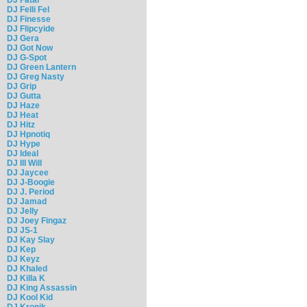
DJ Felli Fel
DJ Finesse
DJ Flipcyide
DJ Gera
DJ Got Now
DJ G-Spot
DJ Green Lantern
DJ Greg Nasty
DJ Grip
DJ Gutta
DJ Haze
DJ Heat
DJ Hitz
DJ Hpnotiq
DJ Hype
DJ Ideal
DJ Ill Will
DJ Jaycee
DJ J-Boogie
DJ J. Period
DJ Jamad
DJ Jelly
DJ Joey Fingaz
DJ JS-1
DJ Kay Slay
DJ Kep
DJ Keyz
DJ Khaled
DJ Killa K
DJ King Assassin
DJ Kool Kid
DJ Kronik