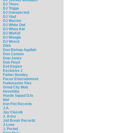
DJ Thoro
DJ Trigga
DJ Unexpected
DJ Vlad
DJ Warrior
DJ White Owl
DJ Whoo Kid
DJ WizKid
DJ Woogie
DJ Wreck
DNA
Don Bishop Agallah
Don Cannon
Dow Jones
Dub Floyd
Evil Empire
Exclusive J
Father Bentley
Focus Entertainment
Funkmaster Flex
Grind City Mob
Hevehitta
Hustle Squad DJs
Idol
Iron Fist Records
J.A.
Jay Classik
J. Armz
Jail Break Recordz
J-Love
J. Period
King Smij