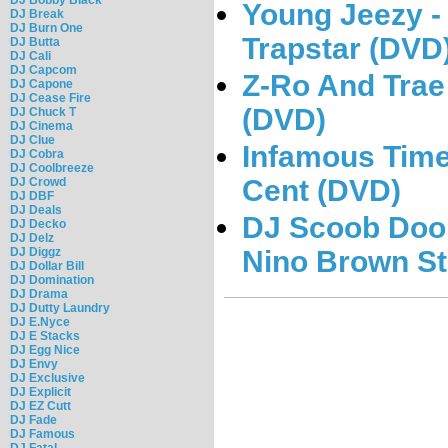
Young Jeezy - 
DJ Break
DJ Burn One
Trapstar (DVD
DJ Butta
DJ Cali
DJ Capcom
Z-Ro And Trae
DJ Capone
DJ Cease Fire
(DVD)
DJ Chuck T
DJ Cinema
DJ Clue
Infamous Times
DJ Cobra
DJ Coolbreeze
Cent (DVD)
DJ Crowd
DJ DBF
DJ Deals
DJ Scoob Doo 
DJ Decko
DJ Delz
Nino Brown St
DJ Diggz
DJ Dollar Bill
DJ Domination
DJ Drama
DJ Dutty Laundry
DJ E.Nyce
DJ E Stacks
DJ Egg Nice
DJ Envy
DJ Exclusive
DJ Explicit
DJ EZ Cutt
DJ Fade
DJ Famous
DJ Fatal