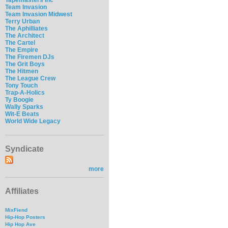
Team Invasion
Team Invasion Midwest
Terry Urban
The Aphilliates
The Architect
The Cartel
The Empire
The Firemen DJs
The Grit Boys
The Hitmen
The League Crew
Tony Touch
Trap-A-Holics
Ty Boogie
Wally Sparks
Wit-E Beats
World Wide Legacy
Syndicate
more
Affiliates
MixFiend
Hip-Hop Posters
Hip Hop Ave