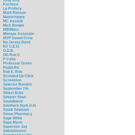
Kochece
La Profecy
Mark Ronson
Mastertapes
MC Assault
Mick Boogie
MIDIMarc
Mixtape Assassin
MVP Sound Crew
Nu Jerzey Devil
NY C.E.O.
O.G.B.
OG Ron C
P Cutta
Professor Green
Rapid Ric
Rob E. Rob
Screwed Up Click
Screwston
Selector Rondon
September 7th
Shiest Bubz
Sinister Shan
Soundwave
Southern Style DJs
Statik Selektah
Street Pharmacy
Suge White
Supa Mario
Superstar Jay
Swishahouse
Tapemasters Inc