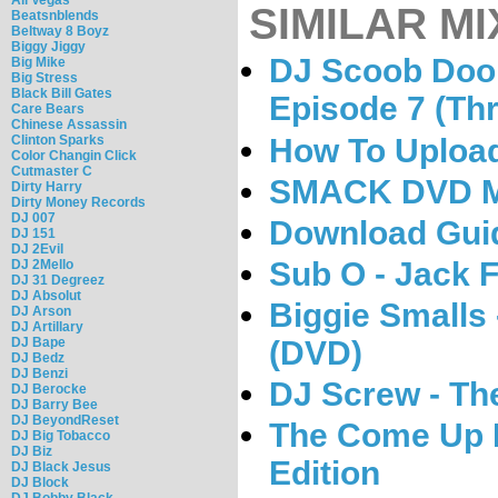
SIMILAR MI
Beatsnblends
Beltway 8 Boyz
Biggy Jiggy
DJ Scoob Doo 
Big Mike
Big Stress
Black Bill Gates
Episode 7 (Th
Care Bears
Chinese Assassin
How To Uploa
Clinton Sparks
Color Changin Click
Cutmaster C
SMACK DVD Ma
Dirty Harry
Dirty Money Records
DJ 007
Download Gui
DJ 151
DJ 2Evil
Sub O - Jack F
DJ 2Mello
DJ 31 Degreez
DJ Absolut
Biggie Small
DJ Arson
DJ Artillary
(DVD)
DJ Bape
DJ Bedz
DJ Benzi
DJ Screw - Th
DJ Berocke
DJ Barry Bee
DJ BeyondReset
The Come Up 
DJ Big Tobacco
DJ Biz
Edition
DJ Black Jesus
DJ Block
DJ Bobby Black