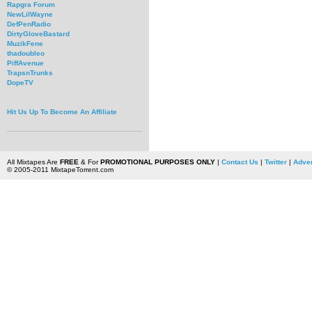
Rapgra Forum
NewLilWayne
DefPenRadio
DirtyGloveBastard
MuzikFene
thadoubleo
PiffAvenue
TrapsnTrunks
DopeTV
Hit Us Up To Become An Affiliate
All Mixtapes Are
FREE
& For
PROMOTIONAL PURPOSES ONLY
|
Contact Us
|
Twitter
|
Adver
© 2005-2011 MixtapeTorrent.com