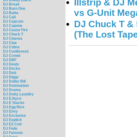
Illstrip & DJ 
DJ Break
DJ Burn One
vs G-Unit Meg
DJ Butta
DJ Cali
DJ Chuck T & 5
DJ Capcom
DJ Capone
DJ Cease Fire
(The Lost Tape
DJ Chuck T
DJ Cinema
DJ Clue
DJ Cobra
DJ Coolbreeze
DJ Crowd
DJ DBF
DJ Deals
DJ Decko
DJ Delz
DJ Diggz
DJ Dollar Bill
DJ Domination
DJ Drama
DJ Dutty Laundry
DJ E.Nyce
DJ E Stacks
DJ Egg Nice
DJ Envy
DJ Exclusive
DJ Explicit
DJ EZ Cutt
DJ Fade
DJ Famous
DJ Fatal