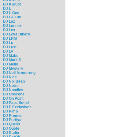
DJ Kurupt
DJ L
DJ L-Gee
DJ LA Luv
DJ Laz
DJ Lennox
DJ Lex
DJ Love Dinero
DJ LRM
DJ Lu
DJ Lust
DJ LV
DJ Maku
DJ Mark S
DJ Mello
DJ Mystery
DJ Neil Armstrong
DJ Nice
DJ Nik Bean
DJ Noize
DJ Noodles
DJ Obscene
DJ On Point
DJ Papa Smurf
DJ P Exclusivez
DJ Pimp
DJ Premier
DJ Purfiya
DJ Quess
DJ Quote
DJ Radio
DJ Rah2K