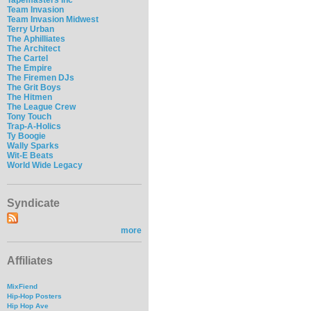
Team Invasion
Team Invasion Midwest
Terry Urban
The Aphilliates
The Architect
The Cartel
The Empire
The Firemen DJs
The Grit Boys
The Hitmen
The League Crew
Tony Touch
Trap-A-Holics
Ty Boogie
Wally Sparks
Wit-E Beats
World Wide Legacy
Syndicate
more
Affiliates
MixFiend
Hip-Hop Posters
Hip Hop Ave