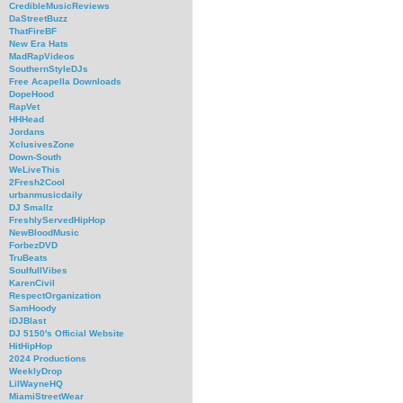
CredibleMusicReviews
DaStreetBuzz
ThatFireBF
New Era Hats
MadRapVideos
SouthernStyleDJs
Free Acapella Downloads
DopeHood
RapVet
HHHead
Jordans
XclusivesZone
Down-South
WeLiveThis
2Fresh2Cool
urbanmusicdaily
DJ Smallz
FreshlyServedHipHop
NewBloodMusic
ForbezDVD
TruBeats
SoulfullVibes
KarenCivil
RespectOrganization
SamHoody
iDJBlast
DJ 5150's Official Website
HitHipHop
2024 Productions
WeeklyDrop
LilWayneHQ
MiamiStreetWear