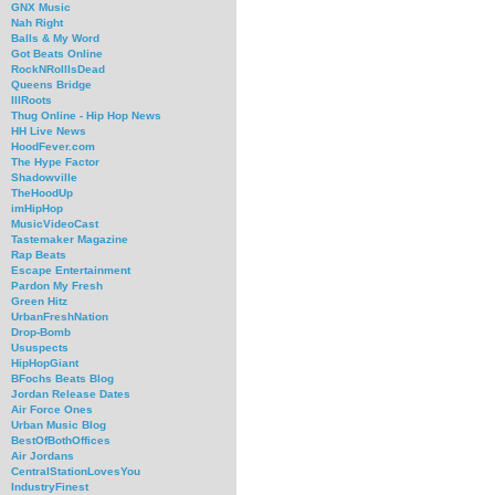
GNX Music
Nah Right
Balls & My Word
Got Beats Online
RockNRollIsDead
Queens Bridge
IllRoots
Thug Online - Hip Hop News
HH Live News
HoodFever.com
The Hype Factor
Shadowville
TheHoodUp
imHipHop
MusicVideoCast
Tastemaker Magazine
Rap Beats
Escape Entertainment
Pardon My Fresh
Green Hitz
UrbanFreshNation
Drop-Bomb
Ususpects
HipHopGiant
BFochs Beats Blog
Jordan Release Dates
Air Force Ones
Urban Music Blog
BestOfBothOffices
Air Jordans
CentralStationLovesYou
IndustryFinest