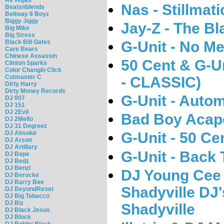
Nas - Stillmat
Beatsnblends
Beltway 8 Boyz
Biggy Jiggy
Jay-Z - The B
Big Mike
Big Stress
Black Bill Gates
G-Unit - No Me
Care Bears
Chinese Assassin
50 Cent & G-Un
Clinton Sparks
Color Changin Click
Cutmaster C
- CLASSIC)
Dirty Harry
Dirty Money Records
G-Unit - Autom
DJ 007
DJ 151
DJ 2Evil
Bad Boy Acape
DJ 2Mello
DJ 31 Degreez
DJ Absolut
G-Unit - 50 Ce
DJ Arson
DJ Artillary
G-Unit - Back
DJ Bape
DJ Bedz
DJ Benzi
DJ Young Cee 
DJ Berocke
DJ Barry Bee
Shadyville DJ
DJ BeyondReset
DJ Big Tobacco
DJ Biz
Shadyville
DJ Black Jesus
DJ Block
DJ Bobby Black