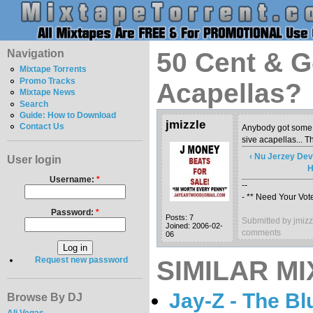
Navigation
50 Cent & G-
Mixtape Torrents
Promo Tracks
Acapellas?
Mixtape News
Search
Guide: How to Download
jmizzle
Contact Us
Anybody got some 
sive acapellas... T
‹ Nu Jerzey Dev
User login
H
Username:
*
--
- ** Need Your Vote
Password:
*
Posts: 7
Submitted by jmiz
Joined: 2006-02-
comments
06
Request new password
SIMILAR MI
Jay-Z - The Bl
Browse By DJ
Ali Vegas