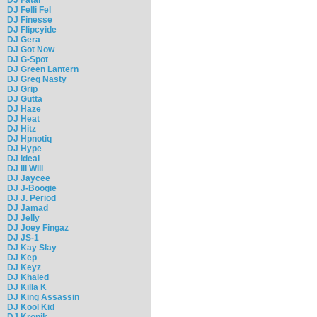
DJ Felli Fel
DJ Finesse
DJ Flipcyide
DJ Gera
DJ Got Now
DJ G-Spot
DJ Green Lantern
DJ Greg Nasty
DJ Grip
DJ Gutta
DJ Haze
DJ Heat
DJ Hitz
DJ Hpnotiq
DJ Hype
DJ Ideal
DJ Ill Will
DJ Jaycee
DJ J-Boogie
DJ J. Period
DJ Jamad
DJ Jelly
DJ Joey Fingaz
DJ JS-1
DJ Kay Slay
DJ Kep
DJ Keyz
DJ Khaled
DJ Killa K
DJ King Assassin
DJ Kool Kid
DJ Kronik