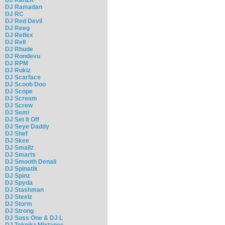
DJ Ramadan
DJ RC
DJ Red Devil
DJ Reeg
DJ Reflex
DJ Rell
DJ Rhude
DJ Rondevu
DJ RPM
DJ Rukiz
DJ Scarface
DJ Scoob Doo
DJ Scope
DJ Scream
DJ Screw
DJ Semi
DJ Set It Off
DJ Seye Daddy
DJ Shef
DJ Skee
DJ Smallz
DJ Smarts
DJ Smooth Denali
DJ Spinatik
DJ Spinz
DJ Spyda
DJ Stashman
DJ Steelz
DJ Storm
DJ Strong
DJ Suss One & DJ L
DJ Teknikz Mixtapes