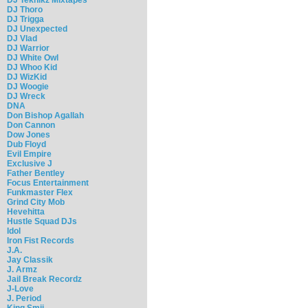
DJ Thoro
DJ Trigga
DJ Unexpected
DJ Vlad
DJ Warrior
DJ White Owl
DJ Whoo Kid
DJ WizKid
DJ Woogie
DJ Wreck
DNA
Don Bishop Agallah
Don Cannon
Dow Jones
Dub Floyd
Evil Empire
Exclusive J
Father Bentley
Focus Entertainment
Funkmaster Flex
Grind City Mob
Hevehitta
Hustle Squad DJs
Idol
Iron Fist Records
J.A.
Jay Classik
J. Armz
Jail Break Recordz
J-Love
J. Period
King Smij