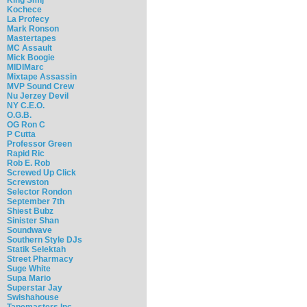
Kochece
La Profecy
Mark Ronson
Mastertapes
MC Assault
Mick Boogie
MIDIMarc
Mixtape Assassin
MVP Sound Crew
Nu Jerzey Devil
NY C.E.O.
O.G.B.
OG Ron C
P Cutta
Professor Green
Rapid Ric
Rob E. Rob
Screwed Up Click
Screwston
Selector Rondon
September 7th
Shiest Bubz
Sinister Shan
Soundwave
Southern Style DJs
Statik Selektah
Street Pharmacy
Suge White
Supa Mario
Superstar Jay
Swishahouse
Tapemasters Inc