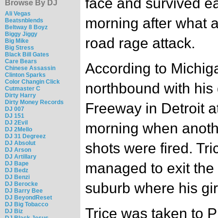
face and survived e
Browse By DJ
Ali Vegas
morning after what 
Beatsnblends
Beltway 8 Boyz
Biggy Jiggy
road rage attack.
Big Mike
Big Stress
Black Bill Gates
Care Bears
According to Michiga
Chinese Assassin
Clinton Sparks
Color Changin Click
northbound with his 
Cutmaster C
Dirty Harry
Dirty Money Records
Freeway in Detroit 
DJ 007
DJ 151
DJ 2Evil
morning when anoth
DJ 2Mello
DJ 31 Degreez
DJ Absolut
shots were fired. Tri
DJ Arson
DJ Artillary
DJ Bape
managed to exit the 
DJ Bedz
DJ Benzi
suburb where his gir
DJ Berocke
DJ Barry Bee
DJ BeyondReset
DJ Big Tobacco
Trice was taken to 
DJ Biz
DJ Black Jesus