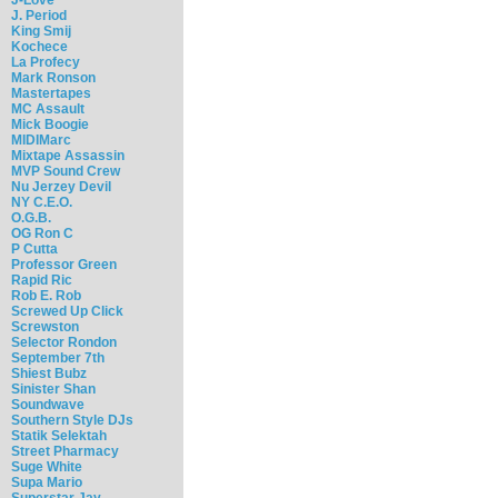
J. Period
King Smij
Kochece
La Profecy
Mark Ronson
Mastertapes
MC Assault
Mick Boogie
MIDIMarc
Mixtape Assassin
MVP Sound Crew
Nu Jerzey Devil
NY C.E.O.
O.G.B.
OG Ron C
P Cutta
Professor Green
Rapid Ric
Rob E. Rob
Screwed Up Click
Screwston
Selector Rondon
September 7th
Shiest Bubz
Sinister Shan
Soundwave
Southern Style DJs
Statik Selektah
Street Pharmacy
Suge White
Supa Mario
Superstar Jay