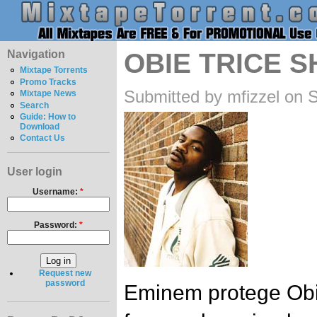
Navigation
OBIE TRICE 
Mixtape Torrents
Promo Tracks
Submitted by mfizzel on 
Mixtape News
Search
Guide: How to
Download
Contact Us
User login
Username:
*
Password:
*
Request new
password
Eminem protege Obie