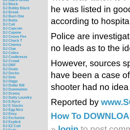
DJ Block
he was listed in goo
DJ Bobby Black
DJ Break
DJ Burn One
according to hospita
DJ Butta
DJ Cali
DJ Capcom
DJ Capone
Police are investiga
DJ Cease Fire
DJ Chuck T
DJ Cinema
no leads as to the id
DJ Clue
DJ Cobra
DJ Coolbreeze
However, sources sp
DJ Crowd
DJ DBF
DJ Deals
have been a case of
DJ Decko
DJ Delz
DJ Diggz
shooter had no idea o
DJ Dollar Bill
DJ Domination
DJ Drama
DJ Dutty Laundry
Reported by
www.S
DJ E.Nyce
DJ E Stacks
DJ Egg Nice
How To DOWNLO
DJ Envy
DJ Exclusive
DJ Explicit
DJ EZ Cutt
»
login
to post com
DJ Fade