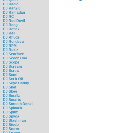
DJ Radio
DJ Rah2K
DJ Ramadan
DJ RC
DJ Red Devil
DJ Reeg
DJ Reflex
DJ Rell
DJ Rhude
DJ Rondevu
DJ RPM
DJ Rukiz
DJ Scarface
DJ Scoob Doo
DJ Scope
DJ Scream
DJ Screw
DJ Semi
DJ Set It Off
DJ Seye Daddy
DJ Shef
DJ Skee
DJ Smallz
DJ Smarts
DJ Smooth Denali
DJ Spinatik
DJ Spinz
DJ Spyda
DJ Stashman
DJ Steelz
DJ Storm
DJ Strong