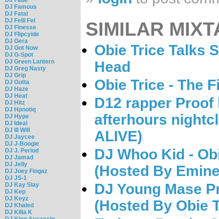
DJ Famous
DJ Fatal
DJ Felli Fel
SIMILAR MIXT
DJ Finesse
DJ Flipcyide
DJ Gera
Obie Trice Talks Sh
DJ Got Now
DJ G-Spot
DJ Green Lantern
Head
DJ Greg Nasty
DJ Grip
Obie Trice - The F
DJ Gutta
DJ Haze
DJ Heat
D12 rapper Proof k
DJ Hitz
DJ Hpnotiq
afterhours night
DJ Hype
DJ Ideal
DJ Ill Will
ALIVE)
DJ Jaycee
DJ J-Boogie
DJ Whoo Kid - Obi
DJ J. Period
DJ Jamad
DJ Jelly
(Hosted By Emin
DJ Joey Fingaz
DJ JS-1
DJ Young Mase Pr
DJ Kay Slay
DJ Kep
DJ Keyz
(Hosted By Obie T
DJ Khaled
DJ Killa K
DJ King Assassin