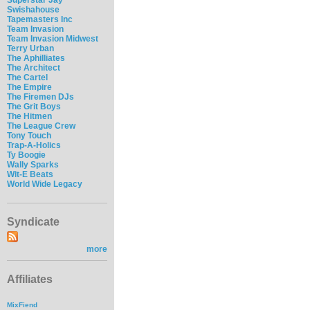
Swishahouse
Tapemasters Inc
Team Invasion
Team Invasion Midwest
Terry Urban
The Aphilliates
The Architect
The Cartel
The Empire
The Firemen DJs
The Grit Boys
The Hitmen
The League Crew
Tony Touch
Trap-A-Holics
Ty Boogie
Wally Sparks
Wit-E Beats
World Wide Legacy
Syndicate
more
Affiliates
MixFiend