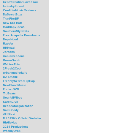
CentralStationLovesYou
IndustryFinest
CredibleMusicReviews
DaStreetBuzz
ThatFireBF
New Era Hats
MadRapVideos
SouthernStyleDJs
Free Acapella Downloads
DopeHood
RapVet
HHHead
Jordans
XclusivesZone
Down-South
WeLiveThis
2Fresh2Cool
urbanmusicdaily
DJ Smallz
FreshlyServedHipHop
NewBloodMusic
ForbezDVD
TruBeats
SoulfullVibes
KarenCivil
RespectOrganization
SamHoody
iDJBlast
DJ 5150's Official Website
HitHipHop
2024 Productions
WeeklyDrop