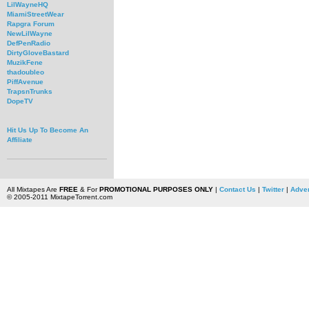
LilWayneHQ
MiamiStreetWear
Rapgra Forum
NewLilWayne
DefPenRadio
DirtyGloveBastard
MuzikFene
thadoubleo
PiffAvenue
TrapsnTrunks
DopeTV
Hit Us Up To Become An
Affiliate
All Mixtapes Are
FREE
& For
PROMOTIONAL PURPOSES ONLY
|
Contact Us
|
Twitter
|
Adver
© 2005-2011 MixtapeTorrent.com