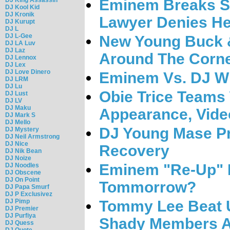
Eminem Breaks Si
DJ Kool Kid
DJ Kronik
Lawyer Denies He
DJ Kurupt
DJ L
DJ L-Gee
New Young Buck &
DJ LA Luv
DJ Laz
Around The Corn
DJ Lennox
DJ Lex
DJ Love Dinero
Eminem Vs. DJ Wh
DJ LRM
DJ Lu
Obie Trice Teams 
DJ Lust
DJ LV
DJ Maku
Appearance, Vide
DJ Mark S
DJ Mello
DJ Young Mase P
DJ Mystery
DJ Neil Armstrong
DJ Nice
Recovery
DJ Nik Bean
DJ Noize
Eminem "Re-Up" 
DJ Noodles
DJ Obscene
DJ On Point
Tommorrow?
DJ Papa Smurf
DJ P Exclusivez
DJ Pimp
Tommy Lee Beat U
DJ Premier
DJ Purfiya
Shady Members A
DJ Quess
DJ Quote