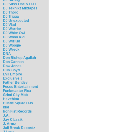
DJ Suss One & DJ L
DJ Teknikz Mixtapes
DJ Thoro
DJ Trigga
DJ Unexpected
DJ Vlad
DJ Warrior
DJ White Owl
DJ Whoo Kid
DJ WizKid
DJ Woogie
DJ Wreck
DNA
Don Bishop Agallah
Don Cannon
Dow Jones
Dub Floyd
Evil Empire
Exclusive J
Father Bentley
Focus Entertainment
Funkmaster Flex
Grind City Mob
Hevehitta
Hustle Squad DJs
Idol
Iron Fist Records
J.A.
Jay Classik
J. Armz
Jail Break Recordz
J-Love