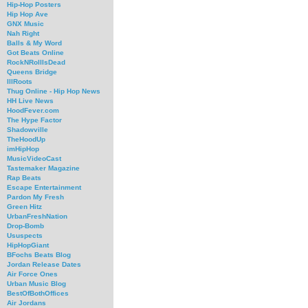
Hip-Hop Posters
Hip Hop Ave
GNX Music
Nah Right
Balls & My Word
Got Beats Online
RockNRollIsDead
Queens Bridge
IllRoots
Thug Online - Hip Hop News
HH Live News
HoodFever.com
The Hype Factor
Shadowville
TheHoodUp
imHipHop
MusicVideoCast
Tastemaker Magazine
Rap Beats
Escape Entertainment
Pardon My Fresh
Green Hitz
UrbanFreshNation
Drop-Bomb
Ususpects
HipHopGiant
BFochs Beats Blog
Jordan Release Dates
Air Force Ones
Urban Music Blog
BestOfBothOffices
Air Jordans