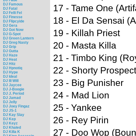
DJ Famous
17 - Tame One (Artif
DJ Fatal
DJ Felli Fel
DJ Finesse
18 - El Da Sensai (Ar
DJ Flipcyide
DJ Gera
DJ Got Now
19 - Killah Priest
DJ G-Spot
DJ Green Lantern
DJ Greg Nasty
20 - Masta Killa
DJ Grip
DJ Gutta
21 - Timbo King (Ro
DJ Haze
DJ Heat
DJ Hitz
22 - Shorty Prospect
DJ Hpnotiq
DJ Hype
DJ Ideal
23 - Big Punisher
DJ Ill Will
DJ Jaycee
DJ J-Boogie
24 - Mad Lion
DJ J. Period
DJ Jamad
DJ Jelly
25 - Yankee
DJ Joey Fingaz
DJ JS-1
DJ Kay Slay
26 - Rey Pirin
DJ Kep
DJ Keyz
DJ Khaled
27 - Doo Wop (Bou
DJ Killa K
DJ King Assassin