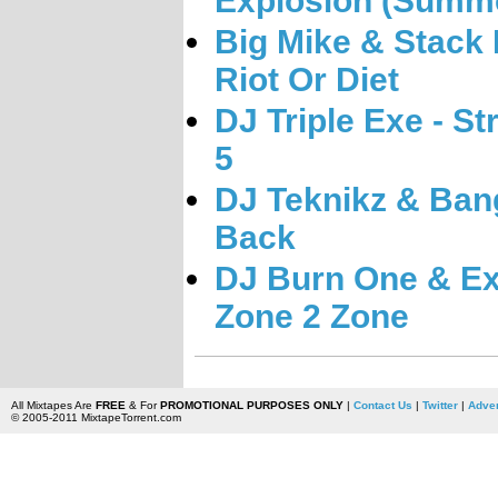
Explosion (Summe
Big Mike & Stack 
Riot Or Diet
DJ Triple Exe - St
5
DJ Teknikz & Ban
Back
DJ Burn One & Ex
Zone 2 Zone
All Mixtapes Are
FREE
& For
PROMOTIONAL PURPOSES ONLY
|
Contact Us
|
Twitter
|
Adver
© 2005-2011 MixtapeTorrent.com