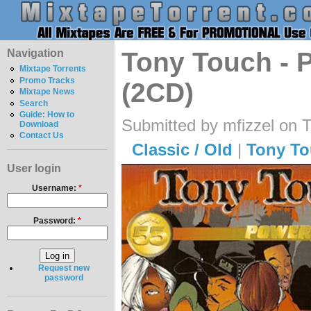
Navigation
Tony Touch - 
Mixtape Torrents
Promo Tracks
(2CD)
Mixtape News
Search
Guide: How to
Submitted by mfizzel on 
Download
Contact Us
Classic / Old
|
Tony T
User login
Username:
*
Password:
*
Request new
password