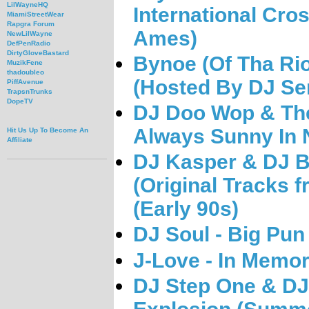
LilWayneHQ
International Cro
MiamiStreetWear
Rapgra Forum
Ames)
NewLilWayne
DefPenRadio
DirtyGloveBastard
Bynoe (Of Tha Rio
MuzikFene
thadoubleo
(Hosted By DJ Se
PiffAvenue
TrapsnTrunks
DopeTV
DJ Doo Wop & The
Always Sunny In 
Hit Us Up To Become An
Affiliate
DJ Kasper & DJ Bl
(Original Tracks
(Early 90s)
DJ Soul - Big Pun
J-Love - In Memor
DJ Step One & D