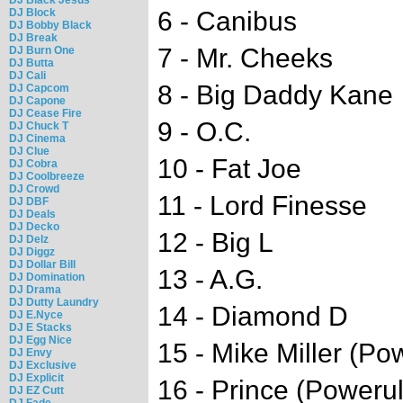
DJ Block
6 - Canibus
DJ Bobby Black
DJ Break
7 - Mr. Cheeks
DJ Burn One
DJ Butta
DJ Cali
8 - Big Daddy Kane
DJ Capcom
DJ Capone
DJ Cease Fire
9 - O.C.
DJ Chuck T
DJ Cinema
DJ Clue
10 - Fat Joe
DJ Cobra
DJ Coolbreeze
DJ Crowd
11 - Lord Finesse
DJ DBF
DJ Deals
DJ Decko
12 - Big L
DJ Delz
DJ Diggz
DJ Dollar Bill
13 - A.G.
DJ Domination
DJ Drama
DJ Dutty Laundry
14 - Diamond D
DJ E.Nyce
DJ E Stacks
DJ Egg Nice
15 - Mike Miller (Po
DJ Envy
DJ Exclusive
DJ Explicit
16 - Prince (Poweru
DJ EZ Cutt
DJ Fade