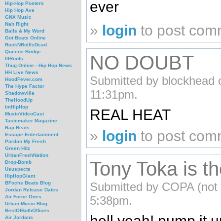
ever
Hip-Hop Posters
Hip Hop Ave
GNX Music
Nah Right
»
login
to post com
Balls & My Word
Got Beats Online
RockNRollIsDead
Queens Bridge
NO DOUBT
IllRoots
Thug Online - Hip Hop News
HH Live News
Submitted by blockhead 
HoodFever.com
The Hype Factor
11:31pm.
Shadowville
TheHoodUp
imHipHop
REAL HEAT
MusicVideoCast
Tastemaker Magazine
Rap Beats
»
login
to post com
Escape Entertainment
Pardon My Fresh
Green Hitz
UrbanFreshNation
Tony Toka is the
Drop-Bomb
Ususpects
HipHopGiant
Submitted by COPA (not v
BFochs Beats Blog
Jordan Release Dates
5:38pm.
Air Force Ones
Urban Music Blog
BestOfBothOffices
hell yeah! pump it u
Air Jordans