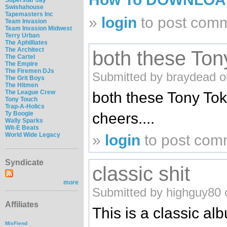
Swishahouse
Tapemasters Inc
»
login
to post com
Team Invasion
Team Invasion Midwest
Terry Urban
The Aphilliates
The Architect
both these Ton
The Cartel
The Empire
The Firemen DJs
Submitted by braydead o
The Grit Boys
The Hitmen
The League Crew
both these Tony To
Tony Touch
Trap-A-Holics
Ty Boogie
cheers....
Wally Sparks
Wit-E Beats
World Wide Legacy
»
login
to post com
Syndicate
classic shit
more
Submitted by highguy80 
Affiliates
This is a classic al
MixFiend