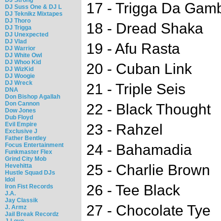
17 - Trigga Da Gamb
DJ Suss One & DJ L
DJ Teknikz Mixtapes
DJ Thoro
18 - Dread Shaka
DJ Trigga
DJ Unexpected
DJ Vlad
19 - Afu Rasta
DJ Warrior
DJ White Owl
DJ Whoo Kid
20 - Cuban Link
DJ WizKid
DJ Woogie
DJ Wreck
21 - Triple Seis
DNA
Don Bishop Agallah
Don Cannon
22 - Black Thought
Dow Jones
Dub Floyd
Evil Empire
23 - Rahzel
Exclusive J
Father Bentley
Focus Entertainment
24 - Bahamadia
Funkmaster Flex
Grind City Mob
25 - Charlie Brown
Hevehitta
Hustle Squad DJs
Idol
26 - Tee Black
Iron Fist Records
J.A.
Jay Classik
27 - Chocolate Tye
J. Armz
Jail Break Recordz
J-Love