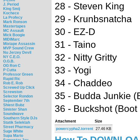
28 - Steven King
J. Period
King Smij
Kochece
29 - Krunbsnatcha
La Profecy
Mark Ronson
Mastertapes
30 - EZ-D
MC Assault
Mick Boogie
MIDIMarc
31 - Taino
Mixtape Assassin
MVP Sound Crew
Nu Jerzey Devil
32 - Nitty Gritty
NY C.E.O.
O.G.B.
OG Ron C
33 - Yogi
P Cutta
Professor Green
Rapid Ric
34 - Chaddeo
Rob E. Rob
Screwed Up Click
Screwston
35 - Budda Junkie (
Selector Rondon
September 7th
Shiest Bubz
36 - Buckshot (Boot
Sinister Shan
Soundwave
Southern Style DJs
Attachment
Size
Statik Selektah
Street Pharmacy
powercypha2.torrent
27.46 KB
Suge White
Supa Mario
How To DOWNLO
Superstar Jay