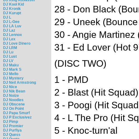
DJ Kool Kid
28 - Don Black (Bo
DJ Kronik
DJ Kurupt
DJ L
29 - Uneek (Bounce
DJ L-Gee
DJ LA Luv
DJ Laz
30 - Angie Martinez 
DJ Lennox
DJ Lex
DJ Love Dinero
31 - Ed Lover (Hot 9
DJ LRM
DJ Lu
DJ Lust
(DISC TWO)
DJ LV
DJ Maku
DJ Mark S
DJ Mello
1 - PMD
DJ Mystery
DJ Neil Armstrong
DJ Nice
2 - Blast (Hit Squad)
DJ Nik Bean
DJ Noize
DJ Noodles
3 - Poogi (Hit Squad
DJ Obscene
DJ On Point
DJ Papa Smurf
4 - L The Pro (Hit S
DJ P Exclusivez
DJ Pimp
DJ Premier
5 - Knoc-turn'al
DJ Purfiya
DJ Quess
DJ Quote