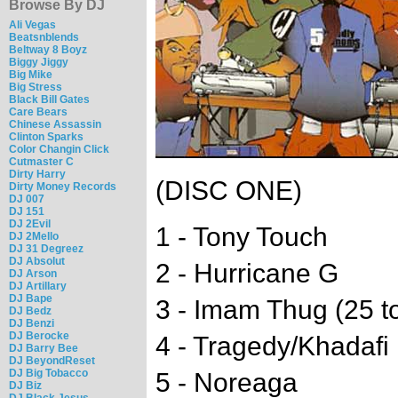
Browse By DJ
Ali Vegas
Beatsnblends
Beltway 8 Boyz
Biggy Jiggy
Big Mike
Big Stress
Black Bill Gates
Care Bears
Chinese Assassin
Clinton Sparks
Color Changin Click
Cutmaster C
Dirty Harry
(DISC ONE)
Dirty Money Records
DJ 007
DJ 151
DJ 2Evil
1 - Tony Touch
DJ 2Mello
DJ 31 Degreez
DJ Absolut
2 - Hurricane G
DJ Arson
DJ Artillary
DJ Bape
3 - Imam Thug (25 to
DJ Bedz
DJ Benzi
DJ Berocke
4 - Tragedy/Khadafi
DJ Barry Bee
DJ BeyondReset
DJ Big Tobacco
5 - Noreaga
DJ Biz
DJ Black Jesus