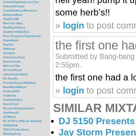
CentralStationLovesYou
IndustryFinest
some herb's!!
CredibleMusicReviews
DaStreetBuzz
ThatFireBF
»
login
to post com
New Era Hats
MadRapVideos
SouthernStyleDJs
Free Acapella Downloads
the first one ha
DopeHood
RapVet
HHHead
Jordans
Submitted by Bang-bang (n
XclusivesZone
Down-South
2:55pm.
WeLiveThis
2Fresh2Cool
the first one had a lo
urbanmusicdaily
DJ Smallz
FreshlyServedHipHop
»
login
to post com
NewBloodMusic
ForbezDVD
TruBeats
SoulfullVibes
SIMILAR MIXT
KarenCivil
RespectOrganization
SamHoody
iDJBlast
DJ 5150 Presents
DJ 5150's Official Website
HitHipHop
Jay Storm Presen
2024 Productions
WeeklyDrop