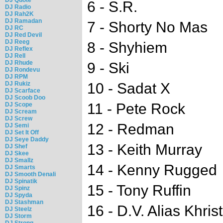
6 - S.R.
DJ Radio
DJ Rah2K
DJ Ramadan
7 - Shorty No Mas
DJ RC
DJ Red Devil
DJ Reeg
8 - Shyhiem
DJ Reflex
DJ Rell
DJ Rhude
9 - Ski
DJ Rondevu
DJ RPM
DJ Rukiz
10 - Sadat X
DJ Scarface
DJ Scoob Doo
11 - Pete Rock
DJ Scope
DJ Scream
DJ Screw
12 - Redman
DJ Semi
DJ Set It Off
DJ Seye Daddy
13 - Keith Murray
DJ Shef
DJ Skee
DJ Smallz
14 - Kenny Rugged
DJ Smarts
DJ Smooth Denali
DJ Spinatik
15 - Tony Ruffin
DJ Spinz
DJ Spyda
DJ Stashman
16 - D.V. Alias Khrist
DJ Steelz
DJ Storm
DJ Strong