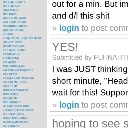
out for a min. But i
Hip-Hop Posters
Hip Hop Ave
GNX Music
and d/l this shit
Nah Right
Balls & My Word
Got Beats Online
»
login
to post com
RockNRollIsDead
Queens Bridge
IllRoots
Thug Online - Hip Hop News
HH Live News
YES!
HoodFever.com
The Hype Factor
Shadowville
Submitted by FUHNAHTIK 
TheHoodUp
imHipHop
I was JUST thinking
MusicVideoCast
Tastemaker Magazine
Rap Beats
short minute, "Head
Escape Entertainment
Pardon My Fresh
Green Hitz
wait for this! Suppo
UrbanFreshNation
Drop-Bomb
Ususpects
»
login
to post com
HipHopGiant
BFochs Beats Blog
Jordan Release Dates
Air Force Ones
Urban Music Blog
hoping to see
BestOfBothOffices
Air Jordans