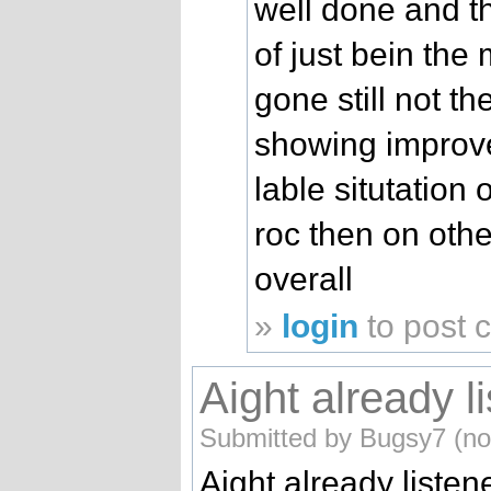
well done and t
of just bein th
gone still not t
showing improve
lable situtation
roc then on oth
overall
»
login
to post
Aight already l
Submitted by Bugsy7 (not
Aight already listened