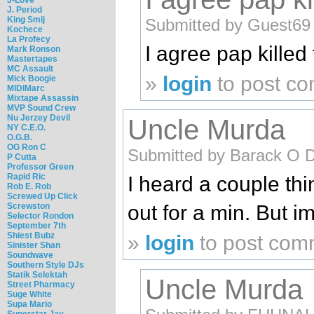
J. Period
King Smij
Submitted by Guest69 (
Kochece
La Profecy
I agree pap killed 
Mark Ronson
Mastertapes
MC Assault
»
login
to post c
Mick Boogie
MIDIMarc
Mixtape Assassin
MVP Sound Crew
Nu Jerzey Devil
Uncle Murda
NY C.E.O.
O.G.B.
OG Ron C
Submitted by Barack O 
P Cutta
Professor Green
Rapid Ric
I heard a couple th
Rob E. Rob
Screwed Up Click
Screwston
out for a min. But i
Selector Rondon
September 7th
Shiest Bubz
»
login
to post com
Sinister Shan
Soundwave
Southern Style DJs
Statik Selektah
Uncle Murda
Street Pharmacy
Suge White
Supa Mario
Superstar Jay