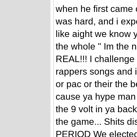
when he first came 
was hard, and i expe
like aight we know y
the whole " Im the n
REAL!!! I challenge a
rappers songs and i 
or pac or their the b
cause ya hype man 
the 9 volt in ya bac
the game... Shits di
PERIOD We elected 