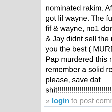
nominated rakim. Af
got lil wayne. The f
fif & wayne, no1 do
& Jay didnt sell the
you the best ( MURDA
Pap murdered this 
remember a solid re
please, save dat
shit!!!!!!!!!!!!!!!!!!!!!!!!!!
»
login
to post com