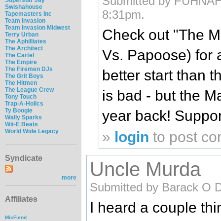
Submitted by FUHNAHTI
Swishahouse
8:31pm.
Tapemasters Inc
Team Invasion
Team Invasion Midwest
Check out "The M
Terry Urban
The Aphilliates
The Architect
Vs. Papoose) for a 
The Cartel
The Empire
The Firemen DJs
better start than t
The Grit Boys
The Hitmen
The League Crew
is bad - but the Mai
Tony Touch
Trap-A-Holics
Ty Boogie
year back! Suppor
Wally Sparks
Wit-E Beats
World Wide Legacy
»
login
to post c
Syndicate
Uncle Murda
more
Submitted by Barack O 
Affiliates
I heard a couple th
MixFiend