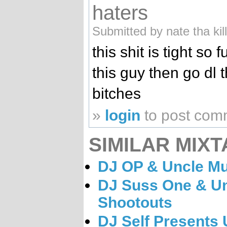
haters
Submitted by nate tha kil
this shit is tight so 
this guy then go dl 
bitches
»
login
to post com
SIMILAR MIXT
DJ OP & Uncle Mu
DJ Suss One & U
Shootouts
DJ Self Presents