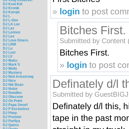
DJ Kool Kid
DJ Kronik
»
login
to post com
DJ Kurupt
DJ L
DJ L-Gee
DJ LA Luv
Bitches First.
DJ Laz
DJ Lennox
DJ Lex
Submitted by Content (
DJ Love Dinero
DJ LRM
DJ Lu
Bitches First.
DJ Lust
DJ LV
DJ Maku
»
login
to post c
DJ Mark S
DJ Mello
DJ Mystery
DJ Neil Armstrong
Definately d/l t
DJ Nice
DJ Nik Bean
DJ Noize
Submitted by GuestBIGJ (
DJ Noodles
DJ Obscene
DJ On Point
Definately d/l this, 
DJ Papa Smurf
DJ P Exclusivez
DJ Pimp
tape in the past mon
DJ Premier
DJ Purfiya
DJ Quess
DJ Quote