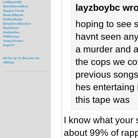
LilWayneHQ
layzboybc wro
MiamiStreetWear
Rapgra Forum
NewLilWayne
DefPenRadio
hoping to see 
DirtyGloveBastard
MuzikFene
thadoubleo
havnt seen any y
PiffAvenue
TrapsnTrunks
DopeTV
a murder and a 
Hit Us Up To Become An
the cops we cov
Affiliate
previous songs 
hes entertaing 
this tape was
I know what your 
about 99% of rapp