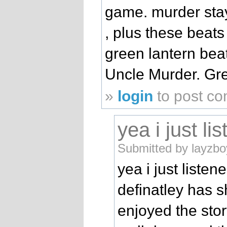
game. murder stays
, plus these beats
green lantern bea
Uncle Murder. Gre
»
login
to post c
yea i just li
Submitted by layzbo
yea i just liste
definatley has s
enjoyed the stor