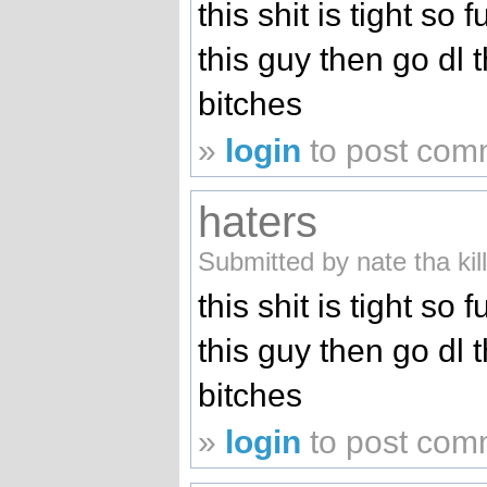
this shit is tight so 
this guy then go dl 
bitches
»
login
to post com
haters
Submitted by nate tha kil
this shit is tight so 
this guy then go dl 
bitches
»
login
to post com