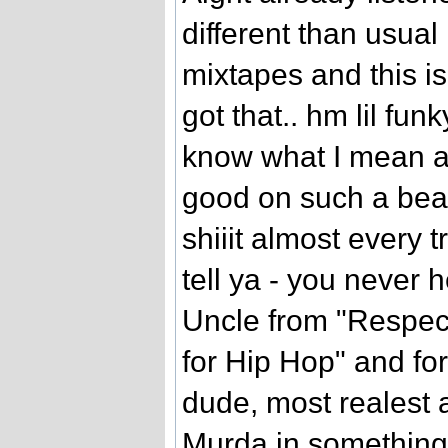
different than usual 
mixtapes and this i
got that.. hm lil funky
know what I mean a
good on such a beats
shiiit almost every 
tell ya - you never 
Uncle from "Respect
for Hip Hop" and for
dude, most realest a
Murda in something 