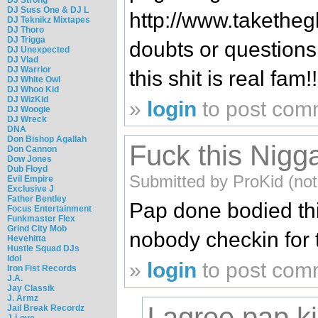
DJ Suss One & DJ L
http://www.taketheg
DJ Teknikz Mixtapes
DJ Thoro
DJ Trigga
doubts or questions
DJ Unexpected
DJ Vlad
DJ Warrior
this shit is real fam!!!
DJ White Owl
DJ Whoo Kid
DJ WizKid
»
login
to post com
DJ Woogie
DJ Wreck
DNA
Don Bishop Agallah
Fuck this Nigg
Don Cannon
Dow Jones
Dub Floyd
Submitted by ProKid (not
Evil Empire
Exclusive J
Father Bentley
Pap done bodied this
Focus Entertainment
Funkmaster Flex
Grind City Mob
nobody checkin for
Hevehitta
Hustle Squad DJs
Idol
»
login
to post com
Iron Fist Records
J.A.
Jay Classik
J. Armz
I agree pap ki
Jail Break Recordz
J-Love