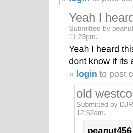
Yeah I heard
Submitted by peanut4
11:23pm.
Yeah I heard thi
dont know if it
»
login
to post
old westco
Submitted by DJR
12:52am.
peanut456