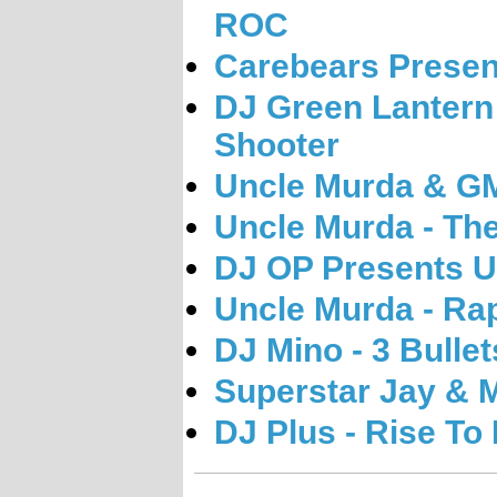
ROC
Carebears Presen
DJ Green Lantern
Shooter
Uncle Murda & GM
Uncle Murda - The
DJ OP Presents U
Uncle Murda - Ra
DJ Mino - 3 Bullet
Superstar Jay & M
DJ Plus - Rise To