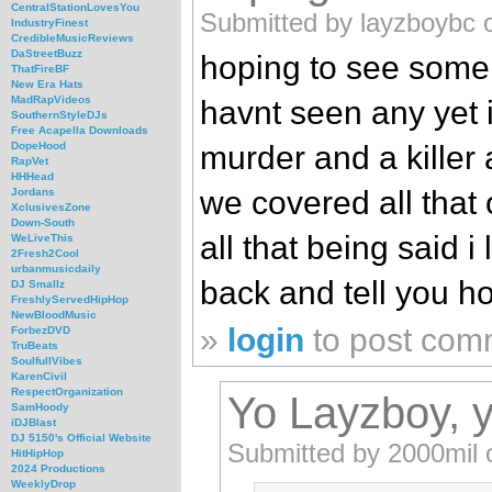
CentralStationLovesYou
Submitted by layzboybc 
IndustryFinest
CredibleMusicReviews
DaStreetBuzz
hoping to see some 
ThatFireBF
New Era Hats
MadRapVideos
havnt seen any yet it
SouthernStyleDJs
Free Acapella Downloads
murder and a killer
DopeHood
RapVet
HHHead
we covered all that
Jordans
XclusivesZone
Down-South
all that being said i
WeLiveThis
2Fresh2Cool
urbanmusicdaily
back and tell you h
DJ Smallz
FreshlyServedHipHop
NewBloodMusic
»
login
to post com
ForbezDVD
TruBeats
SoulfullVibes
KarenCivil
RespectOrganization
Yo Layzboy, yo
SamHoody
iDJBlast
DJ 5150's Official Website
Submitted by 2000mil o
HitHipHop
2024 Productions
WeeklyDrop