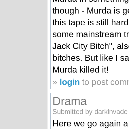
though - Murda is g
this tape is still ha
some mainstream tr
Jack City Bitch", a
bitches. But like I sa
Murda killed it!
»
login
to post com
Drama
Submitted by darkinvade 
Here we go again a