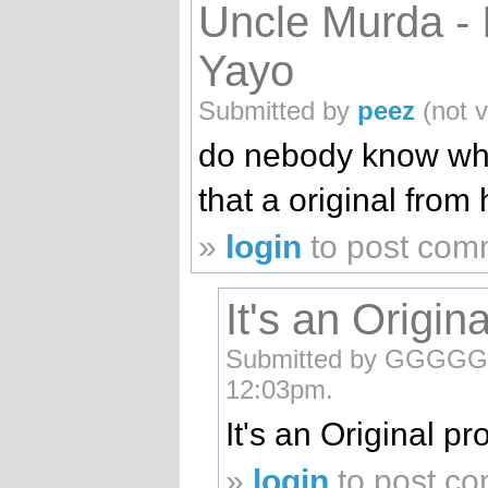
Uncle Murda - 
Yayo
Submitted by
peez
(not v
do nebody know what
that a original from
»
login
to post com
It's an Origi
Submitted by GGGGGGG
12:03pm.
It's an Original 
»
login
to post c