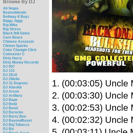
Browse By DJ
Ali Vegas
Beatsnblends
Beltway 8 Boyz
Biggy Jiggy
Big Mike
Big Stress
Black Bill Gates
Care Bears
Chinese Assassin
Clinton Sparks
Color Changin Click
Cutmaster C
Dirty Harry
Dirty Money Records
DJ 007
DJ 151
DJ 2Evil
DJ 2Mello
1. (00:03:05) Uncle
DJ 31 Degreez
DJ Absolut
DJ Arson
2. (00:03:30) Uncle
DJ Artillary
DJ Bape
DJ Bedz
3. (00:02:53) Uncle 
DJ Benzi
DJ Berocke
DJ Barry Bee
4. (00:02:32) Uncle
DJ BeyondReset
DJ Big Tobacco
DJ Biz
5. (00:03:11) Uncle 
DJ Black Jesus