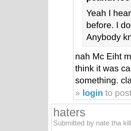
Yeah I hear
before. I do
Anybody k
nah Mc Eiht ma
think it was ca
something. cla
»
login
to pos
haters
Submitted by nate tha kil