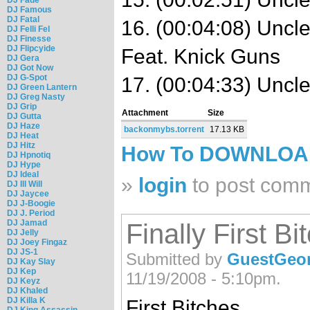
DJ Famous
DJ Fatal
16. (00:04:08) Unc
DJ Felli Fel
DJ Finesse
DJ Flipcyide
Feat. Knick Guns
DJ Gera
DJ Got Now
DJ G-Spot
17. (00:04:33) Uncl
DJ Green Lantern
DJ Greg Nasty
DJ Grip
Attachment
Size
DJ Gutta
DJ Haze
backonmybs.torrent
17.13 KB
DJ Heat
DJ Hitz
How To DOWNLO
DJ Hpnotiq
DJ Hype
DJ Ideal
»
login
to post com
DJ Ill Will
DJ Jaycee
DJ J-Boogie
DJ J. Period
DJ Jamad
Finally First Bi
DJ Jelly
DJ Joey Fingaz
DJ JS-1
Submitted by
GuestGeor
DJ Kay Slay
DJ Kep
11/19/2008 - 5:10pm.
DJ Keyz
DJ Khaled
DJ Killa K
First Bitches
DJ King Assassin