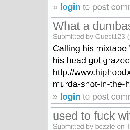
»
login
to post com
What a dumba
Submitted by Guest123 (n
Calling his mixtap
his head got grazed 
http://www.hiphopdx
murda-shot-in-the-
»
login
to post com
used to fuck wi
Submitted by bezzle on 