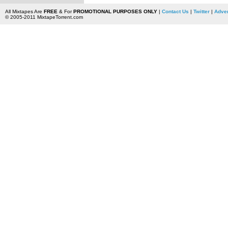
All Mixtapes Are
FREE
& For
PROMOTIONAL PURPOSES ONLY
|
Contact Us
|
Twitter
|
Adver
© 2005-2011 MixtapeTorrent.com