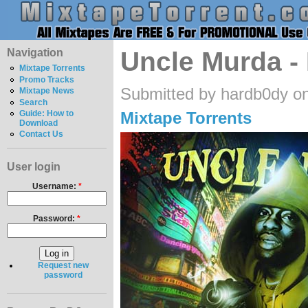
Navigation
Uncle Murda -
Mixtape Torrents
Promo Tracks
Submitted by hardb0dy o
Mixtape News
Search
Mixtape Torrents
Guide: How to
Download
Contact Us
User login
Username:
*
Password:
*
Request new
password