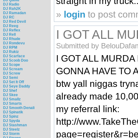
straight in my truck.
DJ Radio
DJ Rah2K
»
login
to post com
DJ Ramadan
DJ RC
DJ Red Devil
DJ Reeg
I GOT ALL M
DJ Reflex
DJ Rell
DJ Rhude
DJ Rondevu
Submitted by BelouDafa
DJ RPM
DJ Rukiz
I GOT ALL MURDA
DJ Scarface
DJ Scoob Doo
DJ Scope
GONNA HAVE TO A
DJ Scream
DJ Screw
DJ Semi
btw yall niggas tryn
DJ Set It Off
DJ Seye Daddy
DJ Shef
already made 10,000
DJ Skee
DJ Smallz
DJ Smarts
my referral link:
DJ Smooth Denali
DJ Spinatik
DJ Spinz
http://www.TakeTh
DJ Spyda
DJ Stashman
DJ Steelz
page=register&r=bel
DJ Storm
DJ Strong