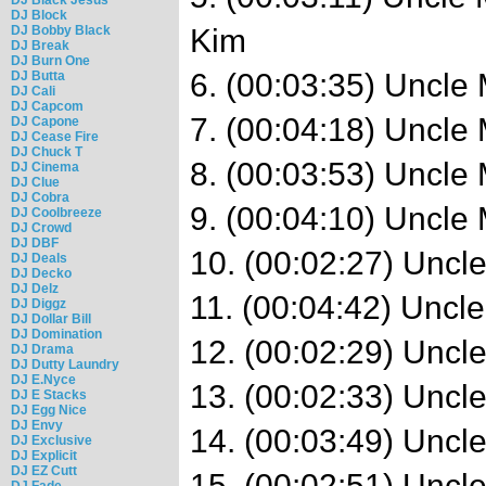
DJ Block
DJ Bobby Black
Kim
DJ Break
DJ Burn One
6. (00:03:35) Uncl
DJ Butta
DJ Cali
DJ Capcom
7. (00:04:18) Uncle
DJ Capone
DJ Cease Fire
DJ Chuck T
8. (00:03:53) Uncle 
DJ Cinema
DJ Clue
DJ Cobra
9. (00:04:10) Uncle 
DJ Coolbreeze
DJ Crowd
DJ DBF
10. (00:02:27) Uncl
DJ Deals
DJ Decko
DJ Delz
11. (00:04:42) Uncl
DJ Diggz
DJ Dollar Bill
DJ Domination
12. (00:02:29) Uncl
DJ Drama
DJ Dutty Laundry
DJ E.Nyce
13. (00:02:33) Uncl
DJ E Stacks
DJ Egg Nice
DJ Envy
14. (00:03:49) Uncl
DJ Exclusive
DJ Explicit
DJ EZ Cutt
15. (00:02:51) Uncl
DJ Fade