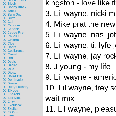
kingston - love like t
DJ Block
DJ Bobby Black
DJ Break
3. Lil wayne, nicki m
DJ Burn One
DJ Butta
4. Mike prat the ne
DJ Cali
DJ Capcom
DJ Capone
5. Lil wayne, nas, jo
DJ Cease Fire
DJ Chuck T
DJ Cinema
6. Lil wayne, ti, lyf
DJ Clue
DJ Cobra
DJ Coolbreeze
7. Lil wayne, jay roc
DJ Crowd
DJ DBF
DJ Deals
8. J young - my life
DJ Decko
DJ Delz
DJ Diggz
9. Lil wayne - ameri
DJ Dollar Bill
DJ Domination
DJ Drama
10. Lil wayne, trey s
DJ Dutty Laundry
DJ E.Nyce
DJ E Stacks
wait rmx
DJ Egg Nice
DJ Envy
DJ Exclusive
11. Lil wayne, pleasu
DJ Explicit
DJ EZ Cutt
DJ Fade