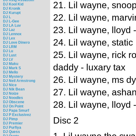
21. Lil wayne, snoop
DJ Kool Kid
DJ Kronik
DJ Kurupt
22. Lil wayne, marvi
DJ L
DJ L-Gee
DJ LA Luv
23. Lil wayne, lloyd 
DJ Laz
DJ Lennox
DJ Lex
24. Lil wayne, static 
DJ Love Dinero
DJ LRM
DJ Lu
25. Lil wayne, rick r
DJ Lust
DJ LV
DJ Maku
daddy - luxary tax
DJ Mark S
DJ Mello
DJ Mystery
26. Lil wayne, ms dy
DJ Neil Armstrong
DJ Nice
DJ Nik Bean
27. Lil wayne, ashan
DJ Noize
DJ Noodles
28. Lil wayne, lloyd -
DJ Obscene
DJ On Point
DJ Papa Smurf
DJ P Exclusivez
Disc 2
DJ Pimp
DJ Premier
DJ Purfiya
DJ Quess
DJ Quote