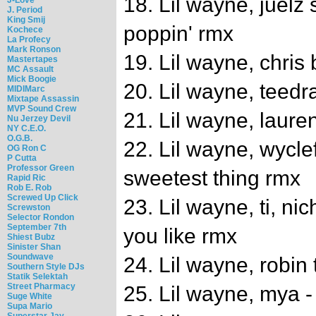
18. Lil wayne, juelz
J. Period
King Smij
poppin' rmx
Kochece
La Profecy
Mark Ronson
19. Lil wayne, chri
Mastertapes
MC Assault
Mick Boogie
20. Lil wayne, teed
MIDIMarc
Mixtape Assassin
MVP Sound Crew
21. Lil wayne, lauren 
Nu Jerzey Devil
NY C.E.O.
O.G.B.
22. Lil wayne, wyclef
OG Ron C
P Cutta
Professor Green
sweetest thing rmx
Rapid Ric
Rob E. Rob
Screwed Up Click
23. Lil wayne, ti, ni
Screwston
Selector Rondon
September 7th
you like rmx
Shiest Bubz
Sinister Shan
Soundwave
24. Lil wayne, robin t
Southern Style DJs
Statik Selektah
Street Pharmacy
25. Lil wayne, mya 
Suge White
Supa Mario
Superstar Jay