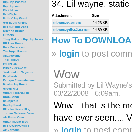
34. Lil wayne, static 
Hip-Hop Posters
Hip Hop Ave
GNX Music
Nah Right
Attachment
Size
Balls & My Word
rnbweezy.torrent
14.23 KB
Got Beats Online
RockNRollIsDead
rnbweezydisc2.torrent
14.89 KB
Queens Bridge
IllRoots
How To DOWNLO
Thug Online - Hip Hop News
HH Live News
HoodFever.com
»
login
to post com
The Hype Factor
Shadowville
TheHoodUp
imHipHop
MusicVideoCast
Wow
Tastemaker Magazine
Rap Beats
Escape Entertainment
Submitted by Lil Wayne's 
Pardon My Fresh
Green Hitz
03/22/2008 - 6:09am.
UrbanFreshNation
Drop-Bomb
Ususpects
Wow... that is the m
HipHopGiant
BFochs Beats Blog
Jordan Release Dates
have ever seen....
Air Force Ones
Urban Music Blog
BestOfBothOffices
»
login
to post com
Air Jordans