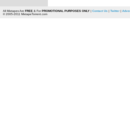
All Mixtapes Are
FREE
& For
PROMOTIONAL PURPOSES ONLY
|
Contact Us
|
Twitter
|
Adver
© 2005-2011 MixtapeTorrent.com