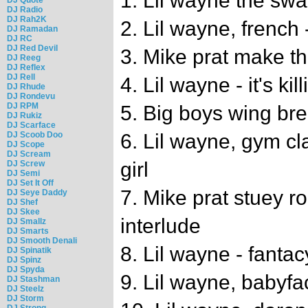
1. Lil wayne the swa
DJ Radio
DJ Rah2K
2. Lil wayne, french
DJ Ramadan
DJ RC
DJ Red Devil
3. Mike prat make th
DJ Reeg
DJ Reflex
DJ Rell
4. Lil wayne - it's kil
DJ Rhude
DJ Rondevu
DJ RPM
5. Big boys wing br
DJ Rukiz
DJ Scarface
DJ Scoob Doo
6. Lil wayne, gym cl
DJ Scope
DJ Scream
girl
DJ Screw
DJ Semi
DJ Set It Off
7. Mike prat stuey 
DJ Seye Daddy
DJ Shef
DJ Skee
interlude
DJ Smallz
DJ Smarts
DJ Smooth Denali
8. Lil wayne - fantac
DJ Spinatik
DJ Spinz
DJ Spyda
9. Lil wayne, babyfa
DJ Stashman
DJ Steelz
DJ Storm
DJ Strong