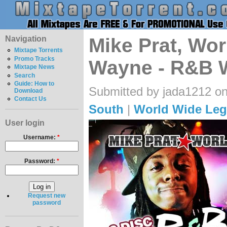
Navigation
Mike Prat, Wor
Mixtape Torrents
Promo Tracks
Wayne - R&B 
Mixtape News
Search
Guide: How to
Submitted by jada1212 on
Download
Contact Us
South
|
World Wide Leg
User login
Username:
*
Password:
*
Request new
password