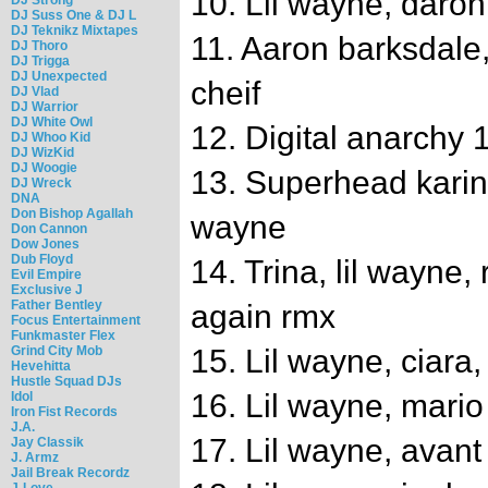
10. Lil wayne, daron
DJ Suss One & DJ L
DJ Teknikz Mixtapes
11. Aaron barksdale, 
DJ Thoro
DJ Trigga
DJ Unexpected
cheif
DJ Vlad
DJ Warrior
DJ White Owl
12. Digital anarchy
DJ Whoo Kid
DJ WizKid
DJ Woogie
13. Superhead karin st
DJ Wreck
DNA
Don Bishop Agallah
wayne
Don Cannon
Dow Jones
Dub Floyd
14. Trina, lil wayne, 
Evil Empire
Exclusive J
Father Bentley
again rmx
Focus Entertainment
Funkmaster Flex
Grind City Mob
15. Lil wayne, ciara,
Hevehitta
Hustle Squad DJs
16. Lil wayne, mario
Idol
Iron Fist Records
J.A.
17. Lil wayne, avan
Jay Classik
J. Armz
Jail Break Recordz
J-Love