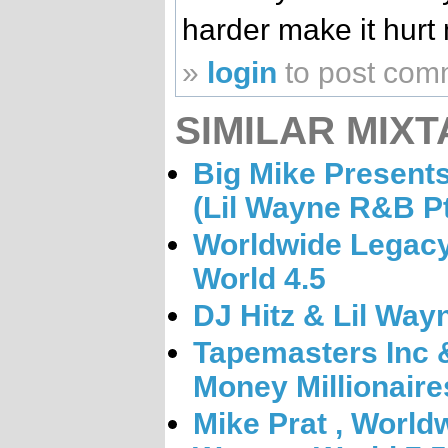
harder make it hurt 
»
login
to post com
SIMILAR MIXT
Big Mike Present
(Lil Wayne R&B Pt
Worldwide Legacy
World 4.5
DJ Hitz & Lil Way
Tapemasters Inc 
Money Millionaires
Mike Prat , World