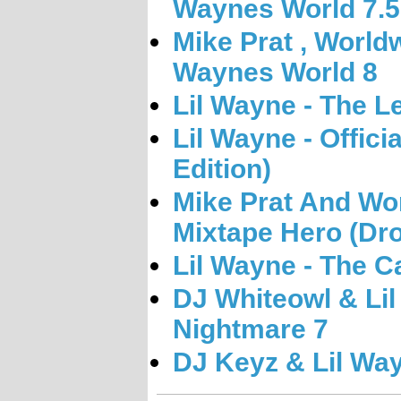
Waynes World 7.5
Mike Prat , World
Waynes World 8
Lil Wayne - The L
Lil Wayne - Offici
Edition)
Mike Prat And Wo
Mixtape Hero (Dro
Lil Wayne - The Ca
DJ Whiteowl & Li
Nightmare 7
DJ Keyz & Lil Wa