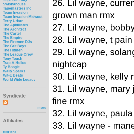
26. Lil wayne, curre
Swishahouse
Tapemasters Inc
grown man rmx
Team Invasion
Team Invasion Midwest
Terry Urban
27. Lil wayne, bobby
The Aphilliates
The Architect
The Cartel
28. Lil wayne, t pain
The Empire
The Firemen DJs
The Grit Boys
29. Lil wayne, sola
The Hitmen
The League Crew
Tony Touch
nightcap
Trap-A-Holics
Ty Boogie
Wally Sparks
30. Lil wayne, kelly 
Wit-E Beats
World Wide Legacy
31. Lil wayne, mary j
Syndicate
fine rmx
more
32. Lil wayne, paul
Affiliates
33. Lil wayne - man
MixFiend