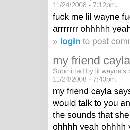
11/24/2008 - 7:12pm.
fuck me lil wayne 
arrrrrrr ohhhhh yeah
»
login
to post com
my friend cayla
Submitted by lil wayne's 
11/24/2008 - 7:40pm.
my friend cayla says
would talk to you a
the sounds that sh
ohhhh yeah ohhhh 