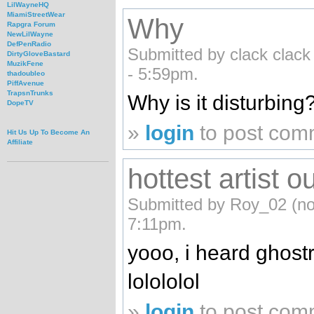
LilWayneHQ
MiamiStreetWear
Why
Rapgra Forum
NewLilWayne
DefPenRadio
Submitted by clack clack 
DirtyGloveBastard
MuzikFene
- 5:59pm.
thadoubleo
PiffAvenue
TrapsnTrunks
Why is it disturbing
DopeTV
»
login
to post com
Hit Us Up To Become An
Affiliate
hottest artist ou
Submitted by Roy_02 (not 
7:11pm.
yooo, i heard ghostri
lolololol
»
login
to post com