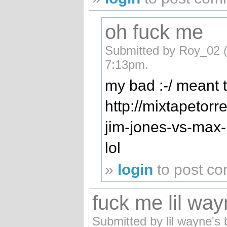
oh fuck me
Submitted by Roy_02 (n
7:13pm.
my bad :-/ meant
http://mixtapetorr
jim-jones-vs-max-b
lol
»
login
to post c
fuck me lil wa
Submitted by lil wayne's 