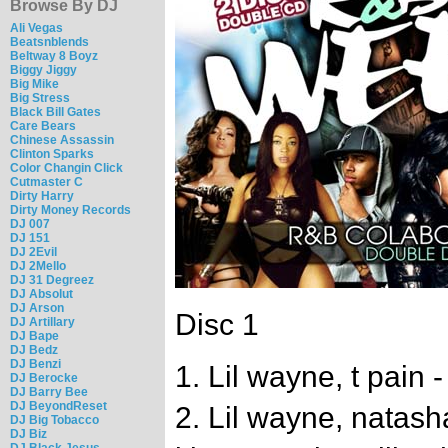
Browse By DJ
Ali Vegas
Beatsnblends
Beltway 8 Boyz
Biggy Jiggy
Big Mike
Big Stress
Black Bill Gates
Care Bears
Chinese Assassin
Clinton Sparks
Color Changin Click
Cutmaster C
Dirty Harry
Dirty Money Records
DJ 007
DJ 151
DJ 2Evil
DJ 2Mello
DJ 31 Degreez
DJ Absolut
DJ Arson
Disc 1
DJ Artillary
DJ Bape
DJ Bedz
DJ Benzi
1. Lil wayne, t pain -
DJ Berocke
DJ Barry Bee
DJ BeyondReset
2. Lil wayne, natash
DJ Big Tobacco
DJ Biz
DJ Black Jesus