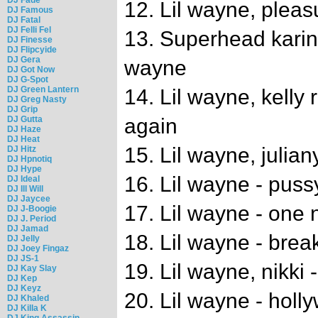
12. Lil wayne, pleas
DJ Famous
DJ Fatal
DJ Felli Fel
13. Superhead karin st
DJ Finesse
DJ Flipcyide
DJ Gera
wayne
DJ Got Now
DJ G-Spot
DJ Green Lantern
14. Lil wayne, kelly 
DJ Greg Nasty
DJ Grip
DJ Gutta
again
DJ Haze
DJ Heat
15. Lil wayne, julia
DJ Hitz
DJ Hpnotiq
DJ Hype
16. Lil wayne - pu
DJ Ideal
DJ Ill Will
DJ Jaycee
17. Lil wayne - one 
DJ J-Boogie
DJ J. Period
DJ Jamad
18. Lil wayne - brea
DJ Jelly
DJ Joey Fingaz
DJ JS-1
19. Lil wayne, nikki 
DJ Kay Slay
DJ Kep
DJ Keyz
20. Lil wayne - holl
DJ Khaled
DJ Killa K
DJ King Assassin