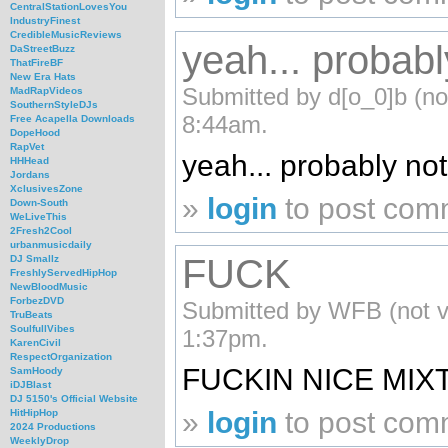
CentralStationLovesYou
IndustryFinest
CredibleMusicReviews
yeah... probab
DaStreetBuzz
ThatFireBF
New Era Hats
Submitted by d[o_0]b (not
MadRapVideos
SouthernStyleDJs
8:44am.
Free Acapella Downloads
DopeHood
RapVet
yeah... probably no
HHHead
Jordans
XclusivesZone
»
login
to post com
Down-South
WeLiveThis
2Fresh2Cool
urbanmusicdaily
FUCK
DJ Smallz
FreshlyServedHipHop
NewBloodMusic
ForbezDVD
Submitted by WFB (not ve
TruBeats
SoulfullVibes
1:37pm.
KarenCivil
RespectOrganization
FUCKIN NICE MIXT
SamHoody
iDJBlast
DJ 5150's Official Website
»
login
to post com
HitHipHop
2024 Productions
WeeklyDrop