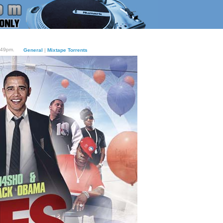
:49pm.
General
|
Mixtape Torrents