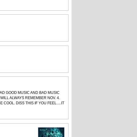
OAD GOOD MUSIC AND BAD MUSIC
 WILL ALWAYS REMEMBER NOV. 4.
OL. DISS THIS IF YOU FEEL.....IT