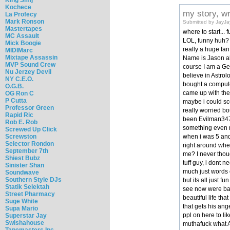
Kochece
my story, w
La Profecy
Mark Ronson
Submitted by JayJa
Mastertapes
where to start..
MC Assault
LOL, funny huh? I
Mick Boogie
really a huge fan
MIDIMarc
Mixtape Assassin
Name is Jason aka
MVP Sound Crew
course I am a Gem
Nu Jerzey Devil
believe in Astrol
NY C.E.O.
bought a computer
O.G.B.
came up with the
OG Ron C
P Cutta
maybe i could sc
Professor Green
really worried bo
Rapid Ric
been Evilman3478
Rob E. Rob
something even m
Screwed Up Click
when i was 5 and 
Screwston
Selector Rondon
right around whe
September 7th
me? I never thou
Shiest Bubz
tuff guy, i dont 
Sinister Shan
much just words o
Soundwave
Southern Style DJs
but its all just f
Statik Selektah
see now were back
Street Pharmacy
beautiful life th
Suge White
that gets his ang
Supa Mario
ppl on here to lik
Superstar Jay
Swishahouse
muthafuck what AN
Tapemasters Inc