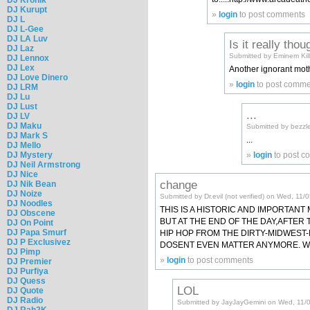
DJ Kurupt
»
login
to post comments
DJ L
DJ L-Gee
DJ LA Luv
Is it really thou
DJ Laz
Submitted by Eminem Kille
DJ Lennox
DJ Lex
Another ignorant mot
DJ Love Dinero
»
login
to post comme
DJ LRM
DJ Lu
DJ Lust
...
DJ LV
DJ Maku
Submitted by bezzle
DJ Mark S
...
DJ Mello
DJ Mystery
»
login
to post 
DJ Neil Armstrong
DJ Nice
change
DJ Nik Bean
DJ Noize
Submitted by Dr.evil (not verified) on Wed, 11
DJ Noodles
THIS IS A HISTORIC AND IMPORTAN
DJ Obscene
BUT AT THE END OF THE DAY,AFTER
DJ On Point
DJ Papa Smurf
HIP HOP FROM THE DIRTY-MIDWEST-E
DJ P Exclusivez
DOSENT EVEN MATTER ANYMORE. WE
DJ Pimp
»
login
to post comments
DJ Premier
DJ Purfiya
DJ Quess
LOL
DJ Quote
DJ Radio
Submitted by JayJayGemini on Wed, 11/
DJ Rah2K