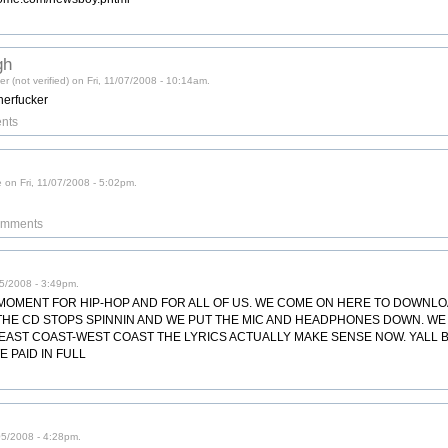
gh
r (not verified) on Fri, 11/07/2008 - 10:14am.
herfucker
nts
 on Fri, 11/07/2008 - 5:02pm.
comments
/05/2008 - 3:49pm.
T MOMENT FOR HIP-HOP AND FOR ALL OF US. WE COME ON HERE TO DOWNL
 THE CD STOPS SPINNIN AND WE PUT THE MIC AND HEADPHONES DOWN. WE
AST COAST-WEST COAST THE LYRICS ACTUALLY MAKE SENSE NOW. YALL BE CO
 PAID IN FULL
05/2008 - 4:28pm.