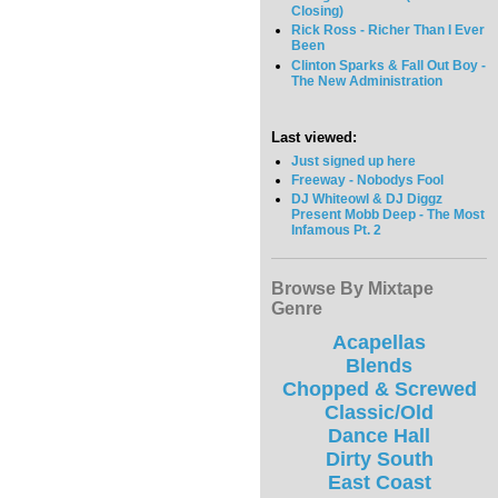
Closing)
Rick Ross - Richer Than I Ever
Been
Clinton Sparks & Fall Out Boy -
The New Administration
Last viewed:
Just signed up here
Freeway - Nobodys Fool
DJ Whiteowl & DJ Diggz
Present Mobb Deep - The Most
Infamous Pt. 2
Browse By Mixtape
Genre
Acapellas
Blends
Chopped & Screwed
Classic/Old
Dance Hall
Dirty South
East Coast