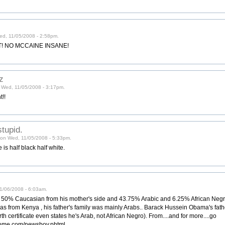
ed, 11/05/2008 - 2:58pm.
! NO MCCAINE INSANE!
z
n Wed, 11/05/2008 - 3:17pm.
t!!
tupid.
) on Wed, 11/05/2008 - 5:33pm.
is half black half white.
11/06/2008 - 6:03am.
0% Caucasian from his mother's side and 43.75% Arabic and 6.25% African Negro 
s from Kenya , his father's family was mainly Arabs.. Barack Hussein Obama's fat
rth certificate even states he's Arab, not African Negro). From....and for more....go
thome.com/newsboy.phtml