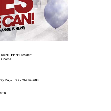
 Kweli - Black President
r 2 Obama
Corey Mo, & Trae - Obama æ08
Obama