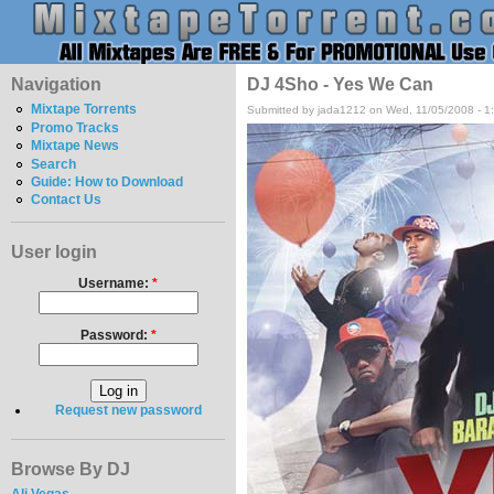
Navigation
DJ 4Sho - Yes We Can
Mixtape Torrents
Submitted by jada1212 on Wed, 11/05/2008 - 1
Promo Tracks
Mixtape News
Search
Guide: How to Download
Contact Us
User login
Username:
*
Password:
*
Request new password
Browse By DJ
Ali Vegas