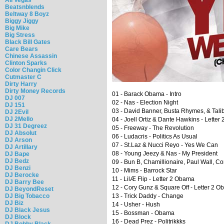
Beatsnblends
Beltway 8 Boyz
Biggy Jiggy
Big Mike
Big Stress
Black Bill Gates
Care Bears
Chinese Assassin
Clinton Sparks
Color Changin Click
Cutmaster C
Dirty Harry
Dirty Money Records
01 - Barack Obama - Intro
DJ 007
02 - Nas - Election Night
DJ 151
03 - David Banner, Busta Rhymes, & Talib
DJ 2Evil
DJ 2Mello
04 - Joell Ortiz & Dante Hawkins - Lette
DJ 31 Degreez
05 - Freeway - The Revolution
DJ Absolut
06 - Ludacris - Politics As Usual
DJ Arson
07 - St.Laz & Nucci Reyo - Yes We Can
DJ Artillary
08 - Young Jeezy & Nas - My President
DJ Bape
DJ Bedz
09 - Bun B, Chamillionaire, Paul Wall, 
DJ Benzi
10 - Mims - Barrock Star
DJ Berocke
11 - LilÆ Flip - Letter 2 Obama
DJ Barry Bee
12 - Cory Gunz & Square Off - Letter 2 
DJ BeyondReset
DJ Big Tobacco
13 - Trick Daddy - Change
DJ Biz
14 - Usher - Hush
DJ Black Jesus
15 - Bossman - Obama
DJ Block
16 - Dead Prez - Politrikkks
DJ Bobby Black