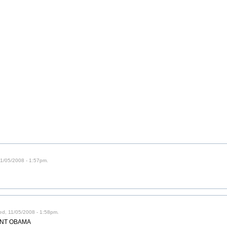
 11/05/2008 - 1:57pm.
ed, 11/05/2008 - 1:58pm.
IDENT OBAMA