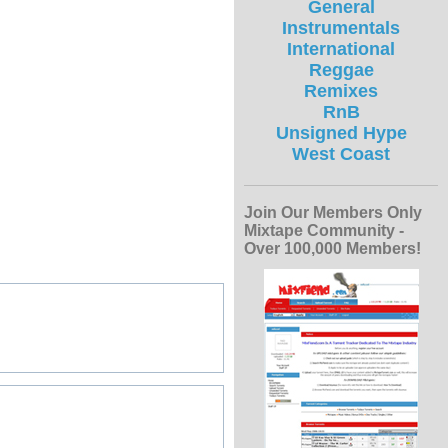
General
Instrumentals
International
Reggae
Remixes
RnB
Unsigned Hype
West Coast
Join Our Members Only
Mixtape Community -
Over 100,000 Members!