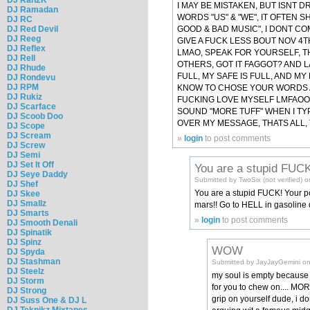
I MAY BE MISTAKEN, BUT ISNT
DJ Ramadan
WORDS "US" & "WE", IT OFTEN 
DJ RC
GOOD & BAD MUSIC", I DONT CO
DJ Red Devil
DJ Reeg
GIVE A FUCK LESS BOUT NOV 4T
DJ Reflex
LMAO, SPEAK FOR YOURSELF, TH
DJ Rell
OTHERS, GOT IT FAGGOT? AND LA
DJ Rhude
FULL, MY SAFE IS FULL, AND M
DJ Rondevu
DJ RPM
KNOW TO CHOSE YOUR WORDS A 
DJ Rukiz
FUCKING LOVE MYSELF LMFAOOOO
DJ Scarface
SOUND "MORE TUFF" WHEN I TY
DJ Scoob Doo
OVER MY MESSAGE, THATS ALL, 
DJ Scope
DJ Scream
»
login
to post comments
DJ Screw
DJ Semi
DJ Set It Off
You are a stupid FUCK
DJ Seye Daddy
Submitted by TwoSix (not verified)
DJ Shef
You are a stupid FUCK! Your po
DJ Skee
DJ Smallz
mars!! Go to HELL in gasoline
DJ Smarts
»
login
to post comments
DJ Smooth Denali
DJ Spinatik
DJ Spinz
WOW
DJ Spyda
DJ Stashman
Submitted by JayJayGemini on
DJ Steelz
my soul is empty because 
DJ Storm
for you to chew on.... MO
DJ Strong
grip on yourself dude, i do
DJ Suss One & DJ L
DJ Teknikz Mixtapes