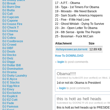
17 - A.P.T. - Obama
DJ Break
DJ Burn One
18 - Tyga - 1st Timers For Obama
DJ Butta
19 - Movado - We Need Barack
DJ Cali
20 - Sam Scarfo - America Happens
DJ Capcom
21 - Five - If We Had Love
DJ Capone
22 - Ghost Wridah - Dying To Survive
DJ Cease Fire
DJ Chuck T
23 - Jin - Open Letter To Obama
DJ Cinema
24 - 6th Sense - Ignite The People
DJ Clue
25 - Bossman - Fuck McCain
DJ Cobra
DJ Coolbreeze
Attachment
Size
DJ Crowd
DJ DBF
4shoyeswecan.torrent
12.89 KB
DJ Deals
DJ Decko
How To DOWNLOAD
DJ Delz
DJ Diggz
»
login
to post comments
DJ Dollar Bill
DJ Domination
DJ Drama
Obama!!!!!
DJ Dutty Laundry
Submitted by bullet105 (not verified) on Wed,
DJ E.Nyce
DJ E Stacks
1st or not idc Obama is President
DJ Egg Nice
»
login
to post comments
DJ Envy
DJ Exclusive
DJ Explicit
this is hott as hell heads
DJ EZ Cutt
DJ Fade
Submitted by GOONZ R US (not verified) on W
DJ Famous
this is hott as hell heads up to PRES
DJ Fatal