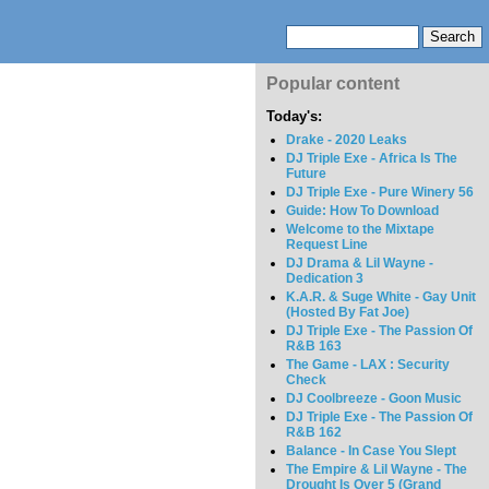
Popular content
Today's:
Drake - 2020 Leaks
DJ Triple Exe - Africa Is The
Future
DJ Triple Exe - Pure Winery 56
Guide: How To Download
Welcome to the Mixtape
Request Line
DJ Drama & Lil Wayne -
Dedication 3
K.A.R. & Suge White - Gay Unit
(Hosted By Fat Joe)
DJ Triple Exe - The Passion Of
R&B 163
The Game - LAX : Security
Check
DJ Coolbreeze - Goon Music
DJ Triple Exe - The Passion Of
R&B 162
Balance - In Case You Slept
The Empire & Lil Wayne - The
Drought Is Over 5 (Grand