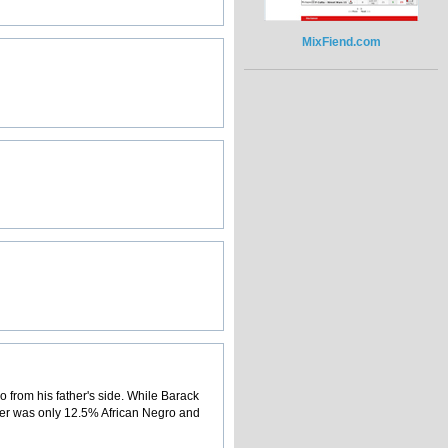
MixFiend.com
from his father's side. While Barack
her was only 12.5% African Negro and