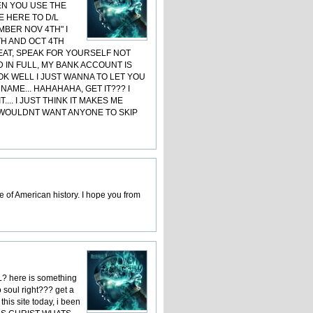
EN YOU USE THE
E HERE TO D/L
MBER NOV 4TH" I
TH AND OCT 4TH
REAT, SPEAK FOR YOURSELF NOT
D IN FULL, MY BANK ACCOUNT IS
OK WELL I JUST WANNA TO LET YOU
AME... HAHAHAHA, GET IT??? I
.. I JUST THINK IT MAKES ME
I WOULDNT WANT ANYONE TO SKIP
 of American history. I hope you from
L? here is something
 soul right??? get a
this site today, i been