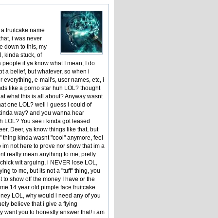
 a fruitcake name
that, i was never
e down to this, my
 kinda stuck, of
a people if ya know what I mean, I do
ot a belief, but whatever, so when i
everything, e-mail's, user names, etc, i
nds like a porno star huh LOL? thought
t what this is all about? Anyway wasnt
hat one LOL? well i guess i could of
at kinda way? and you wanna hear
h LOL? You see i kinda got teased
er, Deer, ya know things like that, but
 thing kinda wasnt "cool" anymore, feel
 im not here to prove nor show that im a
ont really mean anything to me, pretty
 a chick wit arguing, i NEVER lose LOL,
ing to me, but its not a "tuff" thing, you
t to show off the money I have or the
 some 14 year old pimple face fruitcake
f money LOL, why would i need any of you
ely believe that i give a flying
ly want you to honestly answer that! i am