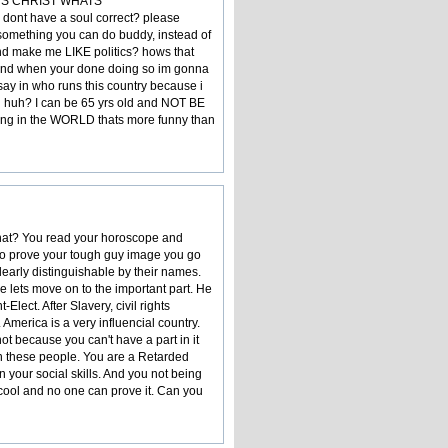
JESUS CHRIST WHATS
dont have a soul correct? please
is something you can do buddy, instead of
nd make me LIKE politics? hows that
and when your done doing so im gonna
 say in who runs this country because i
ng huh? I can be 65 yrs old and NOT BE
ng in the WORLD thats more funny than
 that? You read your horoscope and
o to prove your tough guy image you go
learly distinguishable by their names.
ce lets move on to the important part. He
lect. After Slavery, civil rights
America is a very influencial country.
ot because you can't have a part in it
on these people. You are a Retarded
 your social skills. And you not being
 cool and no one can prove it. Can you