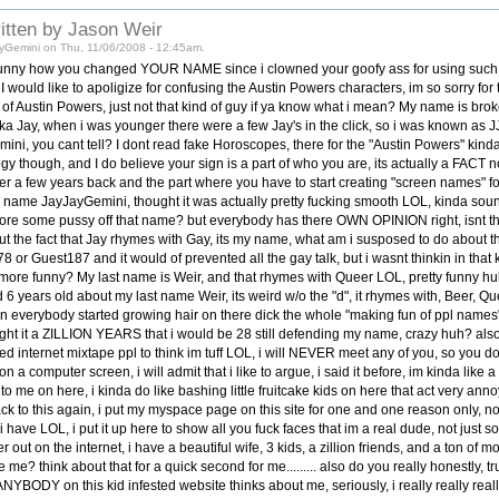
ritten by Jason Weir
yGemini on Thu, 11/06/2008 - 12:45am.
. funny how you changed YOUR NAME since i clowned your goofy ass for using such
 would like to apoligize for confusing the Austin Powers characters, im so sorry for 
 of Austin Powers, just not that kind of guy if ya know what i mean? My name is brok
 Jay, when i was younger there were a few Jay's in the click, so i was known as JJ,
ini, you cant tell? I dont read fake Horoscopes, there for the "Austin Powers" kind
ogy though, and I do believe your sign is a part of who you are, its actually a FACT n
 a few years back and the part where you have to start creating "screen names" for 
 name JayJayGemini, thought it was actually pretty fucking smooth LOL, kinda sou
ore some pussy off that name? but everybody has there OWN OPINION right, isnt tha
ut the fact that Jay rhymes with Gay, its my name, what am i susposed to do about t
 or Guest187 and it would of prevented all the gay talk, but i wasnt thinkin in th
ore funny? My last name is Weir, and that rhymes with Queer LOL, pretty funny hu
6 years old about my last name Weir, its weird w/o the "d", it rhymes with, Beer, Que
n everybody started growing hair on there dick the whole "making fun of ppl names"
ght it a ZILLION YEARS that i would be 28 still defending my name, crazy huh? also
need internet mixtape ppl to think im tuff LOL, i will NEVER meet any of you, so you d
n a computer screen, i will admit that i like to argue, i said it before, im kinda like
un to me on here, i kinda do like bashing little fruitcake kids on here that act very annoy
 to this again, i put my myspace page on this site for one and one reason only, no
at i have LOL, i put it up here to show all you fuck faces that im a real dude, not just
er out on the internet, i have a beautiful wife, 3 kids, a zillion friends, and a ton o
e me? think about that for a quick second for me......... also do you really honestly, tru
YBODY on this kid infested website thinks about me, seriously, i really really real