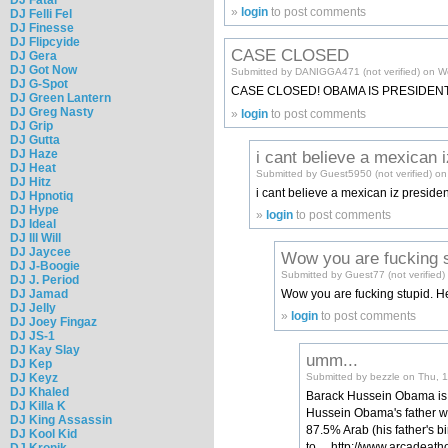
»
login
to post comments
DJ Felli Fel
DJ Finesse
DJ Flipcyide
CASE CLOSED
DJ Gera
DJ Got Now
Submitted by DANIGGA471 (not verified) on W
DJ G-Spot
CASE CLOSED! OBAMA IS PRESIDENT
DJ Green Lantern
DJ Greg Nasty
»
login
to post comments
DJ Grip
DJ Gutta
DJ Haze
i cant believe a mexican i
DJ Heat
Submitted by Guest5950 (not verified) o
DJ Hitz
i cant believe a mexican iz presiden
DJ Hpnotiq
DJ Hype
»
login
to post comments
DJ Ideal
DJ Ill Will
DJ Jaycee
Wow you are fucking s
DJ J-Boogie
Submitted by Guest77 (not verified
DJ J. Period
DJ Jamad
Wow you are fucking stupid. He 
DJ Jelly
»
login
to post comments
DJ Joey Fingaz
DJ JS-1
DJ Kay Slay
umm...
DJ Kep
Submitted by bezzle on Thu, 
DJ Keyz
DJ Khaled
Barack Hussein Obama is 5
DJ Killa K
Hussein Obama's father wa
DJ King Assassin
87.5% Arab (his father's bi
DJ Kool Kid
to.....http://www.arcadea
DJ Kronik