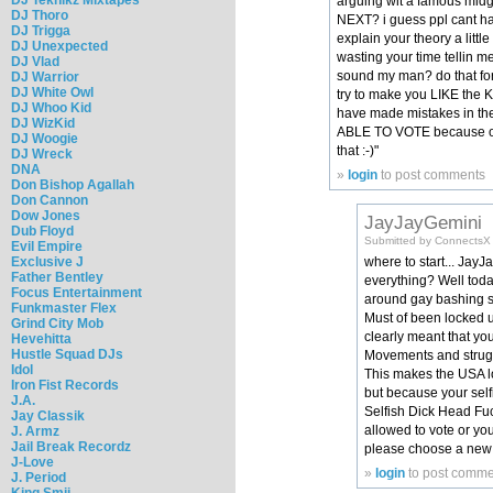
arguing wit a famous mid
DJ Thoro
NEXT? i guess ppl cant h
DJ Trigga
explain your theory a litt
DJ Unexpected
wasting your time tellin 
DJ Vlad
sound my man? do that fo
DJ Warrior
DJ White Owl
try to make you LIKE the K
DJ Whoo Kid
have made mistakes in the
DJ WizKid
ABLE TO VOTE because of 
DJ Woogie
that :-)"
DJ Wreck
DNA
»
login
to post comments
Don Bishop Agallah
Don Cannon
Dow Jones
JayJayGemini
Dub Floyd
Submitted by ConnectsX (
Evil Empire
Exclusive J
where to start... Jay
Father Bentley
everything? Well toda
Focus Entertainment
around gay bashing so
Funkmaster Flex
Must of been locked up
Grind City Mob
clearly meant that you
Hevehitta
Hustle Squad DJs
Movements and struggle
Idol
This makes the USA lo
Iron Fist Records
but because your self
J.A.
Selfish Dick Head Fuc
Jay Classik
allowed to vote or yo
J. Armz
Jail Break Recordz
please choose a new p
J-Love
»
login
to post comme
J. Period
King Smij