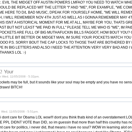
 DR. EVIL THE MIDGET OFF AUSTIN POWERS LMFAO? YOU NEED TO WATCH WH
SHOULD BE REPLACED WIT THE LETTER "I" AND "ME", FOR EXAMPLE, "WE COM
ME HERE TO D/L BAD MUSIC, DPEAK FOR YOURSELF HOMIE, "WE WILL REME
H, I WILL REMEMBER NOV 4TH JUST AS WELL AS I GONNA REMEMBER MAY 4
IS ISNT A HISTORICAL MOMENT FOR ME AT ALL, MAYBE FOR YOU, THATS G
ST BUT NOT LEAST "WE PAID IN FULL" PLEASE TELL ME WHO IS "WE", IM PAI
Y POCKETS ARE FULL OF BIG MUTHAFUCKIN BILLS FAGGOT, HOW BOUT YOU? 
LITTLE BIT BETTER OK MIDGET MAN, IM SURE YOUR POCKETS MATCH YOU N
O P.S. SORRY BOUT THE CAP LOCKS TO THOSE THAT ARE BOTHERED BY IT..
PE IN BIG LETTERS AND ALSO I NEED THE ATTENTION VERY VERY BAD AND 
THANKS LOL :-)
! Your
 on Wed, 11/05/2008 - 5:32pm.
ckets may be full, but it sounds like your soul may be empty and you have no sense
 draws! BITCH!
 Wed, 11/05/2008 - 5:51pm.
i dont care for Obama LOL wow!!! dont you think thats kind of an overstatement LO
RE PPL DIDNT VOTE than DID, so im guessin that more than half this country has no
nt care for politics, i never did, that means i have no soul? WOW im learning alot on 