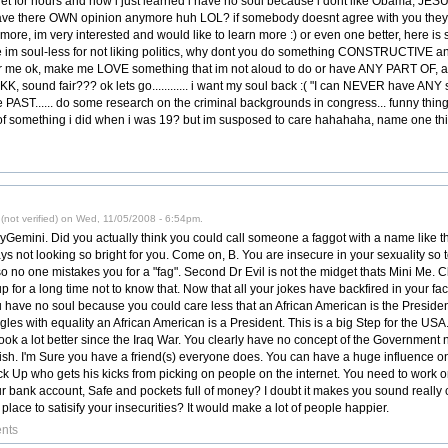
get for hours and now i just learned i have no soul because i dont like Obama, 
ave there OWN opinion anymore huh LOL? if somebody doesnt agree with you they 
le more, im very interested and would like to learn more :) or even one better, here 
me im soul-less for not liking politics, why dont you do something CONSTRUCTIVE a
r me ok, make me LOVE something that im not aloud to do or have ANY PART OF, 
KK, sound fair??? ok lets go............ i want my soul back :( "I can NEVER have ANY
 PAST...... do some research on the criminal backgrounds in congress... funny thi
something i did when i was 19? but im susposed to care hahahaha, name one thi
not verified) on Wed, 11/05/2008 - 6:54pm.
JayGemini. Did you actually think you could call someone a faggot with a name like
ys not looking so bright for you. Come on, B. You are insecure in your sexuality s
 no one mistakes you for a "fag". Second Dr Evil is not the midget thats Mini Me. C
 for a long time not to know that. Now that all your jokes have backfired in your fa
 have no soul because you could care less that an African American is the President-E
s with equality an African American is a President. This is a big Step for the USA. 
ok a lot better since the Iraq War. You clearly have no concept of the Government n
ish. I'm Sure you have a friend(s) everyone does. You can have a huge influence 
k Up who gets his kicks from picking on people on the internet. You need to work on
ur bank account, Safe and pockets full of money? I doubt it makes you sound really
lace to satisify your insecurities? It would make a lot of people happier.
nts