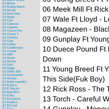
DJ Block
DJ Bobby Black
06 Meek Mill Ft Ric
DJ Break
DJ Burn One
07 Wale Ft Lloyd - Le
DJ Butta
DJ Cali
DJ Capcom
08 Magazeen - Bla
DJ Capone
DJ Cease Fire
DJ Chuck T
09 Gunplay Ft Young
DJ Cinema
DJ Clue
DJ Cobra
10 Duece Pound Ft R
DJ Coolbreeze
DJ Crowd
DJ DBF
Down
DJ Deals
DJ Decko
DJ Delz
11 Young Breed Ft Y
DJ Diggz
DJ Dollar Bill
DJ Domination
This Side(Fuk Boy)
DJ Drama
DJ Dutty Laundry
DJ E.Nyce
12 Rick Ross - The 
DJ E Stacks
DJ Egg Nice
DJ Envy
13 Torch - Careful 
DJ Exclusive
DJ Explicit
DJ EZ Cutt
14 Gunplay - Money
DJ Fade