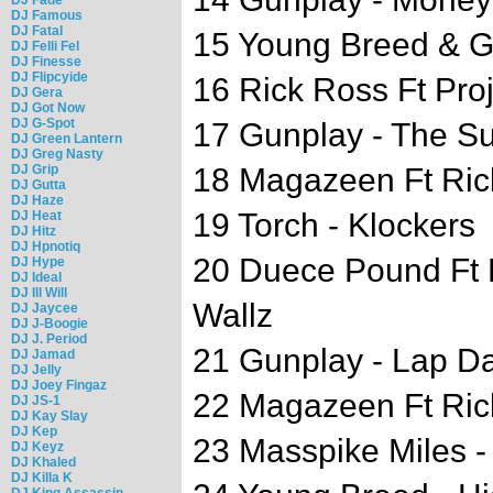
DJ Famous
DJ Fatal
15 Young Breed & G
DJ Felli Fel
DJ Finesse
DJ Flipcyide
16 Rick Ross Ft Pro
DJ Gera
DJ Got Now
DJ G-Spot
17 Gunplay - The Su
DJ Green Lantern
DJ Greg Nasty
DJ Grip
18 Magazeen Ft Ric
DJ Gutta
DJ Haze
19 Torch - Klockers
DJ Heat
DJ Hitz
DJ Hpnotiq
20 Duece Pound Ft 
DJ Hype
DJ Ideal
DJ Ill Will
Wallz
DJ Jaycee
DJ J-Boogie
DJ J. Period
21 Gunplay - Lap 
DJ Jamad
DJ Jelly
DJ Joey Fingaz
22 Magazeen Ft Ric
DJ JS-1
DJ Kay Slay
DJ Kep
23 Masspike Miles 
DJ Keyz
DJ Khaled
DJ Killa K
DJ King Assassin