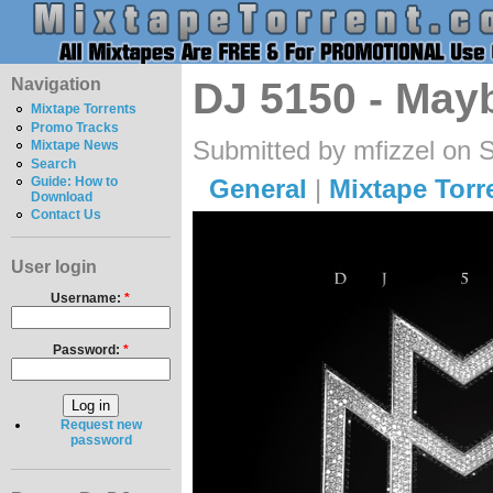
Navigation
DJ 5150 - May
Mixtape Torrents
Promo Tracks
Submitted by mfizzel on 
Mixtape News
Search
General
|
Mixtape Torr
Guide: How to
Download
Contact Us
User login
Username:
*
Password:
*
Request new
password