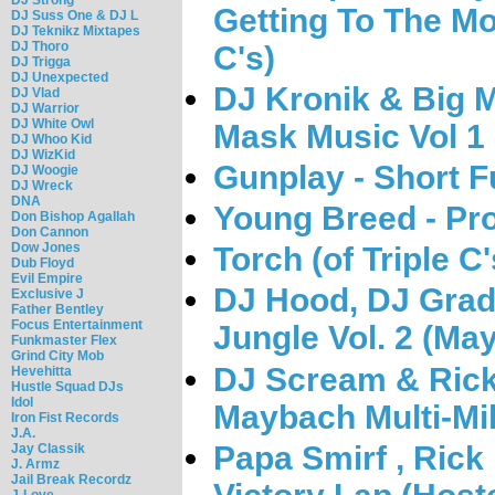
Getting To The Mo
DJ Suss One & DJ L
DJ Teknikz Mixtapes
DJ Thoro
C's)
DJ Trigga
DJ Unexpected
DJ Kronik & Big M
DJ Vlad
DJ Warrior
DJ White Owl
Mask Music Vol 1
DJ Whoo Kid
DJ WizKid
Gunplay - Short 
DJ Woogie
DJ Wreck
DNA
Young Breed - Pro
Don Bishop Agallah
Don Cannon
Dow Jones
Torch (of Triple C
Dub Floyd
Evil Empire
DJ Hood, DJ Grady
Exclusive J
Father Bentley
Focus Entertainment
Jungle Vol. 2 (Ma
Funkmaster Flex
Grind City Mob
DJ Scream & Rick 
Hevehitta
Hustle Squad DJs
Idol
Maybach Multi-Mil
Iron Fist Records
J.A.
Papa Smirf , Rick
Jay Classik
J. Armz
Jail Break Recordz
J-Love