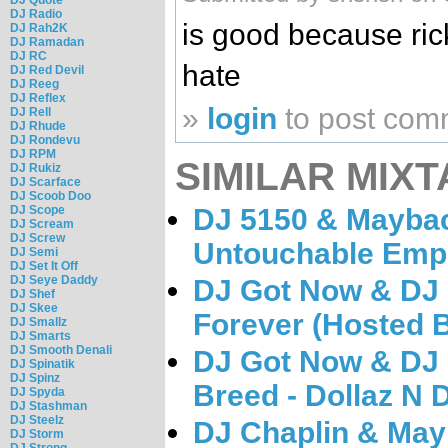
DJ Radio
is good because rick
DJ Rah2K
DJ Ramadan
DJ RC
hate
DJ Red Devil
DJ Reeg
DJ Reflex
»
login
to post com
DJ Rell
DJ Rhude
DJ Rondevu
DJ RPM
SIMILAR MIXT
DJ Rukiz
DJ Scarface
DJ Scoob Doo
DJ Scope
DJ 5150 & Maybac
DJ Scream
DJ Screw
Untouchable Emp
DJ Semi
DJ Set It Off
DJ Seye Daddy
DJ Got Now & DJ 
DJ Shef
DJ Skee
Forever (Hosted 
DJ Smallz
DJ Smarts
DJ Smooth Denali
DJ Got Now & DJ 
DJ Spinatik
DJ Spinz
Breed - Dollaz N
DJ Spyda
DJ Stashman
DJ Steelz
DJ Chaplin & May
DJ Storm
DJ Strong