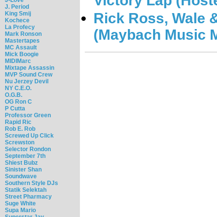
Victory Lap (Host
J. Period
Rick Ross, Wale & 
King Smij
Kochece
La Profecy
(Maybach Music M
Mark Ronson
Mastertapes
MC Assault
Mick Boogie
MIDIMarc
Mixtape Assassin
MVP Sound Crew
Nu Jerzey Devil
NY C.E.O.
O.G.B.
OG Ron C
P Cutta
Professor Green
Rapid Ric
Rob E. Rob
Screwed Up Click
Screwston
Selector Rondon
September 7th
Shiest Bubz
Sinister Shan
Soundwave
Southern Style DJs
Statik Selektah
Street Pharmacy
Suge White
Supa Mario
Superstar Jay