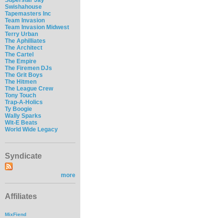
Swishahouse
Tapemasters Inc
Team Invasion
Team Invasion Midwest
Terry Urban
The Aphilliates
The Architect
The Cartel
The Empire
The Firemen DJs
The Grit Boys
The Hitmen
The League Crew
Tony Touch
Trap-A-Holics
Ty Boogie
Wally Sparks
Wit-E Beats
World Wide Legacy
Syndicate
more
Affiliates
MixFiend