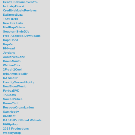
CentralStationLovesYou
IndustryFinest
CredibleMusicReviews
DaStreetBuzz
ThatFireBF
New Era Hats
MadRapVideos
SouthernStyleDJs
Free Acapella Downloads
DopeHood
RapVet
HHHead
Jordans
XclusivesZone
Down-South
WeLiveThis
2Fresh2Cool
urbanmusicdaily
DJ Smallz
FreshlyServedHipHop
NewBloodMusic
ForbezDVD
TruBeats
SoulfullVibes
KarenCivil
RespectOrganization
SamHoody
iDJBlast
DJ 5150's Official Website
HitHipHop
2024 Productions
WeeklyDrop