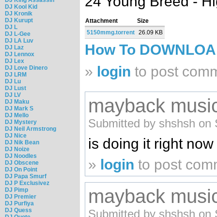
24 Young Breed - H
DJ Kool Kid
DJ Kronik
DJ Kurupt
Attachment
Size
DJ L
5150mmg.torrent
26.09 KB
DJ L-Gee
DJ LA Luv
How To DOWNLO
DJ Laz
DJ Lennox
DJ Lex
»
login
to post com
DJ Love Dinero
DJ LRM
DJ Lu
DJ Lust
DJ LV
mayback music
DJ Maku
DJ Mark S
DJ Mello
Submitted by shshsh on 
DJ Mystery
DJ Neil Armstrong
DJ Nice
is doing it right now
DJ Nik Bean
DJ Noize
DJ Noodles
»
login
to post com
DJ Obscene
DJ On Point
DJ Papa Smurf
DJ P Exclusivez
mayback music
DJ Pimp
DJ Premier
DJ Purfiya
DJ Quess
Submitted by shshsh on 
DJ Quote