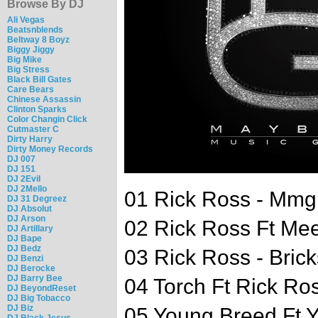
Browse By DJ
Ali Vegas
Beatsnblends
Beltway 8 Boyz
Biggy Jiggy
Big Mike
Big Stress
Black Bill Gates
Care Bears
Chinese Assassin
Clinton Sparks
Color Changin Click
Cutmaster C
Dirty Harry
Dirty Money Records
DJ 007
DJ 151
DJ 2Evil
DJ 2Mello
01 Rick Ross - Mmg 
DJ 31 Degreez
DJ Absolut
DJ Arson
02 Rick Ross Ft Meek
DJ Artillary
DJ Bape
DJ Bedz
03 Rick Ross - Brick
DJ Benzi
DJ Berocke
DJ Barry Bee
04 Torch Ft Rick Ros
DJ BeyondReset
DJ Big Tobacco
DJ Biz
05 Young Breed Ft Y
DJ Black Jesus