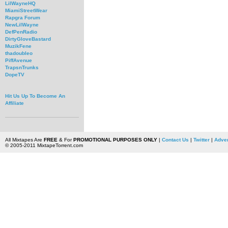
LilWayneHQ
MiamiStreetWear
Rapgra Forum
NewLilWayne
DefPenRadio
DirtyGloveBastard
MuzikFene
thadoubleo
PiffAvenue
TrapsnTrunks
DopeTV
Hit Us Up To Become An
Affiliate
All Mixtapes Are
FREE
& For
PROMOTIONAL PURPOSES ONLY
|
Contact Us
|
Twitter
|
Adver
© 2005-2011 MixtapeTorrent.com