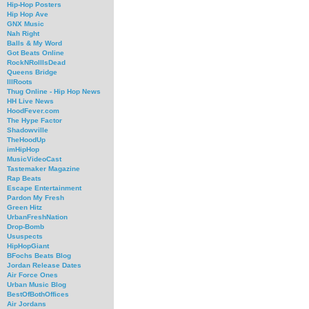
Hip-Hop Posters
Hip Hop Ave
GNX Music
Nah Right
Balls & My Word
Got Beats Online
RockNRollIsDead
Queens Bridge
IllRoots
Thug Online - Hip Hop News
HH Live News
HoodFever.com
The Hype Factor
Shadowville
TheHoodUp
imHipHop
MusicVideoCast
Tastemaker Magazine
Rap Beats
Escape Entertainment
Pardon My Fresh
Green Hitz
UrbanFreshNation
Drop-Bomb
Ususpects
HipHopGiant
BFochs Beats Blog
Jordan Release Dates
Air Force Ones
Urban Music Blog
BestOfBothOffices
Air Jordans