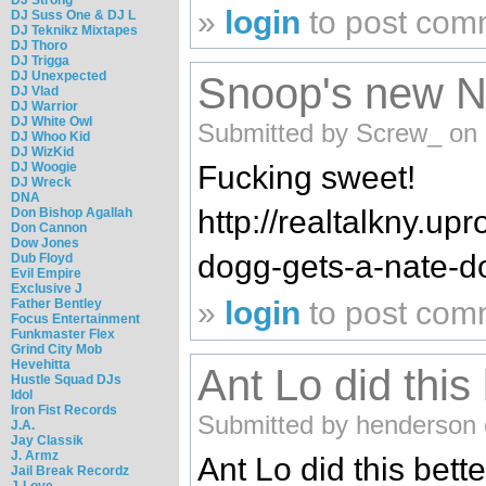
»
login
to post com
DJ Suss One & DJ L
DJ Teknikz Mixtapes
DJ Thoro
DJ Trigga
DJ Unexpected
Snoop's new N
DJ Vlad
DJ Warrior
DJ White Owl
Submitted by Screw_ on 
DJ Whoo Kid
DJ WizKid
DJ Woogie
Fucking sweet!
DJ Wreck
DNA
http://realtalkny.up
Don Bishop Agallah
Don Cannon
Dow Jones
dogg-gets-a-nate-do
Dub Floyd
Evil Empire
Exclusive J
»
login
to post com
Father Bentley
Focus Entertainment
Funkmaster Flex
Grind City Mob
Hevehitta
Ant Lo did this
Hustle Squad DJs
Idol
Iron Fist Records
Submitted by henderson 
J.A.
Jay Classik
J. Armz
Ant Lo did this bett
Jail Break Recordz
J-Love