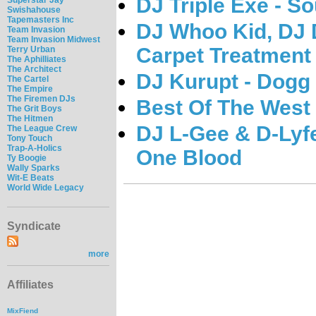
DJ Triple Exe - S
Swishahouse
Tapemasters Inc
DJ Whoo Kid, DJ 
Team Invasion
Team Invasion Midwest
Carpet Treatment
Terry Urban
The Aphilliates
The Architect
DJ Kurupt - Dogg
The Cartel
The Empire
The Firemen DJs
Best Of The West 
The Grit Boys
The Hitmen
DJ L-Gee & D-Lyf
The League Crew
Tony Touch
Trap-A-Holics
One Blood
Ty Boogie
Wally Sparks
Wit-E Beats
World Wide Legacy
Syndicate
more
Affiliates
MixFiend