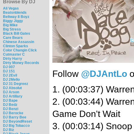
Browse By DJ
Ali Vegas
Beatsnblends
Beltway 8 Boyz
Biggy Jiggy
Big Mike
Big Stress
Black Bill Gates
Care Bears
Chinese Assassin
Clinton Sparks
Color Changin Click
Cutmaster C
Dirty Harry
Dirty Money Records
DJ 007
Follow
@DJAntLo
o
DJ 151
DJ 2Evil
DJ 2Mello
DJ 31 Degreez
1. (00:03:37) Warren
DJ Absolut
DJ Arson
DJ Artillary
2. (00:03:44) Warre
DJ Bape
DJ Bedz
DJ Benzi
Game Don't Wait
DJ Berocke
DJ Barry Bee
DJ BeyondReset
3. (00:03:14) Snoop
DJ Big Tobacco
DJ Biz
DJ Black Jesus