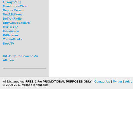
LilWayneHQ
MiamiStreetWear
Rapgra Forum
NewLilWayne
DefPenRadio
DirtyGloveBastard
MuzikFene
thadoubleo
PiffAvenue
TrapsnTrunks
DopeTV
Hit Us Up To Become An
Affiliate
All Mixtapes Are
FREE
& For
PROMOTIONAL PURPOSES ONLY
|
Contact Us
|
Twitter
|
Adver
© 2005-2011 MixtapeTorrent.com