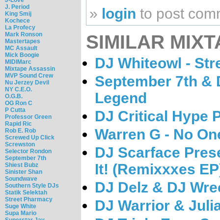
J. Period
»
login
to post com
King Smij
Kochece
La Profecy
Mark Ronson
SIMILAR MIXT
Mastertapes
MC Assault
Mick Boogie
DJ Whiteowl - Stre
MIDIMarc
Mixtape Assassin
MVP Sound Crew
September 7th & 
Nu Jerzey Devil
NY C.E.O.
Legend
O.G.B.
OG Ron C
P Cutta
DJ Critical Hype 
Professor Green
Rapid Ric
Warren G - No One
Rob E. Rob
Screwed Up Click
Screwston
DJ Scarface Presen
Selector Rondon
September 7th
It! (Remixxxes EP
Shiest Bubz
Sinister Shan
Soundwave
DJ Delz & DJ Wre
Southern Style DJs
Statik Selektah
Street Pharmacy
DJ Warrior & Juli
Suge White
Supa Mario
Superstar Jay