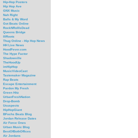
Hip-Hop Posters
Hip Hop Ave
GNX Music
Nah Right
Balls & My Word
Got Beats Online
RockNRollIsDead
Queens Bridge
IllRoots
Thug Online - Hip Hop News
HH Live News
HoodFever.com
The Hype Factor
Shadowville
TheHoodUp
imHipHop
MusicVideoCast
Tastemaker Magazine
Rap Beats
Escape Entertainment
Pardon My Fresh
Green Hitz
UrbanFreshNation
Drop-Bomb
Ususpects
HipHopGiant
BFochs Beats Blog
Jordan Release Dates
Air Force Ones
Urban Music Blog
BestOfBothOffices
Air Jordans