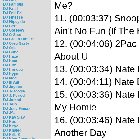
Me?
DJ Famous
DJ Fatal
DJ Felli Fel
11. (00:03:37) Snoo
DJ Finesse
DJ Flipcyide
DJ Gera
Ain't No Fun (If Th
DJ Got Now
DJ G-Spot
DJ Green Lantern
12. (00:04:06) 2Pac
DJ Greg Nasty
DJ Grip
DJ Gutta
About U
DJ Haze
DJ Heat
DJ Hitz
13. (00:03:34) Nate
DJ Hpnotiq
DJ Hype
DJ Ideal
14. (00:04:11) Nate
DJ Ill Will
DJ Jaycee
DJ J-Boogie
15. (00:03:36) Nate
DJ J. Period
DJ Jamad
DJ Jelly
My Homie
DJ Joey Fingaz
DJ JS-1
16. (00:03:46) Nate 
DJ Kay Slay
DJ Kep
DJ Keyz
Another Day
DJ Khaled
DJ Killa K
DJ King Assassin