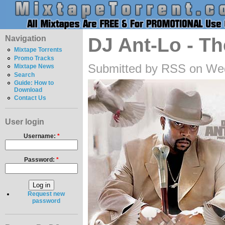
Navigation
DJ Ant-Lo - T
Mixtape Torrents
Promo Tracks
Submitted by RSS on Wed
Mixtape News
Search
Guide: How to
Download
Contact Us
User login
Username:
*
Password:
*
Request new
password