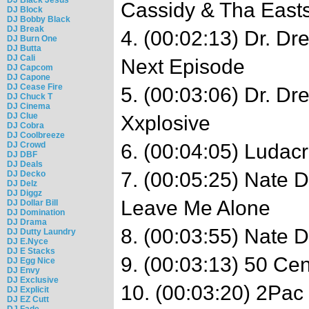
Cassidy & Tha Easts
DJ Block
DJ Bobby Black
DJ Break
4. (00:02:13) Dr. Dr
DJ Burn One
DJ Butta
DJ Cali
Next Episode
DJ Capcom
DJ Capone
DJ Cease Fire
5. (00:03:06) Dr. Dr
DJ Chuck T
DJ Cinema
DJ Clue
Xxplosive
DJ Cobra
DJ Coolbreeze
DJ Crowd
6. (00:04:05) Ludacr
DJ DBF
DJ Deals
7. (00:05:25) Nate 
DJ Decko
DJ Delz
DJ Diggz
Leave Me Alone
DJ Dollar Bill
DJ Domination
DJ Drama
8. (00:03:55) Nate D
DJ Dutty Laundry
DJ E.Nyce
DJ E Stacks
9. (00:03:13) 50 Cen
DJ Egg Nice
DJ Envy
DJ Exclusive
10. (00:03:20) 2Pac
DJ Explicit
DJ EZ Cutt
DJ Fade