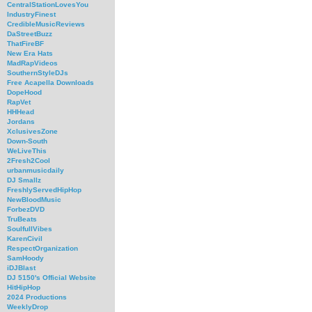
CentralStationLovesYou
IndustryFinest
CredibleMusicReviews
DaStreetBuzz
ThatFireBF
New Era Hats
MadRapVideos
SouthernStyleDJs
Free Acapella Downloads
DopeHood
RapVet
HHHead
Jordans
XclusivesZone
Down-South
WeLiveThis
2Fresh2Cool
urbanmusicdaily
DJ Smallz
FreshlyServedHipHop
NewBloodMusic
ForbezDVD
TruBeats
SoulfullVibes
KarenCivil
RespectOrganization
SamHoody
iDJBlast
DJ 5150's Official Website
HitHipHop
2024 Productions
WeeklyDrop