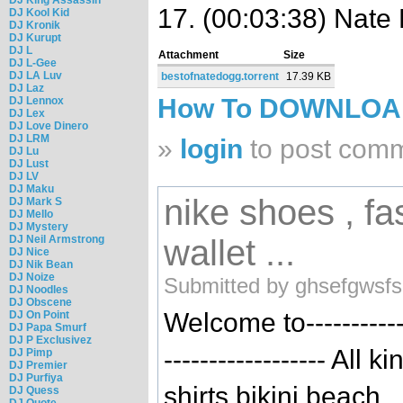
17. (00:03:38) Nate 
DJ Kool Kid
DJ Kronik
DJ Kurupt
DJ L
Attachment
Size
DJ L-Gee
DJ LA Luv
bestofnatedogg.torrent
17.39 KB
DJ Laz
How To DOWNLO
DJ Lennox
DJ Lex
DJ Love Dinero
DJ LRM
»
login
to post com
DJ Lu
DJ Lust
DJ LV
DJ Maku
nike shoes , fa
DJ Mark S
DJ Mello
DJ Mystery
DJ Neil Armstrong
wallet ...
DJ Nice
DJ Nik Bean
DJ Noize
Submitted by ghsefgwsfs
DJ Noodles
DJ Obscene
Welcome to-----------
DJ On Point
DJ Papa Smurf
DJ P Exclusivez
------------------ All
DJ Pimp
DJ Premier
DJ Purfiya
shirts,bikini,beach
DJ Quess
DJ Quote