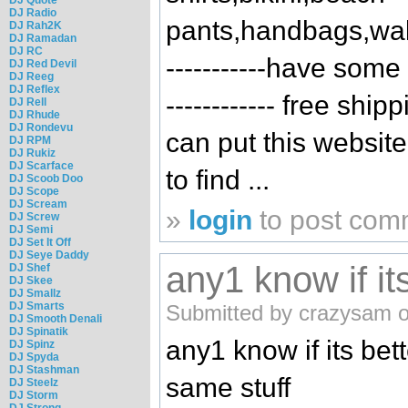
DJ Radio
pants,handbags,wall
DJ Rah2K
DJ Ramadan
DJ RC
-----------have some ch
DJ Red Devil
DJ Reeg
DJ Reflex
------------ free shi
DJ Rell
DJ Rhude
DJ Rondevu
can put this website
DJ RPM
DJ Rukiz
DJ Scarface
to find ...
DJ Scoob Doo
DJ Scope
DJ Scream
»
login
to post com
DJ Screw
DJ Semi
DJ Set It Off
DJ Seye Daddy
any1 know if it
DJ Shef
DJ Skee
DJ Smallz
DJ Smarts
Submitted by crazysam o
DJ Smooth Denali
DJ Spinatik
any1 know if its bet
DJ Spinz
DJ Spyda
DJ Stashman
same stuff
DJ Steelz
DJ Storm
DJ Strong