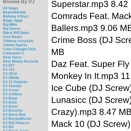
Browse By DJ
Superstar.mp3 8.42
Ali Vegas
Beatsnblends
Comrads Feat. Mack
Beltway 8 Boyz
Biggy Jiggy
Big Mike
Ballers.mp3 9.06 M
Big Stress
Black Bill Gates
Care Bears
Crime Boss (DJ Scr
Chinese Assassin
Clinton Sparks
Color Changin Click
MB
Cutmaster C
Dirty Harry
Daz Feat. Super Fly
Dirty Money Records
DJ 007
DJ 151
Monkey In It.mp3 1
DJ 2Evil
DJ 2Mello
DJ 31 Degreez
Ice Cube (DJ Screw
DJ Absolut
DJ Arson
DJ Artillary
Lunasicc (DJ Screw)
DJ Bape
DJ Bedz
DJ Benzi
Crazy).mp3 8.47 M
DJ Berocke
DJ Barry Bee
DJ BeyondReset
Mack 10 (DJ Screw)
DJ Big Tobacco
DJ Biz
DJ Black Jesus