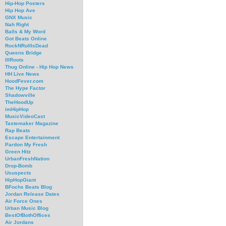
Hip-Hop Posters
Hip Hop Ave
GNX Music
Nah Right
Balls & My Word
Got Beats Online
RockNRollIsDead
Queens Bridge
IllRoots
Thug Online - Hip Hop News
HH Live News
HoodFever.com
The Hype Factor
Shadowville
TheHoodUp
imHipHop
MusicVideoCast
Tastemaker Magazine
Rap Beats
Escape Entertainment
Pardon My Fresh
Green Hitz
UrbanFreshNation
Drop-Bomb
Ususpects
HipHopGiant
BFochs Beats Blog
Jordan Release Dates
Air Force Ones
Urban Music Blog
BestOfBothOffices
Air Jordans