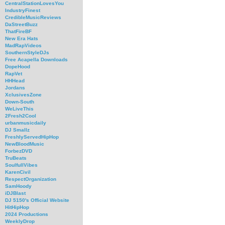
CentralStationLovesYou
IndustryFinest
CredibleMusicReviews
DaStreetBuzz
ThatFireBF
New Era Hats
MadRapVideos
SouthernStyleDJs
Free Acapella Downloads
DopeHood
RapVet
HHHead
Jordans
XclusivesZone
Down-South
WeLiveThis
2Fresh2Cool
urbanmusicdaily
DJ Smallz
FreshlyServedHipHop
NewBloodMusic
ForbezDVD
TruBeats
SoulfullVibes
KarenCivil
RespectOrganization
SamHoody
iDJBlast
DJ 5150's Official Website
HitHipHop
2024 Productions
WeeklyDrop