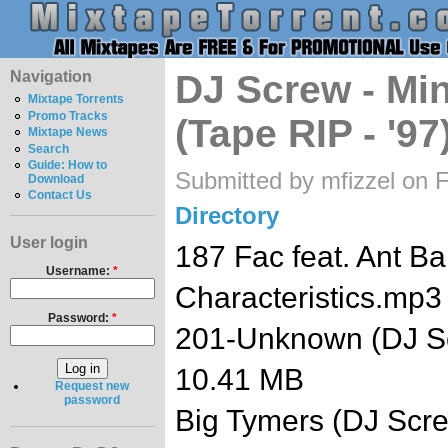
Navigation
DJ Screw - Mi
Mixtape Torrents
Promo Tracks
(Tape RIP - '97
Mixtape News
Search
Guide: How to
Submitted by mfizzel on F
Download
Contact Us
Directory
User login
187 Fac feat. Ant Ba
Username:
*
Characteristics.mp
Password:
*
201-Unknown (DJ S
10.41 MB
Request new
password
Big Tymers (DJ Scr