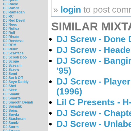
DJ Radio
»
login
to post com
DJ Rah2K
DJ Ramadan
DJ RC
DJ Red Devil
SIMILAR MIXT
DJ Reeg
DJ Reflex
DJ Rell
DJ Screw - Done 
DJ Rhude
DJ Rondevu
DJ RPM
DJ Screw - Heade
DJ Rukiz
DJ Scarface
DJ Scoob Doo
DJ Screw - Bangi
DJ Scope
DJ Scream
'95)
DJ Screw
DJ Semi
DJ Set It Off
DJ Screw - Playe
DJ Seye Daddy
DJ Shef
(1996)
DJ Skee
DJ Smallz
DJ Smarts
Lil C Presents - 
DJ Smooth Denali
DJ Spinatik
DJ Screw - Chapte
DJ Spinz
DJ Spyda
DJ Stashman
DJ Screw - Unlab
DJ Steelz
DJ Storm
DJ Strong