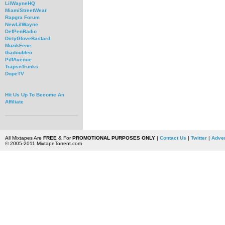
LilWayneHQ
MiamiStreetWear
Rapgra Forum
NewLilWayne
DefPenRadio
DirtyGloveBastard
MuzikFene
thadoubleo
PiffAvenue
TrapsnTrunks
DopeTV
Hit Us Up To Become An
Affiliate
All Mixtapes Are
FREE
& For
PROMOTIONAL PURPOSES ONLY
|
Contact Us
|
Twitter
|
Adver
© 2005-2011 MixtapeTorrent.com