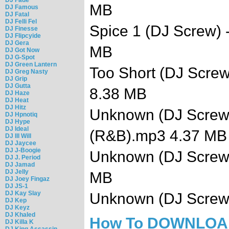
MB
DJ Famous
DJ Fatal
DJ Felli Fel
Spice 1 (DJ Screw)
DJ Finesse
DJ Flipcyide
DJ Gera
MB
DJ Got Now
DJ G-Spot
DJ Green Lantern
Too Short (DJ Screw
DJ Greg Nasty
DJ Grip
DJ Gutta
8.38 MB
DJ Haze
DJ Heat
DJ Hitz
Unknown (DJ Screw) -
DJ Hpnotiq
DJ Hype
DJ Ideal
(R&B).mp3 4.37 MB
DJ Ill Will
DJ Jaycee
DJ J-Boogie
Unknown (DJ Screw)
DJ J. Period
DJ Jamad
DJ Jelly
MB
DJ Joey Fingaz
DJ JS-1
DJ Kay Slay
Unknown (DJ Screw
DJ Kep
DJ Keyz
DJ Khaled
How To DOWNLO
DJ Killa K
DJ King Assassin