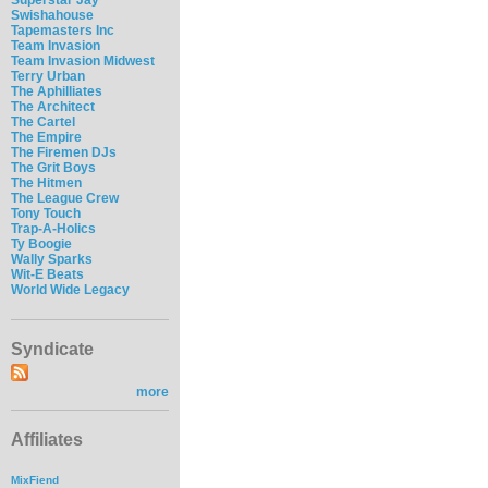
Swishahouse
Tapemasters Inc
Team Invasion
Team Invasion Midwest
Terry Urban
The Aphilliates
The Architect
The Cartel
The Empire
The Firemen DJs
The Grit Boys
The Hitmen
The League Crew
Tony Touch
Trap-A-Holics
Ty Boogie
Wally Sparks
Wit-E Beats
World Wide Legacy
Syndicate
more
Affiliates
MixFiend