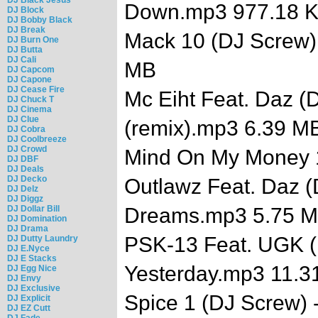
Down.mp3 977.18 
DJ Block
DJ Bobby Black
DJ Break
Mack 10 (DJ Screw) 
DJ Burn One
DJ Butta
DJ Cali
MB
DJ Capcom
DJ Capone
DJ Cease Fire
Mc Eiht Feat. Daz (D
DJ Chuck T
DJ Cinema
DJ Clue
(remix).mp3 6.39 M
DJ Cobra
DJ Coolbreeze
DJ Crowd
Mind On My Money 
DJ DBF
DJ Deals
DJ Decko
Outlawz Feat. Daz (
DJ Delz
DJ Diggz
DJ Dollar Bill
Dreams.mp3 5.75 
DJ Domination
DJ Drama
PSK-13 Feat. UGK (
DJ Dutty Laundry
DJ E.Nyce
DJ E Stacks
Yesterday.mp3 11.3
DJ Egg Nice
DJ Envy
DJ Exclusive
Spice 1 (DJ Screw) -
DJ Explicit
DJ EZ Cutt
DJ Fade