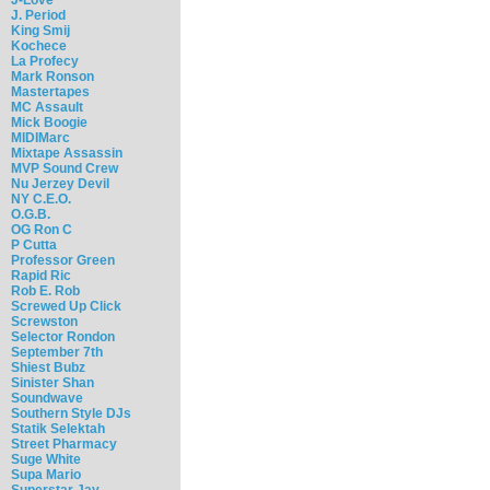
J. Period
King Smij
Kochece
La Profecy
Mark Ronson
Mastertapes
MC Assault
Mick Boogie
MIDIMarc
Mixtape Assassin
MVP Sound Crew
Nu Jerzey Devil
NY C.E.O.
O.G.B.
OG Ron C
P Cutta
Professor Green
Rapid Ric
Rob E. Rob
Screwed Up Click
Screwston
Selector Rondon
September 7th
Shiest Bubz
Sinister Shan
Soundwave
Southern Style DJs
Statik Selektah
Street Pharmacy
Suge White
Supa Mario
Superstar Jay