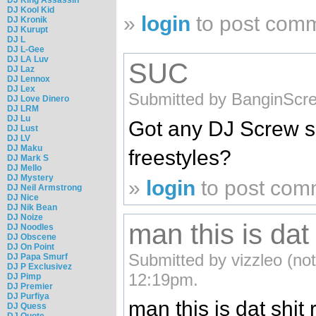
DJ Kool Kid
»
login
to post com
DJ Kronik
DJ Kurupt
DJ L
DJ L-Gee
DJ LA Luv
SUC
DJ Laz
DJ Lennox
DJ Lex
Submitted by BanginScre
DJ Love Dinero
DJ LRM
DJ Lu
Got any DJ Screw 
DJ Lust
DJ LV
DJ Maku
freestyles?
DJ Mark S
DJ Mello
DJ Mystery
»
login
to post com
DJ Neil Armstrong
DJ Nice
DJ Nik Bean
DJ Noize
man this is dat 
DJ Noodles
DJ Obscene
DJ On Point
Submitted by vizzleo (not
DJ Papa Smurf
DJ P Exclusivez
12:19pm.
DJ Pimp
DJ Premier
DJ Purfiya
man this is dat shit 
DJ Quess
DJ Quote