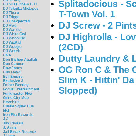
Splitadocious - S
DJ Suss One & DJ L
DJ Teknikz Mixtapes
T-Town Vol. 1
DJ Thoro
DJ Trigga
DJ Unexpected
DJ Screw - 2 Pint
DJ Vlad
DJ Warrior
DJ Highrolla - Lov
DJ White Owl
DJ Whoo Kid
DJ WizKid
(2CD)
DJ Woogie
DJ Wreck
DNA
Dutty Laundry & 
Don Bishop Agallah
Don Cannon
OG Ron C & The C
Dow Jones
Dub Floyd
Evil Empire
Slim K - Hittin' 
Exclusive J
Father Bentley
Slopped)
Focus Entertainment
Funkmaster Flex
Grind City Mob
Hevehitta
Hustle Squad DJs
Idol
Iron Fist Records
J.A.
Jay Classik
J. Armz
Jail Break Recordz
J-Love