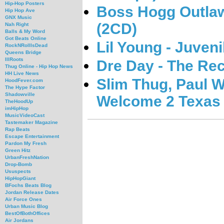
Hip-Hop Posters
Boss Hogg Outlawz
Hip Hop Ave
GNX Music
(2CD)
Nah Right
Balls & My Word
Got Beats Online
Lil Young - Juven
RockNRollIsDead
Queens Bridge
IllRoots
Dre Day - The Re
Thug Online - Hip Hop News
HH Live News
Slim Thug, Paul W
HoodFever.com
The Hype Factor
Shadowville
Welcome 2 Texas 
TheHoodUp
imHipHop
MusicVideoCast
Tastemaker Magazine
Rap Beats
Escape Entertainment
Pardon My Fresh
Green Hitz
UrbanFreshNation
Drop-Bomb
Ususpects
HipHopGiant
BFochs Beats Blog
Jordan Release Dates
Air Force Ones
Urban Music Blog
BestOfBothOffices
Air Jordans