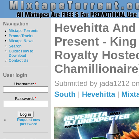
Navigation
Hevehitta And
Mixtape Torrents
Promo Tracks
Present - Kin
Mixtape News
Search
Royalty Hoste
Guide: How to
Download
Contact Us
Chamillionaire
User login
Submitted by jada1212 on
Username:
*
South
|
Hevehitta
|
Mixt
Password:
*
Request new
password