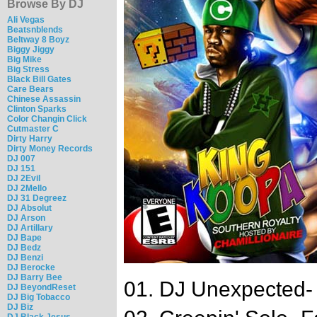
Browse By DJ
Ali Vegas
Beatsnblends
Beltway 8 Boyz
Biggy Jiggy
Big Mike
Big Stress
Black Bill Gates
Care Bears
Chinese Assassin
Clinton Sparks
Color Changin Click
Cutmaster C
Dirty Harry
Dirty Money Records
DJ 007
DJ 151
DJ 2Evil
DJ 2Mello
DJ 31 Degreez
DJ Absolut
DJ Arson
DJ Artillary
DJ Bape
DJ Bedz
DJ Benzi
DJ Berocke
DJ Barry Bee
01. DJ Unexpected- F
DJ BeyondReset
DJ Big Tobacco
DJ Biz
DJ Black Jesus