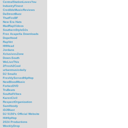
CentralStationLovesYou
IndustryFinest
CredibleMusicReviews
DaStreetBuzz
ThatFireBF
New Era Hats
MadRapVideos
SouthernStyleDJs
Free Acapella Downloads
DopeHood
RapVet
HHHead
Jordans
XclusivesZone
Down-South
WeLiveThis
2Fresh2Cool
urbanmusicdaily
DJ Smallz
FreshlyServedHipHop
NewBloodMusic
ForbezDVD
TruBeats
SoulfullVibes
KarenCivil
RespectOrganization
SamHoody
iDJBlast
DJ 5150's Official Website
HitHipHop
2024 Productions
WeeklyDrop