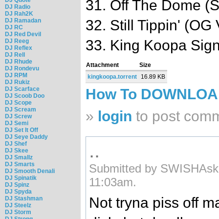
31. Off The Dome (
DJ Radio
DJ Rah2K
DJ Ramadan
32. Still Tippin' (OG
DJ RC
DJ Red Devil
33. King Koopa Sign
DJ Reeg
DJ Reflex
DJ Rell
DJ Rhude
Attachment
Size
DJ Rondevu
DJ RPM
kingkoopa.torrent
16.89 KB
DJ Rukiz
DJ Scarface
How To DOWNLO
DJ Scoob Doo
DJ Scope
DJ Scream
»
login
to post com
DJ Screw
DJ Semi
DJ Set It Off
DJ Seye Daddy
..
DJ Shef
DJ Skee
DJ Smallz
DJ Smarts
Submitted by SWISHAski
DJ Smooth Denali
DJ Spinatik
11:03am.
DJ Spinz
DJ Spyda
Not tryna piss off 
DJ Stashman
DJ Steelz
DJ Storm
DJ Strong