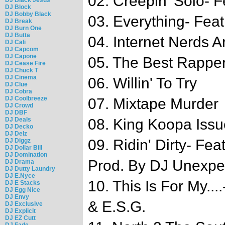
02. Creepin' Solo- F
DJ Block
DJ Bobby Black
03. Everything- Feat
DJ Break
DJ Burn One
DJ Butta
04. Internet Nerds A
DJ Cali
DJ Capcom
DJ Capone
05. The Best Rappe
DJ Cease Fire
DJ Chuck T
DJ Cinema
06. Willin' To Try
DJ Clue
DJ Cobra
DJ Coolbreeze
07. Mixtape Murder
DJ Crowd
DJ DBF
DJ Deals
08. King Koopa Issu
DJ Decko
DJ Delz
09. Ridin' Dirty- Fe
DJ Diggz
DJ Dollar Bill
DJ Domination
Prod. By DJ Unexpe
DJ Drama
DJ Dutty Laundry
DJ E.Nyce
10. This Is For My...
DJ E Stacks
DJ Egg Nice
DJ Envy
& E.S.G.
DJ Exclusive
DJ Explicit
DJ EZ Cutt
DJ Fade