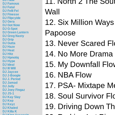
11. North 2 The South
DJ Famous
DJ Fatal
Wall
DJ Felli Fel
DJ Finesse
DJ Flipcyide
12. Six Million Ways
DJ Gera
DJ Got Now
DJ G-Spot
Papoose
DJ Green Lantern
DJ Greg Nasty
DJ Grip
13. Never Scared F
DJ Gutta
DJ Haze
DJ Heat
14. No More Drama
DJ Hitz
DJ Hpnotiq
DJ Hype
15. My Downfall Flo
DJ Ideal
DJ Ill Will
DJ Jaycee
16. NBA Flow
DJ J-Boogie
DJ J. Period
DJ Jamad
17. PSA- Mixtape Mes
DJ Jelly
DJ Joey Fingaz
DJ JS-1
18. Soul Survivor F
DJ Kay Slay
DJ Kep
19. Driving Down T
DJ Keyz
DJ Khaled
DJ Killa K
DJ King Assassin