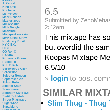
J. Period
King Smij
6.5
Kochece
La Profecy
Mark Ronson
Submitted by ZenoMehas
Mastertapes
MC Assault
2:42am.
Mick Boogie
MIDIMarc
Mixtape Assassin
This mixtape has s
MVP Sound Crew
Nu Jerzey Devil
NY C.E.O.
but overdid the sam
O.G.B.
OG Ron C
P Cutta
Koopas Mixtape Mess
Professor Green
Rapid Ric
6.5/10
Rob E. Rob
Screwed Up Click
Screwston
Selector Rondon
»
login
to post com
September 7th
Shiest Bubz
Sinister Shan
SIMILAR MIXT
Soundwave
Southern Style DJs
Statik Selektah
Street Pharmacy
Slim Thug - Thug
Suge White
Supa Mario
Superstar Jay