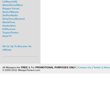
LilWayneHQ
MiamiStreetWear
Rapgra Forum
NewLilWayne
DefPenRadio
DirtyGloveBastard
MuzikFene
thadoubleo
PiffAvenue
TrapsnTrunks
DopeTV
Hit Us Up To Become An
Affiliate
All Mixtapes Are
FREE
& For
PROMOTIONAL PURPOSES ONLY
|
Contact Us
|
Twitter
|
Adver
© 2005-2011 MixtapeTorrent.com