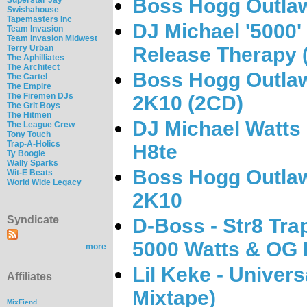
Boss Hogg Outlaw
Swishahouse
Tapemasters Inc
DJ Michael '5000'
Team Invasion
Team Invasion Midwest
Release Therapy
Terry Urban
The Aphilliates
The Architect
Boss Hogg Outlawz
The Cartel
The Empire
The Firemen DJs
2K10 (2CD)
The Grit Boys
The Hitmen
DJ Michael Watts
The League Crew
Tony Touch
Trap-A-Holics
H8te
Ty Boogie
Wally Sparks
Boss Hogg Outlaw
Wit-E Beats
World Wide Legacy
2K10
Syndicate
D-Boss - Str8 Tra
5000 Watts & OG 
more
Lil Keke - Univer
Affiliates
Mixtape)
MixFiend