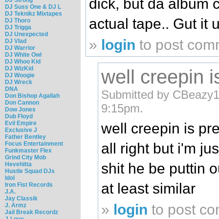
dick, but da album 
DJ Suss One & DJ L
DJ Teknikz Mixtapes
actual tape.. Gut it up
DJ Thoro
DJ Trigga
DJ Unexpected
»
login
to post com
DJ Vlad
DJ Warrior
DJ White Owl
DJ Whoo Kid
DJ WizKid
well creepin i
DJ Woogie
DJ Wreck
DNA
Submitted by CBeazy1
Don Bishop Agallah
Don Cannon
9:15pm.
Dow Jones
Dub Floyd
Evil Empire
well creepin is pr
Exclusive J
Father Bentley
Focus Entertainment
all right but i'm ju
Funkmaster Flex
Grind City Mob
shit he be puttin 
Hevehitta
Hustle Squad DJs
Idol
at least similar
Iron Fist Records
J.A.
Jay Classik
»
login
to post c
J. Armz
Jail Break Recordz
J-Love