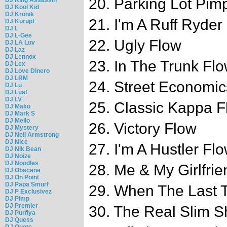
20. Parking Lot Pimp
DJ Kool Kid
DJ Kronik
21. I'm A Ruff Ryder
DJ Kurupt
DJ L
DJ L-Gee
22. Ugly Flow
DJ LA Luv
DJ Laz
DJ Lennox
23. In The Trunk Fl
DJ Lex
DJ Love Dinero
DJ LRM
24. Street Economi
DJ Lu
DJ Lust
DJ LV
25. Classic Kappa F
DJ Maku
DJ Mark S
DJ Mello
26. Victory Flow
DJ Mystery
DJ Neil Armstrong
DJ Nice
27. I'm A Hustler Fl
DJ Nik Bean
DJ Noize
DJ Noodles
28. Me & My Girlfri
DJ Obscene
DJ On Point
DJ Papa Smurf
29. When The Last 
DJ P Exclusivez
DJ Pimp
DJ Premier
30. The Real Slim S
DJ Purfiya
DJ Quess
DJ Quote