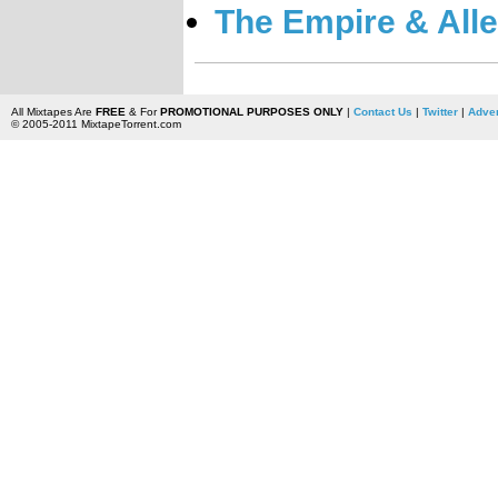
The Empire & Alle
All Mixtapes Are
FREE
& For
PROMOTIONAL PURPOSES ONLY
|
Contact Us
|
Twitter
|
Adver
© 2005-2011 MixtapeTorrent.com