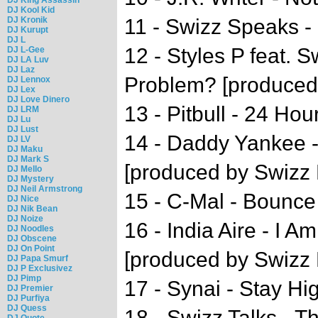
DJ Kool Kid
DJ Kronik
11 - Swizz Speaks -
DJ Kurupt
DJ L
12 - Styles P feat. 
DJ L-Gee
DJ LA Luv
DJ Laz
Problem? [produced
DJ Lennox
DJ Lex
DJ Love Dinero
13 - Pitbull - 24 Hou
DJ LRM
DJ Lu
DJ Lust
14 - Daddy Yankee -
DJ LV
DJ Maku
DJ Mark S
[produced by Swizz 
DJ Mello
DJ Mystery
DJ Neil Armstrong
15 - C-Mal - Bounce
DJ Nice
DJ Nik Bean
DJ Noize
16 - India Aire - I A
DJ Noodles
DJ Obscene
DJ On Point
[produced by Swizz 
DJ Papa Smurf
DJ P Exclusivez
DJ Pimp
17 - Synai - Stay Hi
DJ Premier
DJ Purfiya
DJ Quess
18 - Swizz Talks - 
DJ Quote