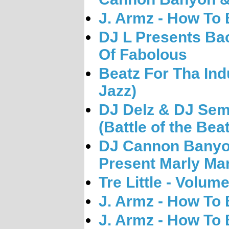
J. Armz - How To
DJ L Presents Ba
Of Fabolous
Beatz For Tha Ind
Jazz)
DJ Delz & DJ Sem
(Battle of the Bea
DJ Cannon Banyon
Present Marly Mar
Tre Little - Volum
J. Armz - How To 
J. Armz - How To