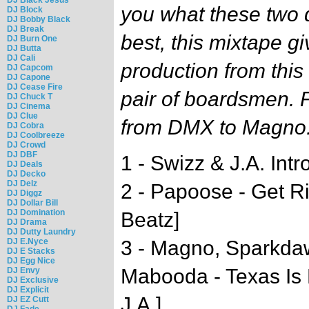
you what these two 
DJ Block
DJ Bobby Black
DJ Break
best, this mixtape gi
DJ Burn One
DJ Butta
DJ Cali
production from this
DJ Capcom
DJ Capone
DJ Cease Fire
pair of boardsmen. 
DJ Chuck T
DJ Cinema
DJ Clue
from DMX to Magno
DJ Cobra
DJ Coolbreeze
DJ Crowd
DJ DBF
1 - Swizz & J.A. Intr
DJ Deals
DJ Decko
DJ Delz
2 - Papoose - Get R
DJ Diggz
DJ Dollar Bill
DJ Domination
Beatz]
DJ Drama
DJ Dutty Laundry
DJ E.Nyce
3 - Magno, Sparkdaw
DJ E Stacks
DJ Egg Nice
Mabooda - Texas Is
DJ Envy
DJ Exclusive
DJ Explicit
J.A.]
DJ EZ Cutt
DJ Fade