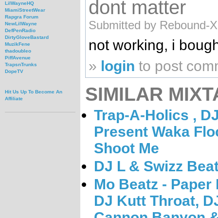
dont matter
LilWayneHQ
MiamiStreetWear
Rapgra Forum
Submitted by Rebound-X-
NewLilWayne
DefPenRadio
DirtyGloveBastard
not working, i bought
MuzikFene
thadoubleo
PiffAvenue
»
login
to post com
TrapsnTrunks
DopeTV
SIMILAR MIXT
Hit Us Up To Become An
Affiliate
Trap-A-Holics , D
Present Waka Flo
Shoot Me
DJ L & Swizz Bea
Mo Beatz - Paper
DJ Kutt Throat, D
Cannon Banyon &