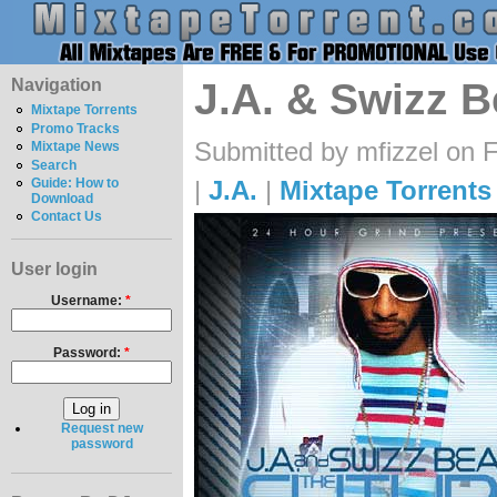
Navigation
J.A. & Swizz B
Mixtape Torrents
Promo Tracks
Submitted by mfizzel on F
Mixtape News
Search
|
J.A.
|
Mixtape Torrents
Guide: How to
Download
Contact Us
User login
Username:
*
Password:
*
Request new
password