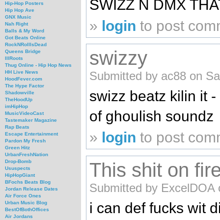
SWIZZ N DMX THAT
Hip-Hop Posters
Hip Hop Ave
GNX Music
»
login
to post com
Nah Right
Balls & My Word
Got Beats Online
RockNRollIsDead
swizzy
Queens Bridge
IllRoots
Thug Online - Hip Hop News
Submitted by ac88 on Sa
HH Live News
HoodFever.com
The Hype Factor
swizz beatz kilin it 
Shadowville
TheHoodUp
imHipHop
of ghoulish soundz
MusicVideoCast
Tastemaker Magazine
Rap Beats
»
login
to post com
Escape Entertainment
Pardon My Fresh
Green Hitz
UrbanFreshNation
Drop-Bomb
This shit on fir
Ususpects
HipHopGiant
BFochs Beats Blog
Submitted by ExcelDOA o
Jordan Release Dates
Air Force Ones
i can def fucks wit 
Urban Music Blog
BestOfBothOffices
Air Jordans