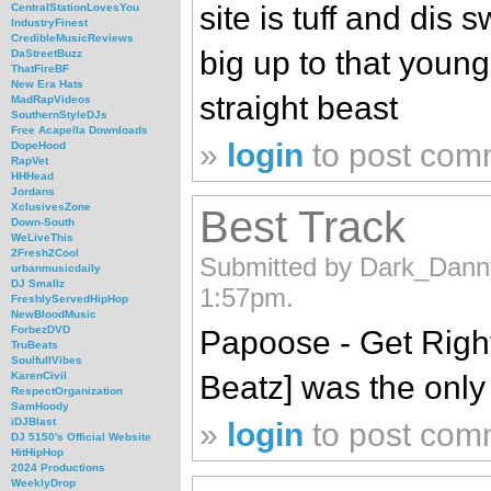
site is tuff and dis 
CentralStationLovesYou
IndustryFinest
CredibleMusicReviews
big up to that young
DaStreetBuzz
ThatFireBF
New Era Hats
straight beast
MadRapVideos
SouthernStyleDJs
Free Acapella Downloads
»
login
to post com
DopeHood
RapVet
HHHead
Jordans
XclusivesZone
Best Track
Down-South
WeLiveThis
2Fresh2Cool
Submitted by Dark_Dann
urbanmusicdaily
DJ Smallz
1:57pm.
FreshlyServedHipHop
NewBloodMusic
ForbezDVD
Papoose - Get Righ
TruBeats
SoulfullVibes
Beatz] was the only 
KarenCivil
RespectOrganization
SamHoody
iDJBlast
»
login
to post com
DJ 5150's Official Website
HitHipHop
2024 Productions
WeeklyDrop