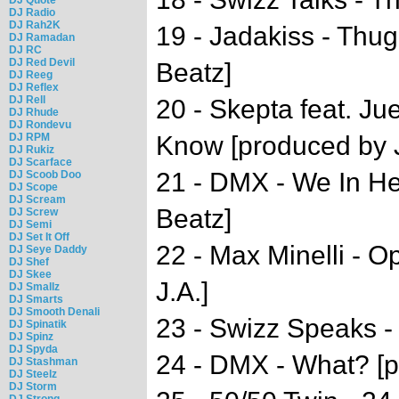
DJ Radio
DJ Rah2K
19 - Jadakiss - Thug
DJ Ramadan
DJ RC
DJ Red Devil
Beatz]
DJ Reeg
DJ Reflex
DJ Rell
20 - Skepta feat. Ju
DJ Rhude
DJ Rondevu
DJ RPM
Know [produced by J
DJ Rukiz
DJ Scarface
21 - DMX - We In He
DJ Scoob Doo
DJ Scope
DJ Scream
Beatz]
DJ Screw
DJ Semi
DJ Set It Off
22 - Max Minelli - 
DJ Seye Daddy
DJ Shef
DJ Skee
J.A.]
DJ Smallz
DJ Smarts
DJ Smooth Denali
23 - Swizz Speaks -
DJ Spinatik
DJ Spinz
DJ Spyda
24 - DMX - What? [p
DJ Stashman
DJ Steelz
DJ Storm
DJ Strong