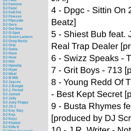
DJ Famous
4 - Dpgc - Sittin On
DJ Fatal
DJ Felli Fel
DJ Finesse
Beatz]
DJ Flipcyide
DJ Gera
DJ Got Now
5 - Shiest Bub feat.
DJ G-Spot
DJ Green Lantern
DJ Greg Nasty
Real Trap Dealer [p
DJ Grip
DJ Gutta
DJ Haze
6 - Swizz Speaks -
DJ Heat
DJ Hitz
DJ Hpnotiq
7 - Grit Boys - 713 
DJ Hype
DJ Ideal
DJ Ill Will
8 - Young Redd Of 
DJ Jaycee
DJ J-Boogie
DJ J. Period
- Best Kept Secret [
DJ Jamad
DJ Jelly
DJ Joey Fingaz
9 - Busta Rhymes fea
DJ JS-1
DJ Kay Slay
DJ Kep
[produced by DJ Scr
DJ Keyz
DJ Khaled
DJ Killa K
10 - J.R. Writer - No
DJ King Assassin