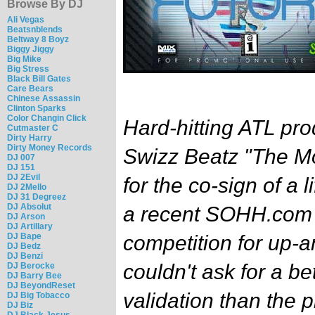
Browse By DJ
Ali Vegas
Beatsnblends
Beltway 8 Boyz
Biggy Jiggy
Big Mike
Big Stress
Black Bill Gates
Care Bears
Chinese Assassin
Clinton Sparks
Color Changin Click
Hard-hitting ATL pro
Cutmaster C
Dirty Harry
Dirty Money Records
Swizz Beatz "The M
DJ 007
DJ 151
DJ 2Evil
for the co-sign of a 
DJ 2Mello
DJ 31 Degreez
DJ Absolut
a recent SOHH.com
DJ Arson
DJ Artillary
DJ Bape
competition for up-
DJ Bedz
DJ Benzi
couldn't ask for a be
DJ Berocke
DJ Barry Bee
DJ BeyondReset
validation than the 
DJ Big Tobacco
DJ Biz
DJ Black Jesus