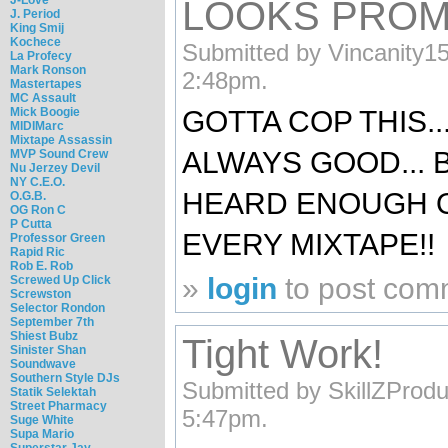
LOOKS PROM
J. Period
King Smij
Kochece
Submitted by Vincanity15
La Profecy
Mark Ronson
2:48pm.
Mastertapes
MC Assault
Mick Boogie
GOTTA COP THIS..
MIDIMarc
Mixtape Assassin
ALWAYS GOOD... 
MVP Sound Crew
Nu Jerzey Devil
NY C.E.O.
HEARD ENOUGH OF 
O.G.B.
OG Ron C
P Cutta
EVERY MIXTAPE!!
Professor Green
Rapid Ric
Rob E. Rob
»
login
to post com
Screwed Up Click
Screwston
Selector Rondon
September 7th
Shiest Bubz
Tight Work!
Sinister Shan
Soundwave
Southern Style DJs
Submitted by SkillZProdu
Statik Selektah
Street Pharmacy
5:47pm.
Suge White
Supa Mario
Superstar Jay