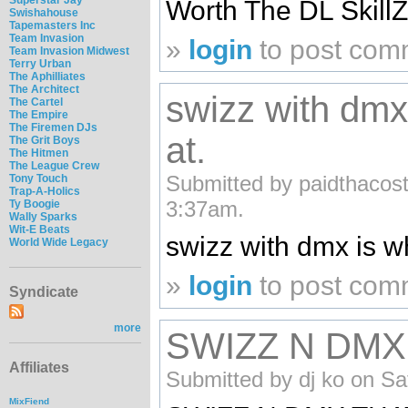
Worth The DL Skill
Swishahouse
Tapemasters Inc
Team Invasion
»
login
to post com
Team Invasion Midwest
Terry Urban
The Aphilliates
The Architect
swizz with dmx 
The Cartel
The Empire
The Firemen DJs
at.
The Grit Boys
The Hitmen
The League Crew
Submitted by paidthacost
Tony Touch
Trap-A-Holics
3:37am.
Ty Boogie
Wally Sparks
Wit-E Beats
swizz with dmx is wh
World Wide Legacy
»
login
to post com
Syndicate
more
SWIZZ N DMX
Affiliates
Submitted by dj ko on Sa
MixFiend