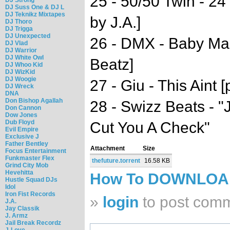
25 - 50/50 Twin - 2
DJ Suss One & DJ L
DJ Teknikz Mixtapes
by J.A.]
DJ Thoro
DJ Trigga
DJ Unexpected
26 - DMX - Baby Ma
DJ Vlad
DJ Warrior
DJ White Owl
Beatz]
DJ Whoo Kid
DJ WizKid
DJ Woogie
27 - Giu - This Aint 
DJ Wreck
DNA
Don Bishop Agallah
28 - Swizz Beats - "J
Don Cannon
Dow Jones
Dub Floyd
Cut You A Check"
Evil Empire
Exclusive J
Father Bentley
Attachment
Size
Focus Entertainment
Funkmaster Flex
thefuture.torrent
16.58 KB
Grind City Mob
Hevehitta
How To DOWNLO
Hustle Squad DJs
Idol
Iron Fist Records
»
login
to post com
J.A.
Jay Classik
J. Armz
Jail Break Recordz
J-Love